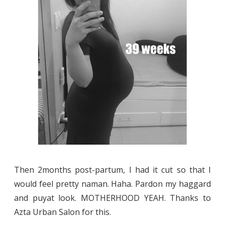
Then 2months post-partum, I had it cut so that I
would feel pretty naman. Haha. Pardon my haggard
and puyat look. MOTHERHOOD YEAH. Thanks to
Azta Urban Salon for this.