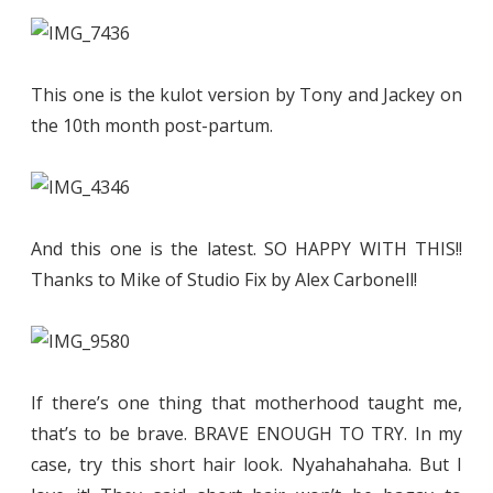
This one is the kulot version by Tony and Jackey on
the 10th month post-partum.
And this one is the latest. SO HAPPY WITH THIS!!
Thanks to Mike of Studio Fix by Alex Carbonell!
If there’s one thing that motherhood taught me,
that’s to be brave. BRAVE ENOUGH TO TRY. In my
case, try this short hair look. Nyahahahaha. But I