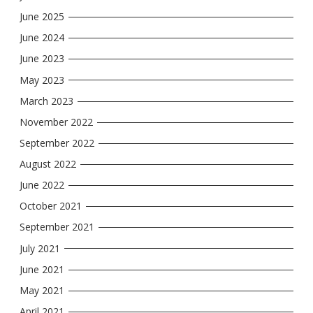
June 2025
June 2024
June 2023
May 2023
March 2023
November 2022
September 2022
August 2022
June 2022
October 2021
September 2021
July 2021
June 2021
May 2021
April 2021