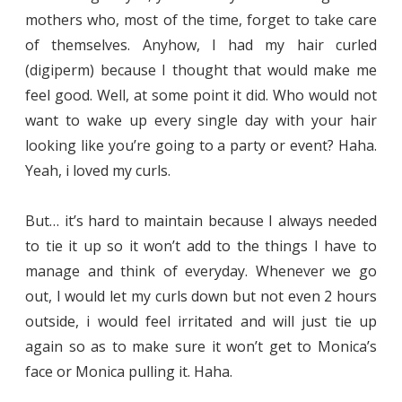
mothers who, most of the time, forget to take care
of themselves. Anyhow, I had my hair curled
(digiperm) because I thought that would make me
feel good. Well, at some point it did. Who would not
want to wake up every single day with your hair
looking like you’re going to a party or event? Haha.
Yeah, i loved my curls.
But… it’s hard to maintain because I always needed
to tie it up so it won’t add to the things I have to
manage and think of everyday. Whenever we go
out, I would let my curls down but not even 2 hours
outside, i would feel irritated and will just tie up
again so as to make sure it won’t get to Monica’s
face or Monica pulling it. Haha.