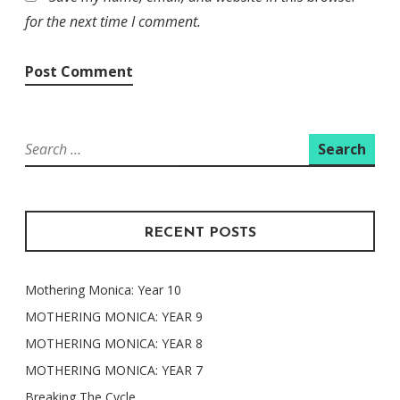
for the next time I comment.
Search
for:
RECENT POSTS
Mothering Monica: Year 10
MOTHERING MONICA: YEAR 9
MOTHERING MONICA: YEAR 8
MOTHERING MONICA: YEAR 7
Breaking The Cycle