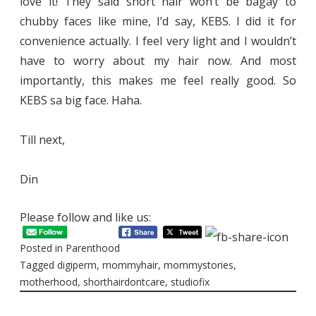
love it! They said short hair won’t be bagay to
chubby faces like mine, I’d say, KEBS. I did it for
convenience actually. I feel very light and I wouldn’t
have to worry about my hair now. And most
importantly, this makes me feel really good. So
KEBS sa big face. Haha.
Till next,
Din
Please follow and like us:
Posted in
Parenthood
Tagged
digiperm
,
mommyhair
,
mommystories
,
motherhood
,
shorthairdontcare
,
studiofix