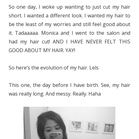
So one day, I woke up wanting to just cut my hair
short. I wanted a different look. I wanted my hair to
be the least of my worries and still feel good about
it. Tadaaaaa. Monica and I went to the salon and
had my hair cut! AND I HAVE NEVER FELT THIS
GOOD ABOUT MY HAIR. YAY!
So here’s the evolution of my hair. Lels
This one, the day before I have birth. See, my hair
was really long. And messy. Really. Haha