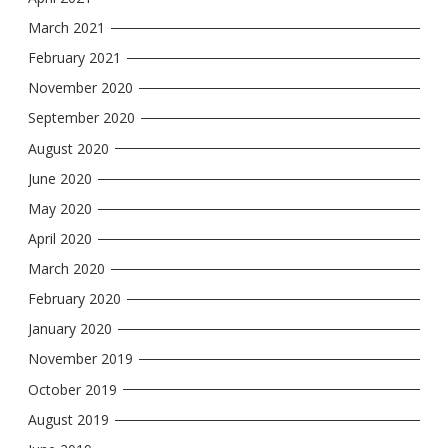
March 2021
February 2021
November 2020
September 2020
August 2020
June 2020
May 2020
April 2020
March 2020
February 2020
January 2020
November 2019
October 2019
August 2019