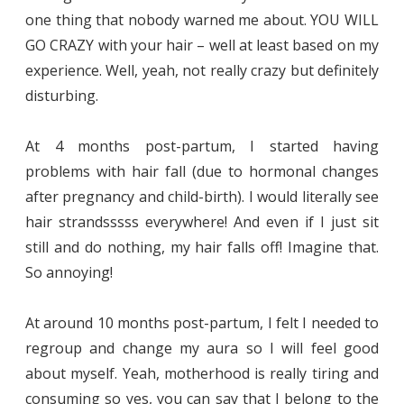
one thing that nobody warned me about. YOU WILL
GO CRAZY with your hair – well at least based on my
experience. Well, yeah, not really crazy but definitely
disturbing.
At 4 months post-partum, I started having
problems with hair fall (due to hormonal changes
after pregnancy and child-birth). I would literally see
hair strandsssss everywhere! And even if I just sit
still and do nothing, my hair falls off! Imagine that.
So annoying!
At around 10 months post-partum, I felt I needed to
regroup and change my aura so I will feel good
about myself. Yeah, motherhood is really tiring and
consuming so yes, you can say that I belong to the