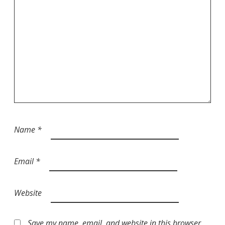
Name
*
Email
*
Website
Save my name, email, and website in this browser