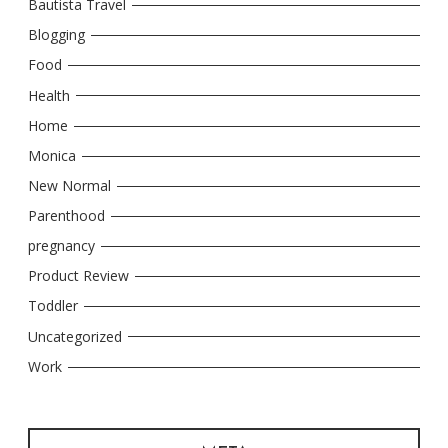
Bautista Travel
Blogging
Food
Health
Home
Monica
New Normal
Parenthood
pregnancy
Product Review
Toddler
Uncategorized
Work