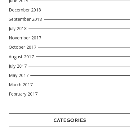
June 2019
December 2018
September 2018
July 2018
November 2017
October 2017
August 2017
July 2017
May 2017
March 2017
February 2017
CATEGORIES