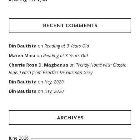
RECENT COMMENTS
Din Bautista
on
Reading at 3 Years Old
Maren Mina
on
Reading at 3 Years Old
Cherrie Rose D. Magbanua
on
Trendy Home with Classic
Blue: Learn from Peaches De Guzman-Grey
Din Bautista
on
Hey, 2020
Din Bautista
on
Hey, 2020
ARCHIVES
June 2026