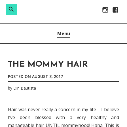
Search
Search
Skip
Instagram
Facebo
for:
to
Raw & Real. All things Motherhood and everything in
MOMMY DIN
content
Menu
between.
THE MOMMY HAIR
POSTED ON
AUGUST 3, 2017
by
Din Bautista
Hair was never really a concern in my life – I believe
I’ve been blessed with a very healthy and
manageable hair UNTIL mommyhood! Haha. This is