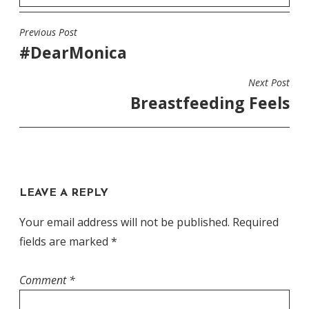
Previous Post
POST
#DearMonica
NAVIGATION
Next Post
Breastfeeding Feels
LEAVE A REPLY
Your email address will not be published.
Required
fields are marked
*
Comment
*