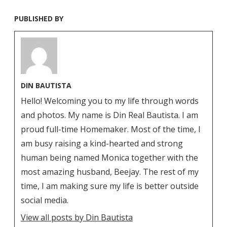
PUBLISHED BY
DIN BAUTISTA
Hello! Welcoming you to my life through words
and photos. My name is Din Real Bautista. I am
proud full-time Homemaker. Most of the time, I
am busy raising a kind-hearted and strong
human being named Monica together with the
most amazing husband, Beejay. The rest of my
time, I am making sure my life is better outside
social media.
View all posts by Din Bautista