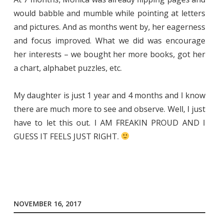
would babble and mumble while pointing at letters
and pictures. And as months went by, her eagerness
and focus improved. What we did was encourage
her interests – we bought her more books, got her
a chart, alphabet puzzles, etc.
My daughter is just 1 year and 4 months and I know
there are much more to see and observe. Well, I just
have to let this out. I AM FREAKIN PROUD AND I
GUESS IT FEELS JUST RIGHT.
NOVEMBER 16, 2017