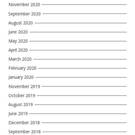
November 2020
September 2020
August 2020
June 2020
May 2020
April 2020
March 2020
February 2020
January 2020
November 2019
October 2019
August 2019
June 2019
December 2018
September 2018