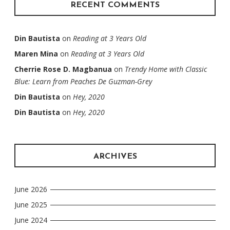
RECENT COMMENTS
Din Bautista
on
Reading at 3 Years Old
Maren Mina
on
Reading at 3 Years Old
Cherrie Rose D. Magbanua
on
Trendy Home with Classic
Blue: Learn from Peaches De Guzman-Grey
Din Bautista
on
Hey, 2020
Din Bautista
on
Hey, 2020
ARCHIVES
June 2026
June 2025
June 2024