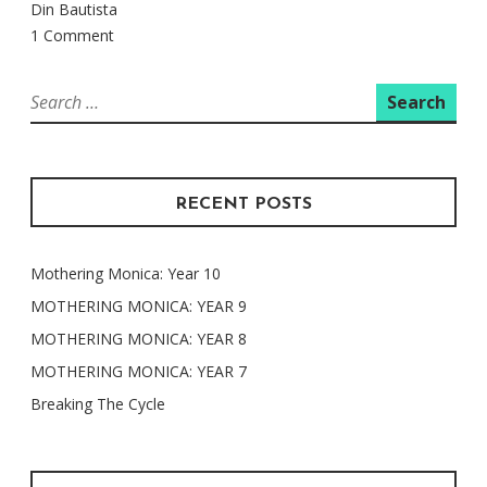
Din Bautista
1 Comment
Search
for:
RECENT POSTS
Mothering Monica: Year 10
MOTHERING MONICA: YEAR 9
MOTHERING MONICA: YEAR 8
MOTHERING MONICA: YEAR 7
Breaking The Cycle