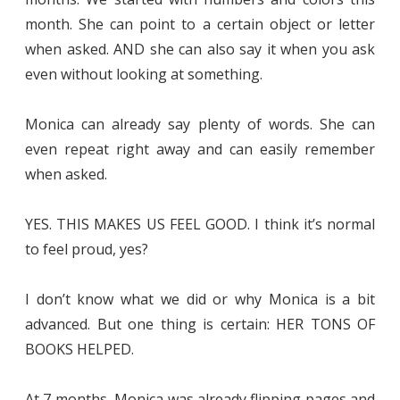
month. She can point to a certain object or letter
when asked. AND she can also say it when you ask
even without looking at something.
Monica can already say plenty of words. She can
even repeat right away and can easily remember
when asked.
YES. THIS MAKES US FEEL GOOD. I think it’s normal
to feel proud, yes?
I don’t know what we did or why Monica is a bit
advanced. But one thing is certain: HER TONS OF
BOOKS HELPED.
At 7 months, Monica was already flipping pages and