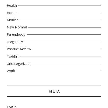
Health
Home
Monica
New Normal
Parenthood
pregnancy
Product Review
Toddler
Uncategorized
Work
META
Log in