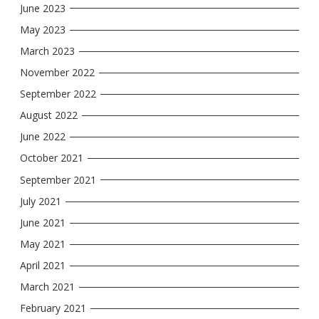
June 2023
May 2023
March 2023
November 2022
September 2022
August 2022
June 2022
October 2021
September 2021
July 2021
June 2021
May 2021
April 2021
March 2021
February 2021