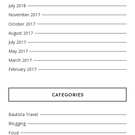
July 2018
November 2017
October 2017
August 2017
July 2017
May 2017
March 2017
February 2017
CATEGORIES
Bautista Travel
Blogging
Food