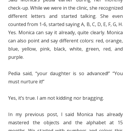
check-up. While we were in the clinic, she recognized
different letters and started talking. She even
counted from 1-6, started saying A, B, C, D, E, F, G, H.
Yes. Monica can say it already, quite clearly. Monica
can also point and say different colors: red, orange,
blue, yellow, pink, black, white, green, red, and
purple.
Pedia said, “your daughter is so advanced!” “You
must nurture it!”
Yes, it’s true. I am not kidding nor bragging.
In my previous post, I said Monica has already
mastered the objects and the alphabet at 15
months. We started with numbers and colors this