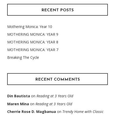
RECENT POSTS
Mothering Monica: Year 10
MOTHERING MONICA: YEAR 9
MOTHERING MONICA: YEAR 8
MOTHERING MONICA: YEAR 7
Breaking The Cycle
RECENT COMMENTS
Din Bautista
on
Reading at 3 Years Old
Maren Mina
on
Reading at 3 Years Old
Cherrie Rose D. Magbanua
on
Trendy Home with Classic