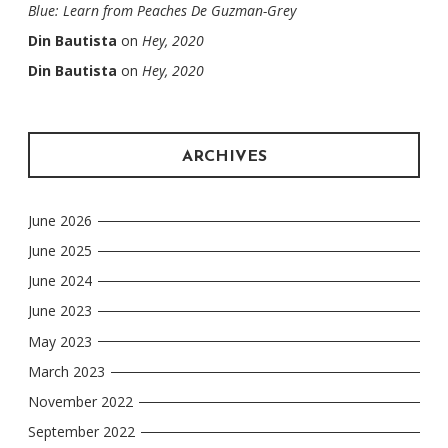
Blue: Learn from Peaches De Guzman-Grey
Din Bautista
on
Hey, 2020
Din Bautista
on
Hey, 2020
ARCHIVES
June 2026
June 2025
June 2024
June 2023
May 2023
March 2023
November 2022
September 2022