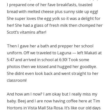
I prepared one of her fave breakfasts, toasted
bread with melted cheese plus sunny side up egg!
She super loves the egg yolk so it was a delight for
her! She had a glass of fresh milk then chomped her
Scott’s vitamins after!
Then I gave her a bath and prepper her school
uniform. Off we traveled to Laguna — left Makati at
5:47 and arrived in school at 6:30! Took some
photos then we kissed and hugged her goodbye.
She didnt even look back and went straight to her
classroom!
And how am I now? I am okay but I really miss my
baby. Beej and I are now having coffee here at Tim
Hortons in Vista Mall Sta Rosa. It’s like our old days