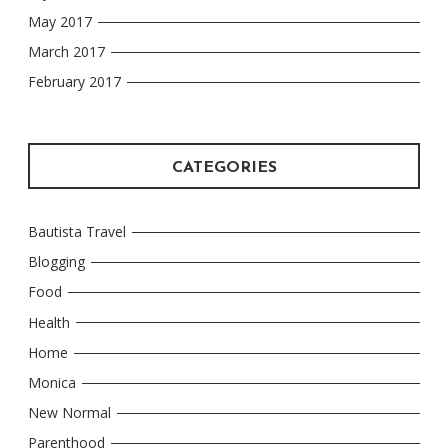
May 2017
March 2017
February 2017
CATEGORIES
Bautista Travel
Blogging
Food
Health
Home
Monica
New Normal
Parenthood