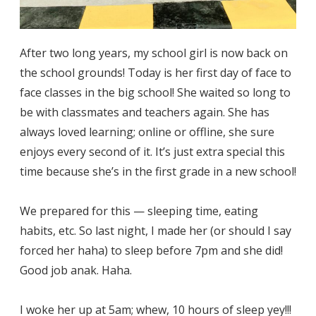
After two long years, my school girl is now back on
the school grounds! Today is her first day of face to
face classes in the big school! She waited so long to
be with classmates and teachers again. She has
always loved learning; online or offline, she sure
enjoys every second of it. It’s just extra special this
time because she’s in the first grade in a new school!
We prepared for this — sleeping time, eating
habits, etc. So last night, I made her (or should I say
forced her haha) to sleep before 7pm and she did!
Good job anak. Haha.
I woke her up at 5am; whew, 10 hours of sleep yey!!!