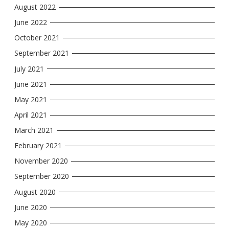
August 2022
June 2022
October 2021
September 2021
July 2021
June 2021
May 2021
April 2021
March 2021
February 2021
November 2020
September 2020
August 2020
June 2020
May 2020