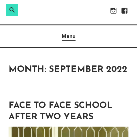
Search
Search
Skip
Instagram
Facebo
for:
to
Raw & Real. All things Motherhood and everything in
MOMMY DIN
content
Menu
between.
MONTH:
SEPTEMBER 2022
FACE TO FACE SCHOOL
AFTER TWO YEARS