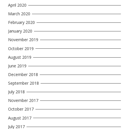
April 2020
March 2020
February 2020
January 2020
November 2019
October 2019
August 2019
June 2019
December 2018
September 2018
July 2018
November 2017
October 2017
August 2017
July 2017