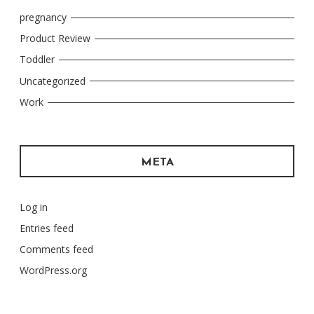
pregnancy
Product Review
Toddler
Uncategorized
Work
META
Log in
Entries feed
Comments feed
WordPress.org