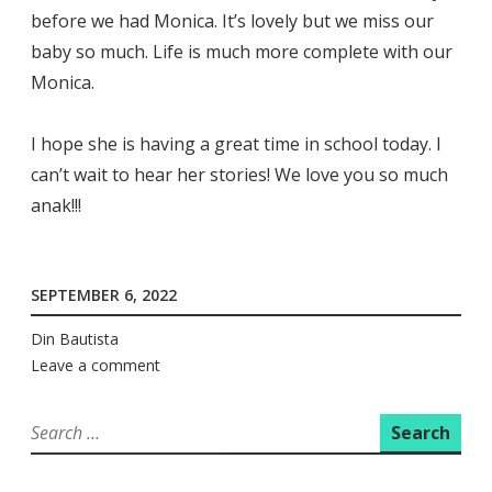
before we had Monica. It’s lovely but we miss our
baby so much. Life is much more complete with our
Monica.
I hope she is having a great time in school today. I
can’t wait to hear her stories! We love you so much
anak!!!
SEPTEMBER 6, 2022
Din Bautista
Leave a comment
Search
for: