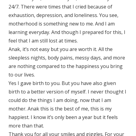
24/7. There were times that I cried because of
exhaustion, depression, and loneliness. You see,
motherhood is something new to me. And I am
learning everyday. And though I prepared for this, I
feel that I am still lost at times.
Anak, it’s not easy but you are worth it. All the
sleepless nights, body pains, messy days, and more
are nothing compared to the happiness you bring
to our lives.
Yes I gave birth to you. But you have also given
birth to a better version of myself. I never thought I
could do the things I am doing, now that I am
mother. Anak this is the best of me, this is my
happiest. I know it’s only been a year but it feels
more than that.
Thank you for all your smiles and giggles. For your