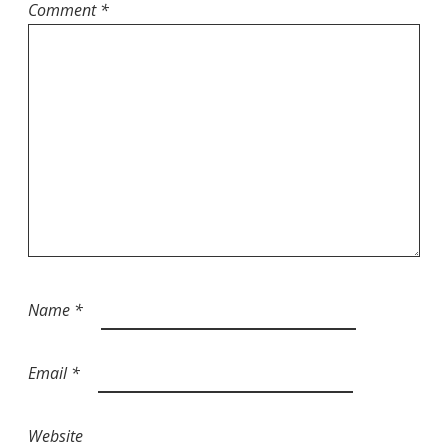
Comment
*
Name
*
Email
*
Website