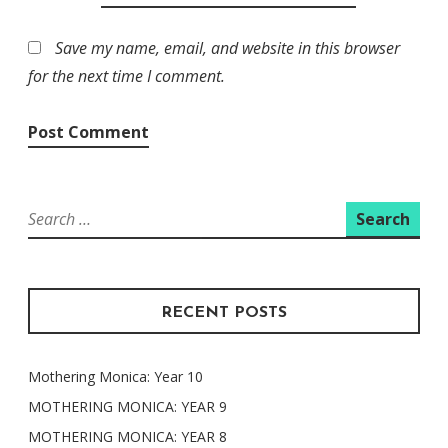
Save my name, email, and website in this browser
for the next time I comment.
Search
for:
RECENT POSTS
Mothering Monica: Year 10
MOTHERING MONICA: YEAR 9
MOTHERING MONICA: YEAR 8