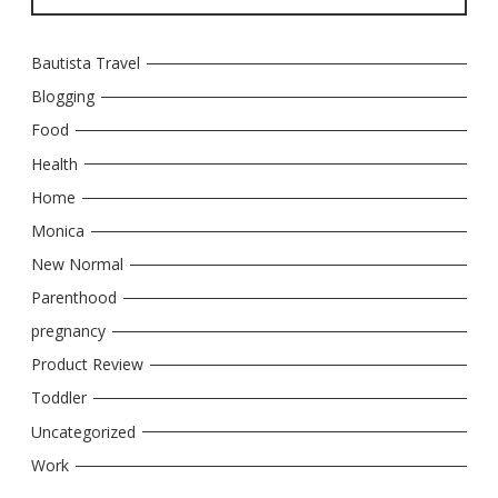
Bautista Travel
Blogging
Food
Health
Home
Monica
New Normal
Parenthood
pregnancy
Product Review
Toddler
Uncategorized
Work