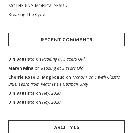
MOTHERING MONICA: YEAR 7
Breaking The Cycle
RECENT COMMENTS
Din Bautista
on
Reading at 3 Years Old
Maren Mina
on
Reading at 3 Years Old
Cherrie Rose D. Magbanua
on
Trendy Home with Classic
Blue: Learn from Peaches De Guzman-Grey
Din Bautista
on
Hey, 2020
Din Bautista
on
Hey, 2020
ARCHIVES