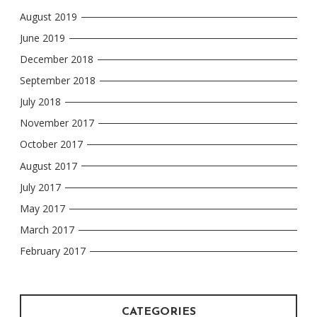
August 2019
June 2019
December 2018
September 2018
July 2018
November 2017
October 2017
August 2017
July 2017
May 2017
March 2017
February 2017
CATEGORIES