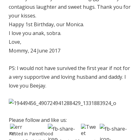
contagious laughter and sweet hugs. Thank you for
your kisses.
Happy 1st Birthday, our Monica.
I love you anak, sobra.
Love,
Mommy, 24 June 2017
PS: I would not have survived the first year if not for
a very supportive and loving husband and daddy. I
love you Beejay.
Please follow and like us:
Posted in
Parenthood