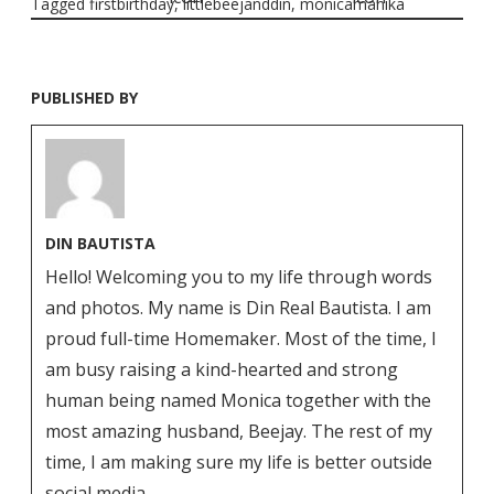
Tagged
firstbirthday
,
littlebeejanddin
,
monicamanika
PUBLISHED BY
DIN BAUTISTA
Hello! Welcoming you to my life through words
and photos. My name is Din Real Bautista. I am
proud full-time Homemaker. Most of the time, I
am busy raising a kind-hearted and strong
human being named Monica together with the
most amazing husband, Beejay. The rest of my
time, I am making sure my life is better outside
social media.