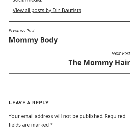
View all posts by Din Bautista
Previous Post
POST
Mommy Body
NAVIGATION
Next Post
The Mommy Hair
LEAVE A REPLY
Your email address will not be published.
Required
fields are marked
*