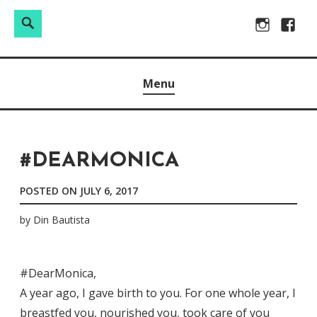
Search
Search
Skip
Instagram
Facebo
for:
to
Raw & Real. All things Motherhood and everything in
MOMMY DIN
content
Menu
between.
#DEARMONICA
POSTED ON
JULY 6, 2017
by
Din Bautista
#DearMonica,
A year ago, I gave birth to you. For one whole year, I
breastfed you, nourished you, took care of you