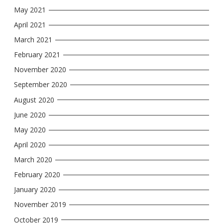
May 2021
April 2021
March 2021
February 2021
November 2020
September 2020
August 2020
June 2020
May 2020
April 2020
March 2020
February 2020
January 2020
November 2019
October 2019