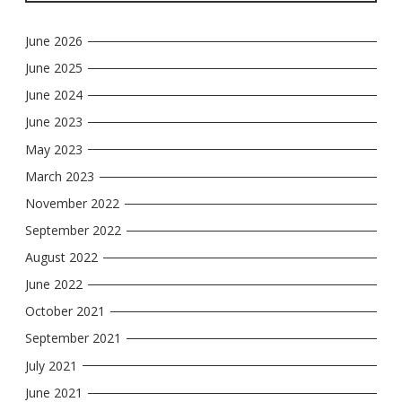
June 2026
June 2025
June 2024
June 2023
May 2023
March 2023
November 2022
September 2022
August 2022
June 2022
October 2021
September 2021
July 2021
June 2021