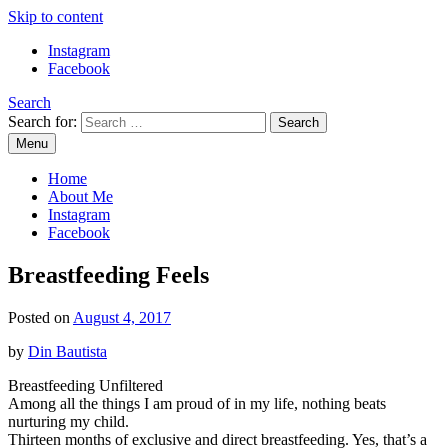
Skip to content
Instagram
Facebook
Search
Search for:
Menu
Mommy Din
Raw & Real. All things Motherhood and everything in between.
Home
About Me
Instagram
Facebook
Breastfeeding Feels
Posted on
August 4, 2017
by
Din Bautista
Breastfeeding Unfiltered
Among all the things I am proud of in my life, nothing beats
nurturing my child.
Thirteen months of exclusive and direct breastfeeding. Yes, that’s a