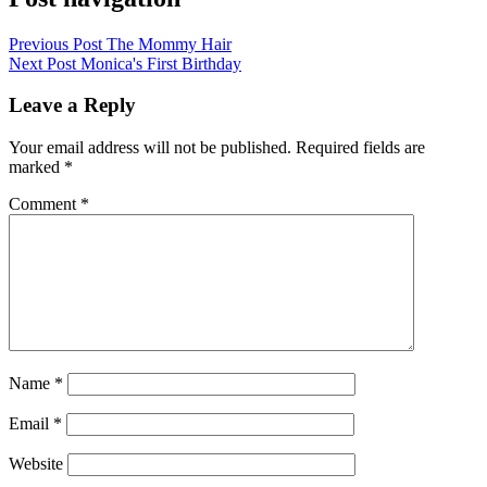
Previous Post
The Mommy Hair
Next Post
Monica's First Birthday
Leave a Reply
Your email address will not be published.
Required fields are
marked
*
Comment
*
Name
*
Email
*
Website