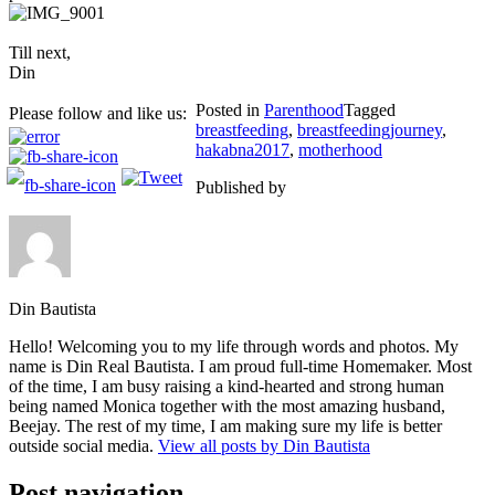
Till next,
Din
Posted in
Parenthood
Tagged
Please follow and like us:
breastfeeding
,
breastfeedingjourney
,
hakabna2017
,
motherhood
Published by
Din Bautista
Hello! Welcoming you to my life through words and photos. My
name is Din Real Bautista. I am proud full-time Homemaker. Most
of the time, I am busy raising a kind-hearted and strong human
being named Monica together with the most amazing husband,
Beejay. The rest of my time, I am making sure my life is better
outside social media.
View all posts by Din Bautista
Post navigation