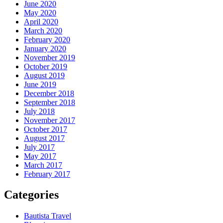
June 2020
May 2020
April 2020
March 2020
February 2020
January 2020
November 2019
October 2019
August 2019
June 2019
December 2018
September 2018
July 2018
November 2017
October 2017
August 2017
July 2017
May 2017
March 2017
February 2017
Categories
Bautista Travel