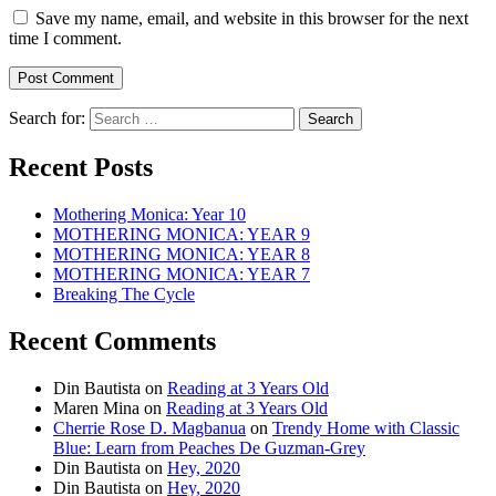
Save my name, email, and website in this browser for the next
time I comment.
Search for:
Recent Posts
Mothering Monica: Year 10
MOTHERING MONICA: YEAR 9
MOTHERING MONICA: YEAR 8
MOTHERING MONICA: YEAR 7
Breaking The Cycle
Recent Comments
Din Bautista
on
Reading at 3 Years Old
Maren Mina
on
Reading at 3 Years Old
Cherrie Rose D. Magbanua
on
Trendy Home with Classic
Blue: Learn from Peaches De Guzman-Grey
Din Bautista
on
Hey, 2020
Din Bautista
on
Hey, 2020