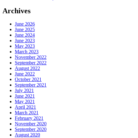
Archives
June 2026
June 2025
June 2024
June 2023
May 2023
March 2023
November 2022
September 2022
August 2022
June 2022
October 2021
September 2021
July 2021
June 2021
May 2021
April 2021
March 2021
February 2021
November 2020
September 2020
August 2020