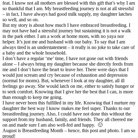
feat. I know not all mothers are blessed with this gift that’s why I am
so thankful that I am. My breastfeeding journey is not at all stressful
– in fact, I have always had good milk supply, my daughter latches
so well, and so on.
But my story is about how much I have embraced breastfeeding. I
may not have had a stressful journey but sustaining it is not a walk
in the park either. I am a work at home mom, with no yaya nor
helper. It’s just me and husband with our baby. To say that I am
always tired is an understatement – it really is no joke to take care of
a baby and the whole household.
I don’t have a regular ‘me’ time, I have not gone out with friends
alone – I always bring my daughter because she directly feeds from
me and I don’t have the heart to leave her. There were days that I
would just scream and cry because of exhaustion and depression
(normal for moms). But, whenever I look at my daughter, all ill
feelings go away. She would latch on me, either to satisfy hunger or
to seek comfort. Knowing that I give her the best that I can, is more
than enough to keep me going.
I have never been this fulfilled in my life. Knowing that I nurture my
daughter the best way I know makes me feel super. Thanks to our
breastfeeding journey. Also, I could have not done this without the
support from my husband, family, and friends. They all cheered me
on and made sure I am also well-fed and happy. 🙂
August is Breastfeeding Month – hence, this post and photo. I am so
proud!