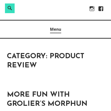
Search
Search
Skip
Instagram
Facebo
for:
to
Raw & Real. All things Motherhood and everything in
MOMMY DIN
content
Menu
between.
CATEGORY:
PRODUCT
REVIEW
MORE FUN WITH
GROLIER’S MORPHUN