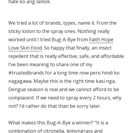
hate ko ang lamok.
We tried a lot of brands, types, name it. From the
sticky lotion to the spray ones. Nothing really
worked until I tried Bug-A-Bye from
Faith Hope
Love Skin Food
. So happy that finally, an insect
repellent that is really effective, safe, and affordable.
I’ve been meaning to share one of my
#trustedbrands for a long time now pero hindi ko
nagagawa. Maybe this is the right time kasi nga,
Dengue season is real and we cannot afford to be
complacent. If we need to spray every 2 hours, why
not? I’d rather do that than be sorry later.
What makes this Bug-A-Bye a winner? “It is a
combination of citronella, lemongrass and