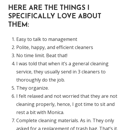
HERE ARE THE THINGS I
SPECIFICALLY LOVE ABOUT
THEM:
Easy to talk to management
Polite, happy, and efficient cleaners
No time limit. Beat that!
I was told that when it’s a general cleaning
service, they usually send in 3 cleaners to
thoroughly do the job.
They organize.
I felt relaxed and not worried that they are not
cleaning properly, hence, I got time to sit and
rest a bit with Monica.
Complete cleaning materials. As in. They only
asked for a replacement of trash bag. That’s it.