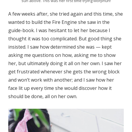
sun above. This was her first time trying Morphun!
A few weeks after, she tried again and this time, she
wanted to build the Fire Engine she saw in the
guide-book. I was hesitant to let her because I
thought it was too complicated. But good thing she
insisted. I saw how determined she was — kept
asking me questions on how, asking me to show
her, but ultimately doing it all on her own. I saw her
get frustrated whenever she gets the wrong block
and won’t work with another; and I saw how her
face lit up every time she would discover how it
should be done, all on her own.