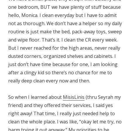
one bedroom, BUT we have plenty of stuff because
hello, Monica. I clean everyday but I have to admit
not as thorough. We don’t have a helper so my daily
routine is just make the bed, pack-away toys, sweep
and wipe floor. That’s it. I clean the CR every week.
But I never reached for the high areas, never really
dusted corners, organized shelves and cabinets. I
just don’t have time because for one, I am looking
after a clingy kid so there’s no chance for me to
really deep clean every now and then.
So when I learned about
MisisLinis
(thru Seyrah my
friend) and they offered their services, I said yes
right away! That time, I really just needed help to
clean the whole place. I was like, “okay let me try, no
harm trying it out anyway.” My priorities to be