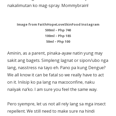
nakalimutan ko mag-spray. Mommybrain!
Image from FaithHopeLoveSkinFood Instagram
500ml – Php 740
100ml – Php 185
50ml – Php 100
Aminin, as a parent, pinaka-ayaw natin yung may
sakit ang bagets. Simpleng lagnat or sipon/ubo nga
lang, nasstress na tayo eh. Pano pa kung Dengue?
We all know it can be fatal so we really have to act
on it. Iniisip ko pa lang na macoconfine, naku
naiiyak na’ko. I am sure you feel the same way.
Pero syempre, let us not all rely lang sa mga insect
repellent. We still need to make sure na hindi