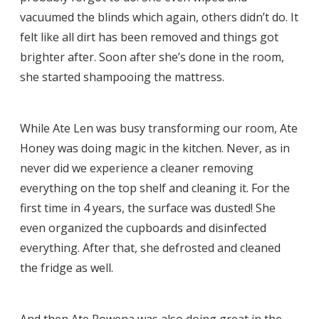
vacuumed the blinds which again, others didn’t do. It
felt like all dirt has been removed and things got
brighter after. Soon after she’s done in the room,
she started shampooing the mattress.
While Ate Len was busy transforming our room, Ate
Honey was doing magic in the kitchen. Never, as in
never did we experience a cleaner removing
everything on the top shelf and cleaning it. For the
first time in 4 years, the surface was dusted! She
even organized the cupboards and disinfected
everything. After that, she defrosted and cleaned
the fridge as well.
And then Ate Rowena was also doing great in the