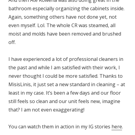
bathroom especially organizing the cabinets inside.
Again, something others have not done yet, not
even myself. Lol. The whole CR was steamed, all
moist and molds have been removed and brushed
off.
I have experienced a lot of professional cleaners in
the past and while I am satisfied with their work, I
never thought I could be more satisfied. Thanks to
MisisLinis, it just set a new standard in cleaning – at
least in my case. It’s been a few days and our floor
still feels so clean and our unit feels new, imagine
that? I am not even exaggerating!
You can watch them in action in my IG stories
here
.