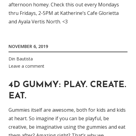
afternoon homey. Check this out every Mondays
thru Fridays, 2-5PM at Katherine’s Cafe Glorietta
and Ayala Vertis North. <3
NOVEMBER 6, 2019
Din Bautista
Leave a comment
4D GUMMY: PLAY. CREATE.
EAT.
Gummies itself are awesome, both for kids and kids
at heart. So imagine if you can be playful, be
creative, be imaginative using the gummies and eat
them after? Amazing right? That’s why we