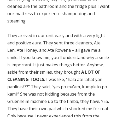
cleaned are the bathroom and the fridge plus I want
our mattress to experience shampooing and
steaming.
They arrived in our unit early and with a very light
and positive aura. They sent three cleaners, Ate
Len, Ate Honey, and Ate Rowena – all gave me a
smile. If you know me, you’ll understand why a smile
is important. It just makes things better. Anyhow,
aside from their smiles, they brought
A LOT OF
CLEANING TOOLS.
I was like, “hala ate lahat yan
panlinis???” They said, “yes po ma’am, kumpleto po
kami!” She was not kidding because from the
Gruenheim machine up to the timba, they have. YES.
They have their own pail which shocked me for real.
Only because I never experienced this from the