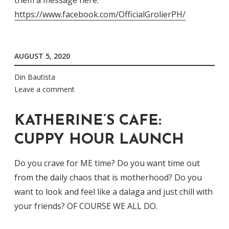
them a message here:
https://www.facebook.com/OfficialGrolierPH/
AUGUST 5, 2020
Din Bautista
Leave a comment
KATHERINE’S CAFE:
CUPPY HOUR LAUNCH
Do you crave for ME time? Do you want time out
from the daily chaos that is motherhood? Do you
want to look and feel like a dalaga and just chill with
your friends? OF COURSE WE ALL DO.