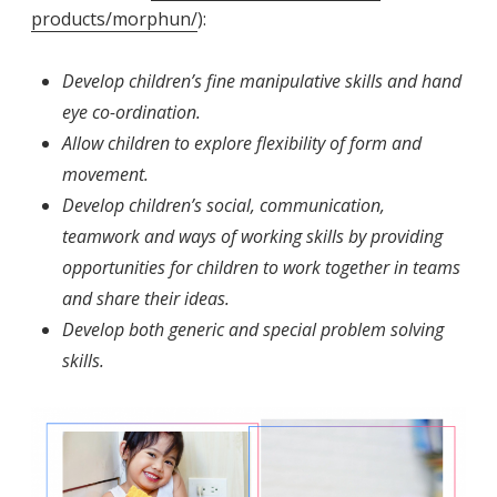
products/morphun/
):
Develop children’s fine manipulative skills and hand
eye co-ordination.
Allow children to explore flexibility of form and
movement.
Develop children’s social, communication,
teamwork and ways of working skills by providing
opportunities for children to work together in teams
and share their ideas.
Develop both generic and special problem solving
skills.