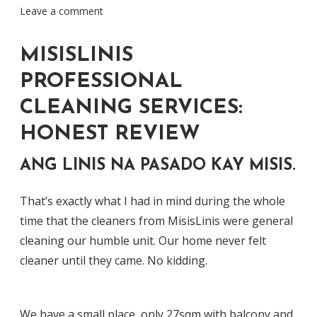
Leave a comment
MISISLINIS
PROFESSIONAL
CLEANING SERVICES:
HONEST REVIEW
ANG LINIS NA PASADO KAY MISIS.
That’s exactly what I had in mind during the whole
time that the cleaners from MisisLinis were general
cleaning our humble unit. Our home never felt
cleaner until they came. No kidding.
We have a small place, only 27sqm with balcony and