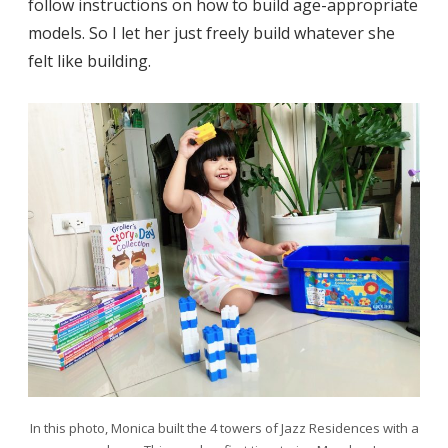
follow instructions on how to build age-appropriate
models. So I let her just freely build whatever she
felt like building.
In this photo, Monica built the 4 towers of Jazz Residences with a