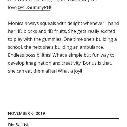
love
@4DGummyPH
!
Monica always squeals with delight whenever I hand
her 4D blocks and 4D fruits. She gets really excited
to play with the gummies. One time she’s building a
school, the next she’s building an ambulance.
Endless possibilities! What a simple but fun way to
develop imagination and creativity! Bonus is that,
she can eat them after! What a joy!!
NOVEMBER 6, 2019
Din Bautista