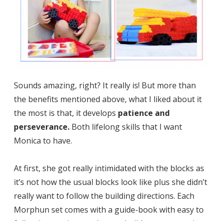
Sounds amazing, right? It really is! But more than
the benefits mentioned above, what I liked about it
the most is that, it develops
patience and
perseverance.
Both lifelong skills that I want
Monica to have.
At first, she got really intimidated with the blocks as
it’s not how the usual blocks look like plus she didn’t
really want to follow the building directions. Each
Morphun set comes with a guide-book with easy to