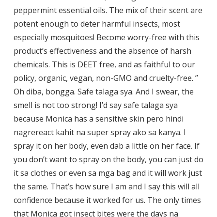
peppermint essential oils. The mix of their scent are
potent enough to deter harmful insects, most
especially mosquitoes! Become worry-free with this
product’s effectiveness and the absence of harsh
chemicals. This is DEET free, and as faithful to our
policy, organic, vegan, non-GMO and cruelty-free. ”
Oh diba, bongga. Safe talaga sya. And I swear, the
smell is not too strong! I’d say safe talaga sya
because Monica has a sensitive skin pero hindi
nagrereact kahit na super spray ako sa kanya. I
spray it on her body, even dab a little on her face. If
you don’t want to spray on the body, you can just do
it sa clothes or even sa mga bag and it will work just
the same. That’s how sure I am and I say this will all
confidence because it worked for us. The only times
that Monica got insect bites were the days na