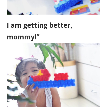
I am getting better,
mommy!”