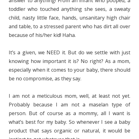
answer to anything! From an infant who pooped, a
toddler who touched anything she sees, a sweaty
child, nasty little face, hands, unsanitary high chair
and table, to a stressed parent who has dirt all over
because of his/her kid! Haha.
It’s a given, we NEED it. But do we settle with just
knowing how important it is? No right? As a mom,
especially when it comes to your baby, there should
be no compromise, as they say.
I am not a meticulous mom, well, at least not yet.
Probably because I am not a maselan type of
person. But of course as a mommy, all I want is
what’s best for my baby. So whenever I see a baby
product that says organic or natural, it would be