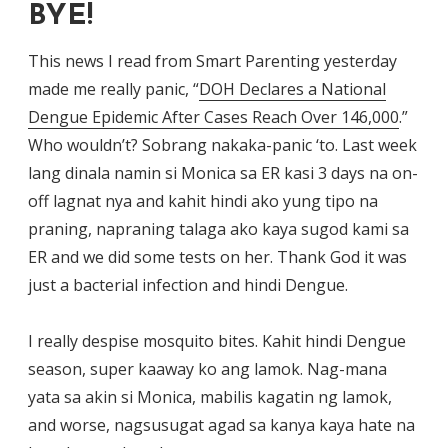
BYE!
This news I read from Smart Parenting yesterday
made me really panic, “
DOH Declares a National
Dengue Epidemic After Cases Reach Over 146,000
.”
Who wouldn’t? Sobrang nakaka-panic ‘to. Last week
lang dinala namin si Monica sa ER kasi 3 days na on-
off lagnat nya and kahit hindi ako yung tipo na
praning, napraning talaga ako kaya sugod kami sa
ER and we did some tests on her. Thank God it was
just a bacterial infection and hindi Dengue.
I really despise mosquito bites. Kahit hindi Dengue
season, super kaaway ko ang lamok. Nag-mana
yata sa akin si Monica, mabilis kagatin ng lamok,
and worse, nagsusugat agad sa kanya kaya hate na