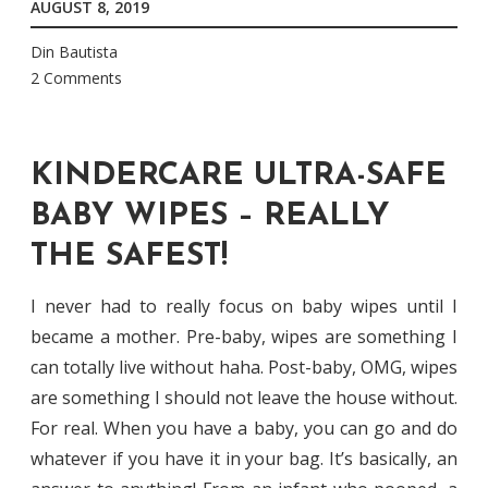
AUGUST 8, 2019
Din Bautista
2 Comments
KINDERCARE ULTRA-SAFE
BABY WIPES – REALLY
THE SAFEST!
I never had to really focus on baby wipes until I
became a mother. Pre-baby, wipes are something I
can totally live without haha. Post-baby, OMG, wipes
are something I should not leave the house without.
For real. When you have a baby, you can go and do
whatever if you have it in your bag. It’s basically, an