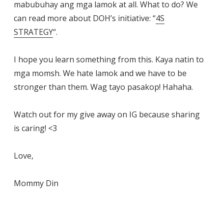
mabubuhay ang mga lamok at all. What to do? We
can read more about DOH’s initiative: “
4S
STRATEGY
“.
I hope you learn something from this. Kaya natin to
mga momsh. We hate lamok and we have to be
stronger than them. Wag tayo pasakop! Hahaha.
Watch out for my give away on IG because sharing
is caring! <3
Love,
Mommy Din