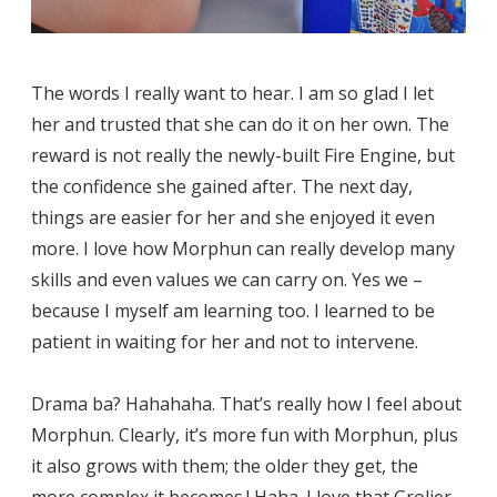
The words I really want to hear. I am so glad I let
her and trusted that she can do it on her own. The
reward is not really the newly-built Fire Engine, but
the confidence she gained after. The next day,
things are easier for her and she enjoyed it even
more. I love how Morphun can really develop many
skills and even values we can carry on. Yes we –
because I myself am learning too. I learned to be
patient in waiting for her and not to intervene.
Drama ba? Hahahaha. That’s really how I feel about
Morphun. Clearly, it’s more fun with Morphun, plus
it also grows with them; the older they get, the