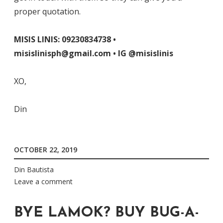
proper quotation.
MISIS LINIS: 09230834738 •
misislinisph@gmail.com • IG @misislinis
XO,
Din
OCTOBER 22, 2019
Din Bautista
Leave a comment
BYE LAMOK? BUY BUG-A-