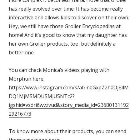
more complex it becomes.! Haha. I love that Grolier
has really evolved over time. It has become really
interactive and allows kids to discover on their own.
Hey, we still have those Grolier Encyclopedias at
home! And it’s good to know that my daughter has
her own Grolier products, too, but definitely a
better one.
You can check Monica’s videos playing with
Morphun here:
https://www.instagram.com/s/aGlnaGxpZ2h0OjE4M
DQ1MjM5MDU5MjU5NTc2?
igshid=vsdri6wvzvud&story_media_id=23680131192
29216773
To know more about their products, you can send