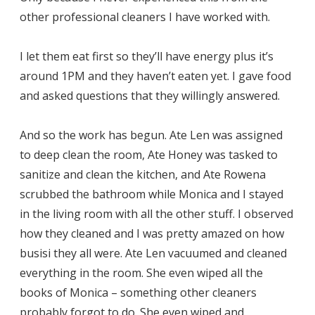
other professional cleaners I have worked with.
I let them eat first so they’ll have energy plus it’s
around 1PM and they haven’t eaten yet. I gave food
and asked questions that they willingly answered.
And so the work has begun. Ate Len was assigned
to deep clean the room, Ate Honey was tasked to
sanitize and clean the kitchen, and Ate Rowena
scrubbed the bathroom while Monica and I stayed
in the living room with all the other stuff. I observed
how they cleaned and I was pretty amazed on how
busisi they all were. Ate Len vacuumed and cleaned
everything in the room. She even wiped all the
books of Monica – something other cleaners
probably forgot to do. She even wiped and