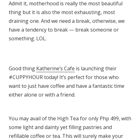
Admit it, motherhood is really the most beautiful
thing but it is also the most exhausting, most
draining one. And we need a break, otherwise, we
have a tendency to break — break someone or
something. LOL.
Good thing
Katherine’s Cafe
is launching their
#CUPPYHOUR today! It’s perfect for those who
want to just have coffee and have a fantastic time
either alone or with a friend.
You may avail of the High Tea for only Php 499, with
some light and dainty yet filling pastries and
refillable coffee or tea. This will surely make your