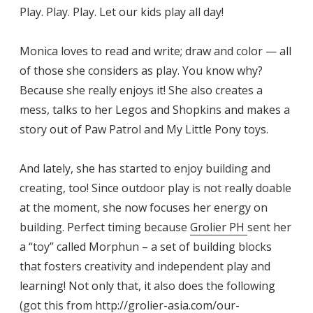
Play. Play. Play. Let our kids play all day!
Monica loves to read and write; draw and color — all
of those she considers as play. You know why?
Because she really enjoys it! She also creates a
mess, talks to her Legos and Shopkins and makes a
story out of Paw Patrol and My Little Pony toys.
And lately, she has started to enjoy building and
creating, too! Since outdoor play is not really doable
at the moment, she now focuses her energy on
building. Perfect timing because
Grolier PH
sent her
a “toy” called Morphun – a set of building blocks
that fosters creativity and independent play and
learning! Not only that, it also does the following
(got this from
http://grolier-asia.com/our-