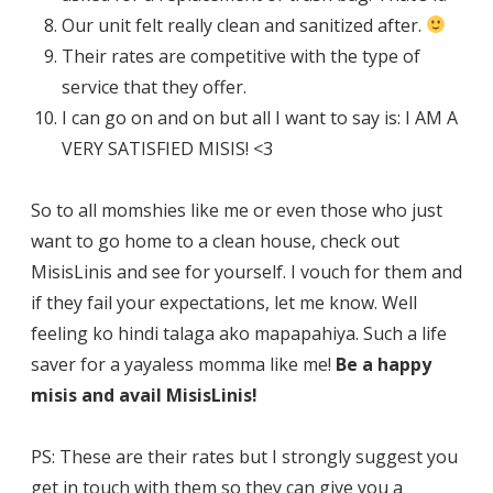
Our unit felt really clean and sanitized after.
Their rates are competitive with the type of
service that they offer.
I can go on and on but all I want to say is: I AM A
VERY SATISFIED MISIS! <3
So to all momshies like me or even those who just
want to go home to a clean house, check out
MisisLinis and see for yourself. I vouch for them and
if they fail your expectations, let me know. Well
feeling ko hindi talaga ako mapapahiya. Such a life
saver for a yayaless momma like me!
Be a happy
misis and avail MisisLinis!
PS: These are their rates but I strongly suggest you
get in touch with them so they can give you a