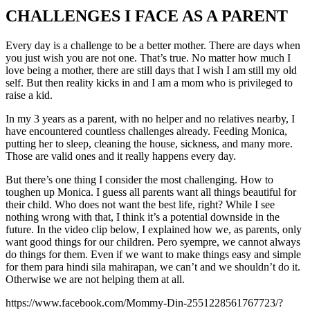
CHALLENGES I FACE AS A PARENT
Every day is a challenge to be a better mother. There are days when
you just wish you are not one. That’s true. No matter how much I
love being a mother, there are still days that I wish I am still my old
self. But then reality kicks in and I am a mom who is privileged to
raise a kid.
In my 3 years as a parent, with no helper and no relatives nearby, I
have encountered countless challenges already. Feeding Monica,
putting her to sleep, cleaning the house, sickness, and many more.
Those are valid ones and it really happens every day.
But there’s one thing I consider the most challenging. How to
toughen up Monica. I guess all parents want all things beautiful for
their child. Who does not want the best life, right? While I see
nothing wrong with that, I think it’s a potential downside in the
future. In the video clip below, I explained how we, as parents, only
want good things for our children. Pero syempre, we cannot always
do things for them. Even if we want to make things easy and simple
for them para hindi sila mahirapan, we can’t and we shouldn’t do it.
Otherwise we are not helping them at all.
https://www.facebook.com/Mommy-Din-2551228561767723/?