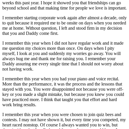
weeks this past year. I hope it showed you that friendships can go
beyond school and that making time for people we love is important.
I remember starting corporate work again after almost a decade, only
to quit because it required me to be onsite on days when you needed
me at home. Without question, I left and stood firm in my decision
that you and Daddy come first.
I remember this year when I did not have regular work and it made
me question my choices more than once. On days when I pity
myself, I look at you and suddenly my worries go away. You will
always hug me and thank me for raising you. I remember your
Daddy assuring me every single time that I should not worry about
not having work.
I remember this year when you had your piano and voice recital.
More than the performance, it was the process and the lessons that
stayed with you. You were disappointed not because you were off-
key or you made a slight mistake, but because you knew you could
have practiced more. I think that taught you that effort and hard
work bring results.
I remember this year when you were chosen to join quiz bees and
contests. I may not have shown it, but every time you competed, my
heart raced nonstop. Of course I always wanted you to win, but