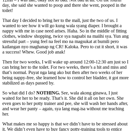
day, she said she wanted to poop and there she went, pooped in the
toilet!
That day I decided to bring her to the mall, just the two of us. I
wanted to see how it will go kung wala syang diaper. I brought a
nappy with me in case need arises. Haha. So in the middle of fitting
clothes, window shopping, twice sya nagsabi na maiihi sya. Yun ang
stressful part – yung feel na feel mo na magsukat at bumili pero
kailangan nyo maghanap ng CR! Kaloka. Pero to cut it short, it was
a success! Whew. Good job anak!
Then for two weeks, I will wake up around 12:00-12:30 am just so I
can bring her to the toilet. For two weeks, there’s a hit and miss and
that’s normal. Puyat nga lang ako but then after two weeks of her
being nappy-free, she learned how to control her bladder, it got more
stabilized as days passed by.
So what did I do?
NOTHING.
See, wala akong ginawa, I just
waited for her to be ready. That’s it. She did it all on her own. She
even goes to her potty trainer and pee, she will wash her hands after,
and wear her panty – again, sya lang mag-isa without me teaching
her.
What makes me so happy is that we didn’t have to be stressed about
it. We didn’t even have to buy fancy potty-training tools to entice