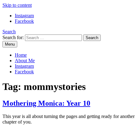
Skip to content
Instagram
Facebook
Search
Search for:
Menu
Mommy Din
Raw & Real. All things Motherhood and everything in between.
Home
About Me
Instagram
Facebook
Tag:
mommystories
Mothering Monica: Year 10
This year is all about turning the pages and getting ready for another
chapter of you.