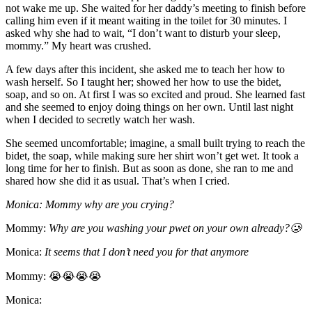
not wake me up. She waited for her daddy’s meeting to finish before
calling him even if it meant waiting in the toilet for 30 minutes. I
asked why she had to wait, “I don’t want to disturb your sleep,
mommy.” My heart was crushed.
A few days after this incident, she asked me to teach her how to
wash herself. So I taught her; showed her how to use the bidet,
soap, and so on. At first I was so excited and proud. She learned fast
and she seemed to enjoy doing things on her own. Until last night
when I decided to secretly watch her wash.
She seemed uncomfortable; imagine, a small built trying to reach the
bidet, the soap, while making sure her shirt won’t get wet. It took a
long time for her to finish. But as soon as done, she ran to me and
shared how she did it as usual. That’s when I cried.
Monica: Mommy why are you crying?
Mommy:
Why are you washing your pwet on your own already?🥲
Monica:
It seems that I don’t need you for that anymore
Mommy: 😭😭😭😭
Monica: