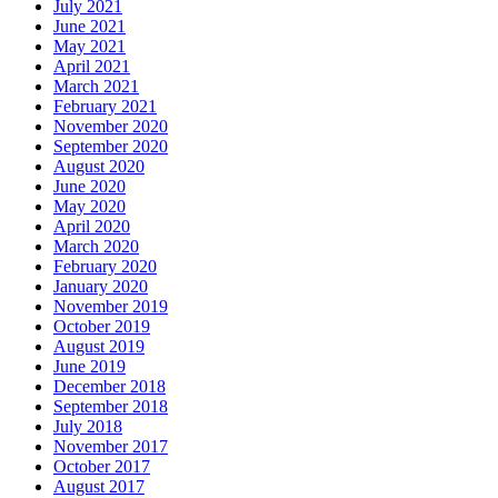
July 2021
June 2021
May 2021
April 2021
March 2021
February 2021
November 2020
September 2020
August 2020
June 2020
May 2020
April 2020
March 2020
February 2020
January 2020
November 2019
October 2019
August 2019
June 2019
December 2018
September 2018
July 2018
November 2017
October 2017
August 2017