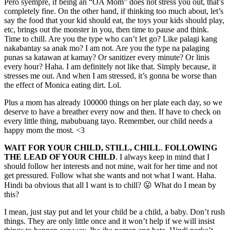
Pero syempre, if being an “OA Mom” does not stress you out, that’s
completely fine. On the other hand, if thinking too much about, let’s
say the food that your kid should eat, the toys your kids should play,
etc, brings out the monster in you, then time to pause and think.
Time to chill. Are you the type who can’t let go? Like palagi kang
nakabantay sa anak mo? I am not. Are you the type na palaging
punas sa katawan at kamay? Or sanitizer every minute? Or linis
every hour? Haha. I am definitely not like that. Simply because, it
stresses me out. And when I am stressed, it’s gonna be worse than
the effect of Monica eating dirt. Lol.
Plus a mom has already 100000 things on her plate each day, so we
deserve to have a breather every now and then. If have to check on
every little thing, mabubuang tayo. Remember, our child needs a
happy mom the most. <3
WAIT FOR YOUR CHILD, STILL, CHILL
.
FOLLOWING
THE LEAD OF YOUR CHILD
. I always keep in mind that I
should follow her interests and not mine, wait for her time and not
get pressured. Follow what she wants and not what I want. Haha.
Hindi ba obvious that all I want is to chill? 😛 What do I mean by
this?
I mean, just stay put and let your child be a child, a baby. Don’t rush
things. They are only little once and it won’t help if we will insist