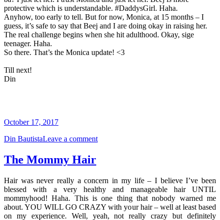
protective which is understandable. #DaddysGirl. Haha.
Anyhow, too early to tell. But for now, Monica, at 15 months – I
guess, it’s safe to say that Beej and I are doing okay in raising her.
The real challenge begins when she hit adulthood. Okay, sige
teenager. Haha.
So there. That’s the Monica update! <3
Till next!
Din
October 17, 2017
Din Bautista
Leave a comment
The Mommy Hair
Hair was never really a concern in my life – I believe I’ve been
blessed with a very healthy and manageable hair UNTIL
mommyhood! Haha. This is one thing that nobody warned me
about. YOU WILL GO CRAZY with your hair – well at least based
on my experience. Well, yeah, not really crazy but definitely