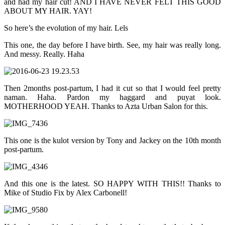
and had my hair cut! AND I HAVE NEVER FELT THIS GOOD
ABOUT MY HAIR. YAY!
So here’s the evolution of my hair. Lels
This one, the day before I have birth. See, my hair was really long.
And messy. Really. Haha
Then 2months post-partum, I had it cut so that I would feel pretty
naman. Haha. Pardon my haggard and puyat look.
MOTHERHOOD YEAH. Thanks to Azta Urban Salon for this.
This one is the kulot version by Tony and Jackey on the 10th month
post-partum.
And this one is the latest. SO HAPPY WITH THIS!! Thanks to
Mike of Studio Fix by Alex Carbonell!