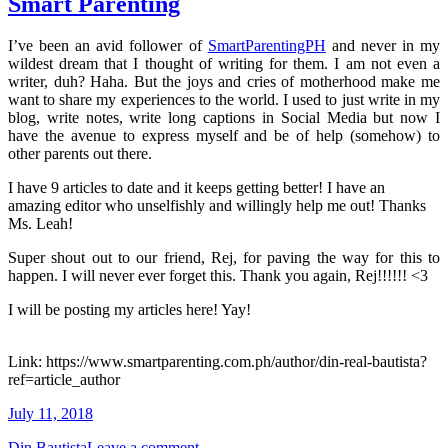
Smart Parenting
I’ve been an avid follower of
SmartParentingPH
and never in my
wildest dream that I thought of writing for them. I am not even a
writer, duh? Haha. But the joys and cries of motherhood make me
want to share my experiences to the world. I used to just write in my
blog, write notes, write long captions in Social Media but now I
have the avenue to express myself and be of help (somehow) to
other parents out there.
I have 9 articles to date and it keeps getting better! I have an
amazing editor who unselfishly and willingly help me out! Thanks
Ms. Leah!
Super shout out to our friend, Rej, for paving the way for this to
happen. I will never ever forget this. Thank you again, Rej!!!!!! <3
I will be posting my articles here! Yay!
Link: https://www.smartparenting.com.ph/author/din-real-bautista?
ref=article_author
July 11, 2018
Din Bautista
Leave a comment