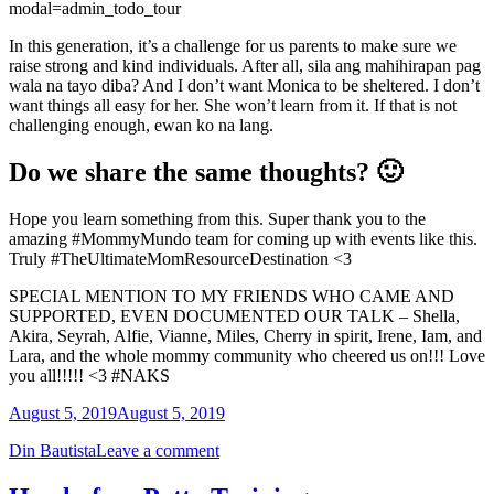
modal=admin_todo_tour
In this generation, it’s a challenge for us parents to make sure we
raise strong and kind individuals. After all, sila ang mahihirapan pag
wala na tayo diba? And I don’t want Monica to be sheltered. I don’t
want things all easy for her. She won’t learn from it. If that is not
challenging enough, ewan ko na lang.
Do we share the same thoughts? 🙂
Hope you learn something from this. Super thank you to the
amazing #MommyMundo team for coming up with events like this.
Truly #TheUltimateMomResourceDestination <3
SPECIAL MENTION TO MY FRIENDS WHO CAME AND
SUPPORTED, EVEN DOCUMENTED OUR TALK – Shella,
Akira, Seyrah, Alfie, Vianne, Miles, Cherry in spirit, Irene, Iam, and
Lara, and the whole mommy community who cheered us on!!! Love
you all!!!!! <3 #NAKS
August 5, 2019
August 5, 2019
Din Bautista
Leave a comment