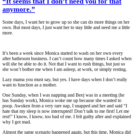
“It seems that I don’t need you for that
anymore.”
Some days, I want her to grow up so she can do more things on her
own. But most days, I just want her to stay little and need me a little
more.
It’s been a week since Monica started to wash on her own every
after bathroom business. I can’t count how many times I asked when
will she be able to do it. Not that I want to rush things, but just so
she won’t bother me when I am asleep, at work, or simply resting.
Lazy mama you must say, but yes. I have days when I don’t really
want to function as a mother.
One Sunday, when I was napping and Beej was in a meeting (he
has Sunday work), Monica woke me up because she wanted to
poop. Awoken from a very rare nap, I snapped and her and said “I
hate that my sleep is now interrupted! Don’t talk to me first! Let me
rest!” I know, I know, too bad of me. I felt guilty after and explained
why I got mad.
Almost the same scenario happened again, but this time, Monica did