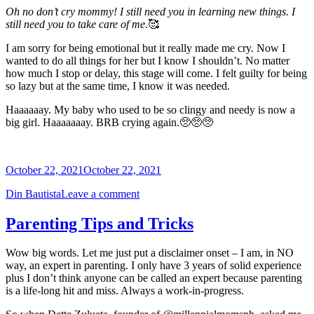
Oh no don’t cry mommy! I still need you in learning new things. I
still need you to take care of me
.🥰
I am sorry for being emotional but it really made me cry. Now I
wanted to do all things for her but I know I shouldn’t. No matter
how much I stop or delay, this stage will come. I felt guilty for being
so lazy but at the same time, I know it was needed.
Haaaaaay. My baby who used to be so clingy and needy is now a
big girl. Haaaaaaay. BRB crying again.🥺🥺🥺
October 22, 2021
October 22, 2021
Din Bautista
Leave a comment
Parenting Tips and Tricks
Wow big words. Let me just put a disclaimer onset – I am, in NO
way, an expert in parenting. I only have 3 years of solid experience
plus I don’t think anyone can be called an expert because parenting
is a life-long hit and miss. Always a work-in-progress.