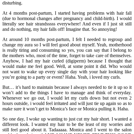
disturbing.
At 4 months post-partum, I started having problems with hair fall
(due to hormonal changes after pregnancy and child-birth). I would
literally see hair strandsssss everywhere! And even if I just sit still
and do nothing, my hair falls off! Imagine that. So annoying!
At around 10 months post-partum, I felt I needed to regroup and
change my aura so I will feel good about myself. Yeah, motherhood
is really tiring and consuming so yes, you can say that I belong to
the mothers who, most of the time, forget to take care of themselves.
Anyhow, I had my hair curled (digiperm) because I thought that
would make me feel good. Well, at some point it did. Who would
not want to wake up every single day with your hair looking like
you’re going to a party or event? Haha. Yeah, i loved my curls.
But… it’s hard to maintain because I always needed to tie it up so it
won’t add to the things I have to manage and think of everyday.
Whenever we go out, I would let my curls down but not even 2
hours outside, i would feel irritated and will just tie up again so as to
make sure it won’t get to Monica’s face or Monica pulling it. Haha.
So one day, I woke up wanting to just cut my hair short. I wanted a
different look. I wanted my hair to be the least of my worries and
still feel good about it. Tadaaaaa. Monica and I went to the salon