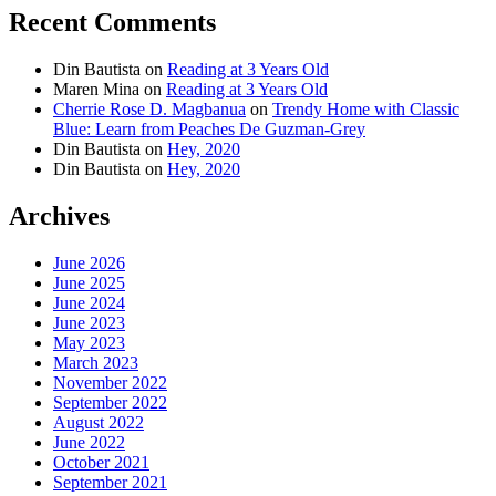
Recent Comments
Din Bautista
on
Reading at 3 Years Old
Maren Mina
on
Reading at 3 Years Old
Cherrie Rose D. Magbanua
on
Trendy Home with Classic
Blue: Learn from Peaches De Guzman-Grey
Din Bautista
on
Hey, 2020
Din Bautista
on
Hey, 2020
Archives
June 2026
June 2025
June 2024
June 2023
May 2023
March 2023
November 2022
September 2022
August 2022
June 2022
October 2021
September 2021