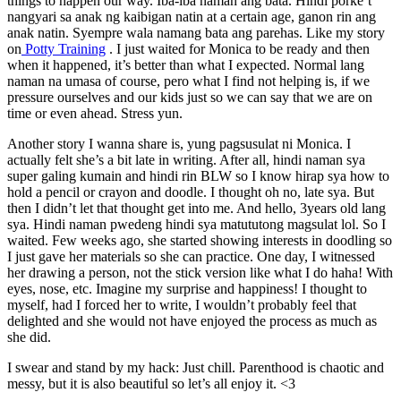
things to happen our way. Iba-iba naman ang bata. Hindi porke’t
nangyari sa anak ng kaibigan natin at a certain age, ganon rin ang
anak natin. Syempre wala namang bata ang parehas. Like my story
on
Potty Training
. I just waited for Monica to be ready and then
when it happened, it’s better than what I expected. Normal lang
naman na umasa of course, pero what I find not helping is, if we
pressure ourselves and our kids just so we can say that we are on
time or even ahead. Stress yun.
Another story I wanna share is, yung pagsusulat ni Monica. I
actually felt she’s a bit late in writing. After all, hindi naman sya
super galing kumain and hindi rin BLW so I know hirap sya how to
hold a pencil or crayon and doodle. I thought oh no, late sya. But
then I didn’t let that thought get into me. And hello, 3years old lang
sya. Hindi naman pwedeng hindi sya matututong magsulat lol. So I
waited. Few weeks ago, she started showing interests in doodling so
I just gave her materials so she can practice. One day, I witnessed
her drawing a person, not the stick version like what I do haha! With
eyes, nose, etc. Imagine my surprise and happiness! I thought to
myself, had I forced her to write, I wouldn’t probably feel that
delighted and she would not have enjoyed the process as much as
she did.
I swear and stand by my hack: Just chill. Parenthood is chaotic and
messy, but it is also beautiful so let’s all enjoy it. <3