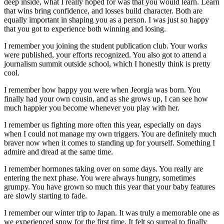
deep inside, what I really hoped for was that you would learn. Learn
that wins bring confidence, and losses build character. Both are
equally important in shaping you as a person. I was just so happy
that you got to experience both winning and losing.
I remember you joining the student publication club. Your works
were published, your efforts recognized. You also got to attend a
journalism summit outside school, which I honestly think is pretty
cool.
I remember how happy you were when Jeorgia was born. You
finally had your own cousin, and as she grows up, I can see how
much happier you become whenever you play with her.
I remember us fighting more often this year, especially on days
when I could not manage my own triggers. You are definitely much
braver now when it comes to standing up for yourself. Something I
admire and dread at the same time.
I remember hormones taking over on some days. You really are
entering the next phase. You were always hungry, sometimes
grumpy. You have grown so much this year that your baby features
are slowly starting to fade.
I remember our winter trip to Japan. It was truly a memorable one as
we experienced snow for the first time. It felt so surreal to finally