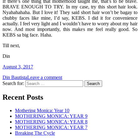
If there’s one thing that motherhood taught me, that’s to be brave.
BRAVE ENOUGH TO TRY. In my case, try this short hair look.
Nyahahahaha. But I love it! They said short hair won’t be bagay to
chubby faces like mine, I’d say, KEBS. I did it for convenience
actually. I feel very light and I wouldn’t have to worry about my hair
now. And most importantly, this makes me feel really good. So
KEBS sa big face. Haha.
Till next,
Din
August 3, 2017
Din Bautista
Leave a comment
Search for:
Recent Posts
Mothering Monica: Year 10
MOTHERING MONICA: YEAR 9
MOTHERING MONICA: YEAR 8
MOTHERING MONICA: YEAR 7
Breaking The Cycle