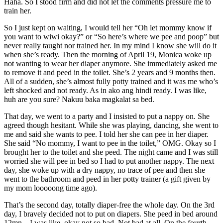
Haha. So I stood firm and did not let the comments pressure me to
train her.
So I just kept on waiting, I would tell her “Oh let mommy know if
you want to wiwi okay?” or “So here’s where we pee and poop” but
never really taught nor trained her. In my mind I know she will do it
when she’s ready. Then the morning of April 19, Monica woke up
not wanting to wear her diaper anymore. She immediately asked me
to remove it and peed in the toilet. She’s 2 years and 9 months then.
All of a sudden, she’s almost fully potty trained and it was me who’s
left shocked and not ready. As in ako ang hindi ready. I was like,
huh are you sure? Nakuu baka magkalat sa bed.
That day, we went to a party and I insisted to put a nappy on. She
agreed though hesitant. While she was playing, dancing, she went to
me and said she wants to pee. I told her she can pee in her diaper.
She said “No mommy, I want to pee in the toilet,” OMG. Okay so I
brought her to the toilet and she peed. The night came and I was still
worried she will pee in bed so I had to put another nappy. The next
day, she woke up with a dry nappy, no trace of pee and then she
went to the bathroom and peed in her potty trainer (a gift given by
my mom looooong time ago).
That’s the second day, totally diaper-free the whole day. On the 3rd
day, I bravely decided not to put on diapers. She peed in bed around
12mn – I was like, okay not so bad. Not bad at all. On the fourth