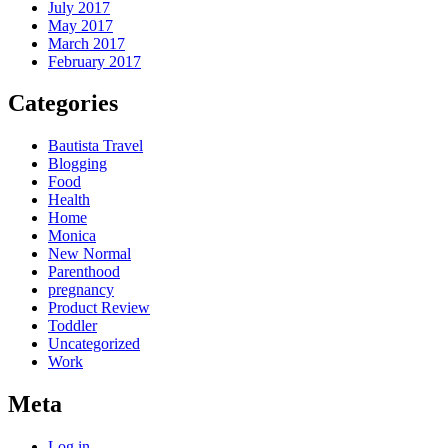
July 2017
May 2017
March 2017
February 2017
Categories
Bautista Travel
Blogging
Food
Health
Home
Monica
New Normal
Parenthood
pregnancy
Product Review
Toddler
Uncategorized
Work
Meta
Log in