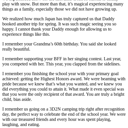
play with snow. But more than that, it’s magical experiencing many
things as a family, especially those we did not have growing up.
We realized how much Japan has truly captured us that Daddy
booked another trip for spring. It was such magic seeing you so
happy. I cannot thank your Daddy enough for allowing us to
experience things like this.
I remember your Grandma’s 60th birthday. You said she looked
really beautiful.
I remember supporting your BFF in her singing contest. Last year,
you competed with her. This year, you clapped from the sidelines.
I remember you finishing the school year with your primary goal
achieved: getting the Highest Honors award. We were beaming with
pride because we knew that’s what you wanted, and we knew you
did everything you could to attain it. What made it even special was
that you were the only recipient of that award. You are truly a bright
child, bias aside.
I remember us going on a 3D2N camping trip right after recognition
day, the perfect way to celebrate the end of the school year. We were
with our treasured friends and every hour was spent playing,
laughing, and eating.