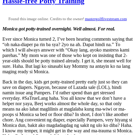
Hassle-free Potty Training
Found this image online. Credits to the owner!
mastergolflivestream.com
Monica got potty-trained overnight. Well almost. For real.
Ever since Monica turned 2, I’ve been hearing comments saying that
“oh naka-diaper pa rin ba sya? 2yo na ah. Dapat hindi na.” To
which I will always answer with “Okay lang, ayoko mastress kami
parehas.” My mom was one of those who kept on insisting that 2-
year-olds should be potty trained already. I get it, she meant well for
sure. Haha. But lagi ko sinasabi kay Mommy na antayin ko na lang
maging ready si Monica.
Back in the day, kids get potty-trained pretty early just so they can
save on diapers. Ngayon, because of Lazada sale (LOL), hindi
namin issue ang Pampers. I’d rather spend than get stressed
everyday. #SaTrueLang haha. You all know that we don’t have a
helper nor yaya, Beej works almost the whole day, so that only
means na ako lahat maglilinis at maglalaba kung ma-wiwi or ma-
poops si Monica sa bed or floor diba? In short, I don’t like another
chore. Ang convenient ng diaper, especially Pampers, very hiyang si
Monica dun, bakit ako magdadagdag ng sakit ng ulo ko diba? Haha.
I know my temper, it might get in the way and ma-trauma si Monica.