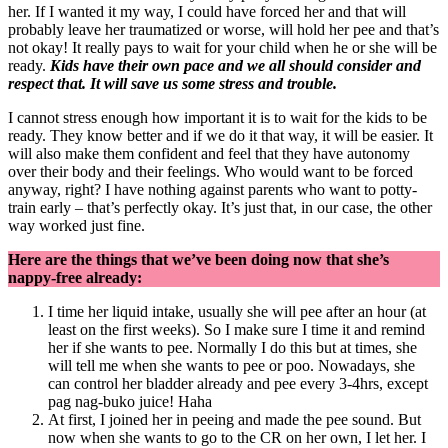
her. If I wanted it my way, I could have forced her and that will
probably leave her traumatized or worse, will hold her pee and that’s
not okay! It really pays to wait for your child when he or she will be
ready.
Kids have their own pace and we all should consider and
respect that. It will save us some stress and trouble.
I cannot stress enough how important it is to wait for the kids to be
ready. They know better and if we do it that way, it will be easier. It
will also make them confident and feel that they have autonomy
over their body and their feelings. Who would want to be forced
anyway, right? I have nothing against parents who want to potty-
train early – that’s perfectly okay. It’s just that, in our case, the other
way worked just fine.
Here are the things that we’ve been doing now that she’s
nappy-free already:
I time her liquid intake, usually she will pee after an hour (at
least on the first weeks). So I make sure I time it and remind
her if she wants to pee. Normally I do this but at times, she
will tell me when she wants to pee or poo. Nowadays, she
can control her bladder already and pee every 3-4hrs, except
pag nag-buko juice! Haha
At first, I joined her in peeing and made the pee sound. But
now when she wants to go to the CR on her own, I let her. I