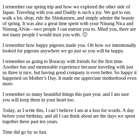
I remember our spring trip and how we explored the other side of
Japan. Traveling with you and Daddy is such a joy. We got to eat,
walk a lot, shop, ride the Shinkansen, and simply admire the beauty
of spring. It was also a great time spent with your Ninang Nica and
Ninong Alvin—two people I can entrust you to. Mind you, there are
not many people I would trust you with. 🙂
I remember how happy pigeons made you. Oh how we intentionally
looked for pigeons anywhere we go just so you will be happy.
I remember us going to Boracay with friends for the first time.
Another fun and memorable experience because traveling with just
us three is nice, but having good company is even better. So happy it
happened on Mother’s Day. It made me appreciate motherhood even
more.
I remember so many beautiful things this past year, and I am sure
you will keep them in your heart too.
Today, as I write this, I can’t believe I am at a loss for words. A day
before your birthday, and all I can think about are the days we spent
together these past ten years.
Time did go by so fast.