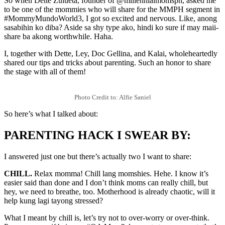
So when Dette Zulueta, founder of @millennialmomsph, asked me
to be one of the mommies who will share for the MMPH segment in
#MommyMundoWorld3, I got so excited and nervous. Like, anong
sasabihin ko diba? Aside sa shy type ako, hindi ko sure if may maii-
share ba akong worthwhile. Haha.
I, together with Dette, Ley, Doc Gellina, and Kalai, wholeheartedly
shared our tips and tricks about parenting. Such an honor to share
the stage with all of them!
Photo Credit to: Alfie Saniel
So here’s what I talked about:
PARENTING HACK I SWEAR BY:
I answered just one but there’s actually two I want to share:
CHILL.
Relax momma! Chill lang momshies. Hehe. I know it’s
easier said than done and I don’t think moms can really chill, but
hey, we need to breathe, too. Motherhood is already chaotic, will it
help kung lagi tayong stressed?
What I meant by chill is, let’s try not to over-worry or over-think.