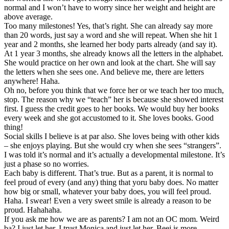
normal and I won’t have to worry since her weight and height are
above average.
Too many milestones! Yes, that’s right. She can already say more
than 20 words, just say a word and she will repeat. When she hit 1
year and 2 months, she learned her body parts already (and say it).
At 1 year 3 months, she already knows all the letters in the alphabet.
She would practice on her own and look at the chart. She will say
the letters when she sees one. And believe me, there are letters
anywhere! Haha.
Oh no, before you think that we force her or we teach her too much,
stop. The reason why we “teach” her is because she showed interest
first. I guess the credit goes to her books. We would buy her books
every week and she got accustomed to it. She loves books. Good
thing!
Social skills I believe is at par also. She loves being with other kids
– she enjoys playing. But she would cry when she sees “strangers”.
I was told it’s normal and it’s actually a developmental milestone. It’s
just a phase so no worries.
Each baby is different. That’s true. But as a parent, it is normal to
feel proud of every (and any) thing that yoru baby does. No matter
how big or small, whatever your baby does, you will feel proud.
Haha. I swear! Even a very sweet smile is already a reason to be
proud. Hahahaha.
If you ask me how we are as parents? I am not an OC mom. Weird
ba? I just let her. I trust Monica and just let her. Beej is more