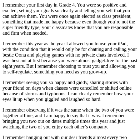
I remember your first day in Grade 4. You were so positive and
excited, setting your goals so clearly and telling yourself that you
can achieve them. You were once again elected as class president,
something that made me happy because even though you’re not the
super friendly type, your classmates know that you are responsible
and firm when needed.
I remember this year as the year I allowed you to use your iPad,
with the condition that it would only be for chatting and calling your
bestie Oona and playing games with no private chats involved. I
was hesitant at first because you were almost gadget-free for the past
eight years. But I remember choosing to trust you and allowing you
to self-regulate, something you need as you grow-up.
I remember seeing you so happy and giddy, sharing stories with
your friend on days when classes were cancelled or shifted online
because of storms and typhoons. I can clearly remember how your
eyes lit up when you giggled and laughed so hard.
I remember observing if it was the same when the two of you were
together offline, and I am happy to say that it was. I remember
bringing you two out on dates multiple times this year and just
watching the two of you enjoy each other’s company.
I remember hanging out with our dear friends almost every two