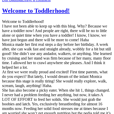
Welcome to Toddlerhood!
Welcome to Toddlerhood!
I have not been able to keep up with this blog. Why? Because we
have a toddler now! And people are right, there will be no to little
alone or quiet time when you have a toddler! I know, I know, we
have just begun and there will be more to come! Haha
Monica made her first real steps a day before her birthday. A week
after, she can walk fast and straight already, wobbly for a bit but still
good! She didn’t use any andador, walkers, or anything. She learned
by cruising and her stand was firm because of her many, many floor
time. I allowed her to crawl anywhere she pleases. And I think it
helped her a lot.
At first we were really proud and excited! First time parents, what
do you expect? But lately, I would dream of the infant Monica
because this stage is really tiring! She would really explore, walk,
scream, laugh, anything! Haha.
She has also become a picky eater. When she hit 1, things changed.
I never had a problem feeding her anything, but now, it takes A
LOT OF EFFORT to feed her solids. She would just grab the
boobies and latch. Yes, exclusively breastfeeding for almost 16
months now. Feeding her solid food stresses me at times because I
am worried she won’t get enough nutrition but the pedia told me it’s