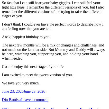
So fast that I can still hear your baby giggles. I can still feel your
tight little hugs. I remember the different versions of you, but I also
remember the different versions of me trying to raise the different
stages of you.
I don’t think I could ever have the perfect words to describe how I
am feeling now that you are ten.
Anak, happiest birthday to you.
The next few months will be a mix of changes and challenges, and
not much on the familiar side. But Mommy and Daddy will always
be here, watching you, supporting you, and holding your hand
when needed.
Go and enjoy this next stage of your life.
I am excited to meet the tween version of you.
We love you very much.
June 23, 2026
June 23, 2026
Din Bautista
Leave a comment