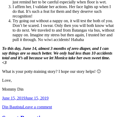
just remind her to be careful especially when floor is wet.
I affirm her, I validate her actions. Her face lights up when I
do that. It’s such a feat for them and they deserve such
recognition!
Try going out without a nappy on, it will test the both of you.
Don’t be scared. I swear. Only then you will both know what
to do next. We traveled to and from Batangas via bus, without
nappy on. Imagine my stress but then again, I trusted her and
pull it through. No wiwi accidents! Hahaha
To this day, June 14, almost 3 months of zero diaper, and I can
say things are so much better. We only had less than 10 accidents
total and it’s all because we let Monica take her own sweet time.
<3
What is your potty-training story? I hope our story helps! 🙂
Love,
Mommy Din
June 15, 2019
June 15, 2019
Din Bautista
Leave a comment