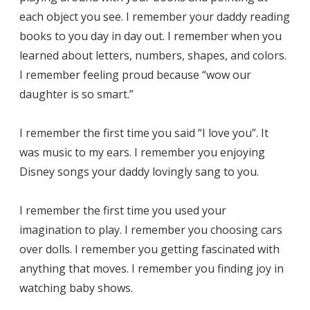
each object you see. I remember your daddy reading
books to you day in day out. I remember when you
learned about letters, numbers, shapes, and colors.
I remember feeling proud because “wow our
daughter is so smart.”
I remember the first time you said “I love you”. It
was music to my ears. I remember you enjoying
Disney songs your daddy lovingly sang to you.
I remember the first time you used your
imagination to play. I remember you choosing cars
over dolls. I remember you getting fascinated with
anything that moves. I remember you finding joy in
watching baby shows.