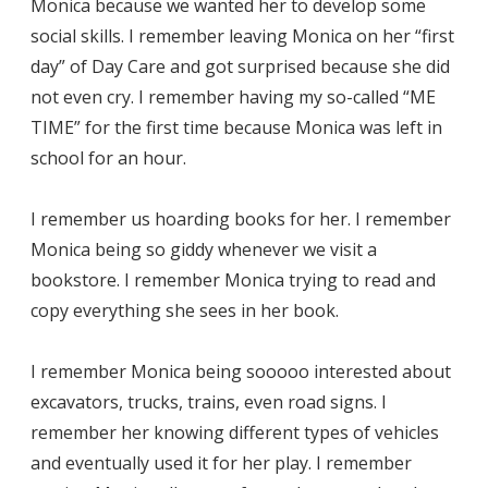
Monica because we wanted her to develop some
social skills. I remember leaving Monica on her “first
day” of Day Care and got surprised because she did
not even cry. I remember having my so-called “ME
TIME” for the first time because Monica was left in
school for an hour.
I remember us hoarding books for her. I remember
Monica being so giddy whenever we visit a
bookstore. I remember Monica trying to read and
copy everything she sees in her book.
I remember Monica being sooooo interested about
excavators, trucks, trains, even road signs. I
remember her knowing different types of vehicles
and eventually used it for her play. I remember