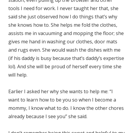
tools I need for work. I never taught her that, she
said she just observed how I do things that’s why
she knows how to. She helps me fold the clothes,
assists me in vacuuming and mopping the floor; she
gives me hand in washing our clothes, door mats
and rugs even. She would wash the dishes with me
(if his daddy is busy because that’s daddy’s expertise
lol). And she will be proud of herself every time she
will help.
Earlier I asked her why she wants to help me: “I
want to learn how to be you so when I become a
mommy, I know what to do. I know the other chores
already because I see you” she said.
I don’t remember being this sweet and helpful to my