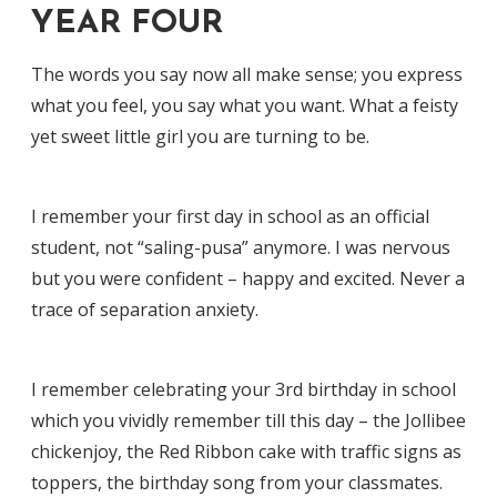
YEAR FOUR
The words you say now all make sense; you express
what you feel, you say what you want. What a feisty
yet sweet little girl you are turning to be.
I remember your first day in school as an official
student, not “saling-pusa” anymore. I was nervous
but you were confident – happy and excited. Never a
trace of separation anxiety.
I remember celebrating your 3rd birthday in school
which you vividly remember till this day – the Jollibee
chickenjoy, the Red Ribbon cake with traffic signs as
toppers, the birthday song from your classmates.