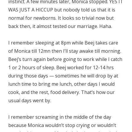
instinct. A few minutes later, Monica stopped. YES IT
WAS JUST A HICCUP but nobody told us that it is
normal for newborns. It looks so trivial now but
back then, it almost tested our marriage. Haha.
I remember sleeping at 8pm while Beej takes care
of Monica till 12mn then I’ll stay awake till morning.
Beej’s turn again before going to work while I catch
1 or 2 hours of sleep. Beej worked for 12-14 hrs
during those days — sometimes he will drop by at
lunch time to bring me lunch, other days I would
cook, and the rest, food delivery. That’s how our
usual days went by.
I remember screaming in the middle of the day
because Monica wouldn’t stop crying or wouldn’t