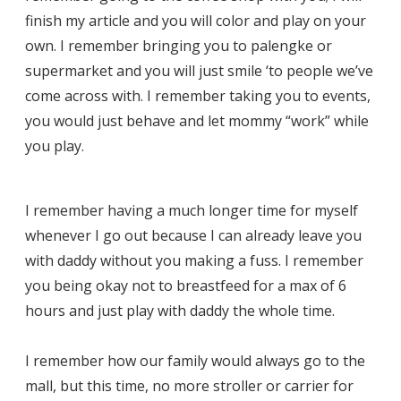
finish my article and you will color and play on your
own. I remember bringing you to palengke or
supermarket and you will just smile ‘to people we’ve
come across with. I remember taking you to events,
you would just behave and let mommy “work” while
you play.
I remember having a much longer time for myself
whenever I go out because I can already leave you
with daddy without you making a fuss. I remember
you being okay not to breastfeed for a max of 6
hours and just play with daddy the whole time.
I remember how our family would always go to the
mall, but this time, no more stroller or carrier for