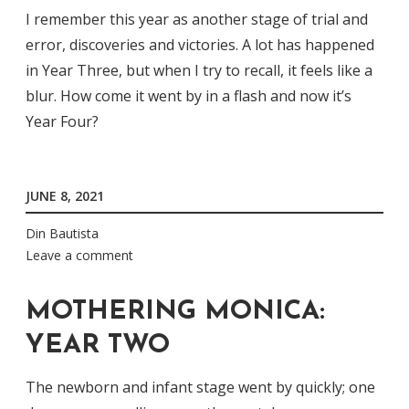
I remember this year as another stage of trial and
error, discoveries and victories. A lot has happened
in Year Three, but when I try to recall, it feels like a
blur. How come it went by in a flash and now it’s
Year Four?
JUNE 8, 2021
Din Bautista
Leave a comment
MOTHERING MONICA:
YEAR TWO
The newborn and infant stage went by quickly; one