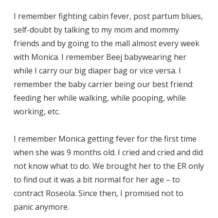
I remember fighting cabin fever, post partum blues,
self-doubt by talking to my mom and mommy
friends and by going to the mall almost every week
with Monica. I remember Beej babywearing her
while I carry our big diaper bag or vice versa. I
remember the baby carrier being our best friend:
feeding her while walking, while pooping, while
working, etc.
I remember Monica getting fever for the first time
when she was 9 months old. I cried and cried and did
not know what to do. We brought her to the ER only
to find out it was a bit normal for her age – to
contract Roseola. Since then, I promised not to
panic anymore.