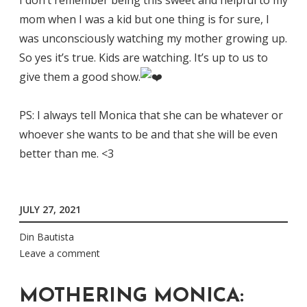
mom when I was a kid but one thing is for sure, I
was unconsciously watching my mother growing up.
So yes it’s true. Kids are watching. It’s up to us to
give them a good show.
PS: I always tell Monica that she can be whatever or
whoever she wants to be and that she will be even
better than me. <3
JULY 27, 2021
Din Bautista
Leave a comment
MOTHERING MONICA: