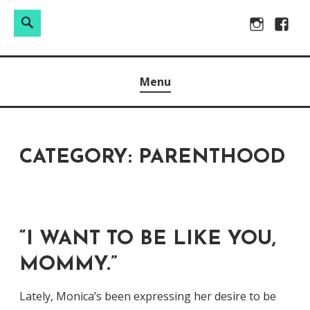
Search
Search
Skip
Instagram
Facebo
for:
to
Raw & Real. All things Motherhood and everything in
MOMMY DIN
content
Menu
between.
CATEGORY:
PARENTHOOD
“I WANT TO BE LIKE YOU,
MOMMY.”
Lately, Monica’s been expressing her desire to be