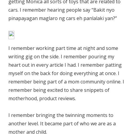
getting Monica all sorts of toys that are related to
cars. I remember hearing people say “Bakit nyo
pinapayagan maglaro ng cars eh panlalaki yan?”
I remember working part time at night and some
writing gig on the side. I remember pouring my
heart out in every article I had. I remember patting
myself on the back for doing everything at once. I
remember being part of a mom community online. I
remember being excited to share snippets of
motherhood, product reviews.
I remember bringing the twinning moments to
another level. It became part of who we are as a
mother and child.