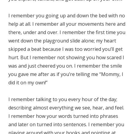
I remember you going up and down the bed with no
help at all. I remember all your movements here and
there, under and over. I remember the first time you
went down the playground slide alone; my heart
skipped a beat because I was too worried you’ll get
hurt. But I remember not showing you how scared I
was and just cheered you on. I remember the smile
you gave me after as if you’re telling me “Mommy, I
did it on my own!”
I remember talking to you every hour of the day;
describing almost everything we see, hear, and feel.
I remember how your words turned into phrases
and later on turned into sentences. I remember you
playing around with your books and pointing at