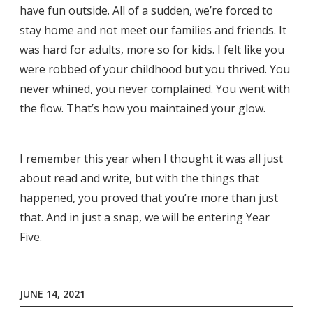
have fun outside. All of a sudden, we’re forced to
stay home and not meet our families and friends. It
was hard for adults, more so for kids. I felt like you
were robbed of your childhood but you thrived. You
never whined, you never complained. You went with
the flow. That’s how you maintained your glow.
I remember this year when I thought it was all just
about read and write, but with the things that
happened, you proved that you’re more than just
that. And in just a snap, we will be entering Year
Five.
JUNE 14, 2021