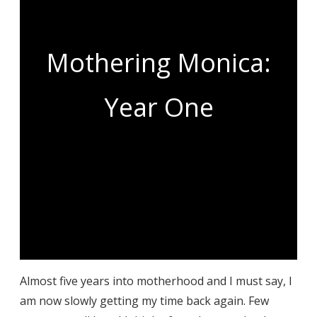
Mothering Monica:
Year One
Almost five years into motherhood and I must say, I
am now slowly getting my time back again. Few