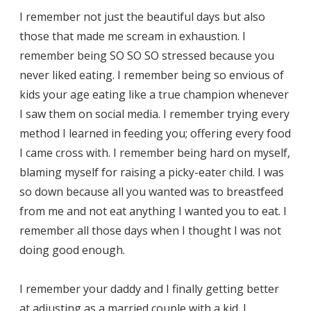
I remember not just the beautiful days but also
those that made me scream in exhaustion. I
remember being SO SO SO stressed because you
never liked eating. I remember being so envious of
kids your age eating like a true champion whenever
I saw them on social media. I remember trying every
method I learned in feeding you; offering every food
I came cross with. I remember being hard on myself,
blaming myself for raising a picky-eater child. I was
so down because all you wanted was to breastfeed
from me and not eat anything I wanted you to eat. I
remember all those days when I thought I was not
doing good enough.
I remember your daddy and I finally getting better
at adjusting as a married couple with a kid. I