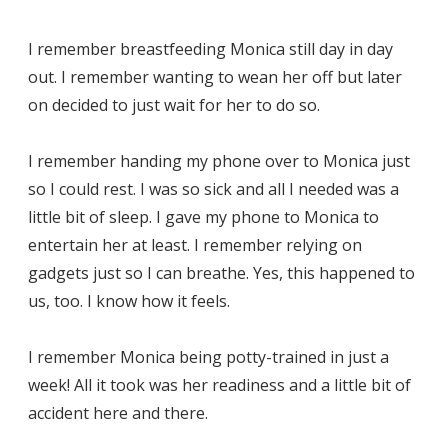
I remember breastfeeding Monica still day in day
out. I remember wanting to wean her off but later
on decided to just wait for her to do so.
I remember handing my phone over to Monica just
so I could rest. I was so sick and all I needed was a
little bit of sleep. I gave my phone to Monica to
entertain her at least. I remember relying on
gadgets just so I can breathe. Yes, this happened to
us, too. I know how it feels.
I remember Monica being potty-trained in just a
week! All it took was her readiness and a little bit of
accident here and there.