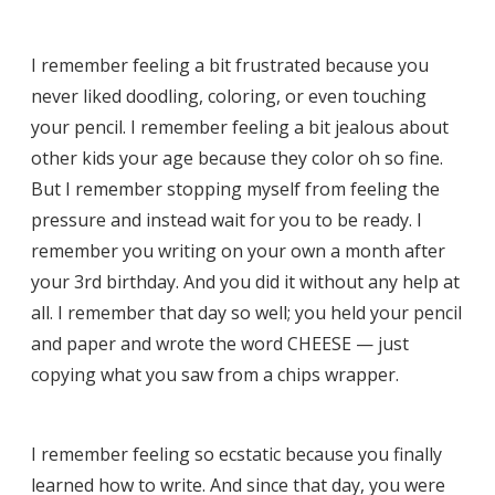
I remember feeling a bit frustrated because you
never liked doodling, coloring, or even touching
your pencil. I remember feeling a bit jealous about
other kids your age because they color oh so fine.
But I remember stopping myself from feeling the
pressure and instead wait for you to be ready. I
remember you writing on your own a month after
your 3rd birthday. And you did it without any help at
all. I remember that day so well; you held your pencil
and paper and wrote the word CHEESE — just
copying what you saw from a chips wrapper.
I remember feeling so ecstatic because you finally
learned how to write. And since that day, you were