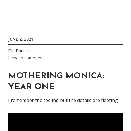
JUNE 2, 2021
Din Bautista
Leave a comment
MOTHERING MONICA:
YEAR ONE
I remember the feeling but the details are fleeting.