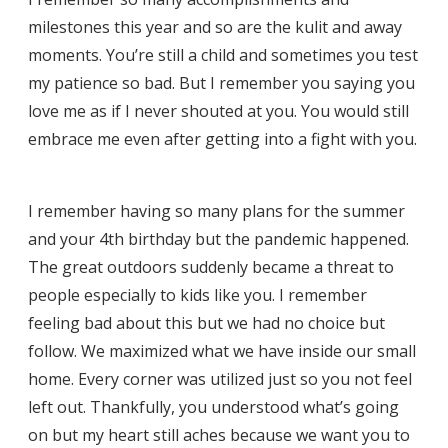
milestones this year and so are the kulit and away
moments. You’re still a child and sometimes you test
my patience so bad. But I remember you saying you
love me as if I never shouted at you. You would still
embrace me even after getting into a fight with you.
I remember having so many plans for the summer
and your 4th birthday but the pandemic happened.
The great outdoors suddenly became a threat to
people especially to kids like you. I remember
feeling bad about this but we had no choice but
follow. We maximized what we have inside our small
home. Every corner was utilized just so you not feel
left out. Thankfully, you understood what’s going
on but my heart still aches because we want you to