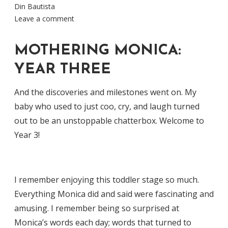
Din Bautista
Leave a comment
MOTHERING MONICA:
YEAR THREE
And the discoveries and milestones went on. My
baby who used to just coo, cry, and laugh turned
out to be an unstoppable chatterbox. Welcome to
Year 3!
I remember enjoying this toddler stage so much.
Everything Monica did and said were fascinating and
amusing. I remember being so surprised at
Monica’s words each day; words that turned to