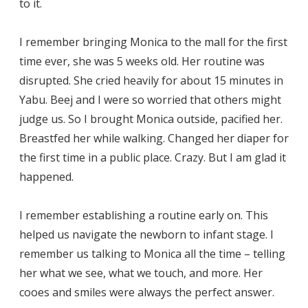
to it.
I remember bringing Monica to the mall for the first
time ever, she was 5 weeks old. Her routine was
disrupted. She cried heavily for about 15 minutes in
Yabu. Beej and I were so worried that others might
judge us. So I brought Monica outside, pacified her.
Breastfed her while walking. Changed her diaper for
the first time in a public place. Crazy. But I am glad it
happened.
I remember establishing a routine early on. This
helped us navigate the newborn to infant stage. I
remember us talking to Monica all the time – telling
her what we see, what we touch, and more. Her
cooes and smiles were always the perfect answer.