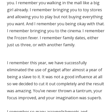
you. I remember you walking in the mall like a big
girl already. I remember bringing you to toy stores
and allowing you to play but not buying everything
you want. And I remember you being okay with that.
I remember bringing you to the cinema. I remember
the Frozen fever. I remember family dates, either
just us three, or with another family.
I remember this year, we have successfully
eliminated the use of gadget after almost a year of
being a slave to it. It was not a good influence at all
so we decided to cut it out completely and the result
was amazing. You’ve never thrown a tantrum, your
focus improved, and your imagination was superb.
I remember so many accomplishments and