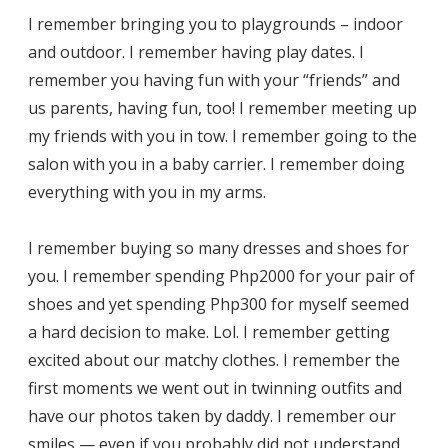
I remember bringing you to playgrounds – indoor
and outdoor. I remember having play dates. I
remember you having fun with your “friends” and
us parents, having fun, too! I remember meeting up
my friends with you in tow. I remember going to the
salon with you in a baby carrier. I remember doing
everything with you in my arms.
I remember buying so many dresses and shoes for
you. I remember spending Php2000 for your pair of
shoes and yet spending Php300 for myself seemed
a hard decision to make. Lol. I remember getting
excited about our matchy clothes. I remember the
first moments we went out in twinning outfits and
have our photos taken by daddy. I remember our
smiles — even if you probably did not understand.