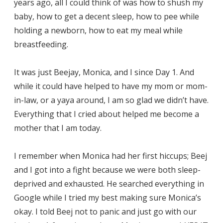
years ago, all I could think of was how to shush my
baby, how to get a decent sleep, how to pee while
holding a newborn, how to eat my meal while
breastfeeding.
It was just Beejay, Monica, and I since Day 1. And
while it could have helped to have my mom or mom-
in-law, or a yaya around, I am so glad we didn’t have.
Everything that I cried about helped me become a
mother that I am today.
I remember when Monica had her first hiccups; Beej
and I got into a fight because we were both sleep-
deprived and exhausted. He searched everything in
Google while I tried my best making sure Monica’s
okay. I told Beej not to panic and just go with our