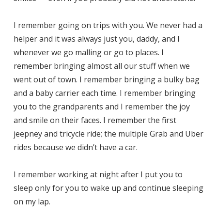
I remember going on trips with you. We never had a
helper and it was always just you, daddy, and I
whenever we go malling or go to places. I
remember bringing almost all our stuff when we
went out of town. I remember bringing a bulky bag
and a baby carrier each time. I remember bringing
you to the grandparents and I remember the joy
and smile on their faces. I remember the first
jeepney and tricycle ride; the multiple Grab and Uber
rides because we didn’t have a car.
I remember working at night after I put you to
sleep only for you to wake up and continue sleeping
on my lap.