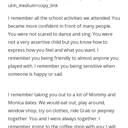
utm_medium=copy_link
I remember all the school activities we attended. You
became more confident in front of many people.
You were not scared to dance and sing. You were
not a very assertive child but you know how to
express how you feel and what you want. I
remember you being friendly to almost anyone you
played with. I remember you being sensitive when
someone is happy or sad.
I remember taking you out to a lot of Mommy and
Monica dates. We would eat out, play around,
window shop, try on clothes, ride Grab or jeepney
together. You and I were always together. I
remember going to the coffee shop with you; I will