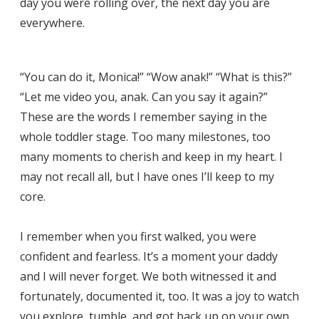
day you were rolling over, the next day you are
everywhere.
“You can do it, Monica!” “Wow anak!” “What is this?”
“Let me video you, anak. Can you say it again?”
These are the words I remember saying in the
whole toddler stage. Too many milestones, too
many moments to cherish and keep in my heart. I
may not recall all, but I have ones I’ll keep to my
core.
I remember when you first walked, you were
confident and fearless. It’s a moment your daddy
and I will never forget. We both witnessed it and
fortunately, documented it, too. It was a joy to watch
you explore, tumble, and got back up on your own.