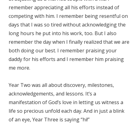
remember appreciating all his efforts instead of
competing with him. I remember being resentful on
days that I was so tired without acknowledging the
long hours he put into his work, too. But I also
remember the day when I finally realized that we are
both doing our best. I remember praising your
daddy for his efforts and I remember him praising
me more.
Year Two was all about discovery, milestones,
acknowledgements, and lessons. It’s a
manifestation of God’s love in letting us witness a
life so precious unfold each day. And in just a blink
of an eye, Year Three is saying “hi!”