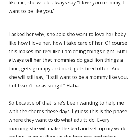
like me, she would always say “I love you mommy, I
want to be like you.”
I asked her why, she said she want to love her baby
like how I love her, how I take care of her. Of course
this makes me feel like I am doing things right. But I
always tell her that mommies do gazillion things a
time, gets grumpy and mad, gets tired often. And
she will still say, “I still want to be a mommy like you,
but I won’t be as sungit.” Haha.
So because of that, she’s been wanting to help me
with the chores these days. I guess this is the phase
where they want to do what adults do. Every
morning she will make the bed and set-up my work
station, even pulling up the browser and other