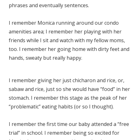
phrases and eventually sentences.
I remember Monica running around our condo
amenities area; I remember her playing with her
friends while I sit and watch with my fellow moms,
too. I remember her going home with dirty feet and
hands, sweaty but really happy.
I remember giving her just chicharon and rice, or,
sabaw and rice, just so she would have “food” in her
stomach. I remember this stage as the peak of her
“problematic” eating habits (or so I thought).
I remember the first time our baby attended a “free
trial” in school. I remember being so excited for