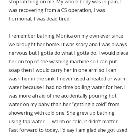
stop latching on me. My whole body was in pain, I
was recovering from a CS operation, I was
hormonal, I was dead tired.
I remember bathing Monica on my own ever since
we brought her home. It was scary and I was always
nervous but I gotta do what I gotta do. I would place
her on top of the washing machine so I can put
soap then I would carry her in one arm so I can
wash her in the sink. I never used a heated or warm
water because I had no time boiling water for her. I
was more afraid of me accidentally pouring hot
water on my baby than her “getting a cold” from
showering with cold one. She grew up bathing
using tap water — warm or cold, it didn’t matter.
Fast forward to today, I’d say I am glad she got used