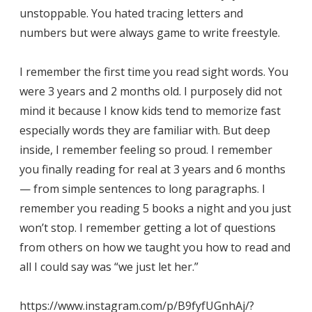
unstoppable. You hated tracing letters and
numbers but were always game to write freestyle.
I remember the first time you read sight words. You
were 3 years and 2 months old. I purposely did not
mind it because I know kids tend to memorize fast
especially words they are familiar with. But deep
inside, I remember feeling so proud. I remember
you finally reading for real at 3 years and 6 months
— from simple sentences to long paragraphs. I
remember you reading 5 books a night and you just
won’t stop. I remember getting a lot of questions
from others on how we taught you how to read and
all I could say was “we just let her.”
https://www.instagram.com/p/B9fyfUGnhAj/?