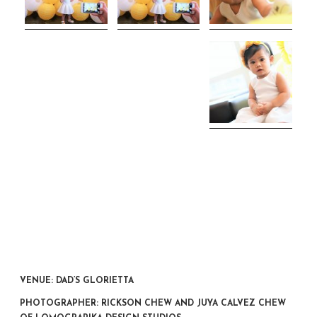
VENUE: DAD’S GLORIETTA
PHOTOGRAPHER: RICKSON CHEW AND JUYA CALVEZ CHEW