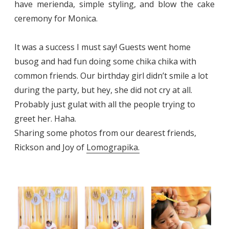
have merienda, simple styling, and blow the cake
ceremony for Monica.
It was a success I must say! Guests went home
busog and had fun doing some chika chika with
common friends. Our birthday girl didn’t smile a lot
during the party, but hey, she did not cry at all.
Probably just gulat with all the people trying to
greet her. Haha.
Sharing some photos from our dearest friends,
Rickson and Joy of
Lomograpika.