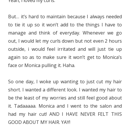
Yeah, i loved my curls.
But… it’s hard to maintain because I always needed
to tie it up so it won’t add to the things I have to
manage and think of everyday. Whenever we go
out, I would let my curls down but not even 2 hours
outside, i would feel irritated and will just tie up
again so as to make sure it won’t get to Monica’s
face or Monica pulling it. Haha.
So one day, I woke up wanting to just cut my hair
short. I wanted a different look. I wanted my hair to
be the least of my worries and still feel good about
it. Tadaaaaa. Monica and I went to the salon and
had my hair cut! AND I HAVE NEVER FELT THIS
GOOD ABOUT MY HAIR. YAY!