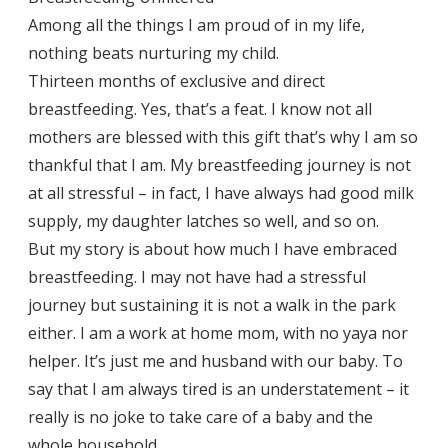
Among all the things I am proud of in my life,
nothing beats nurturing my child.
Thirteen months of exclusive and direct
breastfeeding. Yes, that’s a feat. I know not all
mothers are blessed with this gift that’s why I am so
thankful that I am. My breastfeeding journey is not
at all stressful – in fact, I have always had good milk
supply, my daughter latches so well, and so on.
But my story is about how much I have embraced
breastfeeding. I may not have had a stressful
journey but sustaining it is not a walk in the park
either. I am a work at home mom, with no yaya nor
helper. It’s just me and husband with our baby. To
say that I am always tired is an understatement – it
really is no joke to take care of a baby and the
whole household.