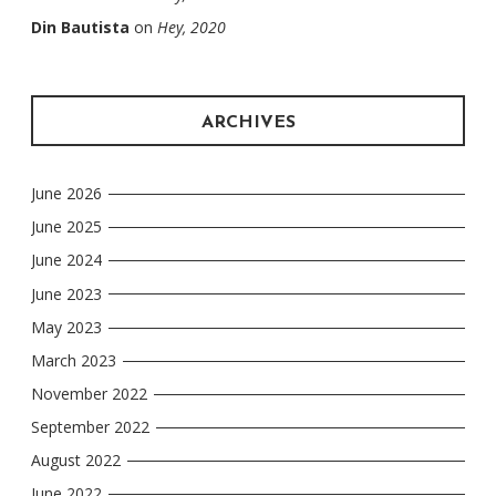
Din Bautista
on
Hey, 2020
ARCHIVES
June 2026
June 2025
June 2024
June 2023
May 2023
March 2023
November 2022
September 2022
August 2022
June 2022