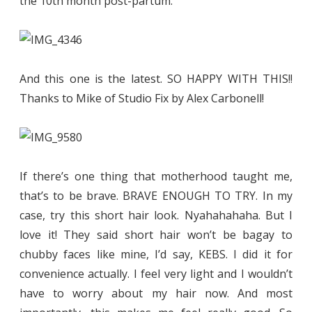
the 10th month post-partum.
And this one is the latest. SO HAPPY WITH THIS!!
Thanks to Mike of Studio Fix by Alex Carbonell!
If there’s one thing that motherhood taught me,
that’s to be brave. BRAVE ENOUGH TO TRY. In my
case, try this short hair look. Nyahahahaha. But I
love it! They said short hair won’t be bagay to
chubby faces like mine, I’d say, KEBS. I did it for
convenience actually. I feel very light and I wouldn’t
have to worry about my hair now. And most