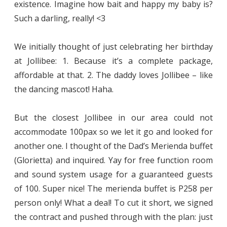
existence. Imagine how bait and happy my baby is?
Such a darling, really! <3
We initially thought of just celebrating her birthday
at Jollibee: 1. Because it’s a complete package,
affordable at that. 2. The daddy loves Jollibee – like
the dancing mascot! Haha.
But the closest Jollibee in our area could not
accommodate 100pax so we let it go and looked for
another one. I thought of the Dad’s Merienda buffet
(Glorietta) and inquired. Yay for free function room
and sound system usage for a guaranteed guests
of 100. Super nice! The merienda buffet is P258 per
person only! What a deal! To cut it short, we signed
the contract and pushed through with the plan: just