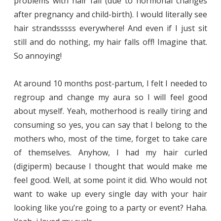
problems with hair fall (due to hormonal changes
after pregnancy and child-birth). I would literally see
hair strandsssss everywhere! And even if I just sit
still and do nothing, my hair falls off! Imagine that.
So annoying!
At around 10 months post-partum, I felt I needed to
regroup and change my aura so I will feel good
about myself. Yeah, motherhood is really tiring and
consuming so yes, you can say that I belong to the
mothers who, most of the time, forget to take care
of themselves. Anyhow, I had my hair curled
(digiperm) because I thought that would make me
feel good. Well, at some point it did. Who would not
want to wake up every single day with your hair
looking like you’re going to a party or event? Haha.