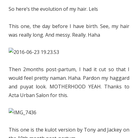
So here’s the evolution of my hair. Lels
This one, the day before I have birth. See, my hair
was really long. And messy. Really. Haha
Then 2months post-partum, I had it cut so that I
would feel pretty naman. Haha. Pardon my haggard
and puyat look. MOTHERHOOD YEAH. Thanks to
Azta Urban Salon for this.
This one is the kulot version by Tony and Jackey on