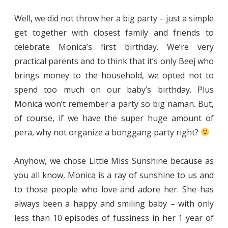
Well, we did not throw her a big party – just a simple
get together with closest family and friends to
celebrate Monica’s first birthday. We’re very
practical parents and to think that it’s only Beej who
brings money to the household, we opted not to
spend too much on our baby’s birthday. Plus
Monica won’t remember a party so big naman. But,
of course, if we have the super huge amount of
pera, why not organize a bonggang party right?
Anyhow, we chose Little Miss Sunshine because as
you all know, Monica is a ray of sunshine to us and
to those people who love and adore her. She has
always been a happy and smiling baby – with only
less than 10 episodes of fussiness in her 1 year of