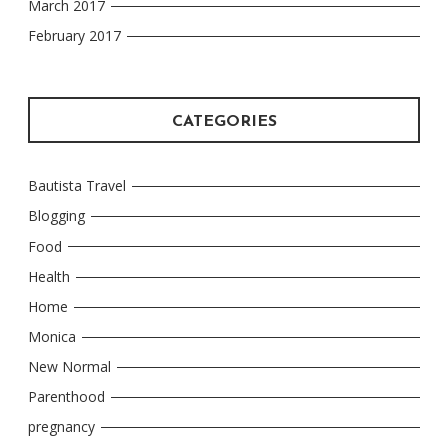
March 2017
February 2017
CATEGORIES
Bautista Travel
Blogging
Food
Health
Home
Monica
New Normal
Parenthood
pregnancy