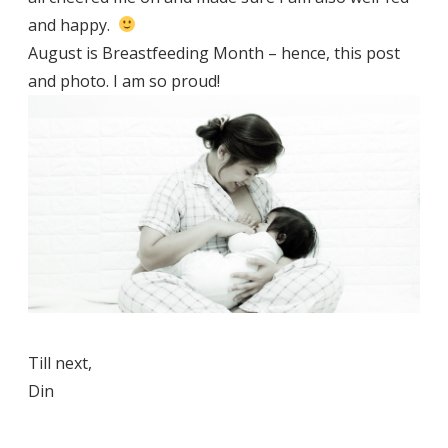
and happy.
August is Breastfeeding Month – hence, this post
and photo. I am so proud!
Till next,
Din