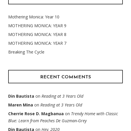
Mothering Monica: Year 10
MOTHERING MONICA: YEAR 9
MOTHERING MONICA: YEAR 8
MOTHERING MONICA: YEAR 7
Breaking The Cycle
RECENT COMMENTS
Din Bautista
on
Reading at 3 Years Old
Maren Mina
on
Reading at 3 Years Old
Cherrie Rose D. Magbanua
on
Trendy Home with Classic
Blue: Learn from Peaches De Guzman-Grey
Din Bautista
on
Hey, 2020