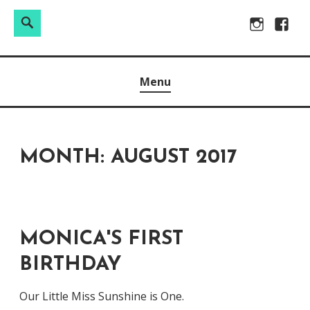
Search
Search
Skip
Instagram
Facebo
for:
to
Raw & Real. All things Motherhood and everything in
MOMMY DIN
content
Menu
between.
MONTH:
AUGUST 2017
MONICA'S FIRST
BIRTHDAY
Our Little Miss Sunshine is One.