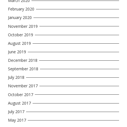
March 2020
February 2020
January 2020
November 2019
October 2019
August 2019
June 2019
December 2018
September 2018
July 2018
November 2017
October 2017
August 2017
July 2017
May 2017