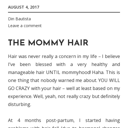
AUGUST 4, 2017
Din Bautista
Leave a comment
THE MOMMY HAIR
Hair was never really a concern in my life – I believe
I’ve been blessed with a very healthy and
manageable hair UNTIL mommyhood! Haha. This is
one thing that nobody warned me about. YOU WILL
GO CRAZY with your hair – well at least based on my
experience. Well, yeah, not really crazy but definitely
disturbing.
At 4 months post-partum, I started having