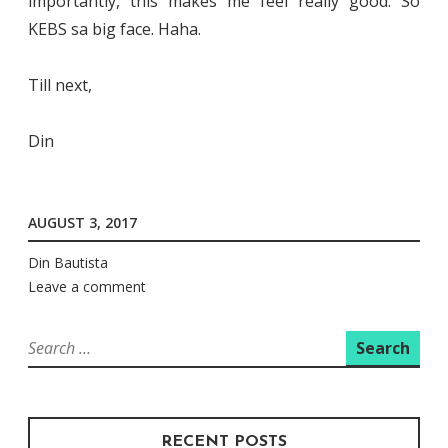
importantly, this makes me feel really good. So
KEBS sa big face. Haha.
Till next,
Din
AUGUST 3, 2017
Din Bautista
Leave a comment
Search
for:
RECENT POSTS