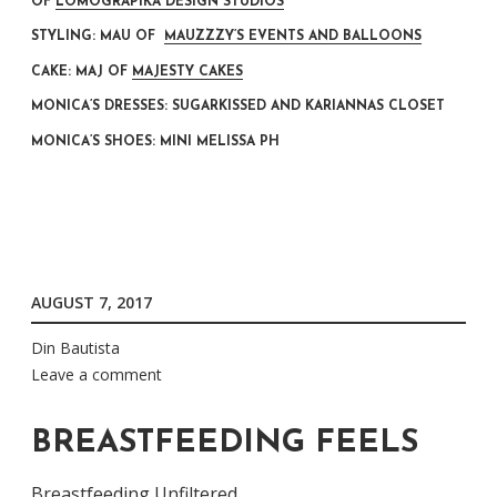
OF
LOMOGRAPIKA DESIGN STUDIOS
STYLING: MAU OF
MAUZZZY’S EVENTS AND BALLOONS
CAKE: MAJ OF
MAJESTY CAKES
MONICA’S DRESSES: SUGARKISSED AND KARIANNAS CLOSET
MONICA’S SHOES: MINI MELISSA PH
AUGUST 7, 2017
Din Bautista
Leave a comment
BREASTFEEDING FEELS
Breastfeeding Unfiltered