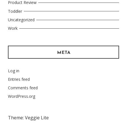
Product Review
Toddler
Uncategorized
Work
META
Log in
Entries feed
Comments feed
WordPress.org
Theme: Veggie Lite