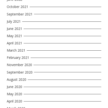
October 2021
September 2021
July 2021
June 2021
May 2021
April 2021
March 2021
February 2021
November 2020
September 2020
August 2020
June 2020
May 2020
April 2020