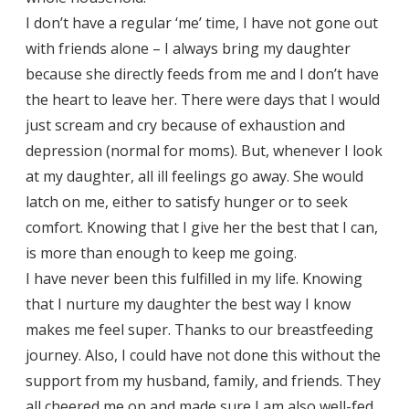
I don’t have a regular ‘me’ time, I have not gone out
with friends alone – I always bring my daughter
because she directly feeds from me and I don’t have
the heart to leave her. There were days that I would
just scream and cry because of exhaustion and
depression (normal for moms). But, whenever I look
at my daughter, all ill feelings go away. She would
latch on me, either to satisfy hunger or to seek
comfort. Knowing that I give her the best that I can,
is more than enough to keep me going.
I have never been this fulfilled in my life. Knowing
that I nurture my daughter the best way I know
makes me feel super. Thanks to our breastfeeding
journey. Also, I could have not done this without the
support from my husband, family, and friends. They
all cheered me on and made sure I am also well-fed