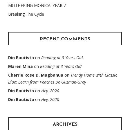
MOTHERING MONICA: YEAR 7
Breaking The Cycle
RECENT COMMENTS
Din Bautista
on
Reading at 3 Years Old
Maren Mina
on
Reading at 3 Years Old
Cherrie Rose D. Magbanua
on
Trendy Home with Classic
Blue: Learn from Peaches De Guzman-Grey
Din Bautista
on
Hey, 2020
Din Bautista
on
Hey, 2020
ARCHIVES