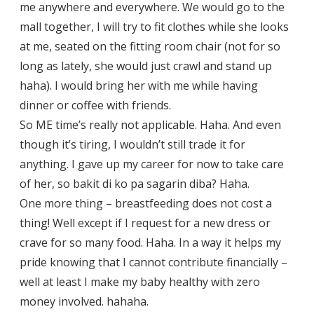
me anywhere and everywhere. We would go to the
mall together, I will try to fit clothes while she looks
at me, seated on the fitting room chair (not for so
long as lately, she would just crawl and stand up
haha). I would bring her with me while having
dinner or coffee with friends.
So ME time’s really not applicable. Haha. And even
though it’s tiring, I wouldn’t still trade it for
anything. I gave up my career for now to take care
of her, so bakit di ko pa sagarin diba? Haha.
One more thing – breastfeeding does not cost a
thing! Well except if I request for a new dress or
crave for so many food. Haha. In a way it helps my
pride knowing that I cannot contribute financially –
well at least I make my baby healthy with zero
money involved. hahaha.