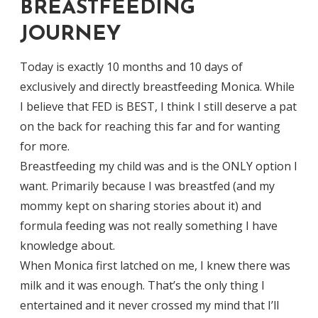
BREASTFEEDING
JOURNEY
Today is exactly 10 months and 10 days of
exclusively and directly breastfeeding Monica. While
I believe that FED is BEST, I think I still deserve a pat
on the back for reaching this far and for wanting
for more.
Breastfeeding my child was and is the ONLY option I
want. Primarily because I was breastfed (and my
mommy kept on sharing stories about it) and
formula feeding was not really something I have
knowledge about.
When Monica first latched on me, I knew there was
milk and it was enough. That’s the only thing I
entertained and it never crossed my mind that I’ll