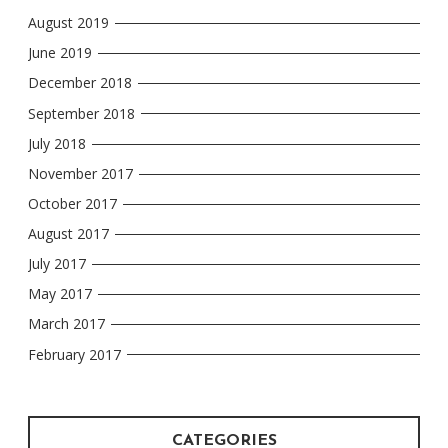
August 2019
June 2019
December 2018
September 2018
July 2018
November 2017
October 2017
August 2017
July 2017
May 2017
March 2017
February 2017
CATEGORIES