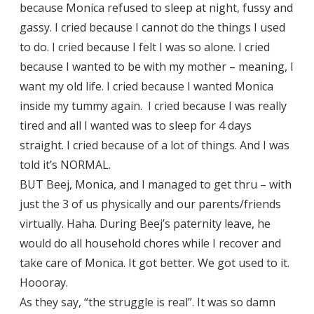
because Monica refused to sleep at night, fussy and
gassy. I cried because I cannot do the things I used
to do. I cried because I felt I was so alone. I cried
because I wanted to be with my mother – meaning, I
want my old life. I cried because I wanted Monica
inside my tummy again. I cried because I was really
tired and all I wanted was to sleep for 4 days
straight. I cried because of a lot of things. And I was
told it’s NORMAL.
BUT Beej, Monica, and I managed to get thru – with
just the 3 of us physically and our parents/friends
virtually. Haha. During Beej’s paternity leave, he
would do all household chores while I recover and
take care of Monica. It got better. We got used to it.
Hoooray.
As they say, “the struggle is real”. It was so damn