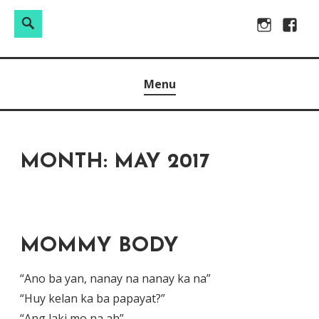
Search
Search
Skip
Instagram
Facebo
for:
to
Raw & Real. All things Motherhood and everything in
MOMMY DIN
content
Menu
between.
MONTH:
MAY 2017
MOMMY BODY
“Ano ba yan, nanay na nanay ka na”
“Huy kelan ka ba papayat?”
“Ang laki mo na ah”