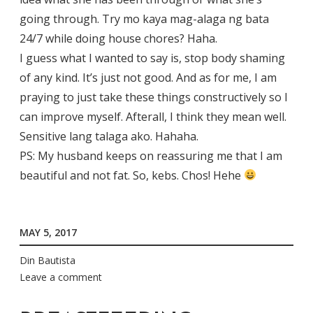
going through. Try mo kaya mag-alaga ng bata
24/7 while doing house chores? Haha.
I guess what I wanted to say is, stop body shaming
of any kind. It’s just not good. And as for me, I am
praying to just take these things constructively so I
can improve myself. Afterall, I think they mean well.
Sensitive lang talaga ako. Hahaha.
PS: My husband keeps on reassuring me that I am
beautiful and not fat. So, kebs. Chos! Hehe
MAY 5, 2017
Din Bautista
Leave a comment