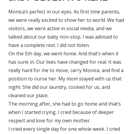
Monica’s perfect in our eyes. As first time parents,
we were really excited to show her to world. We had
visitors, we were active in social media, and we
talked about our baby non-stop. I was advised to
have a complete rest. I did not listen.
On the 5th day, we went home. And that’s when it
has sunk in. Our lives have changed for real. It was
really hard for me to move, carry Monica, and find a
position to nurse her. My mom stayed with us that
night. She did our laundry, cooked for us, and
cleaned our place.
The morning after, she had to go home and that’s
when I started crying. I cried because of deeper
respect and love for my own mother.
I cried every single day for one whole week. I cried