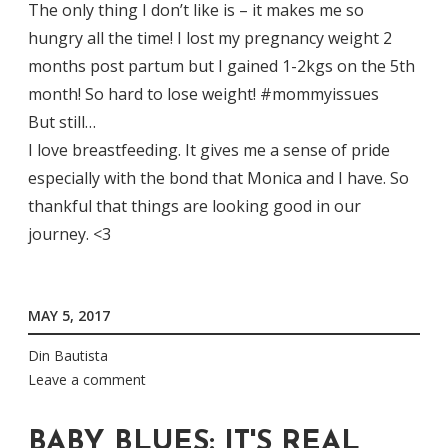
The only thing I don’t like is – it makes me so
hungry all the time! I lost my pregnancy weight 2
months post partum but I gained 1-2kgs on the 5th
month! So hard to lose weight! #mommyissues
But still…
I love breastfeeding. It gives me a sense of pride
especially with the bond that Monica and I have. So
thankful that things are looking good in our
journey. <3
MAY 5, 2017
Din Bautista
Leave a comment
BABY BLUES: IT'S REAL