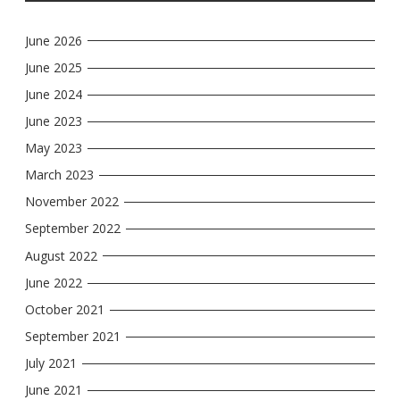
June 2026
June 2025
June 2024
June 2023
May 2023
March 2023
November 2022
September 2022
August 2022
June 2022
October 2021
September 2021
July 2021
June 2021