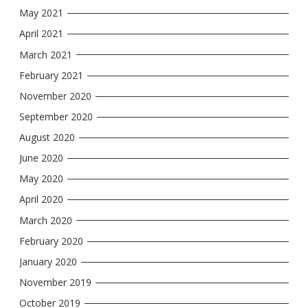
May 2021
April 2021
March 2021
February 2021
November 2020
September 2020
August 2020
June 2020
May 2020
April 2020
March 2020
February 2020
January 2020
November 2019
October 2019