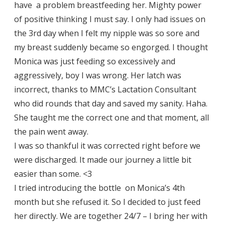
have a problem breastfeeding her. Mighty power
of positive thinking I must say. I only had issues on
the 3rd day when I felt my nipple was so sore and
my breast suddenly became so engorged. I thought
Monica was just feeding so excessively and
aggressively, boy I was wrong. Her latch was
incorrect, thanks to MMC’s Lactation Consultant
who did rounds that day and saved my sanity. Haha.
She taught me the correct one and that moment, all
the pain went away.
I was so thankful it was corrected right before we
were discharged. It made our journey a little bit
easier than some. <3
I tried introducing the bottle on Monica’s 4th
month but she refused it. So I decided to just feed
her directly. We are together 24/7 – I bring her with