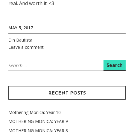
real. And worth it. <3
MAY 5, 2017
Din Bautista
Leave a comment
Search
for:
RECENT POSTS
Mothering Monica: Year 10
MOTHERING MONICA: YEAR 9
MOTHERING MONICA: YEAR 8