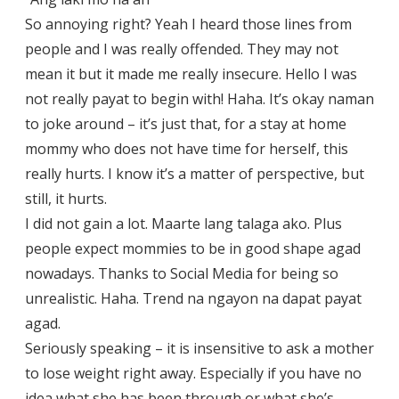
So annoying right? Yeah I heard those lines from
people and I was really offended. They may not
mean it but it made me really insecure. Hello I was
not really payat to begin with! Haha. It’s okay naman
to joke around – it’s just that, for a stay at home
mommy who does not have time for herself, this
really hurts. I know it’s a matter of perspective, but
still, it hurts.
I did not gain a lot. Maarte lang talaga ako. Plus
people expect mommies to be in good shape agad
nowadays. Thanks to Social Media for being so
unrealistic. Haha. Trend na ngayon na dapat payat
agad.
Seriously speaking – it is insensitive to ask a mother
to lose weight right away. Especially if you have no
idea what she has been through or what she’s