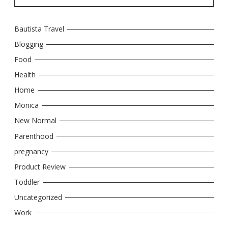
Bautista Travel
Blogging
Food
Health
Home
Monica
New Normal
Parenthood
pregnancy
Product Review
Toddler
Uncategorized
Work