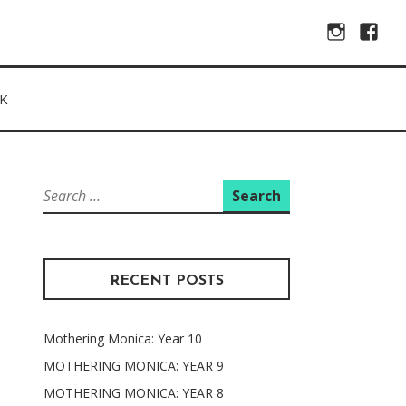
Instagram
Facebo
K
Search
for:
RECENT POSTS
Mothering Monica: Year 10
MOTHERING MONICA: YEAR 9
MOTHERING MONICA: YEAR 8