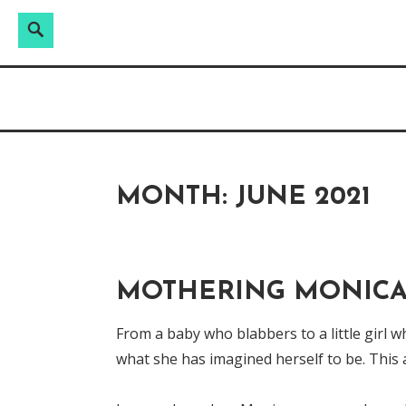
Search
Search
Skip
for:
Raw & Real. All things Motherhood and everyt
to
MOMMY DIN
content
MONTH:
JUNE 2021
MOTHERING MONICA:
From a baby who blabbers to a little girl w
what she has imagined herself to be. This 