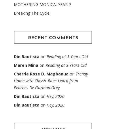
MOTHERING MONICA: YEAR 7
Breaking The Cycle
RECENT COMMENTS
Din Bautista
on
Reading at 3 Years Old
Maren Mina
on
Reading at 3 Years Old
Cherrie Rose D. Magbanua
on
Trendy
Home with Classic Blue: Learn from
Peaches De Guzman-Grey
Din Bautista
on
Hey, 2020
Din Bautista
on
Hey, 2020