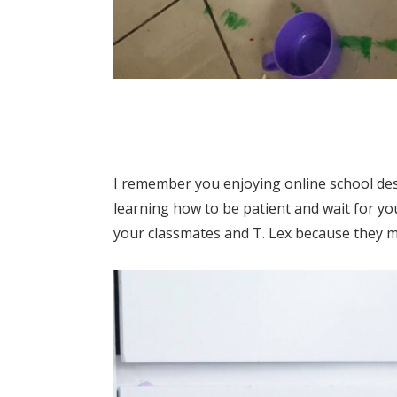
I remember you enjoying online school des
learning how to be patient and wait for yo
your classmates and T. Lex because they 