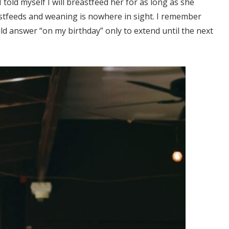
ld myself I will breastfeed her for as long as she
eastfeeds and weaning is nowhere in sight. I remember
d answer “on my birthday” only to extend until the next