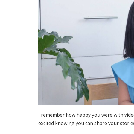
I remember how happy you were with video 
excited knowing you can share your storie