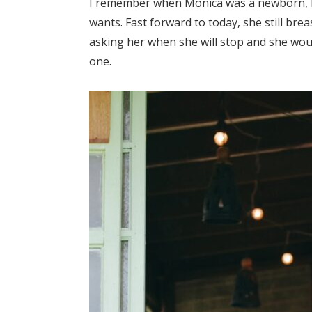
I remember when Monica was a newborn, I to
wants. Fast forward to today, she still br
asking her when she will stop and she woul
one.