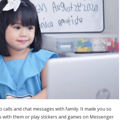
calls and chat messages with family. It made you so
s with them or play stickers and games on Messenger.