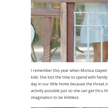
I remember this year when Monica stayed 
kids. She lost the time to spend with famil
day in our little home because the threat 
activity possible just so she can get thru
imagination to be limitless.