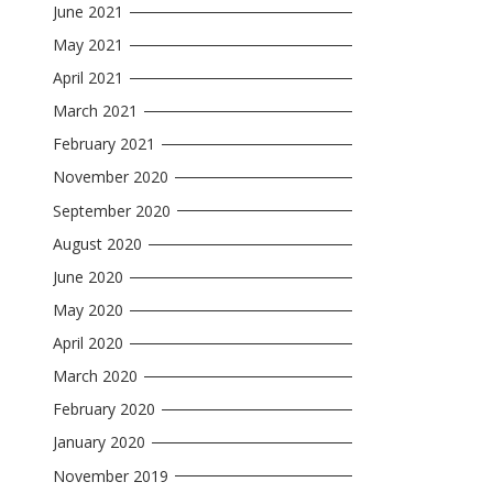
June 2021
May 2021
April 2021
March 2021
February 2021
November 2020
September 2020
August 2020
June 2020
May 2020
April 2020
March 2020
February 2020
January 2020
November 2019