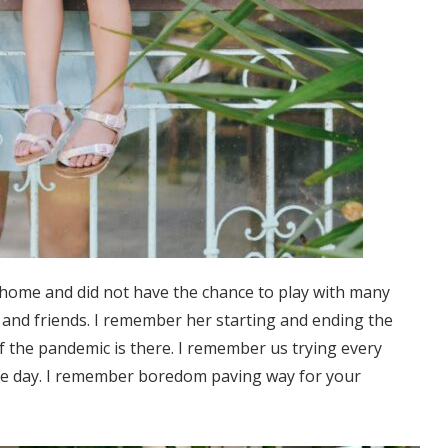
home and did not have the chance to play with many
y and friends. I remember her starting and ending the
of the pandemic is there. I remember us trying every
 the day. I remember boredom paving way for your