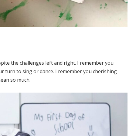
pite the challenges left and right. I remember you
ur turn to sing or dance. I remember you cherishing
mean so much.