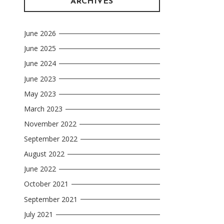
ARCHIVES
June 2026
June 2025
June 2024
June 2023
May 2023
March 2023
November 2022
September 2022
August 2022
June 2022
October 2021
September 2021
July 2021