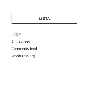
META
Log in
Entries feed
Comments feed
WordPress.org