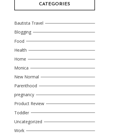
CATEGORIES
Bautista Travel
Blogging
Food
Health
Home
Monica
New Normal
Parenthood
pregnancy
Product Review
Toddler
Uncategorized
Work