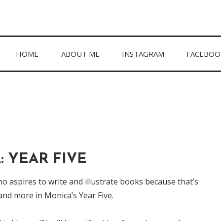
hing in between.
HOME
ABOUT ME
INSTAGRAM
FACEBOO
 YEAR FIVE
ho aspires to write and illustrate books because that’s
and more in Monica’s Year Five.