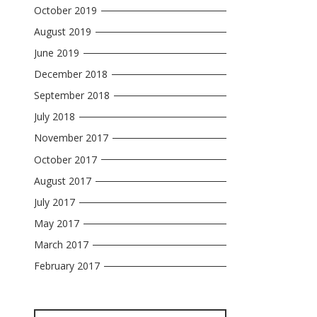
October 2019
August 2019
June 2019
December 2018
September 2018
July 2018
November 2017
October 2017
August 2017
July 2017
May 2017
March 2017
February 2017