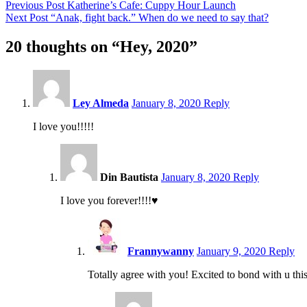
Post
Previous Post
Katherine’s Cafe: Cuppy Hour Launch
Next Post
“Anak, fight back.” When do we need to say that?
navigation
20 thoughts on “
Hey, 2020
”
9:14
pm
Ley Almeda
January 8, 2020
Reply
I love you!!!!!
9:36
pm
Din Bautista
January 8, 2020
Reply
I love you forever!!!!♥️
2:07
am
Frannywanny
January 9, 2020
Reply
Totally agree with you! Excited to bond with u thi
6:0