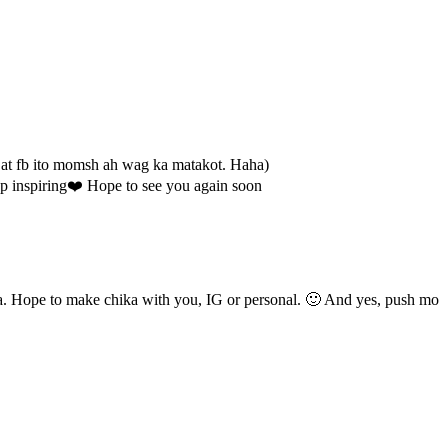
 at fb ito momsh ah wag ka matakot. Haha)
eep inspiring❤️ Hope to see you again soon
. Hope to make chika with you, IG or personal. 🙂 And yes, push mo