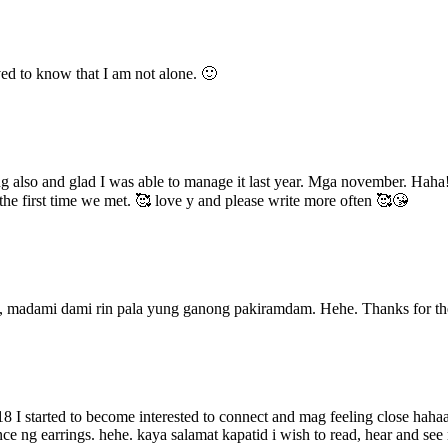
ved to know that I am not alone. 🙂
eling also and glad I was able to manage it last year. Mga november. Ha
e first time we met. 🥰 love y and please write more often 🥰😘
a, madami dami rin pala yung ganong pakiramdam. Hehe. Thanks for t
 I started to become interested to connect and mag feeling close hahaa
ce ng earrings. hehe. kaya salamat kapatid i wish to read, hear and se