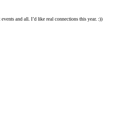
ts and all. I’d like real connections this year. :))