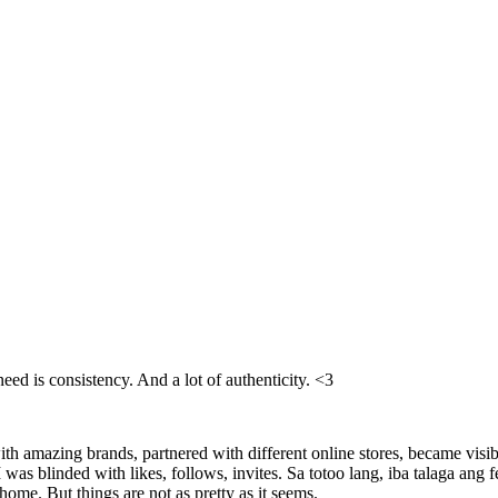
need is consistency. And a lot of authenticity. <3
h amazing brands, partnered with different online stores, became visi
 I was blinded with likes, follows, invites. Sa totoo lang, iba talaga an
home. But things are not as pretty as it seems.