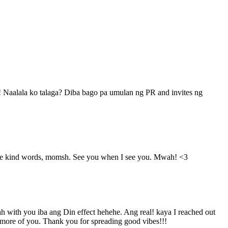
ha! Naalala ko talaga? Diba bago pa umulan ng PR and invites ng
he kind words, momsh. See you when I see you. Mwah! <3
h with you iba ang Din effect hehehe. Ang real! kaya I reached out
e more of you. Thank you for spreading good vibes!!!