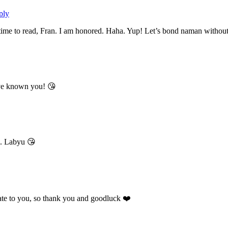
ply
e to read, Fran. I am honored. Haha. Yup! Let’s bond naman without even
ave known you! 😘
a. Labyu 😘
elate to you, so thank you and goodluck ❤️