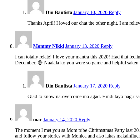
pm
Din Bautista
January 10, 2020
Reply
Thanks April! I loved our chat the other night. I am relie
9:47
pm
Mommy Nikki
January 13, 2020
Reply
I can totally relate! I love your mantra this 2020! Had that fe
December. 😅 Naalala ko you were so game and helpful saken th
5:32
pm
Din Bautista
January 17, 2020
Reply
Glad to know na-overcome mo agad. Hindi tayo nag-iis
6:34
am
mac
January 14, 2020
Reply
The moment I met you sa Mom tribe Chritmstmas Party last 2018
and follow your stories with Monica and also lakas makainfluen