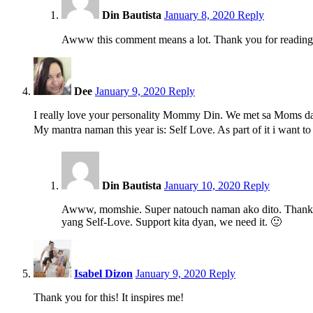
Din Bautista
January 8, 2020
Reply
Awww this comment means a lot. Thank you for reading
11:39
am
Dee
January 9, 2020
Reply
I really love your personality Mommy Din. We met sa Moms da
My mantra naman this year is: Self Love. As part of it i want 
5:55
pm
Din Bautista
January 10, 2020
Reply
Awww, momshie. Super natouch naman ako dito. Thank yo
yang Self-Love. Support kita dyan, we need it. 🙂
12:28
pm
Isabel Dizon
January 9, 2020
Reply
Thank you for this! It inspires me!