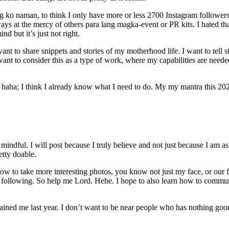
o naman, to think I only have more or less 2700 Instagram followers. Hah
ys at the mercy of others para lang magka-event or PR kits. I hated that
 but it’s just not right.
want to share snippets and stories of my motherhood life. I want to tell 
ant to consider this as a type of work, where my capabilities are neede
f haha; I think I already know what I need to do. My my mantra this 20
 mindful. I will post because I truly believe and not just because I am as
etty doable.
how to take more interesting photos, you know not just my face, or our f
f following. So help me Lord. Hehe. I hope to also learn how to communi
rained me last year. I don’t want to be near people who has nothing go