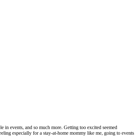
ble in events, and so much more. Getting too excited seemed
g feeling especially for a stay-at-home mommy like me, going to events