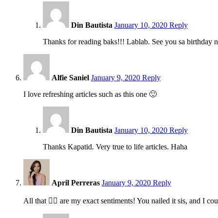
5:54
pm
Din Bautista
January 10, 2020
Reply
Thanks for reading baks!!! Lablab. See you sa birthday n
1:24
pm
Alfie Saniel
January 9, 2020
Reply
I love refreshing articles such as this one 🙂
5:54
pm
Din Bautista
January 10, 2020
Reply
Thanks Kapatid. Very true to life articles. Haha
10:32
pm
April Perreras
January 9, 2020
Reply
All that ☝🏻 are my exact sentiments! You nailed it sis, and I co
5:52