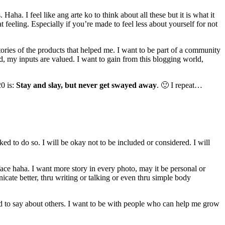
a. I feel like ang arte ko to think about all these but it is what it
 feeling. Especially if you’re made to feel less about yourself for not
stories of the products that helped me. I want to be part of a community
d, my inputs are valued. I want to gain from this blogging world,
20 is:
Stay and slay, but never get swayed away
. 🙂 I repeat…
ked to do so. I will be okay not to be included or considered. I will
ace haha. I want more story in every photo, may it be personal or
cate better, thru writing or talking or even thru simple body
od to say about others. I want to be with people who can help me grow