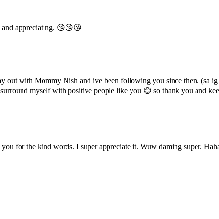
 and appreciating. 😘😘😘
y out with Mommy Nish and ive been following you since then. (sa ig
to surround myself with positive people like you 😊 so thank you and k
u for the kind words. I super appreciate it. Wuw daming super. Haha