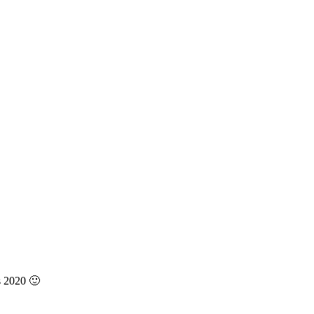
s 2020 🙂
3