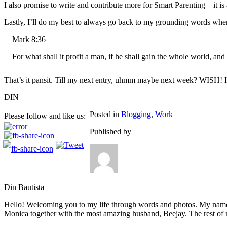
I also promise to write and contribute more for Smart Parenting – it is 
Lastly, I’ll do my best to always go back to my grounding words when
Mark 8:36
For what shall it profit a man, if he shall gain the whole world, and
That’s it pansit. Till my next entry, uhmm maybe next week? WISH!
DIN
Posted in
Blogging
,
Work
Please follow and like us:
Published by
Din Bautista
Hello! Welcoming you to my life through words and photos. My name 
Monica together with the most amazing husband, Beejay. The rest of m