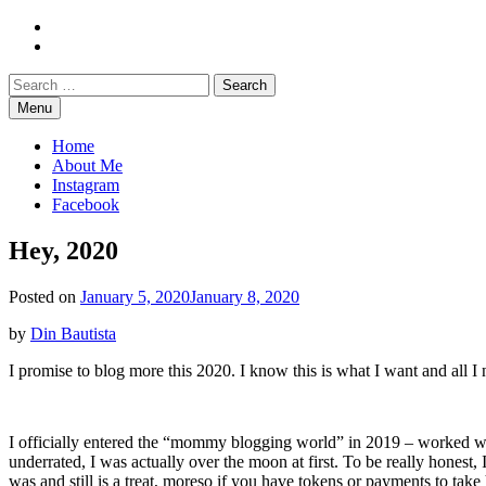
Skip
Instagram
to
Facebook
content
Search
Search
for:
Menu
Mommy Din
Raw & Real. All things Motherhood and everything in between.
Home
About Me
Instagram
Facebook
Hey, 2020
Posted on
January 5, 2020
January 8, 2020
by
Din Bautista
I promise to blog more this 2020. I know this is what I want and all I 
I officially entered the “mommy blogging world” in 2019 – worked wit
underrated, I was actually over the moon at first. To be really honest,
was and still is a treat, moreso if you have tokens or payments to take 