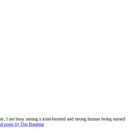
me, I am busy raising a kind-hearted and strong human being named
ll posts by Din Bautista