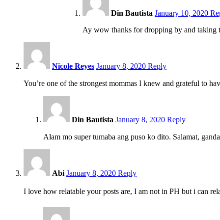
pm
Din Bautista
January 10, 2020
Re
Ay wow thanks for dropping by and taking tim
9:46
pm
Nicole Reyes
January 8, 2020
Reply
You’re one of the strongest mommas I knew and grateful to h
11:34
pm
Din Bautista
January 8, 2020
Reply
Alam mo super tumaba ang puso ko dito. Salamat, gand
11:32
pm
Abi
January 8, 2020
Reply
I love how relatable your posts are, I am not in PH but i can r
11:33
pm