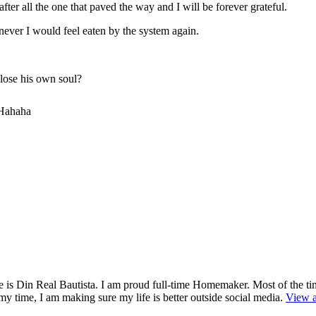
after all the one that paved the way and I will be forever grateful.
ever I would feel eaten by the system again.
 lose his own soul?
 Hahaha
is Din Real Bautista. I am proud full-time Homemaker. Most of the ti
y time, I am making sure my life is better outside social media.
View a