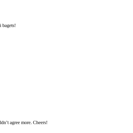
i bagets!
uldn’t agree more. Cheers!