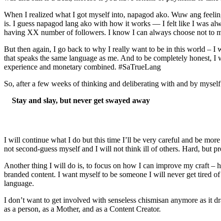
When I realized what I got myself into, napagod ako. Wuw ang feeling k
is. I guess napagod lang ako with how it works — I felt like I was alwa
having XX number of followers. I know I can always choose not to mind
But then again, I go back to why I really want to be in this world – I 
that speaks the same language as me. And to be completely honest, I w
experience and monetary combined. #SaTrueLang
So, after a few weeks of thinking and deliberating with and by mysel
Stay and slay, but never get swayed away
I will continue what I do but this time I’ll be very careful and be more
not second-guess myself and I will not think ill of others. Hard, but pr
Another thing I will do is, to focus on how I can improve my craft – 
branded content. I want myself to be someone I will never get tired o
language.
I don’t want to get involved with senseless chismisan anymore as it d
as a person, as a Mother, and as a Content Creator.