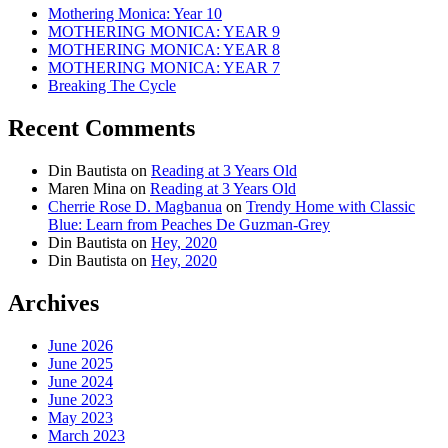
Mothering Monica: Year 10
MOTHERING MONICA: YEAR 9
MOTHERING MONICA: YEAR 8
MOTHERING MONICA: YEAR 7
Breaking The Cycle
Recent Comments
Din Bautista
on
Reading at 3 Years Old
Maren Mina
on
Reading at 3 Years Old
Cherrie Rose D. Magbanua
on
Trendy Home with Classic
Blue: Learn from Peaches De Guzman-Grey
Din Bautista
on
Hey, 2020
Din Bautista
on
Hey, 2020
Archives
June 2026
June 2025
June 2024
June 2023
May 2023
March 2023