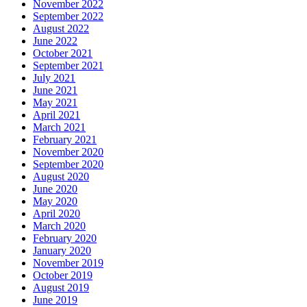
November 2022
September 2022
August 2022
June 2022
October 2021
September 2021
July 2021
June 2021
May 2021
April 2021
March 2021
February 2021
November 2020
September 2020
August 2020
June 2020
May 2020
April 2020
March 2020
February 2020
January 2020
November 2019
October 2019
August 2019
June 2019