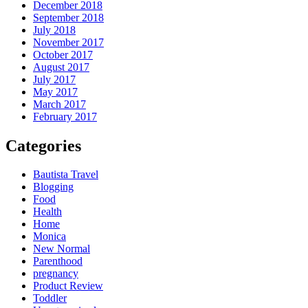
December 2018
September 2018
July 2018
November 2017
October 2017
August 2017
July 2017
May 2017
March 2017
February 2017
Categories
Bautista Travel
Blogging
Food
Health
Home
Monica
New Normal
Parenthood
pregnancy
Product Review
Toddler