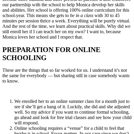
our partnership with the school to help Monica develop her skills
and abilities. Her school is offering 100% online curriculum for this
school-year. This means she gets to
be in a class
with 30 to 45
minutes per session thrice a week. Everything will be purely virtual.
And the rest of the time, we learn about practical skills. Why did we
still enroll her if I can teach her on my own? I want to, because
Monica loves her school and I respect that.
PREPARATION FOR ONLINE
SCHOOLING
These are the things that so far worked for us. I understand it’s not
the same for everybody — but sharing still in case somebody wants
to know.
We enrolled her to an online summer class for a month just to
see if she’ll get a hang of it. Luckily, she did and she adjusted
well. So my advice if you want to continue formal schooling,
go ahead and look for free trial classes and see how your child
will respond.
Online schooling requires a “venue” for a child to feel that
he/she is in school. Focus matters. In our case since we don’t