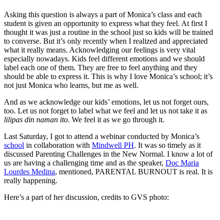
Asking this question is always a part of Monica’s class and each
student is given an opportunity to express what they feel. At first I
thought it was just a routine in the school just so kids will be trained
to converse. But it’s only recently when I realized and appreciated
what it really means. Acknowledging our feelings is very vital
especially nowadays. Kids feel different emotions and we should
label each one of them. They are free to feel anything and they
should be able to express it. This is why I love Monica’s school; it’s
not just Monica who learns, but me as well.
And as we acknowledge our kids’ emotions, let us not forget ours,
too. Let us not forget to label what we feel and let us not take it as
lilipas din naman ito
. We feel it as we go through it.
Last Saturday, I got to attend a webinar conducted by Monica’s
school
in collaboration with
Mindwell PH
. It was so timely as it
discussed Parenting Challenges in the New Normal. I know a lot of
us are having a challenging time and as the speaker,
Doc Maria
Lourdes Medina
, mentioned, PARENTAL BURNOUT is real. It is
really happening.
Here’s a part of her discussion, credits to GVS photo: