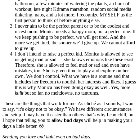
bathroom, a few minutes of watering the plants, an hour of
workout, late night Kdrama marathon, random social media
tinkering, naps, and a lot more. I recognize MYSELF as the
first person to think of before anything else.
I never aim to be the perfect parent or to be the coolest and
nicest mom. Monica needs a happy mom, not a perfect one. If
we keep pushing to be perfect, we will get tired. And the
more we get tired, the sooner we’ll give up. We cannot afford
to give up.
I don’t intend to raise a perfect kid. Monica is allowed to see
us getting mad or sad — she knows emotions like these exist.
Therefore, she is allowed to feel mad or sad and even have
mistakes, too. She is given time to play and explore on her
own. We don’t control. What we have is a routine and that
includes her freedom to nourish her interests and likes. I guess
this is why Monica has been doing okay as well. Yes, more
kulit
but so far, no meltdowns, no tantrums.
These are the things that work for me. As cliché as it sounds, I want
to say, “it’s okay not to be okay.” We have different circumstances
and setup. I may have it easier than others that’s why I can chill, but
I hope that telling you to
allow bad days
will help in making your
days a little better. 😚
Sending you love and light even on bad days.