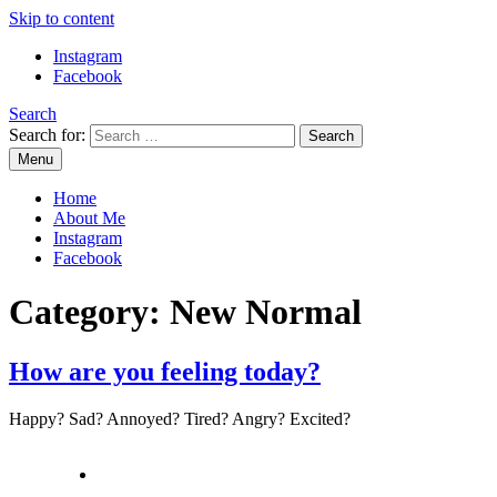
Skip to content
Instagram
Facebook
Search
Search for:
Menu
Mommy Din
Raw & Real. All things Motherhood and everything in between.
Home
About Me
Instagram
Facebook
Category:
New Normal
How are you feeling today?
Happy? Sad? Annoyed? Tired? Angry? Excited?