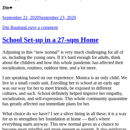
Din
♥️
September 22, 2020
September 23, 2020
Din Bautista
Leave a comment
School Set-up in a 27-sqm Home
Adjusting to this “new normal” is very much challenging for all of
us, including the young ones. If it’s hard enough for adults, think
about the children and how this whole pandemic has affected their
socialization, routines, outdoor time, and a lot more.
I am speaking based on our experience. Monica is an only child. We
live in a small condo unit. Enrolling her to school at an early age
was our way for her to meet friends, be exposed to different
cultures, and such. School definitely helped improve her empathy,
socialization, and self-expression. This whole community quarantine
has greatly affected our immediate plans for her.
What choice do we have? I see a silver lining in all these; it is a way
for us to strengthen her foundation at home — that’s where
everything starts anyway. This new normal gives us a chance to
become more mindful and more present as parents. It also reinforces