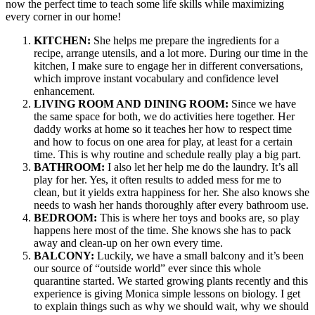
now the perfect time to teach some life skills while maximizing
every corner in our home!
KITCHEN:
She helps me prepare the ingredients for a
recipe, arrange utensils, and a lot more. During our time in the
kitchen, I make sure to engage her in different conversations,
which improve instant vocabulary and confidence level
enhancement.
LIVING ROOM AND DINING ROOM:
Since we have
the same space for both, we do activities here together. Her
daddy works at home so it teaches her how to respect time
and how to focus on one area for play, at least for a certain
time. This is why routine and schedule really play a big part.
BATHROOM:
I also let her help me do the laundry. It’s all
play for her. Yes, it often results to added mess for me to
clean, but it yields extra happiness for her. She also knows she
needs to wash her hands thoroughly after every bathroom use.
BEDROOM:
This is where her toys and books are, so play
happens here most of the time. She knows she has to pack
away and clean-up on her own every time.
BALCONY:
Luckily, we have a small balcony and it’s been
our source of “outside world” ever since this whole
quarantine started. We started growing plants recently and this
experience is giving Monica simple lessons on biology. I get
to explain things such as why we should wait, why we should