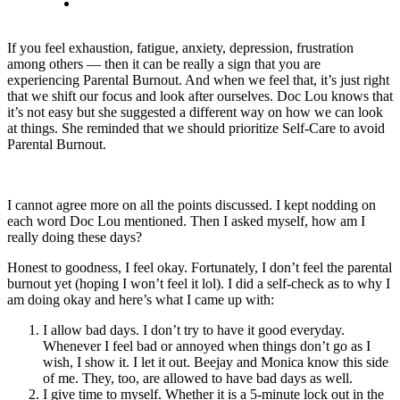
If you feel exhaustion, fatigue, anxiety, depression, frustration
among others — then it can be really a sign that you are
experiencing Parental Burnout. And when we feel that, it’s just right
that we shift our focus and look after ourselves. Doc Lou knows that
it’s not easy but she suggested a different way on how we can look
at things. She reminded that we should prioritize Self-Care to avoid
Parental Burnout.
I cannot agree more on all the points discussed. I kept nodding on
each word Doc Lou mentioned. Then I asked myself, how am I
really doing these days?
Honest to goodness, I feel okay. Fortunately, I don’t feel the parental
burnout yet (hoping I won’t feel it lol). I did a self-check as to why I
am doing okay and here’s what I came up with:
I allow bad days. I don’t try to have it good everyday.
Whenever I feel bad or annoyed when things don’t go as I
wish, I show it. I let it out. Beejay and Monica know this side
of me. They, too, are allowed to have bad days as well.
I give time to myself. Whether it is a 5-minute lock out in the