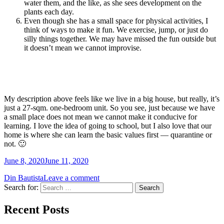
water them, and the like, as she sees development on the
plants each day.
Even though she has a small space for physical activities, I
think of ways to make it fun. We exercise, jump, or just do
silly things together. We may have missed the fun outside but
it doesn’t mean we cannot improvise.
My description above feels like we live in a big house, but really, it’s
just a 27-sqm. one-bedroom unit. So you see, just because we have
a small place does not mean we cannot make it conducive for
learning. I love the idea of going to school, but I also love that our
home is where she can learn the basic values first — quarantine or
not. 🙂
June 8, 2020
June 11, 2020
Din Bautista
Leave a comment
Search for:
Recent Posts