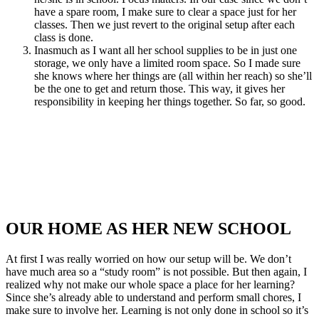
have a spare room, I make sure to clear a space just for her
classes. Then we just revert to the original setup after each
class is done.
Inasmuch as I want all her school supplies to be in just one
storage, we only have a limited room space. So I made sure
she knows where her things are (all within her reach) so she’ll
be the one to get and return those. This way, it gives her
responsibility in keeping her things together. So far, so good.
OUR HOME AS HER NEW SCHOOL
At first I was really worried on how our setup will be. We don’t
have much area so a “study room” is not possible. But then again, I
realized why not make our whole space a place for her learning?
Since she’s already able to understand and perform small chores, I
make sure to involve her. Learning is not only done in school so it’s