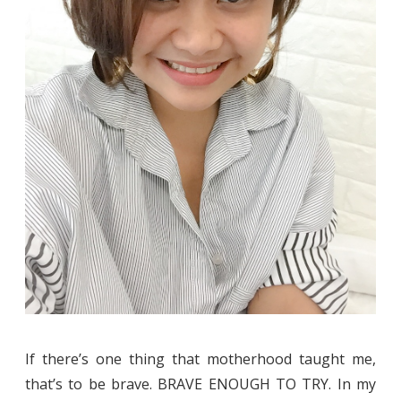
If there’s one thing that motherhood taught me,
that’s to be brave. BRAVE ENOUGH TO TRY. In my