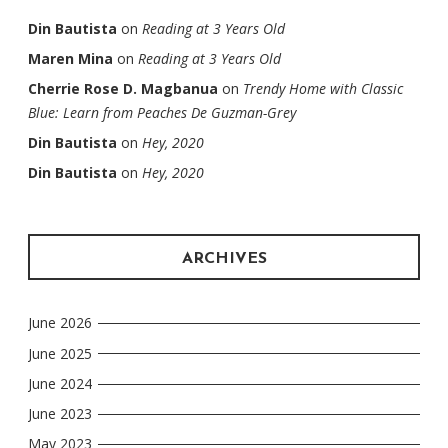
Din Bautista
on
Reading at 3 Years Old
Maren Mina
on
Reading at 3 Years Old
Cherrie Rose D. Magbanua
on
Trendy Home with Classic
Blue: Learn from Peaches De Guzman-Grey
Din Bautista
on
Hey, 2020
Din Bautista
on
Hey, 2020
ARCHIVES
June 2026
June 2025
June 2024
June 2023
May 2023