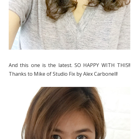
And this one is the latest. SO HAPPY WITH THIS!!
Thanks to Mike of Studio Fix by Alex Carbonell!