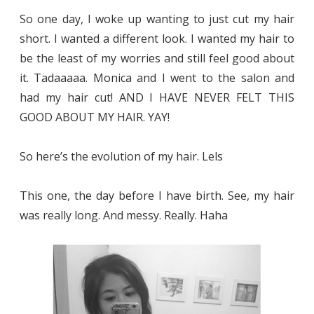
So one day, I woke up wanting to just cut my hair
short. I wanted a different look. I wanted my hair to
be the least of my worries and still feel good about
it. Tadaaaaa. Monica and I went to the salon and
had my hair cut! AND I HAVE NEVER FELT THIS
GOOD ABOUT MY HAIR. YAY!
So here’s the evolution of my hair. Lels
This one, the day before I have birth. See, my hair
was really long. And messy. Really. Haha