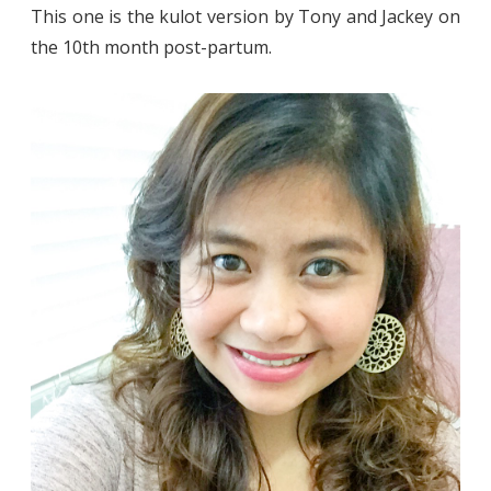
This one is the kulot version by Tony and Jackey on
the 10th month post-partum.