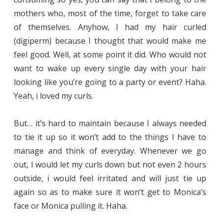
mothers who, most of the time, forget to take care
of themselves. Anyhow, I had my hair curled
(digiperm) because I thought that would make me
feel good. Well, at some point it did. Who would not
want to wake up every single day with your hair
looking like you’re going to a party or event? Haha.
Yeah, i loved my curls.
But… it’s hard to maintain because I always needed
to tie it up so it won’t add to the things I have to
manage and think of everyday. Whenever we go
out, I would let my curls down but not even 2 hours
outside, i would feel irritated and will just tie up
again so as to make sure it won’t get to Monica’s
face or Monica pulling it. Haha.