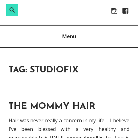
Search
Search
Skip
Instagram
Facebo
for:
to
Raw & Real. All things Motherhood and everything in
MOMMY DIN
content
Menu
between.
TAG:
STUDIOFIX
THE MOMMY HAIR
Hair was never really a concern in my life – I believe
I’ve been blessed with a very healthy and
manageable hair UNTIL mommyhood! Haha. This is