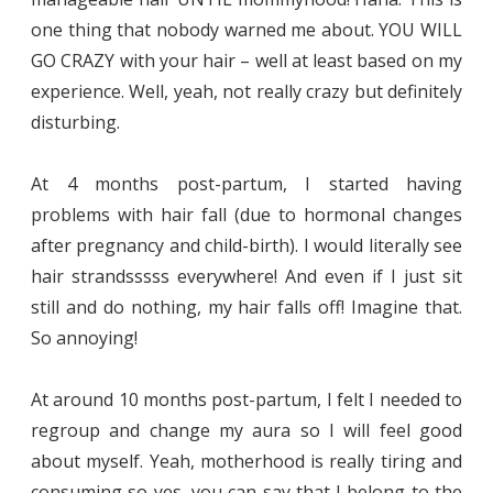
one thing that nobody warned me about. YOU WILL
GO CRAZY with your hair – well at least based on my
experience. Well, yeah, not really crazy but definitely
disturbing.
At 4 months post-partum, I started having
problems with hair fall (due to hormonal changes
after pregnancy and child-birth). I would literally see
hair strandsssss everywhere! And even if I just sit
still and do nothing, my hair falls off! Imagine that.
So annoying!
At around 10 months post-partum, I felt I needed to
regroup and change my aura so I will feel good
about myself. Yeah, motherhood is really tiring and
consuming so yes, you can say that I belong to the