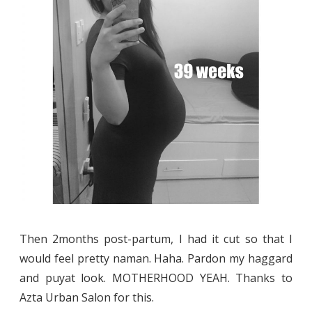
Then 2months post-partum, I had it cut so that I
would feel pretty naman. Haha. Pardon my haggard
and puyat look. MOTHERHOOD YEAH. Thanks to
Azta Urban Salon for this.