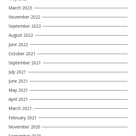
March 2023
November 2022
September 2022
August 2022
June 2022
October 2021
September 2021
July 2021
June 2021
May 2021
April 2021
March 2021
February 2021
November 2020
September 2020