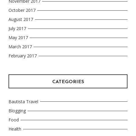
November 2017
October 2017
August 2017
July 2017
May 2017
March 2017
February 2017
CATEGORIES
Bautista Travel
Blogging
Food
Health