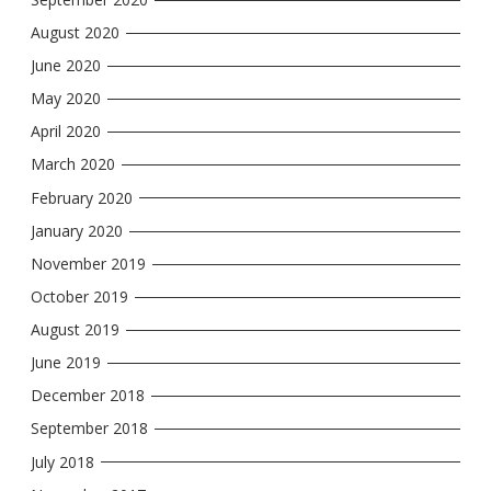
August 2020
June 2020
May 2020
April 2020
March 2020
February 2020
January 2020
November 2019
October 2019
August 2019
June 2019
December 2018
September 2018
July 2018