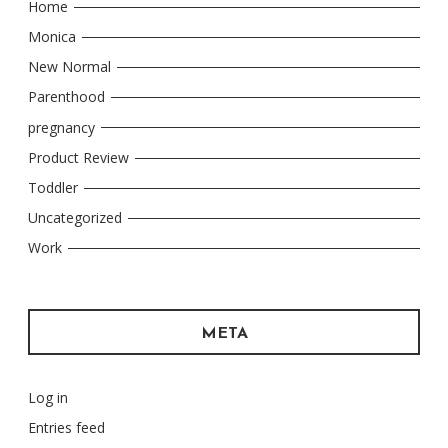
Home
Monica
New Normal
Parenthood
pregnancy
Product Review
Toddler
Uncategorized
Work
META
Log in
Entries feed