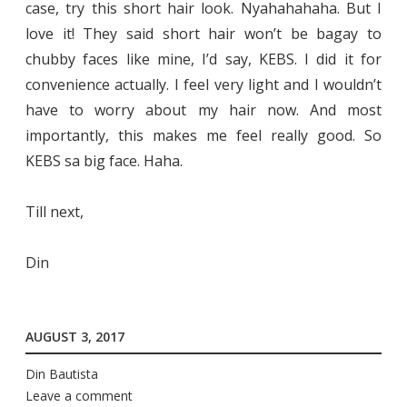
case, try this short hair look. Nyahahahaha. But I
love it! They said short hair won’t be bagay to
chubby faces like mine, I’d say, KEBS. I did it for
convenience actually. I feel very light and I wouldn’t
have to worry about my hair now. And most
importantly, this makes me feel really good. So
KEBS sa big face. Haha.
Till next,
Din
AUGUST 3, 2017
Din Bautista
Leave a comment