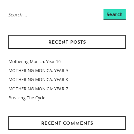
Search
for:
RECENT POSTS
Mothering Monica: Year 10
MOTHERING MONICA: YEAR 9
MOTHERING MONICA: YEAR 8
MOTHERING MONICA: YEAR 7
Breaking The Cycle
RECENT COMMENTS