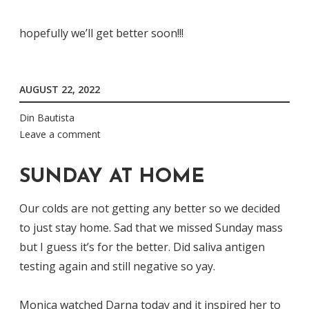
hopefully we’ll get better soon!!!
AUGUST 22, 2022
Din Bautista
Leave a comment
SUNDAY AT HOME
Our colds are not getting any better so we decided
to just stay home. Sad that we missed Sunday mass
but I guess it’s for the better. Did saliva antigen
testing again and still negative so yay.
Monica watched Darna today and it inspired her to