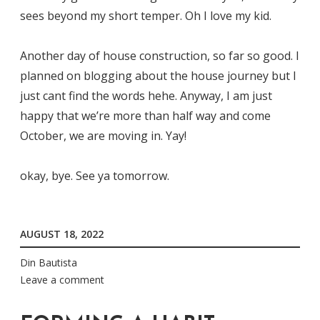
sees beyond my short temper. Oh I love my kid.
Another day of house construction, so far so good. I
planned on blogging about the house journey but I
just cant find the words hehe. Anyway, I am just
happy that we’re more than half way and come
October, we are moving in. Yay!
okay, bye. See ya tomorrow.
AUGUST 18, 2022
Din Bautista
Leave a comment