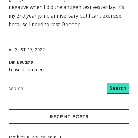
negative when I did the antigen test yesterday. It’s
my 2nd year jump anniversary but I cant exercise
because I need to rest. Booooo
AUGUST 17, 2022
Din Bautista
Leave a comment
Search
for:
RECENT POSTS
Mothering Monica: Year 10