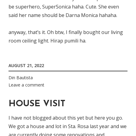
be superhero, SuperSonica haha. Cute. She even
said her name should be Darna Monica hahaha.
anyway, that’s it. Oh btw, I finally bought our living
room ceiling light. Hirap pumili ha.
AUGUST 21, 2022
Din Bautista
Leave a comment
HOUSE VISIT
I have not blogged about this yet but here you go.
We got a house and lot in Sta. Rosa last year and we
are currently doing some renovations and