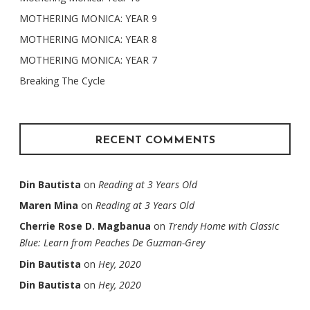
MOTHERING MONICA: YEAR 9
MOTHERING MONICA: YEAR 8
MOTHERING MONICA: YEAR 7
Breaking The Cycle
RECENT COMMENTS
Din Bautista
on
Reading at 3 Years Old
Maren Mina
on
Reading at 3 Years Old
Cherrie Rose D. Magbanua
on
Trendy Home with Classic
Blue: Learn from Peaches De Guzman-Grey
Din Bautista
on
Hey, 2020
Din Bautista
on
Hey, 2020