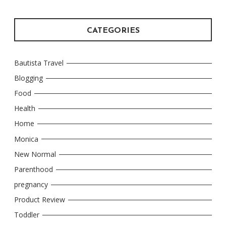
CATEGORIES
Bautista Travel
Blogging
Food
Health
Home
Monica
New Normal
Parenthood
pregnancy
Product Review
Toddler