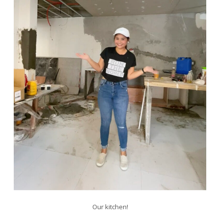
Our kitchen!