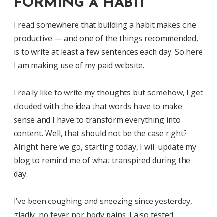
FORMING A HABIT
I read somewhere that building a habit makes one
productive — and one of the things recommended,
is to write at least a few sentences each day. So here
I am making use of my paid website.
I really like to write my thoughts but somehow, I get
clouded with the idea that words have to make
sense and I have to transform everything into
content. Well, that should not be the case right?
Alright here we go, starting today, I will update my
blog to remind me of what transpired during the
day.
I’ve been coughing and sneezing since yesterday,
gladly, no fever nor body pains. I also tested