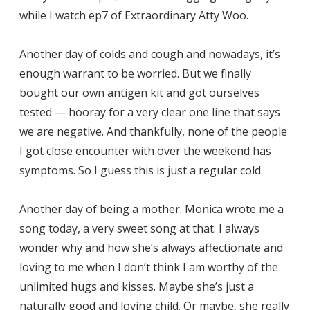
while I watch ep7 of Extraordinary Atty Woo.
Another day of colds and cough and nowadays, it’s
enough warrant to be worried. But we finally
bought our own antigen kit and got ourselves
tested — hooray for a very clear one line that says
we are negative. And thankfully, none of the people
I got close encounter with over the weekend has
symptoms. So I guess this is just a regular cold.
Another day of being a mother. Monica wrote me a
song today, a very sweet song at that. I always
wonder why and how she’s always affectionate and
loving to me when I don’t think I am worthy of the
unlimited hugs and kisses. Maybe she’s just a
naturally good and loving child. Or maybe, she really