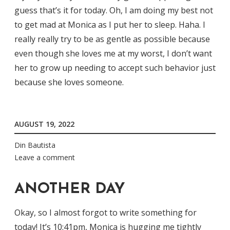
guess that’s it for today. Oh, I am doing my best not
to get mad at Monica as I put her to sleep. Haha. I
really really try to be as gentle as possible because
even though she loves me at my worst, I don’t want
her to grow up needing to accept such behavior just
because she loves someone.
AUGUST 19, 2022
Din Bautista
Leave a comment
ANOTHER DAY
Okay, so I almost forgot to write something for
today! It’s 10:41pm, Monica is hugging me tightly