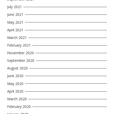
July 2021
June 2021
May 2021
April 2021
March 2021
February 2021
November 2020
September 2020
August 2020
June 2020
May 2020
April 2020
March 2020
February 2020