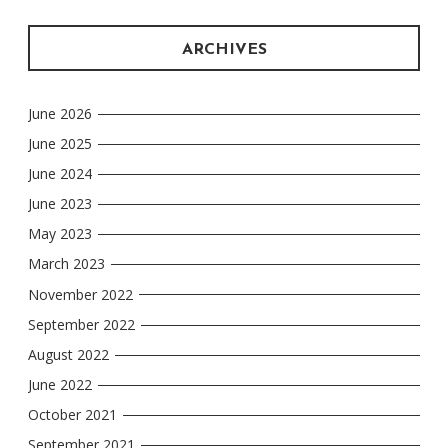
ARCHIVES
June 2026
June 2025
June 2024
June 2023
May 2023
March 2023
November 2022
September 2022
August 2022
June 2022
October 2021
September 2021