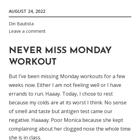
AUGUST 24, 2022
Din Bautista
Leave a comment
NEVER MISS MONDAY
WORKOUT
But I’ve been missing Monday workouts for a few
weeks now. Either I am not feeling well or I have
errands to run. Haaay. Today, I chose to rest
because my colds are at its worst I think. No sense
of smell and taste but antigen test came our
negative. Haaaay. Poor Monica because she kept
complaining about her clogged nose the whole time
she is in class.