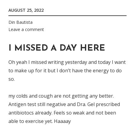
AUGUST 25, 2022
Din Bautista
Leave a comment
I MISSED A DAY HERE
Oh yeah I missed writing yesterday and today I want
to make up for it but I don’t have the energy to do
so.
my colds and cough are not getting any better.
Antigen test still negative and Dra. Gel prescribed
antibiotocs already. Feels so weak and not been
able to exercise yet. Haaaay