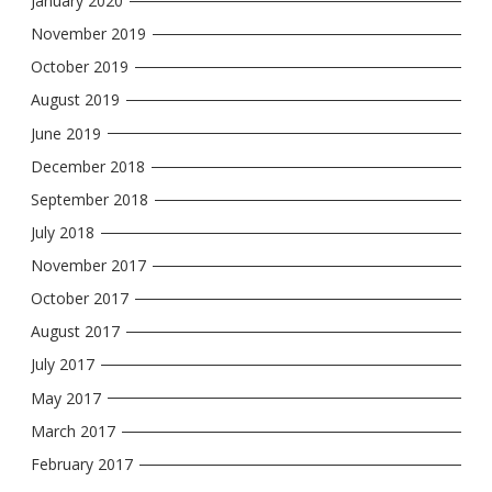
January 2020
November 2019
October 2019
August 2019
June 2019
December 2018
September 2018
July 2018
November 2017
October 2017
August 2017
July 2017
May 2017
March 2017
February 2017