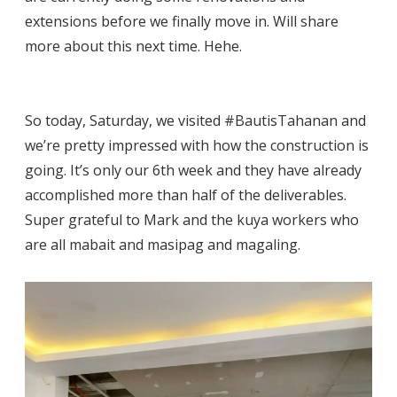
extensions before we finally move in. Will share
more about this next time. Hehe.
So today, Saturday, we visited #BautisTahanan and
we’re pretty impressed with how the construction is
going. It’s only our 6th week and they have already
accomplished more than half of the deliverables.
Super grateful to Mark and the kuya workers who
are all mabait and masipag and magaling.