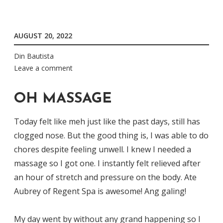
AUGUST 20, 2022
Din Bautista
Leave a comment
OH MASSAGE
Today felt like meh just like the past days, still has
clogged nose. But the good thing is, I was able to do
chores despite feeling unwell. I knew I needed a
massage so I got one. I instantly felt relieved after
an hour of stretch and pressure on the body. Ate
Aubrey of Regent Spa is awesome! Ang galing!
My day went by without any grand happening so I