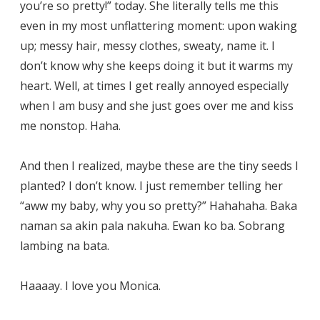
you’re so pretty!” today. She literally tells me this
even in my most unflattering moment: upon waking
up; messy hair, messy clothes, sweaty, name it. I
don’t know why she keeps doing it but it warms my
heart. Well, at times I get really annoyed especially
when I am busy and she just goes over me and kiss
me nonstop. Haha.
And then I realized, maybe these are the tiny seeds I
planted? I don’t know. I just remember telling her
“aww my baby, why you so pretty?” Hahahaha. Baka
naman sa akin pala nakuha. Ewan ko ba. Sobrang
lambing na bata.
Haaaay. I love you Monica.