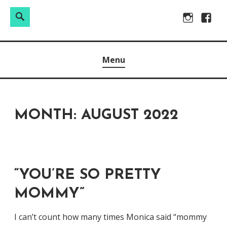
Search
Search
Skip
Instagram
Facebo
for:
to
Raw & Real. All things Motherhood and everything in
MOMMY DIN
content
Menu
between.
MONTH:
AUGUST 2022
“YOU’RE SO PRETTY
MOMMY”
I can’t count how many times Monica said “mommy