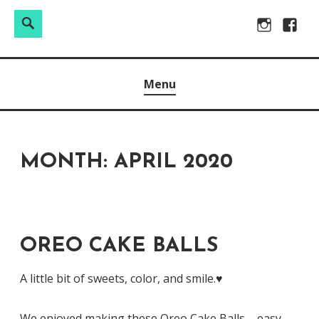
Search
Search
Skip
Instagram
Facebo
for:
to
Raw & Real. All things Motherhood and everything in
MOMMY DIN
content
Menu
between.
MONTH:
APRIL 2020
OREO CAKE BALLS
A little bit of sweets, color, and smile.♥️
We enjoyed making these Oreo Cake Balls – easy