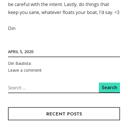
be careful with the intent. Lastly, do things that
keep you sane, whatever floats your boat, I’d say. <3
Din
APRIL 5, 2020
Din Bautista
Leave a comment
Search
for:
RECENT POSTS