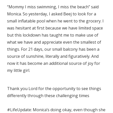
“Mommy I miss swimming, I miss the beach” said
Monica. So yesterday, I asked Beej to look for a
small inflatable pool when he went to the grocery. I
was hesitant at first because we have limited space
but this lockdown has taught me to make use of
what we have and appreciate even the smallest of
things. For 21 days, our small balcony has been a
source of sunshine, literally and figuratively. And
now it has become an additional source of joy for
my little girl.
Thank you Lord for the opportunity to see things
differently through these challenging times
#LifeUpdate: Monica’s doing okay, even though she