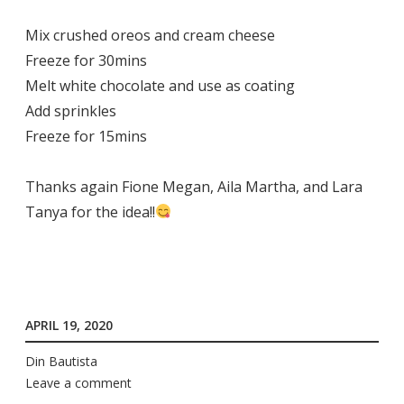
Mix crushed oreos and cream cheese
Freeze for 30mins
Melt white chocolate and use as coating
Add sprinkles
Freeze for 15mins
Thanks again Fione Megan, Aila Martha, and Lara
Tanya for the idea!!
APRIL 19, 2020
Din Bautista
Leave a comment