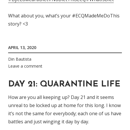
What about you, what’s your #ECQMadeMeDoThis
story? <3
APRIL 13, 2020
Din Bautista
Leave a comment
DAY 21: QUARANTINE LIFE
How are you all keeping up? Day 21 and it seems
unreal to be locked up at home for this long. I know
it’s not the same for everybody; each one of us have
battles and just winging it day by day.