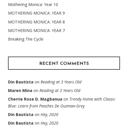
Mothering Monica: Year 10
MOTHERING MONICA: YEAR 9
MOTHERING MONICA: YEAR 8
MOTHERING MONICA: YEAR 7
Breaking The Cycle
RECENT COMMENTS
Din Bautista
on
Reading at 3 Years Old
Maren Mina
on
Reading at 3 Years Old
Cherrie Rose D. Magbanua
on
Trendy Home with Classic
Blue: Learn from Peaches De Guzman-Grey
Din Bautista
on
Hey, 2020
Din Bautista
on
Hey, 2020