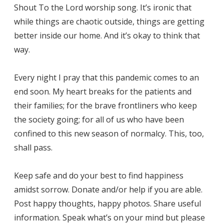
Shout To the Lord worship song. It’s ironic that
while things are chaotic outside, things are getting
better inside our home. And it’s okay to think that
way.
Every night I pray that this pandemic comes to an
end soon. My heart breaks for the patients and
their families; for the brave frontliners who keep
the society going; for all of us who have been
confined to this new season of normalcy. This, too,
shall pass.
Keep safe and do your best to find happiness
amidst sorrow. Donate and/or help if you are able.
Post happy thoughts, happy photos. Share useful
information. Speak what’s on your mind but please