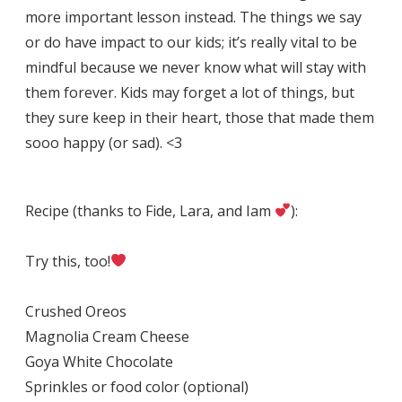
more important lesson instead. The things we say
or do have impact to our kids; it’s really vital to be
mindful because we never know what will stay with
them forever. Kids may forget a lot of things, but
they sure keep in their heart, those that made them
sooo happy (or sad). <3
Recipe (thanks to Fide, Lara, and Iam
):
Try this, too!
Crushed Oreos
Magnolia Cream Cheese
Goya White Chocolate
Sprinkles or food color (optional)