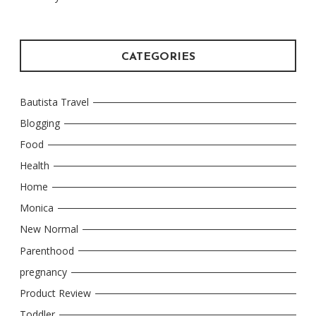
CATEGORIES
Bautista Travel
Blogging
Food
Health
Home
Monica
New Normal
Parenthood
pregnancy
Product Review
Toddler