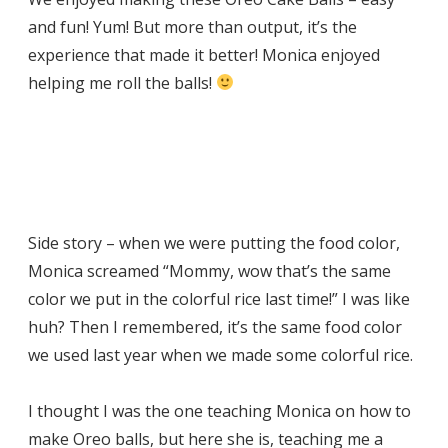
and fun! Yum! But more than output, it’s the
experience that made it better! Monica enjoyed
helping me roll the balls!
Side story – when we were putting the food color,
Monica screamed “Mommy, wow that’s the same
color we put in the colorful rice last time!” I was like
huh? Then I remembered, it’s the same food color
we used last year when we made some colorful rice.
I thought I was the one teaching Monica on how to
make Oreo balls, but here she is, teaching me a