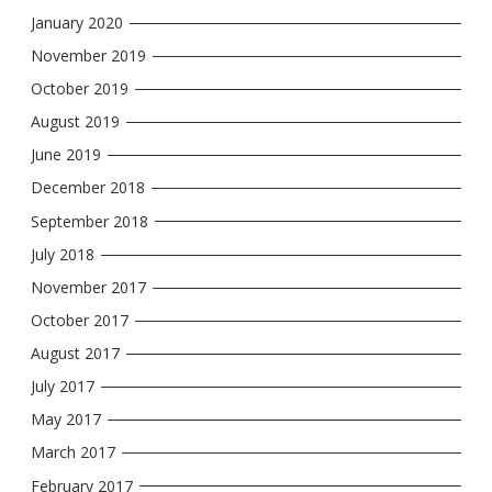
January 2020
November 2019
October 2019
August 2019
June 2019
December 2018
September 2018
July 2018
November 2017
October 2017
August 2017
July 2017
May 2017
March 2017
February 2017