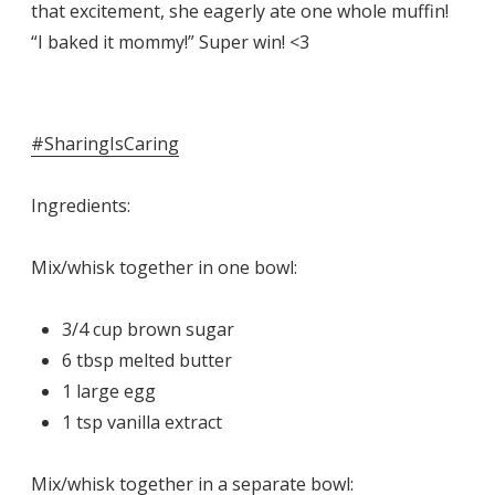
that excitement, she eagerly ate one whole muffin!
“I baked it mommy!” Super win! <3
#SharingIsCaring
Ingredients:
Mix/whisk together in one bowl:
3/4 cup brown sugar
6 tbsp melted butter
1 large egg
1 tsp vanilla extract
Mix/whisk together in a separate bowl: