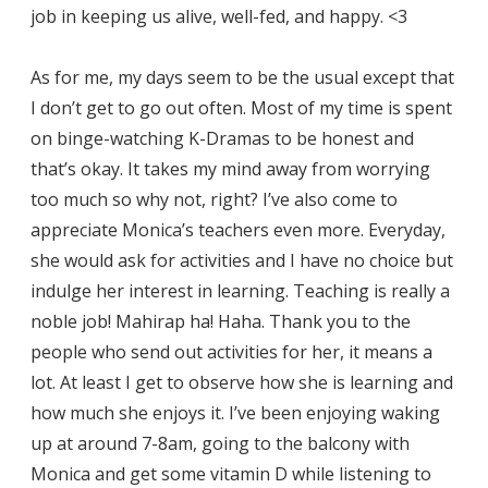
job in keeping us alive, well-fed, and happy. <3
As for me, my days seem to be the usual except that
I don’t get to go out often. Most of my time is spent
on binge-watching K-Dramas to be honest and
that’s okay. It takes my mind away from worrying
too much so why not, right? I’ve also come to
appreciate Monica’s teachers even more. Everyday,
she would ask for activities and I have no choice but
indulge her interest in learning. Teaching is really a
noble job! Mahirap ha! Haha. Thank you to the
people who send out activities for her, it means a
lot. At least I get to observe how she is learning and
how much she enjoys it. I’ve been enjoying waking
up at around 7-8am, going to the balcony with
Monica and get some vitamin D while listening to