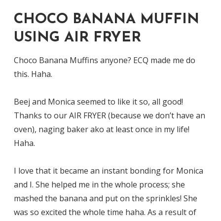
CHOCO BANANA MUFFIN
USING AIR FRYER
Choco Banana Muffins anyone? ECQ made me do
this. Haha.
Beej and Monica seemed to like it so, all good!
Thanks to our AIR FRYER (because we don’t have an
oven), naging baker ako at least once in my life!
Haha.
I love that it became an instant bonding for Monica
and I. She helped me in the whole process; she
mashed the banana and put on the sprinkles! She
was so excited the whole time haha. As a result of