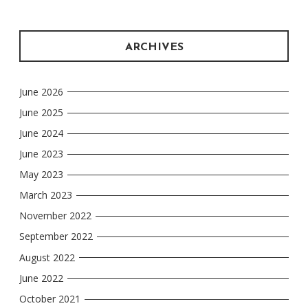
ARCHIVES
June 2026
June 2025
June 2024
June 2023
May 2023
March 2023
November 2022
September 2022
August 2022
June 2022
October 2021