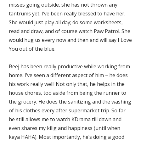
misses going outside, she has not thrown any
tantrums yet. I’ve been really blessed to have her.
She would just play all day; do some worksheets,
read and draw, and of course watch Paw Patrol. She
would hug us every now and then and will say I Love
You out of the blue.
Beej has been really productive while working from
home. I’ve seen a different aspect of him – he does
his work really well! Not only that, he helps in the
house chores, too aside from being the runner to
the grocery. He does the sanitizing and the washing
of his clothes every after supermarket trip. So far
he still allows me to watch KDrama till dawn and
even shares my kilig and happiness (until when
kaya HAHA). Most importantly, he’s doing a good