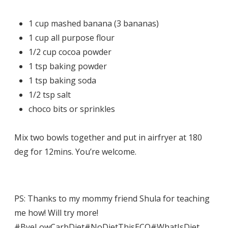
1 cup mashed banana (3 bananas)
1 cup all purpose flour
1/2 cup cocoa powder
1 tsp baking powder
1 tsp baking soda
1/2 tsp salt
choco bits or sprinkles
Mix two bowls together and put in airfryer at 180
deg for 12mins. You’re welcome.
PS: Thanks to my mommy friend Shula for teaching
me how! Will try more!
#ByeLowCarbDiet
#NoDietThisECQ
#WhatIsDiet