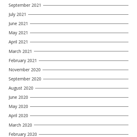
September 2021
July 2021
June 2021
May 2021
April 2021
March 2021
February 2021
November 2020
September 2020
August 2020
June 2020
May 2020
April 2020
March 2020
February 2020