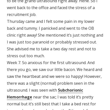
to be the grand ultrasound right away. Hehe. So I
went back to the office and faced the stress of a
recruitment job.
Thursday came and I felt some pain in my lower
back and tummy. I panicked and went to the OB
clinic right away! She mentioned it’s just nothing and
I was just too paranoid or probably stressed out.
She advised me to take a two day rest and not to
stress out too much.
Week 7. So anxious for the first ultrasound. And
there you go, we saw our little bacon. We heard and
saw the heartbeat and we were so happy! However,
there was a slight (normal) problem seen in the
ultrasound. I was seen with
Subchorionic
Hemorrhage
near the sac; I was told it’s pretty
normal but it’s still best that I take a bed rest for