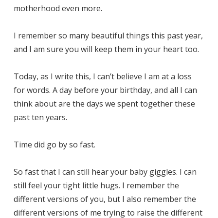
motherhood even more.
I remember so many beautiful things this past year,
and I am sure you will keep them in your heart too.
Today, as I write this, I can’t believe I am at a loss
for words. A day before your birthday, and all I can
think about are the days we spent together these
past ten years.
Time did go by so fast.
So fast that I can still hear your baby giggles. I can
still feel your tight little hugs. I remember the
different versions of you, but I also remember the
different versions of me trying to raise the different