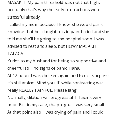
MASAKIT. My pain threshold was not that high,
probably that’s why the early contractions were
stressful already.
I called my mom because I know she would panic
knowing that her daughter is in pain. I cried and she
told me she’ll be going to the hospital soon. I was
advised to rest and sleep, but HOW? MASAKIT
TALAGA.
Kudos to my husband for being so supportive and
cheerful still, no signs of panic. Haha.
At 12 noon, I was checked again and to our surprise,
it’s still at 4cm. Mind you, IE while contracting was
really REALLY PAINFUL. Please lang.
Normally, dilation will progress at 1-1.5cm every
hour. But in my case, the progress was very small.
At that point also, I was crying of pain and I could