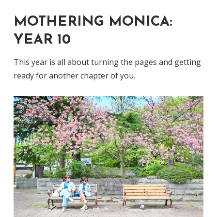
MOTHERING MONICA:
YEAR 10
This year is all about turning the pages and getting
ready for another chapter of you.