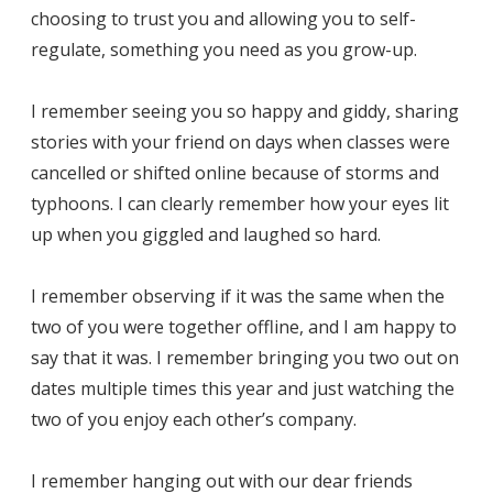
choosing to trust you and allowing you to self-
regulate, something you need as you grow-up.
I remember seeing you so happy and giddy, sharing
stories with your friend on days when classes were
cancelled or shifted online because of storms and
typhoons. I can clearly remember how your eyes lit
up when you giggled and laughed so hard.
I remember observing if it was the same when the
two of you were together offline, and I am happy to
say that it was. I remember bringing you two out on
dates multiple times this year and just watching the
two of you enjoy each other’s company.
I remember hanging out with our dear friends