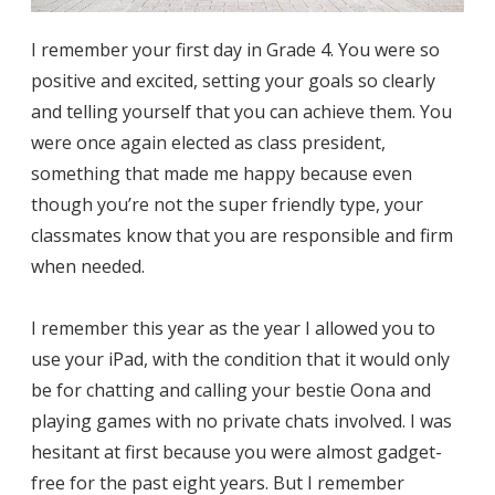
I remember your first day in Grade 4. You were so
positive and excited, setting your goals so clearly
and telling yourself that you can achieve them. You
were once again elected as class president,
something that made me happy because even
though you’re not the super friendly type, your
classmates know that you are responsible and firm
when needed.
I remember this year as the year I allowed you to
use your iPad, with the condition that it would only
be for chatting and calling your bestie Oona and
playing games with no private chats involved. I was
hesitant at first because you were almost gadget-
free for the past eight years. But I remember