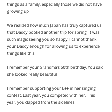
things as a family, especially those we did not have
growing up.
We realized how much Japan has truly captured us
that Daddy booked another trip for spring. It was
such magic seeing you so happy. I cannot thank
your Daddy enough for allowing us to experience
things like this.
I remember your Grandma’s 60th birthday. You said
she looked really beautiful.
I remember supporting your BFF in her singing
contest. Last year, you competed with her. This
year, you clapped from the sidelines.