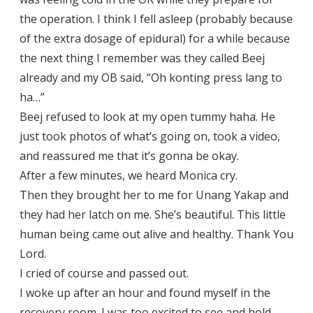
the operation. I think I fell asleep (probably because
of the extra dosage of epidural) for a while because
the next thing I remember was they called Beej
already and my OB said, “Oh konting press lang to
ha…”
Beej refused to look at my open tummy haha. He
just took photos of what’s going on, took a video,
and reassured me that it’s gonna be okay.
After a few minutes, we heard Monica cry.
Then they brought her to me for Unang Yakap and
they had her latch on me. She’s beautiful. This little
human being came out alive and healthy. Thank You
Lord.
I cried of course and passed out.
I woke up after an hour and found myself in the
recovery room. I was too excited to see and hold