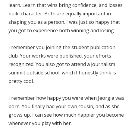
learn. Learn that wins bring confidence, and losses
build character. Both are equally important in
shaping you as a person. I was just so happy that
you got to experience both winning and losing.
I remember you joining the student publication
club. Your works were published, your efforts
recognized. You also got to attend a journalism
summit outside school, which I honestly think is
pretty cool.
I remember how happy you were when Jeorgia was
born. You finally had your own cousin, and as she
grows up, I can see how much happier you become
whenever you play with her.