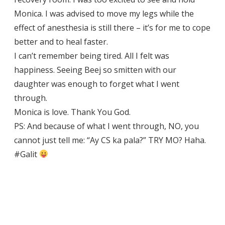
Monica. I was advised to move my legs while the
effect of anesthesia is still there – it’s for me to cope
better and to heal faster.
I can’t remember being tired. All I felt was
happiness. Seeing Beej so smitten with our
daughter was enough to forget what I went
through.
Monica is love. Thank You God.
PS: And because of what I went through, NO, you
cannot just tell me: “Ay CS ka pala?” TRY MO? Haha.
#Galit