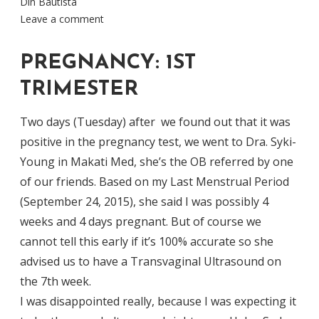
Din Bautista
Leave a comment
PREGNANCY: 1ST
TRIMESTER
Two days (Tuesday) after we found out that it was
positive in the pregnancy test, we went to Dra. Syki-
Young in Makati Med, she’s the OB referred by one
of our friends. Based on my Last Menstrual Period
(September 24, 2015), she said I was possibly 4
weeks and 4 days pregnant. But of course we
cannot tell this early if it’s 100% accurate so she
advised us to have a Transvaginal Ultrasound on
the 7th week.
I was disappointed really, because I was expecting it