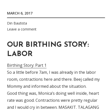
MARCH 6, 2017
Din Bautista
Leave a comment
OUR BIRTHING STORY:
LABOR
Birthing Story: Part 1
So a little before 7am, I was already in the labor
room, contractions here and there. Beej called my
Mommy and informed about the situation.
Good thing was, Monica’s doing well inside, heart
rate was good. Contractions were pretty regular
and I would cry in between. MASAKIT. TALAGANG