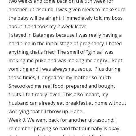
two weeks and come back on the 9th week for
another ultrasound. I was given meds to make sure
the baby will be alright. I immediately told my boss
about it and took my 2-week leave.
I stayed in Batangas because I was really having a
hard time in the initial stage of pregnancy. I hated
anything that’s fried. The smell of “ginisa” was
making me puke and was making me angry. I kept
vomiting and I was always nauseous. Plus during
those times, I longed for my mother so much.
Shecooked me real food, prepared and bought
fruits. I felt really loved. This also meant, my
husband can already eat breakfast at home without
worrying that I’ll throw up. Hehe.
Week 9. We went back for another ultrasound. I
remember praying so hard that our baby is okay.