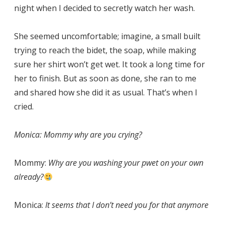
night when I decided to secretly watch her wash.
She seemed uncomfortable; imagine, a small built
trying to reach the bidet, the soap, while making
sure her shirt won’t get wet. It took a long time for
her to finish. But as soon as done, she ran to me
and shared how she did it as usual. That’s when I
cried.
Monica: Mommy why are you crying?
Mommy:
Why are you washing your pwet on your own
already?
Monica:
It seems that I don’t need you for that anymore