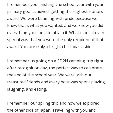
I remember you finishing the school year with your
primary goal achieved: getting the Highest Honors
award. We were beaming with pride because we
knew that’s what you wanted, and we knew you did
everything you could to attain it. What made it even
special was that you were the only recipient of that
award. You are truly a bright child, bias aside.
I remember us going on a 3D2N camping trip right
after recognition day, the perfect way to celebrate
the end of the school year. We were with our
treasured friends and every hour was spent playing,
laughing, and eating.
I remember our spring trip and how we explored
the other side of Japan. Traveling with you and