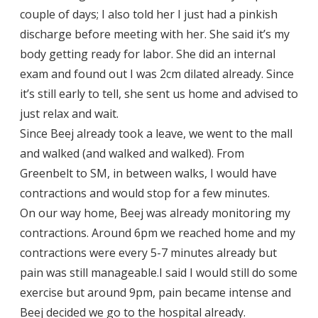
couple of days; I also told her I just had a pinkish
discharge before meeting with her. She said it’s my
body getting ready for labor. She did an internal
exam and found out I was 2cm dilated already. Since
it’s still early to tell, she sent us home and advised to
just relax and wait.
Since Beej already took a leave, we went to the mall
and walked (and walked and walked). From
Greenbelt to SM, in between walks, I would have
contractions and would stop for a few minutes.
On our way home, Beej was already monitoring my
contractions. Around 6pm we reached home and my
contractions were every 5-7 minutes already but
pain was still manageable.I said I would still do some
exercise but around 9pm, pain became intense and
Beej decided we go to the hospital already.