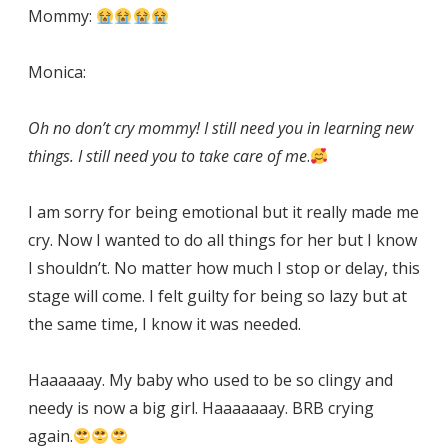
Mommy:
Monica:
Oh no don’t cry mommy! I still need you in learning new
things. I still need you to take care of me
.
I am sorry for being emotional but it really made me
cry. Now I wanted to do all things for her but I know
I shouldn’t. No matter how much I stop or delay, this
stage will come. I felt guilty for being so lazy but at
the same time, I know it was needed.
Haaaaaay. My baby who used to be so clingy and
needy is now a big girl. Haaaaaaay. BRB crying
again.