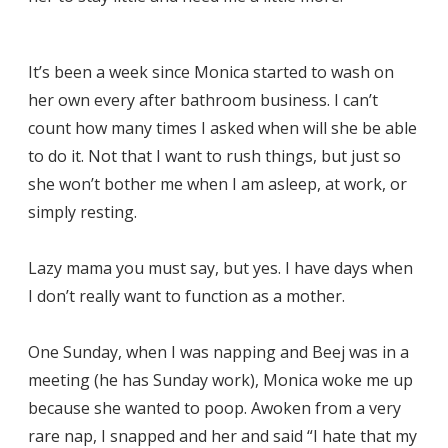
It’s been a week since Monica started to wash on
her own every after bathroom business. I can’t
count how many times I asked when will she be able
to do it. Not that I want to rush things, but just so
she won’t bother me when I am asleep, at work, or
simply resting.
Lazy mama you must say, but yes. I have days when
I don’t really want to function as a mother.
One Sunday, when I was napping and Beej was in a
meeting (he has Sunday work), Monica woke me up
because she wanted to poop. Awoken from a very
rare nap, I snapped and her and said “I hate that my