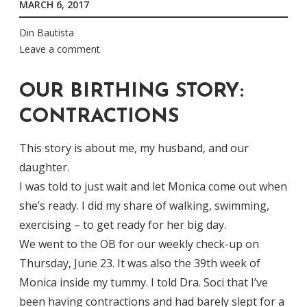
MARCH 6, 2017
Din Bautista
Leave a comment
OUR BIRTHING STORY:
CONTRACTIONS
This story is about me, my husband, and our
daughter.
I was told to just wait and let Monica come out when
she’s ready. I did my share of walking, swimming,
exercising – to get ready for her big day.
We went to the OB for our weekly check-up on
Thursday, June 23. It was also the 39th week of
Monica inside my tummy. I told Dra. Soci that I’ve
been having contractions and had barely slept for a