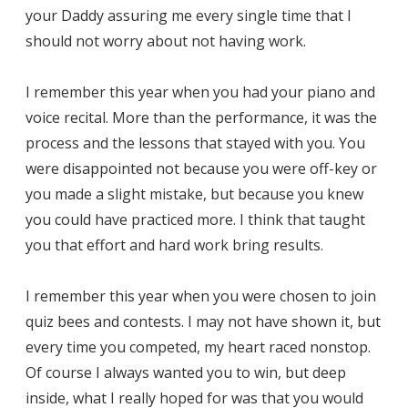
your Daddy assuring me every single time that I
should not worry about not having work.
I remember this year when you had your piano and
voice recital. More than the performance, it was the
process and the lessons that stayed with you. You
were disappointed not because you were off-key or
you made a slight mistake, but because you knew
you could have practiced more. I think that taught
you that effort and hard work bring results.
I remember this year when you were chosen to join
quiz bees and contests. I may not have shown it, but
every time you competed, my heart raced nonstop.
Of course I always wanted you to win, but deep
inside, what I really hoped for was that you would