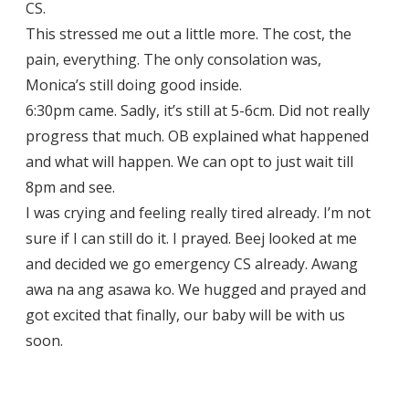
CS.
This stressed me out a little more. The cost, the
pain, everything. The only consolation was,
Monica’s still doing good inside.
6:30pm came. Sadly, it’s still at 5-6cm. Did not really
progress that much. OB explained what happened
and what will happen. We can opt to just wait till
8pm and see.
I was crying and feeling really tired already. I’m not
sure if I can still do it. I prayed. Beej looked at me
and decided we go emergency CS already. Awang
awa na ang asawa ko. We hugged and prayed and
got excited that finally, our baby will be with us
soon.