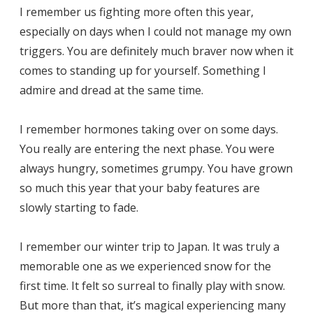
I remember us fighting more often this year,
especially on days when I could not manage my own
triggers. You are definitely much braver now when it
comes to standing up for yourself. Something I
admire and dread at the same time.
I remember hormones taking over on some days.
You really are entering the next phase. You were
always hungry, sometimes grumpy. You have grown
so much this year that your baby features are
slowly starting to fade.
I remember our winter trip to Japan. It was truly a
memorable one as we experienced snow for the
first time. It felt so surreal to finally play with snow.
But more than that, it’s magical experiencing many