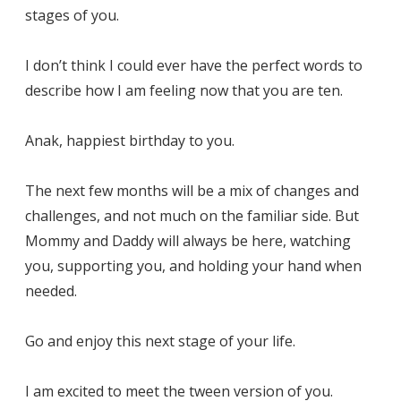
stages of you.
I don’t think I could ever have the perfect words to
describe how I am feeling now that you are ten.
Anak, happiest birthday to you.
The next few months will be a mix of changes and
challenges, and not much on the familiar side. But
Mommy and Daddy will always be here, watching
you, supporting you, and holding your hand when
needed.
Go and enjoy this next stage of your life.
I am excited to meet the tween version of you.