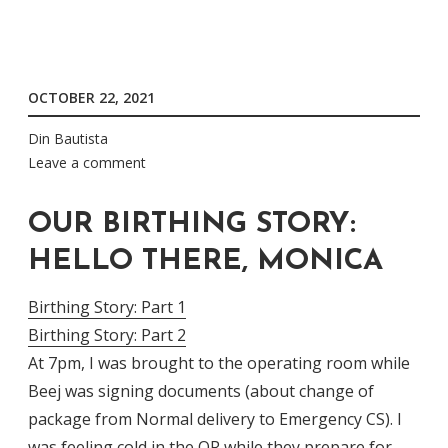
OCTOBER 22, 2021
Din Bautista
Leave a comment
OUR BIRTHING STORY:
HELLO THERE, MONICA
Birthing Story: Part 1
Birthing Story: Part 2
At 7pm, I was brought to the operating room while
Beej was signing documents (about change of
package from Normal delivery to Emergency CS). I
was feeling cold in the OR while they prepare for