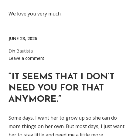
We love you very much.
JUNE 23, 2026
Din Bautista
Leave a comment
“IT SEEMS THAT I DON’T
NEED YOU FOR THAT
ANYMORE.”
Some days, I want her to grow up so she can do
more things on her own. But most days, I just want
her to stay little and need me a little more.