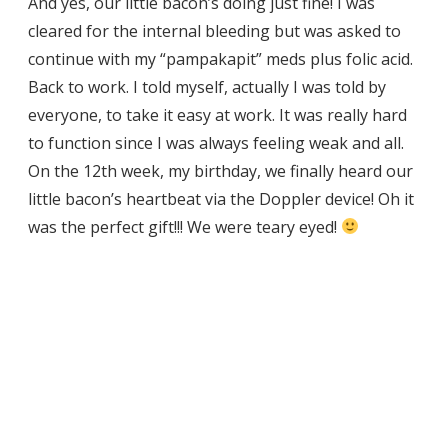
And yes, our little bacon’s doing just fine! I was
cleared for the internal bleeding but was asked to
continue with my “pampakapit” meds plus folic acid.
Back to work. I told myself, actually I was told by
everyone, to take it easy at work. It was really hard
to function since I was always feeling weak and all.
On the 12th week, my birthday, we finally heard our
little bacon’s heartbeat via the Doppler device! Oh it
was the perfect gift!!! We were teary eyed!