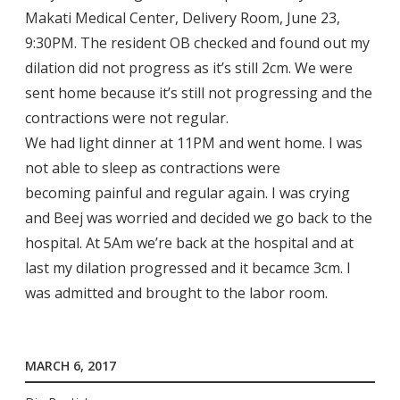
Makati Medical Center, Delivery Room, June 23,
9:30PM. The resident OB checked and found out my
dilation did not progress as it’s still 2cm. We were
sent home because it’s still not progressing and the
contractions were not regular.
We had light dinner at 11PM and went home. I was
not able to sleep as contractions were
becoming painful and regular again. I was crying
and Beej was worried and decided we go back to the
hospital. At 5Am we’re back at the hospital and at
last my dilation progressed and it becamce 3cm. I
was admitted and brought to the labor room.
MARCH 6, 2017