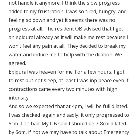
not handle it anymore. I think the slow progress
added to my frustration. I was so tired, hungry, and
feeling so down and yet it seems there was no
progress at all. The resident OB advised that I get
an epidural already as it will make me rest because I
won’t feel any pain at all. They decided to break my
water and induce me to help with the dilation. We
agreed.
Epidural was heaven for me. For a few hours, I got
to rest but not sleep, at least I was inp peace even if
contractions came every two minutes with high
intensity.
And so we expected that at 4pm, I will be full dilated.
I was checked again and sadly, it only progressed to
5cm. Too bad. My OB said I should be 7-8cm dilated
by 6om, if not we may have to talk about Emergency