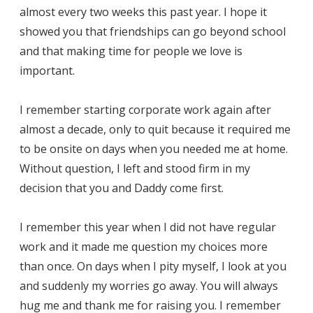
almost every two weeks this past year. I hope it
showed you that friendships can go beyond school
and that making time for people we love is
important.
I remember starting corporate work again after
almost a decade, only to quit because it required me
to be onsite on days when you needed me at home.
Without question, I left and stood firm in my
decision that you and Daddy come first.
I remember this year when I did not have regular
work and it made me question my choices more
than once. On days when I pity myself, I look at you
and suddenly my worries go away. You will always
hug me and thank me for raising you. I remember