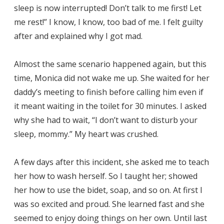
sleep is now interrupted! Don’t talk to me first! Let
me rest!” I know, I know, too bad of me. I felt guilty
after and explained why I got mad.
Almost the same scenario happened again, but this
time, Monica did not wake me up. She waited for her
daddy’s meeting to finish before calling him even if
it meant waiting in the toilet for 30 minutes. I asked
why she had to wait, “I don’t want to disturb your
sleep, mommy.” My heart was crushed.
A few days after this incident, she asked me to teach
her how to wash herself. So I taught her; showed
her how to use the bidet, soap, and so on. At first I
was so excited and proud. She learned fast and she
seemed to enjoy doing things on her own. Until last