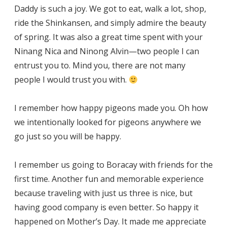
Daddy is such a joy. We got to eat, walk a lot, shop,
ride the Shinkansen, and simply admire the beauty
of spring. It was also a great time spent with your
Ninang Nica and Ninong Alvin—two people I can
entrust you to. Mind you, there are not many
people I would trust you with.
I remember how happy pigeons made you. Oh how
we intentionally looked for pigeons anywhere we
go just so you will be happy.
I remember us going to Boracay with friends for the
first time. Another fun and memorable experience
because traveling with just us three is nice, but
having good company is even better. So happy it
happened on Mother’s Day. It made me appreciate