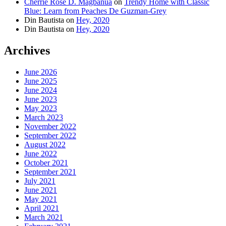
Cherrie Rose D. Magbanua
on
Trendy Home with Classic
Blue: Learn from Peaches De Guzman-Grey
Din Bautista
on
Hey, 2020
Din Bautista
on
Hey, 2020
Archives
June 2026
June 2025
June 2024
June 2023
May 2023
March 2023
November 2022
September 2022
August 2022
June 2022
October 2021
September 2021
July 2021
June 2021
May 2021
April 2021
March 2021