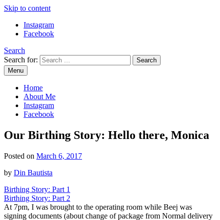
Skip to content
Instagram
Facebook
Search
Search for:
Menu
Mommy Din
Raw & Real. All things Motherhood and everything in between.
Home
About Me
Instagram
Facebook
Our Birthing Story: Hello there, Monica
Posted on
March 6, 2017
by
Din Bautista
Birthing Story: Part 1
Birthing Story: Part 2
At 7pm, I was brought to the operating room while Beej was
signing documents (about change of package from Normal delivery