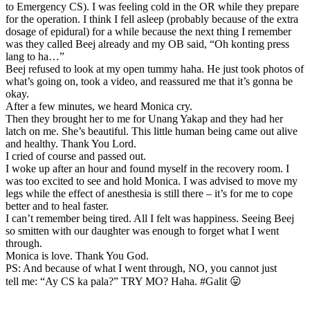
to Emergency CS). I was feeling cold in the OR while they prepare
for the operation. I think I fell asleep (probably because of the extra
dosage of epidural) for a while because the next thing I remember
was they called Beej already and my OB said, “Oh konting press
lang to ha…”
Beej refused to look at my open tummy haha. He just took photos of
what’s going on, took a video, and reassured me that it’s gonna be
okay.
After a few minutes, we heard Monica cry.
Then they brought her to me for Unang Yakap and they had her
latch on me. She’s beautiful. This little human being came out alive
and healthy. Thank You Lord.
I cried of course and passed out.
I woke up after an hour and found myself in the recovery room. I
was too excited to see and hold Monica. I was advised to move my
legs while the effect of anesthesia is still there – it’s for me to cope
better and to heal faster.
I can’t remember being tired. All I felt was happiness. Seeing Beej
so smitten with our daughter was enough to forget what I went
through.
Monica is love. Thank You God.
PS: And because of what I went through, NO, you cannot just
tell me: “Ay CS ka pala?” TRY MO? Haha. #Galit 😛