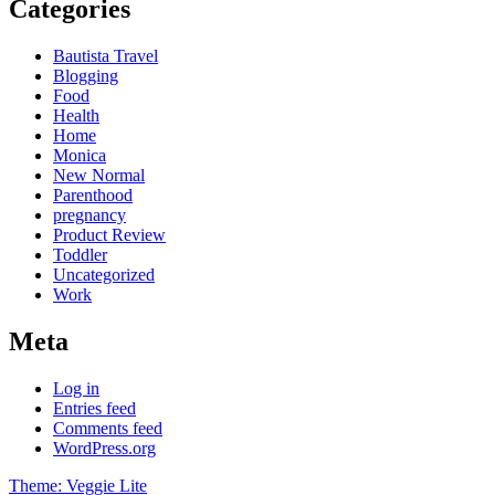
Categories
Bautista Travel
Blogging
Food
Health
Home
Monica
New Normal
Parenthood
pregnancy
Product Review
Toddler
Uncategorized
Work
Meta
Log in
Entries feed
Comments feed
WordPress.org
Theme: Veggie Lite