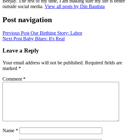
Beejay. The rest of my time, I am making sure my life is better
outside social media.
View all posts by Din Bautista
Post navigation
Previous Post
Our Birthing Story: Labor
Next Post
Baby Blues: It's Real
Leave a Reply
Your email address will not be published.
Required fields are
marked
*
Comment
*
Name
*