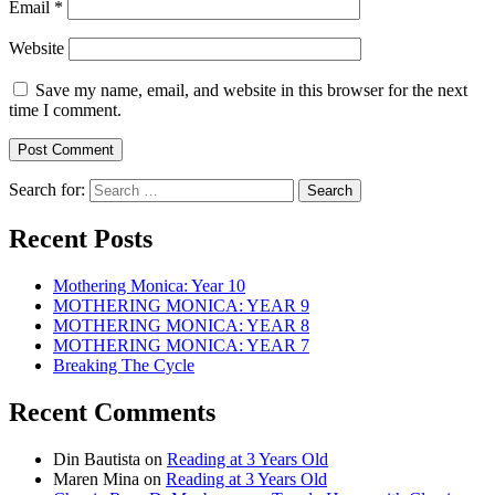
Email
*
Website
Save my name, email, and website in this browser for the next
time I comment.
Search for:
Recent Posts
Mothering Monica: Year 10
MOTHERING MONICA: YEAR 9
MOTHERING MONICA: YEAR 8
MOTHERING MONICA: YEAR 7
Breaking The Cycle
Recent Comments
Din Bautista
on
Reading at 3 Years Old
Maren Mina
on
Reading at 3 Years Old