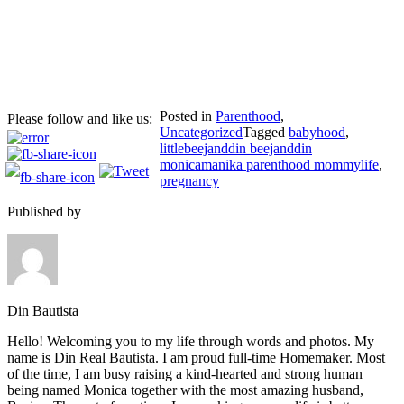
Posted in
Parenthood
,
Please follow and like us:
Uncategorized
Tagged
babyhood
,
littlebeejanddin beejanddin
monicamanika parenthood mommylife
,
pregnancy
Published by
Din Bautista
Hello! Welcoming you to my life through words and photos. My
name is Din Real Bautista. I am proud full-time Homemaker. Most
of the time, I am busy raising a kind-hearted and strong human
being named Monica together with the most amazing husband,