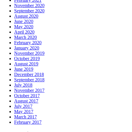
February 2021
November 2020
September 2020
August 2020
June 2020
May 2020
April 2020
March 2020
February 2020
January 2020
November 2019
October 2019
August 2019
June 2019
December 2018
September 2018
July 2018
November 2017
October 2017
August 2017
July 2017
May 2017
March 2017
February 2017