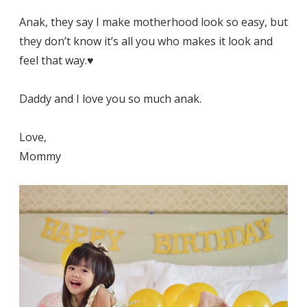
Anak, they say I make motherhood look so easy, but
they don’t know it’s all you who makes it look and
feel that way.♥️
Daddy and I love you so much anak.
Love,
Mommy