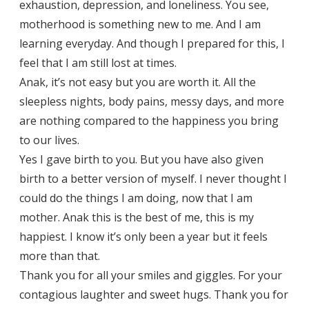
exhaustion, depression, and loneliness. You see,
motherhood is something new to me. And I am
learning everyday. And though I prepared for this, I
feel that I am still lost at times.
Anak, it’s not easy but you are worth it. All the
sleepless nights, body pains, messy days, and more
are nothing compared to the happiness you bring
to our lives.
Yes I gave birth to you. But you have also given
birth to a better version of myself. I never thought I
could do the things I am doing, now that I am
mother. Anak this is the best of me, this is my
happiest. I know it’s only been a year but it feels
more than that.
Thank you for all your smiles and giggles. For your
contagious laughter and sweet hugs. Thank you for