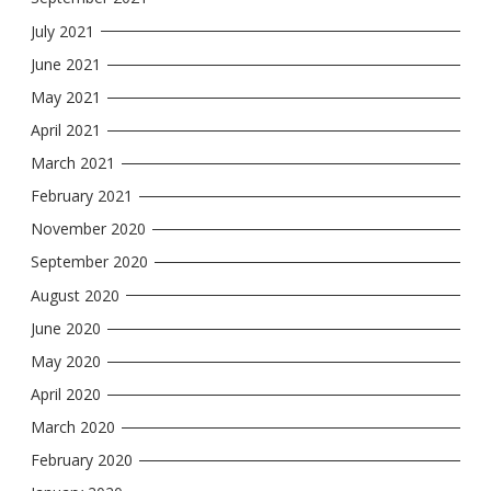
July 2021
June 2021
May 2021
April 2021
March 2021
February 2021
November 2020
September 2020
August 2020
June 2020
May 2020
April 2020
March 2020
February 2020