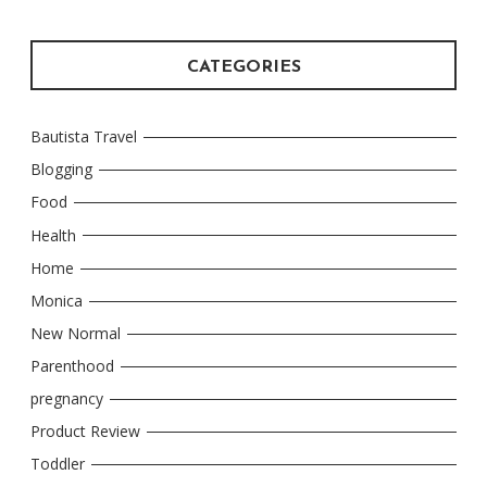
CATEGORIES
Bautista Travel
Blogging
Food
Health
Home
Monica
New Normal
Parenthood
pregnancy
Product Review
Toddler