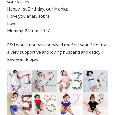
your kisses.
Happy 1st Birthday, our Monica.
I love you anak, sobra.
Love,
Mommy, 24 June 2017
PS: I would not have survived the first year if not for
a very supportive and loving husband and daddy. I
love you Beejay.