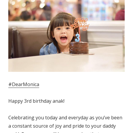
#DearMonica
Happy 3rd birthday anak!
Celebrating you today and everyday as you’ve been
a constant source of joy and pride to your daddy