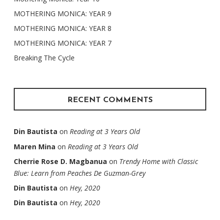
MOTHERING MONICA: YEAR 9
MOTHERING MONICA: YEAR 8
MOTHERING MONICA: YEAR 7
Breaking The Cycle
RECENT COMMENTS
Din Bautista
on
Reading at 3 Years Old
Maren Mina
on
Reading at 3 Years Old
Cherrie Rose D. Magbanua
on
Trendy Home with Classic
Blue: Learn from Peaches De Guzman-Grey
Din Bautista
on
Hey, 2020
Din Bautista
on
Hey, 2020