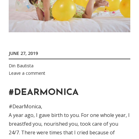
JUNE 27, 2019
Din Bautista
Leave a comment
#DEARMONICA
#DearMonica,
A year ago, I gave birth to you. For one whole year, I
breastfed you, nourished you, took care of you
24/7. There were times that I cried because of