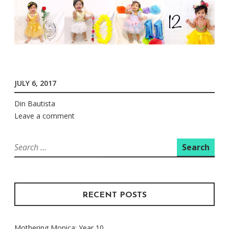
JULY 6, 2017
Din Bautista
Leave a comment
Search
for:
RECENT POSTS
Mothering Monica: Year 10