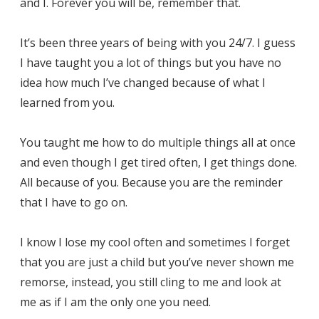
and I. Forever you will be, remember that.
It’s been three years of being with you 24/7. I guess
I have taught you a lot of things but you have no
idea how much I’ve changed because of what I
learned from you.
You taught me how to do multiple things all at once
and even though I get tired often, I get things done.
All because of you. Because you are the reminder
that I have to go on.
I know I lose my cool often and sometimes I forget
that you are just a child but you’ve never shown me
remorse, instead, you still cling to me and look at
me as if I am the only one you need.