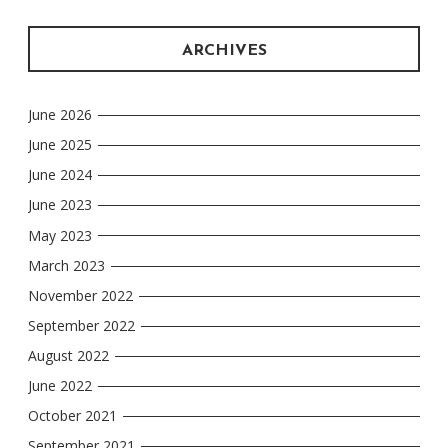
ARCHIVES
June 2026
June 2025
June 2024
June 2023
May 2023
March 2023
November 2022
September 2022
August 2022
June 2022
October 2021
September 2021