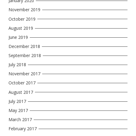
January 2020
November 2019
October 2019
August 2019
June 2019
December 2018
September 2018
July 2018
November 2017
October 2017
August 2017
July 2017
May 2017
March 2017
February 2017