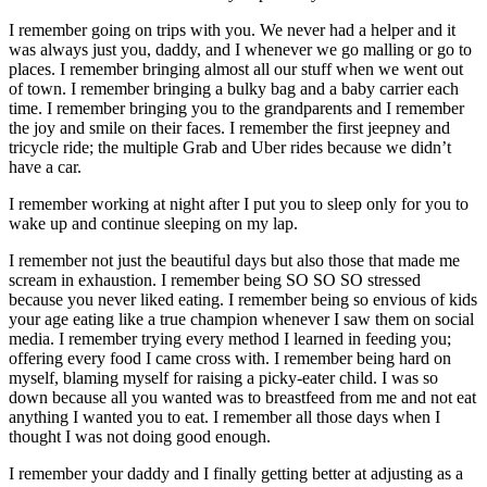
I remember going on trips with you. We never had a helper and it
was always just you, daddy, and I whenever we go malling or go to
places. I remember bringing almost all our stuff when we went out
of town. I remember bringing a bulky bag and a baby carrier each
time. I remember bringing you to the grandparents and I remember
the joy and smile on their faces. I remember the first jeepney and
tricycle ride; the multiple Grab and Uber rides because we didn’t
have a car.
I remember working at night after I put you to sleep only for you to
wake up and continue sleeping on my lap.
I remember not just the beautiful days but also those that made me
scream in exhaustion. I remember being SO SO SO stressed
because you never liked eating. I remember being so envious of kids
your age eating like a true champion whenever I saw them on social
media. I remember trying every method I learned in feeding you;
offering every food I came cross with. I remember being hard on
myself, blaming myself for raising a picky-eater child. I was so
down because all you wanted was to breastfeed from me and not eat
anything I wanted you to eat. I remember all those days when I
thought I was not doing good enough.
I remember your daddy and I finally getting better at adjusting as a