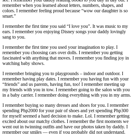
remember when you learned about letters, numbers, shapes, and
colors. I remember feeling proud because “wow our daughter is so
smart.”
I remember the first time you said “I love you”. It was music to my
ears. I remember you enjoying Disney songs your daddy lovingly
sang to you.
I remember the first time you used your imagination to play. I
remember you choosing cars over dolls. I remember you getting
fascinated with anything that moves. I remember you finding joy in
watching baby shows.
I remember bringing you to playgrounds – indoor and outdoor. I
remember having play dates. I remember you having fun with your
“friends” and us parents, having fun, too! I remember meeting up
my friends with you in tow. I remember going to the salon with you
in a baby carrier. I remember doing everything with you in my arms.
I remember buying so many dresses and shoes for you. I remember
spending Php2000 for your pair of shoes and yet spending Php300
for myself seemed a hard decision to make. Lol. I remember getting
excited about our matchy clothes. I remember the first moments we
went out in twinning outfits and have our photos taken by daddy. I
remember our smiles — even if you probably did not understand.