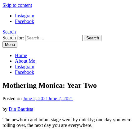
Skip to content
Instagram
Facebook
Search
Search for:
Menu
Mommy Din
Raw & Real. All things Motherhood and everything in between.
Home
About Me
Instagram
Facebook
Mothering Monica: Year Two
Posted on
June 2, 2021
June 2, 2021
by
Din Bautista
The newborn and infant stage went by quickly; one day you were
rolling over, the next day you are everywhere.