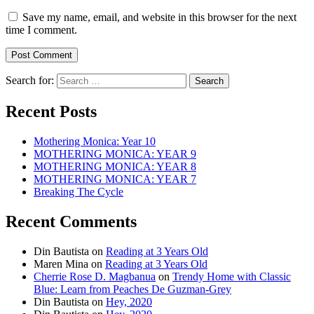
Save my name, email, and website in this browser for the next
time I comment.
Search for:
Recent Posts
Mothering Monica: Year 10
MOTHERING MONICA: YEAR 9
MOTHERING MONICA: YEAR 8
MOTHERING MONICA: YEAR 7
Breaking The Cycle
Recent Comments
Din Bautista
on
Reading at 3 Years Old
Maren Mina
on
Reading at 3 Years Old
Cherrie Rose D. Magbanua
on
Trendy Home with Classic
Blue: Learn from Peaches De Guzman-Grey
Din Bautista
on
Hey, 2020