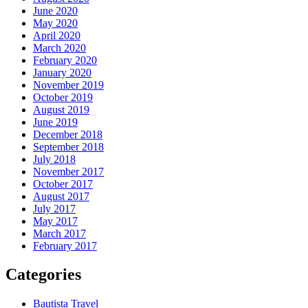
June 2020
May 2020
April 2020
March 2020
February 2020
January 2020
November 2019
October 2019
August 2019
June 2019
December 2018
September 2018
July 2018
November 2017
October 2017
August 2017
July 2017
May 2017
March 2017
February 2017
Categories
Bautista Travel