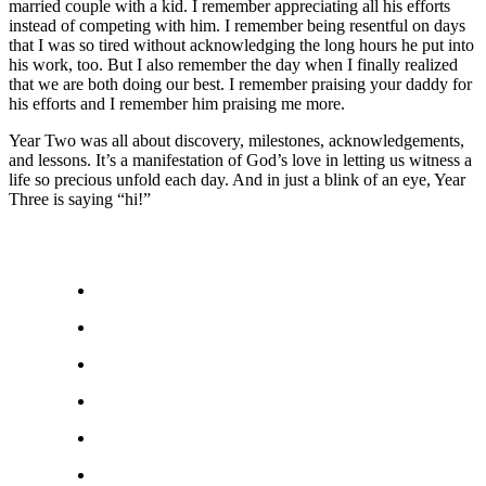
married couple with a kid. I remember appreciating all his efforts
instead of competing with him. I remember being resentful on days
that I was so tired without acknowledging the long hours he put into
his work, too. But I also remember the day when I finally realized
that we are both doing our best. I remember praising your daddy for
his efforts and I remember him praising me more.
Year Two was all about discovery, milestones, acknowledgements,
and lessons. It’s a manifestation of God’s love in letting us witness a
life so precious unfold each day. And in just a blink of an eye, Year
Three is saying “hi!”