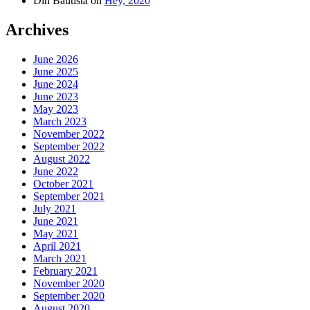
Din Bautista
on
Hey, 2020
Archives
June 2026
June 2025
June 2024
June 2023
May 2023
March 2023
November 2022
September 2022
August 2022
June 2022
October 2021
September 2021
July 2021
June 2021
May 2021
April 2021
March 2021
February 2021
November 2020
September 2020
August 2020