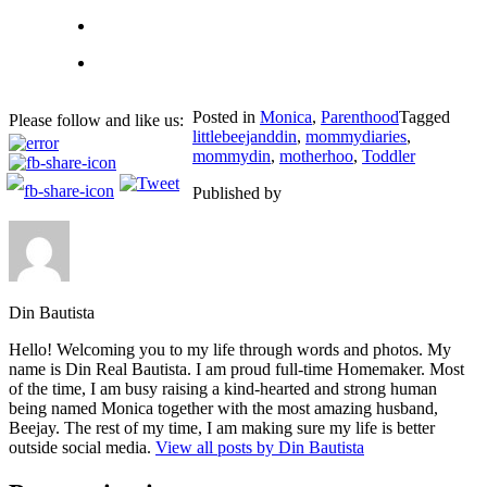
Posted in
Monica
,
Parenthood
Tagged
Please follow and like us:
littlebeejanddin
,
mommydiaries
,
mommydin
,
motherhoo
,
Toddler
Published by
Din Bautista
Hello! Welcoming you to my life through words and photos. My
name is Din Real Bautista. I am proud full-time Homemaker. Most
of the time, I am busy raising a kind-hearted and strong human
being named Monica together with the most amazing husband,
Beejay. The rest of my time, I am making sure my life is better
outside social media.
View all posts by Din Bautista