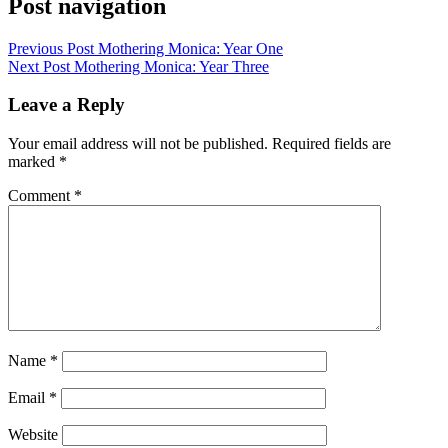
Post navigation
Previous Post
Mothering Monica: Year One
Next Post
Mothering Monica: Year Three
Leave a Reply
Your email address will not be published.
Required fields are
marked
*
Comment
*
Name
*
Email
*
Website