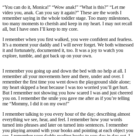
“You can do it, Monica!” “Wow anak!” “What is this?” “Let me
video you, anak. Can you say it again?” These are the words I
remember saying in the whole toddler stage. Too many milestones,
too many moments to cherish and keep in my heart. I may not recall
all, but I have ones I’ll keep to my core.
I remember when you first walked, you were confident and fearless.
It’s a moment your daddy and I will never forget. We both witnessed
it and fortunately, documented it, too. It was a joy to watch you
explore, tumble, and got back up on your own.
I remember you going up and down the bed with no help at all. I
remember all your movements here and there, under and over. I
remember the first time you went down the playground slide alone;
my heart skipped a beat because I was too worried you’ll get hurt.
But I remember not showing you how scared I was and just cheered
you on. I remember the smile you gave me after as if you’re telling
me “Mommy, I did it on my own!”
I remember talking to you every hour of the day; describing almost
everything we see, hear, and feel. I remember how your words
turned into phrases and later on turned into sentences. I remember
you playing around with your books and pointing at each object you
see. I remember your daddy reading books to you day in day out. I