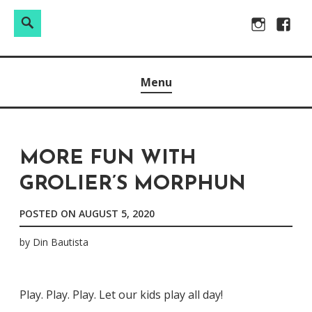
Search
Search
Skip
Instagram
Facebo
for:
to
Raw & Real. All things Motherhood and everything in
MOMMY DIN
content
Menu
between.
MORE FUN WITH
GROLIER’S MORPHUN
POSTED ON
AUGUST 5, 2020
by
Din Bautista
Play. Play. Play. Let our kids play all day!