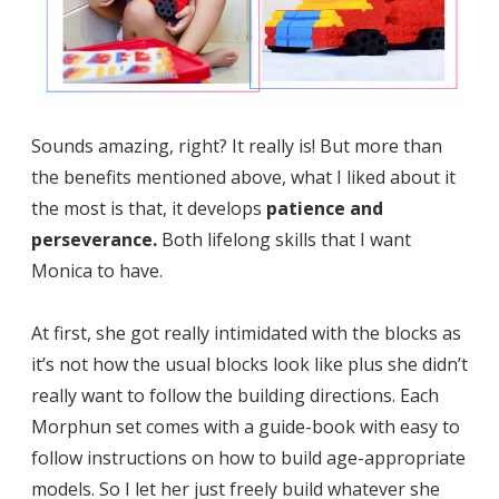
Sounds amazing, right? It really is! But more than
the benefits mentioned above, what I liked about it
the most is that, it develops
patience and
perseverance.
Both lifelong skills that I want
Monica to have.
At first, she got really intimidated with the blocks as
it’s not how the usual blocks look like plus she didn’t
really want to follow the building directions. Each
Morphun set comes with a guide-book with easy to
follow instructions on how to build age-appropriate
models. So I let her just freely build whatever she