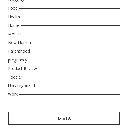
Food
Health
Home
Monica
New Normal
Parenthood
pregnancy
Product Review
Toddler
Uncategorized
Work
META