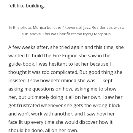
felt like building.
In this photo, Monica built the 4 towers of Jazz Residences with a
sun above. This was her first time trying Morphun!
A few weeks after, she tried again and this time, she
wanted to build the Fire Engine she saw in the
guide-book. I was hesitant to let her because I
thought it was too complicated. But good thing she
insisted. I saw how determined she was — kept
asking me questions on how, asking me to show
her, but ultimately doing it all on her own. I saw her
get frustrated whenever she gets the wrong block
and won’t work with another; and I saw how her
face lit up every time she would discover how it
should be done, all on her own.