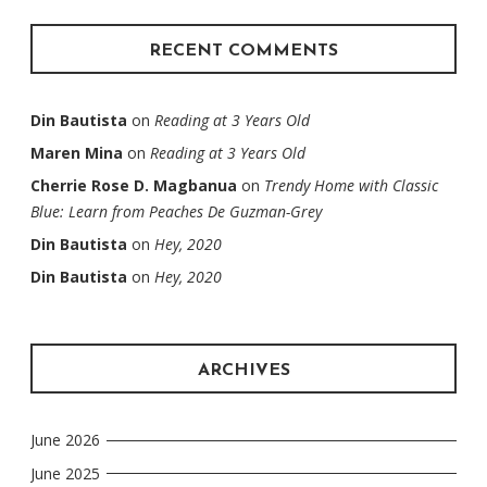
RECENT COMMENTS
Din Bautista
on
Reading at 3 Years Old
Maren Mina
on
Reading at 3 Years Old
Cherrie Rose D. Magbanua
on
Trendy Home with Classic
Blue: Learn from Peaches De Guzman-Grey
Din Bautista
on
Hey, 2020
Din Bautista
on
Hey, 2020
ARCHIVES
June 2026
June 2025