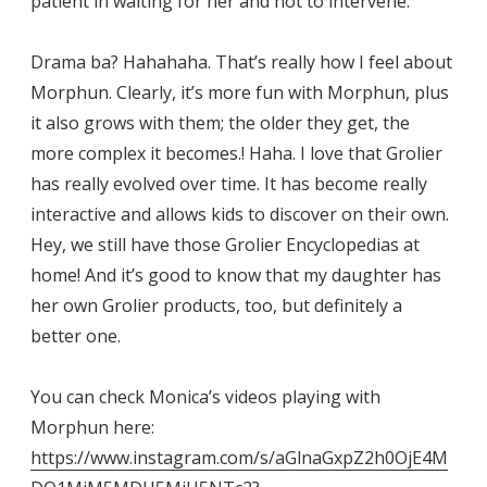
patient in waiting for her and not to intervene.
Drama ba? Hahahaha. That’s really how I feel about
Morphun. Clearly, it’s more fun with Morphun, plus
it also grows with them; the older they get, the
more complex it becomes.! Haha. I love that Grolier
has really evolved over time. It has become really
interactive and allows kids to discover on their own.
Hey, we still have those Grolier Encyclopedias at
home! And it’s good to know that my daughter has
her own Grolier products, too, but definitely a
better one.
You can check Monica’s videos playing with
Morphun here:
https://www.instagram.com/s/aGlnaGxpZ2h0OjE4M