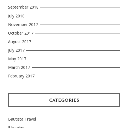
September 2018
July 2018
November 2017
October 2017
August 2017
July 2017
May 2017
March 2017
February 2017
CATEGORIES
Bautista Travel
Blogging