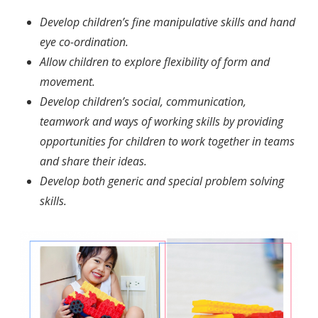
Develop children’s fine manipulative skills and hand
eye co-ordination.
Allow children to explore flexibility of form and
movement.
Develop children’s social, communication,
teamwork and ways of working skills by providing
opportunities for children to work together in teams
and share their ideas.
Develop both generic and special problem solving
skills.