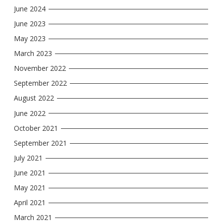
June 2024
June 2023
May 2023
March 2023
November 2022
September 2022
August 2022
June 2022
October 2021
September 2021
July 2021
June 2021
May 2021
April 2021
March 2021