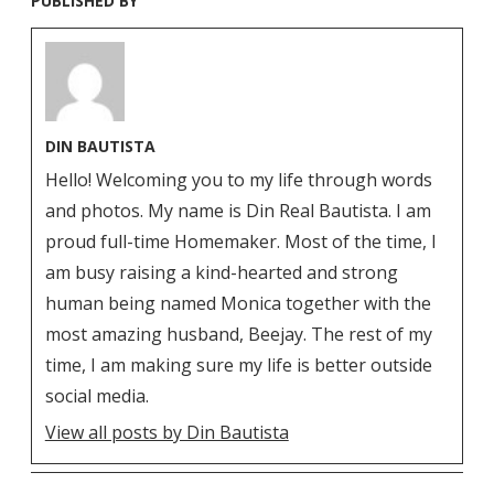
PUBLISHED BY
DIN BAUTISTA
Hello! Welcoming you to my life through words
and photos. My name is Din Real Bautista. I am
proud full-time Homemaker. Most of the time, I
am busy raising a kind-hearted and strong
human being named Monica together with the
most amazing husband, Beejay. The rest of my
time, I am making sure my life is better outside
social media.
View all posts by Din Bautista