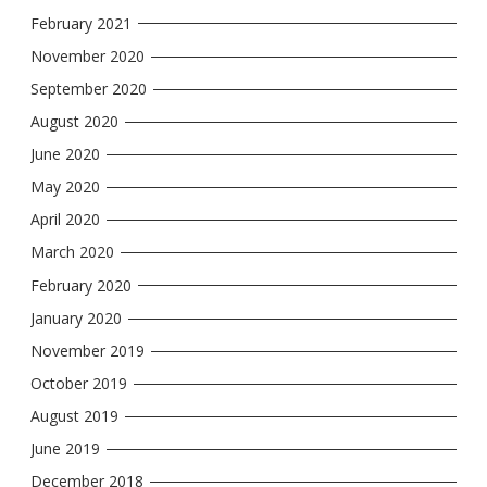
February 2021
November 2020
September 2020
August 2020
June 2020
May 2020
April 2020
March 2020
February 2020
January 2020
November 2019
October 2019
August 2019
June 2019
December 2018