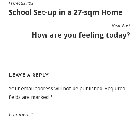
Previous Post
POST
School Set-up in a 27-sqm Home
NAVIGATION
Next Post
How are you feeling today?
LEAVE A REPLY
Your email address will not be published.
Required
fields are marked
*
Comment
*