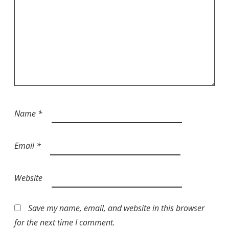
Name
*
Email
*
Website
Save my name, email, and website in this browser
for the next time I comment.