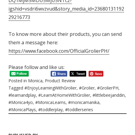
DQ1MjM5MDU5MjU5NTc2?
igshid=vsdri6wvzvud&story_media_id=23680131192
29216773
To know more about their products, you can send
them a message here:
https://www.facebook.com/OfficialGrolierPH/
Please follow and like us:
Posted in
Monica
,
Product Review
Tagged
#EnjoyLearningWithGrolier
,
#Grolier
,
#GrolierPH
,
#learnandplay
,
#LearnAtHomeWithGrolier
,
#littlebeejanddin
,
#Monica4yo
,
#MonicaLearns
,
#monicamanika
,
#MonicaPlays
,
#toddlerplay
,
#toddlerseries