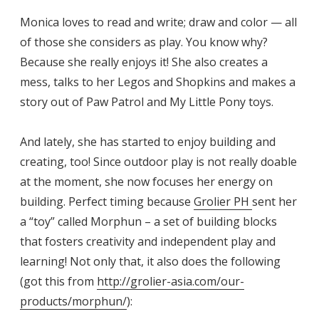
Monica loves to read and write; draw and color — all
of those she considers as play. You know why?
Because she really enjoys it! She also creates a
mess, talks to her Legos and Shopkins and makes a
story out of Paw Patrol and My Little Pony toys.
And lately, she has started to enjoy building and
creating, too! Since outdoor play is not really doable
at the moment, she now focuses her energy on
building. Perfect timing because
Grolier PH
sent her
a “toy” called Morphun – a set of building blocks
that fosters creativity and independent play and
learning! Not only that, it also does the following
(got this from
http://grolier-asia.com/our-
products/morphun/
):