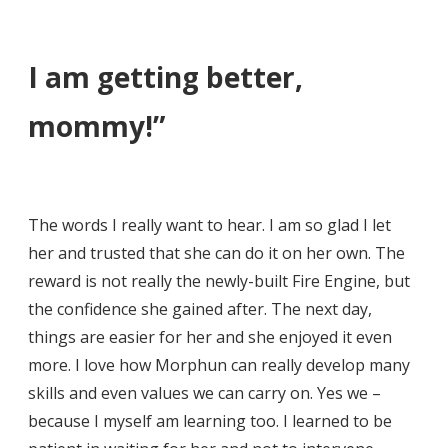
I am getting better,
mommy!”
The words I really want to hear. I am so glad I let
her and trusted that she can do it on her own. The
reward is not really the newly-built Fire Engine, but
the confidence she gained after. The next day,
things are easier for her and she enjoyed it even
more. I love how Morphun can really develop many
skills and even values we can carry on. Yes we –
because I myself am learning too. I learned to be