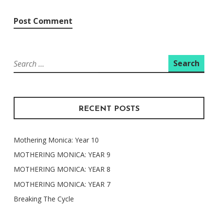
Search
for:
RECENT POSTS
Mothering Monica: Year 10
MOTHERING MONICA: YEAR 9
MOTHERING MONICA: YEAR 8
MOTHERING MONICA: YEAR 7
Breaking The Cycle