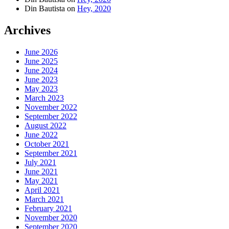
Din Bautista
on
Hey, 2020
Archives
June 2026
June 2025
June 2024
June 2023
May 2023
March 2023
November 2022
September 2022
August 2022
June 2022
October 2021
September 2021
July 2021
June 2021
May 2021
April 2021
March 2021
February 2021
November 2020
September 2020