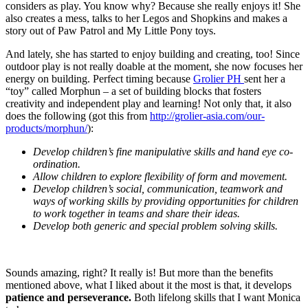
considers as play. You know why? Because she really enjoys it! She
also creates a mess, talks to her Legos and Shopkins and makes a
story out of Paw Patrol and My Little Pony toys.
And lately, she has started to enjoy building and creating, too! Since
outdoor play is not really doable at the moment, she now focuses her
energy on building. Perfect timing because
Grolier PH
sent her a
“toy” called Morphun – a set of building blocks that fosters
creativity and independent play and learning! Not only that, it also
does the following (got this from
http://grolier-asia.com/our-
products/morphun/
):
Develop children’s fine manipulative skills and hand eye co-
ordination.
Allow children to explore flexibility of form and movement.
Develop children’s social, communication, teamwork and
ways of working skills by providing opportunities for children
to work together in teams and share their ideas.
Develop both generic and special problem solving skills.
Sounds amazing, right? It really is! But more than the benefits
mentioned above, what I liked about it the most is that, it develops
patience and perseverance.
Both lifelong skills that I want Monica