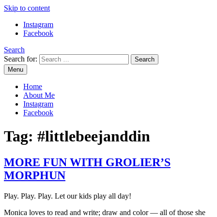
Skip to content
Instagram
Facebook
Search
Search for:
Menu
Mommy Din
Raw & Real. All things Motherhood and everything in between.
Home
About Me
Instagram
Facebook
Tag:
#littlebeejanddin
MORE FUN WITH GROLIER’S
MORPHUN
Play. Play. Play. Let our kids play all day!
Monica loves to read and write; draw and color — all of those she