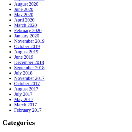
August 2020
June 2020
May 2020
April 2020
March 2020
February 2020
January 2020
November 2019
October 2019
August 2019
June 2019
December 2018
September 2018
July 2018
November 2017
October 2017
August 2017
July 2017
May 2017
March 2017
February 2017
Categories