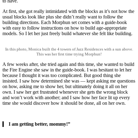
to have.
At first, she got really intimidated with the blocks as it’s not how the
usual blocks look like plus she didn’t really want to follow the
building directions. Each Morphun set comes with a guide-book
with easy to follow instructions on how to build age-appropriate
models. So I let her just freely build whatever she felt like building.
In this photo, Monica built the 4 towers of Jazz Residences with a sun above.
This was her first time trying Morphun!
A few weeks after, she tried again and this time, she wanted to build
the Fire Engine she saw in the guide-book. I was hesitant to let her
because I thought it was too complicated. But good thing she
insisted. I saw how determined she was — kept asking me questions
on how, asking me to show her, but ultimately doing it all on her
own. I saw her get frustrated whenever she gets the wrong block
and won’t work with another; and I saw how her face lit up every
time she would discover how it should be done, all on her own.
I am getting better, mommy!”