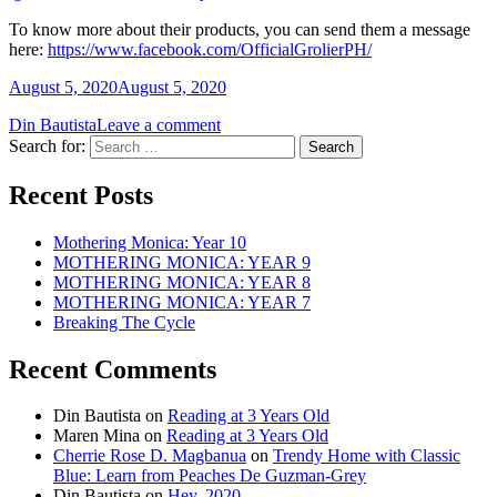
To know more about their products, you can send them a message
here:
https://www.facebook.com/OfficialGrolierPH/
August 5, 2020
August 5, 2020
Din Bautista
Leave a comment
Search for:
Recent Posts
Mothering Monica: Year 10
MOTHERING MONICA: YEAR 9
MOTHERING MONICA: YEAR 8
MOTHERING MONICA: YEAR 7
Breaking The Cycle
Recent Comments
Din Bautista
on
Reading at 3 Years Old
Maren Mina
on
Reading at 3 Years Old
Cherrie Rose D. Magbanua
on
Trendy Home with Classic
Blue: Learn from Peaches De Guzman-Grey
Din Bautista
on
Hey, 2020