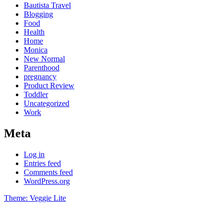
Bautista Travel
Blogging
Food
Health
Home
Monica
New Normal
Parenthood
pregnancy
Product Review
Toddler
Uncategorized
Work
Meta
Log in
Entries feed
Comments feed
WordPress.org
Theme: Veggie Lite