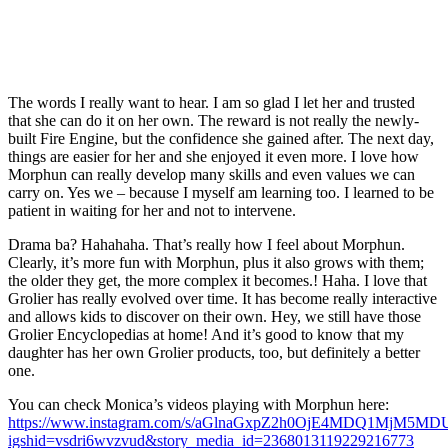
The words I really want to hear. I am so glad I let her and trusted
that she can do it on her own. The reward is not really the newly-
built Fire Engine, but the confidence she gained after. The next day,
things are easier for her and she enjoyed it even more. I love how
Morphun can really develop many skills and even values we can
carry on. Yes we – because I myself am learning too. I learned to be
patient in waiting for her and not to intervene.
Drama ba? Hahahaha. That’s really how I feel about Morphun.
Clearly, it’s more fun with Morphun, plus it also grows with them;
the older they get, the more complex it becomes.! Haha. I love that
Grolier has really evolved over time. It has become really interactive
and allows kids to discover on their own. Hey, we still have those
Grolier Encyclopedias at home! And it’s good to know that my
daughter has her own Grolier products, too, but definitely a better
one.
You can check Monica’s videos playing with Morphun here:
https://www.instagram.com/s/aGlnaGxpZ2h0OjE4MDQ1MjM5M
igshid=vsdri6wvzvud&story_media_id=2368013119229216773