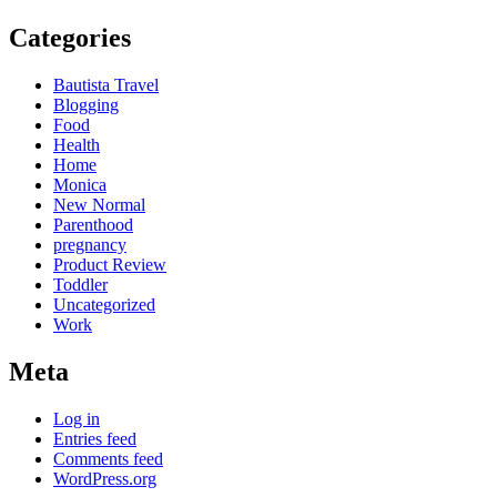
Categories
Bautista Travel
Blogging
Food
Health
Home
Monica
New Normal
Parenthood
pregnancy
Product Review
Toddler
Uncategorized
Work
Meta
Log in
Entries feed
Comments feed
WordPress.org