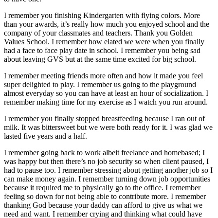
I remember you finishing Kindergarten with flying colors. More
than your awards, it’s really how much you enjoyed school and the
company of your classmates and teachers. Thank you Golden
Values School. I remember how elated we were when you finally
had a face to face play date in school. I remember you being sad
about leaving GVS but at the same time excited for big school.
I remember meeting friends more often and how it made you feel
super delighted to play. I remember us going to the playground
almost everyday so you can have at least an hour of socialization. I
remember making time for my exercise as I watch you run around.
I remember you finally stopped breastfeeding because I ran out of
milk. It was bittersweet but we were both ready for it. I was glad we
lasted five years and a half.
I remember going back to work albeit freelance and homebased; I
was happy but then there’s no job security so when client paused, I
had to pause too. I remember stressing about getting another job so I
can make money again. I remember turning down job opportunities
because it required me to physically go to the office. I remember
feeling so down for not being able to contribute more. I remember
thanking God because your daddy can afford to give us what we
need and want. I remember crying and thinking what could have