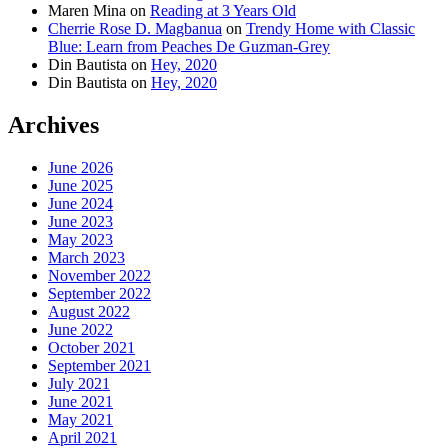
Maren Mina
on
Reading at 3 Years Old
Cherrie Rose D. Magbanua
on
Trendy Home with Classic
Blue: Learn from Peaches De Guzman-Grey
Din Bautista
on
Hey, 2020
Din Bautista
on
Hey, 2020
Archives
June 2026
June 2025
June 2024
June 2023
May 2023
March 2023
November 2022
September 2022
August 2022
June 2022
October 2021
September 2021
July 2021
June 2021
May 2021
April 2021