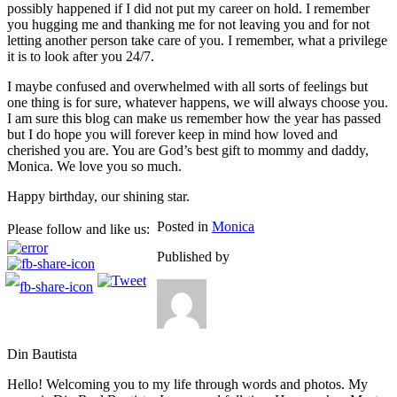
possibly happened if I did not put my career on hold. I remember
you hugging me and thanking me for not leaving you and for not
letting another person take care of you. I remember, what a privilege
it is to look after you 24/7.
I maybe confused and overwhelmed with all sorts of feelings but
one thing is for sure, whatever happens, we will always choose you.
I am sure this blog can make us remember how the year has passed
but I do hope you will forever keep in mind how loved and
cherished you are. You are God’s best gift to mommy and daddy,
Monica. We love you so much.
Happy birthday, our shining star.
Posted in
Monica
Please follow and like us:
Published by
Din Bautista
Hello! Welcoming you to my life through words and photos. My