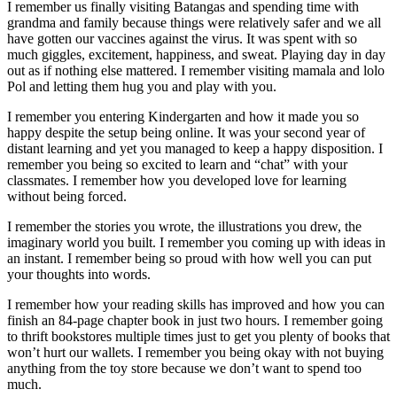
I remember us finally visiting Batangas and spending time with
grandma and family because things were relatively safer and we all
have gotten our vaccines against the virus. It was spent with so
much giggles, excitement, happiness, and sweat. Playing day in day
out as if nothing else mattered. I remember visiting mamala and lolo
Pol and letting them hug you and play with you.
I remember you entering Kindergarten and how it made you so
happy despite the setup being online. It was your second year of
distant learning and yet you managed to keep a happy disposition. I
remember you being so excited to learn and “chat” with your
classmates. I remember how you developed love for learning
without being forced.
I remember the stories you wrote, the illustrations you drew, the
imaginary world you built. I remember you coming up with ideas in
an instant. I remember being so proud with how well you can put
your thoughts into words.
I remember how your reading skills has improved and how you can
finish an 84-page chapter book in just two hours. I remember going
to thrift bookstores multiple times just to get you plenty of books that
won’t hurt our wallets. I remember you being okay with not buying
anything from the toy store because we don’t want to spend too
much.