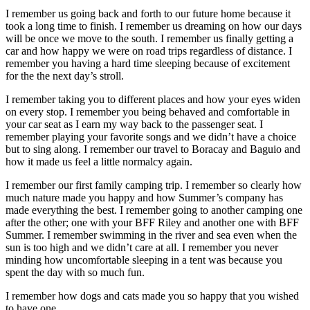
I remember us going back and forth to our future home because it
took a long time to finish. I remember us dreaming on how our days
will be once we move to the south. I remember us finally getting a
car and how happy we were on road trips regardless of distance. I
remember you having a hard time sleeping because of excitement
for the the next day’s stroll.
I remember taking you to different places and how your eyes widen
on every stop. I remember you being behaved and comfortable in
your car seat as I earn my way back to the passenger seat. I
remember playing your favorite songs and we didn’t have a choice
but to sing along. I remember our travel to Boracay and Baguio and
how it made us feel a little normalcy again.
I remember our first family camping trip. I remember so clearly how
much nature made you happy and how Summer’s company has
made everything the best. I remember going to another camping one
after the other; one with your BFF Riley and another one with BFF
Summer. I remember swimming in the river and sea even when the
sun is too high and we didn’t care at all. I remember you never
minding how uncomfortable sleeping in a tent was because you
spent the day with so much fun.
I remember how dogs and cats made you so happy that you wished
to have one.