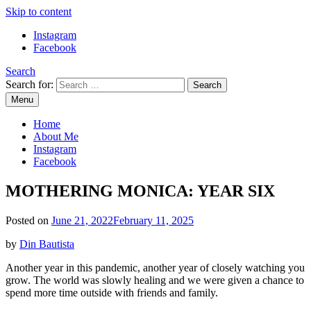
Skip to content
Instagram
Facebook
Search
Search for:
Menu
Mommy Din
Raw & Real. All things Motherhood and everything in between.
Home
About Me
Instagram
Facebook
MOTHERING MONICA: YEAR SIX
Posted on
June 21, 2022
February 11, 2025
by
Din Bautista
Another year in this pandemic, another year of closely watching you
grow. The world was slowly healing and we were given a chance to
spend more time outside with friends and family.