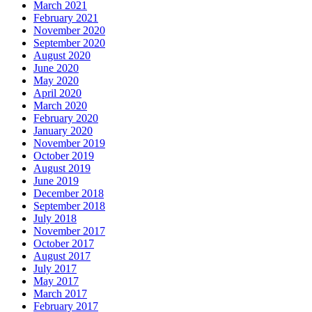
March 2021
February 2021
November 2020
September 2020
August 2020
June 2020
May 2020
April 2020
March 2020
February 2020
January 2020
November 2019
October 2019
August 2019
June 2019
December 2018
September 2018
July 2018
November 2017
October 2017
August 2017
July 2017
May 2017
March 2017
February 2017