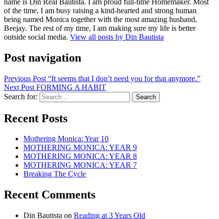
name is Din Real Bautista. I am proud full-time Homemaker. Most
of the time, I am busy raising a kind-hearted and strong human
being named Monica together with the most amazing husband,
Beejay. The rest of my time, I am making sure my life is better
outside social media.
View all posts by Din Bautista
Post navigation
Previous Post
“It seems that I don’t need you for that anymore.”
Next Post
FORMING A HABIT
Search for:
Recent Posts
Mothering Monica: Year 10
MOTHERING MONICA: YEAR 9
MOTHERING MONICA: YEAR 8
MOTHERING MONICA: YEAR 7
Breaking The Cycle
Recent Comments
Din Bautista
on
Reading at 3 Years Old