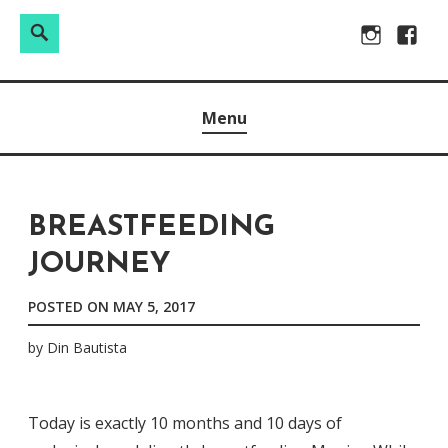
Search
Search
Skip
Instagram
Facebo
for:
to
Raw & Real. All things Motherhood and everything in
MOMMY DIN
content
Menu
between.
BREASTFEEDING
JOURNEY
POSTED ON
MAY 5, 2017
by
Din Bautista
Today is exactly 10 months and 10 days of