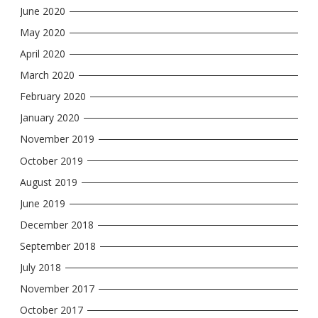
June 2020
May 2020
April 2020
March 2020
February 2020
January 2020
November 2019
October 2019
August 2019
June 2019
December 2018
September 2018
July 2018
November 2017
October 2017