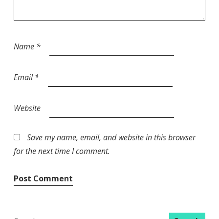
Name
*
Email
*
Website
Save my name, email, and website in this browser
for the next time I comment.
Search