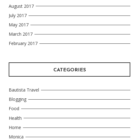
August 2017
July 2017
May 2017
March 2017
February 2017
CATEGORIES
Bautista Travel
Blogging
Food
Health
Home
Monica