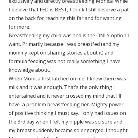
exclusively and directly breastfeeding Monica. While
I believe that FED is BEST, I think I still deserve a pat
on the back for reaching this far and for wanting
for more.
Breastfeeding my child was and is the ONLY option I
want. Primarily because I was breastfed (and my
mommy kept on sharing stories about it) and
formula feeding was not really something I have
knowledge about.
When Monica first latched on me, I knew there was
milk and it was enough. That’s the only thing I
entertained and it never crossed my mind that I’ll
have a problem breastfeeding her. Mighty power
of positive thinking I must say. I only had issues on
the 3rd day when I felt my nipple was so sore and
my breast suddenly became so engorged. I thought