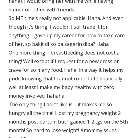
haha). I would bring her with me while having
dinner or coffee with friends.
So ME time’s really not applicable. Haha. And even
though it’s tiring, I wouldn’t still trade it for
anything. I gave up my career for now to take care
of her, so bakit di ko pa sagarin diba? Haha.
One more thing – breastfeeding does not cost a
thing! Well except if I request for a new dress or
crave for so many food. Haha. In a way it helps my
pride knowing that I cannot contribute financially –
well at least I make my baby healthy with zero
money involved. hahaha.
The only thing I don’t like is – it makes me so
hungry all the time! I lost my pregnancy weight 2
months post partum but I gained 1-2kgs on the 5th
month! So hard to lose weight! #mommyissues