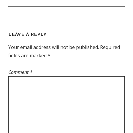
LEAVE A REPLY
Your email address will not be published.
Required
fields are marked
*
Comment
*