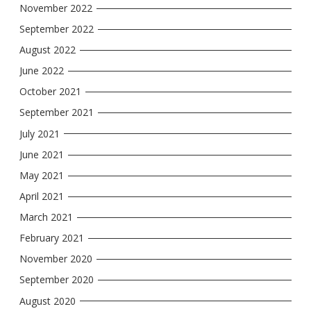
November 2022
September 2022
August 2022
June 2022
October 2021
September 2021
July 2021
June 2021
May 2021
April 2021
March 2021
February 2021
November 2020
September 2020
August 2020