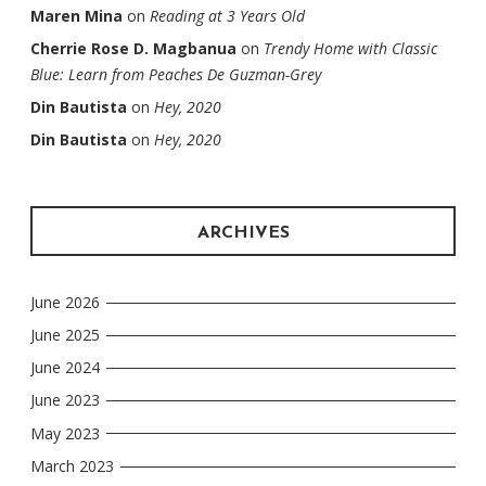
Maren Mina
on
Reading at 3 Years Old
Cherrie Rose D. Magbanua
on
Trendy Home with Classic
Blue: Learn from Peaches De Guzman-Grey
Din Bautista
on
Hey, 2020
Din Bautista
on
Hey, 2020
ARCHIVES
June 2026
June 2025
June 2024
June 2023
May 2023
March 2023