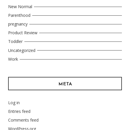
New Normal
Parenthood
pregnancy
Product Review
Toddler
Uncategorized
Work
META
Log in
Entries feed
Comments feed
WordPress.org