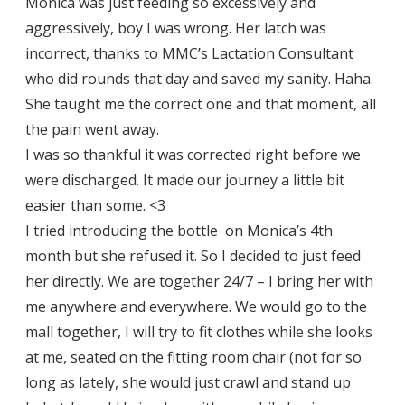
Monica was just feeding so excessively and
aggressively, boy I was wrong. Her latch was
incorrect, thanks to MMC’s Lactation Consultant
who did rounds that day and saved my sanity. Haha.
She taught me the correct one and that moment, all
the pain went away.
I was so thankful it was corrected right before we
were discharged. It made our journey a little bit
easier than some. <3
I tried introducing the bottle on Monica’s 4th
month but she refused it. So I decided to just feed
her directly. We are together 24/7 – I bring her with
me anywhere and everywhere. We would go to the
mall together, I will try to fit clothes while she looks
at me, seated on the fitting room chair (not for so
long as lately, she would just crawl and stand up