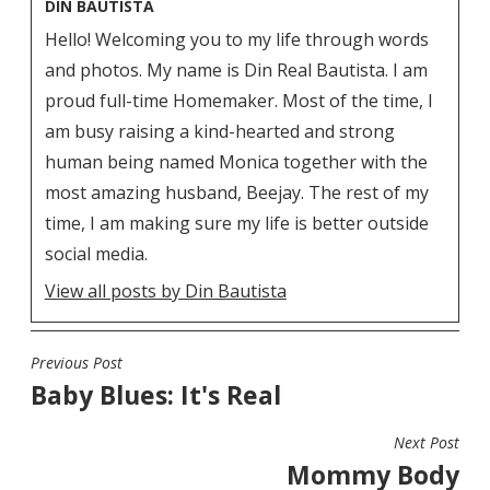
DIN BAUTISTA
Hello! Welcoming you to my life through words
and photos. My name is Din Real Bautista. I am
proud full-time Homemaker. Most of the time, I
am busy raising a kind-hearted and strong
human being named Monica together with the
most amazing husband, Beejay. The rest of my
time, I am making sure my life is better outside
social media.
View all posts by Din Bautista
Previous Post
POST
Baby Blues: It's Real
NAVIGATION
Next Post
Mommy Body