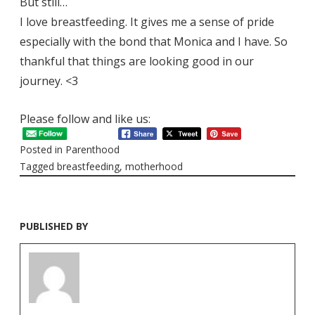
But still…
I love breastfeeding. It gives me a sense of pride
especially with the bond that Monica and I have. So
thankful that things are looking good in our
journey. <3
Please follow and like us:
Posted in
Parenthood
Tagged
breastfeeding
,
motherhood
PUBLISHED BY