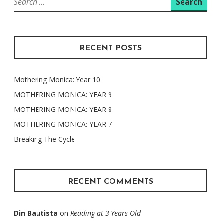
for:
RECENT POSTS
Mothering Monica: Year 10
MOTHERING MONICA: YEAR 9
MOTHERING MONICA: YEAR 8
MOTHERING MONICA: YEAR 7
Breaking The Cycle
RECENT COMMENTS
Din Bautista
on
Reading at 3 Years Old