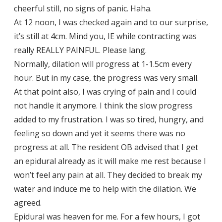
cheerful still, no signs of panic. Haha.
At 12 noon, I was checked again and to our surprise,
it’s still at 4cm. Mind you, IE while contracting was
really REALLY PAINFUL. Please lang.
Normally, dilation will progress at 1-1.5cm every
hour. But in my case, the progress was very small.
At that point also, I was crying of pain and I could
not handle it anymore. I think the slow progress
added to my frustration. I was so tired, hungry, and
feeling so down and yet it seems there was no
progress at all. The resident OB advised that I get
an epidural already as it will make me rest because I
won’t feel any pain at all. They decided to break my
water and induce me to help with the dilation. We
agreed.
Epidural was heaven for me. For a few hours, I got