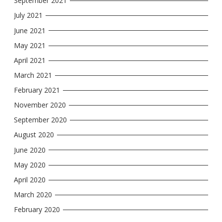
September 2021
July 2021
June 2021
May 2021
April 2021
March 2021
February 2021
November 2020
September 2020
August 2020
June 2020
May 2020
April 2020
March 2020
February 2020