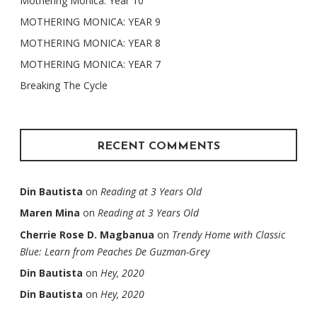
Mothering Monica: Year 10
MOTHERING MONICA: YEAR 9
MOTHERING MONICA: YEAR 8
MOTHERING MONICA: YEAR 7
Breaking The Cycle
RECENT COMMENTS
Din Bautista
on
Reading at 3 Years Old
Maren Mina
on
Reading at 3 Years Old
Cherrie Rose D. Magbanua
on
Trendy Home with Classic
Blue: Learn from Peaches De Guzman-Grey
Din Bautista
on
Hey, 2020
Din Bautista
on
Hey, 2020