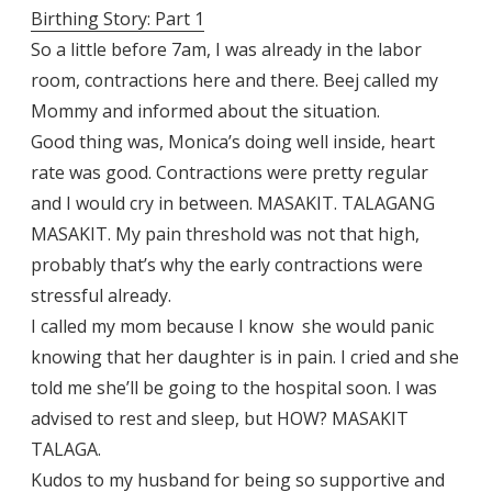
Birthing Story: Part 1
So a little before 7am, I was already in the labor
room, contractions here and there. Beej called my
Mommy and informed about the situation.
Good thing was, Monica’s doing well inside, heart
rate was good. Contractions were pretty regular
and I would cry in between. MASAKIT. TALAGANG
MASAKIT. My pain threshold was not that high,
probably that’s why the early contractions were
stressful already.
I called my mom because I know she would panic
knowing that her daughter is in pain. I cried and she
told me she’ll be going to the hospital soon. I was
advised to rest and sleep, but HOW? MASAKIT
TALAGA.
Kudos to my husband for being so supportive and