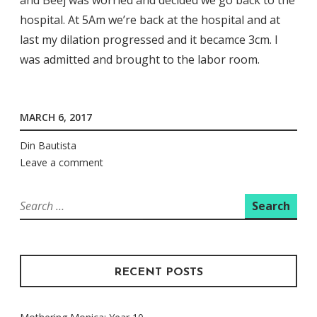
hospital. At 5Am we’re back at the hospital and at
last my dilation progressed and it becamce 3cm. I
was admitted and brought to the labor room.
MARCH 6, 2017
Din Bautista
Leave a comment
Search
for:
RECENT POSTS