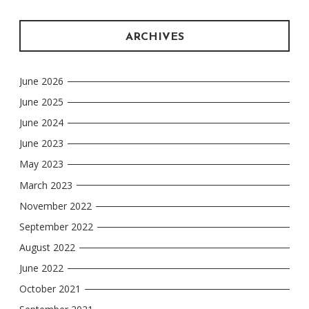
ARCHIVES
June 2026
June 2025
June 2024
June 2023
May 2023
March 2023
November 2022
September 2022
August 2022
June 2022
October 2021