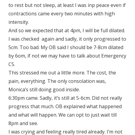
to rest but not sleep, at least I was inp peace even if
contractions came every two minutes with high
intensity.
And so we expected that at 4pm, I will be full dilated.
I was checked again and sadly, it only progressed to
5cm. Too bad. My OB said I should be 7-8cm dilated
by 6om, if not we may have to talk about Emergency
CS.
This stressed me out a little more. The cost, the
pain, everything. The only consolation was,
Monica’s still doing good inside.
6:30pm came. Sadly, it’s still at 5-6cm. Did not really
progress that much. OB explained what happened
and what will happen. We can opt to just wait till
8pm and see.
I was crying and feeling really tired already. I’m not