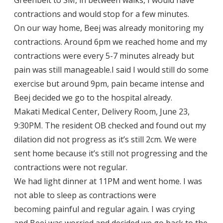
contractions and would stop for a few minutes.
On our way home, Beej was already monitoring my
contractions. Around 6pm we reached home and my
contractions were every 5-7 minutes already but
pain was still manageable.I said I would still do some
exercise but around 9pm, pain became intense and
Beej decided we go to the hospital already.
Makati Medical Center, Delivery Room, June 23,
9:30PM. The resident OB checked and found out my
dilation did not progress as it’s still 2cm. We were
sent home because it’s still not progressing and the
contractions were not regular.
We had light dinner at 11PM and went home. I was
not able to sleep as contractions were
becoming painful and regular again. I was crying
and Beej was worried and decided we go back to the