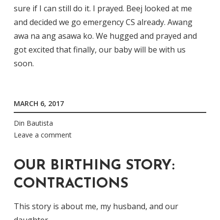
sure if I can still do it. I prayed. Beej looked at me
and decided we go emergency CS already. Awang
awa na ang asawa ko. We hugged and prayed and
got excited that finally, our baby will be with us
soon.
MARCH 6, 2017
Din Bautista
Leave a comment
OUR BIRTHING STORY:
CONTRACTIONS
This story is about me, my husband, and our
daughter.