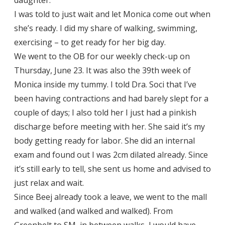
I was told to just wait and let Monica come out when
she’s ready. I did my share of walking, swimming,
exercising – to get ready for her big day.
We went to the OB for our weekly check-up on
Thursday, June 23. It was also the 39th week of
Monica inside my tummy. I told Dra. Soci that I’ve
been having contractions and had barely slept for a
couple of days; I also told her I just had a pinkish
discharge before meeting with her. She said it’s my
body getting ready for labor. She did an internal
exam and found out I was 2cm dilated already. Since
it’s still early to tell, she sent us home and advised to
just relax and wait.
Since Beej already took a leave, we went to the mall
and walked (and walked and walked). From
Greenbelt to SM, in between walks, I would have