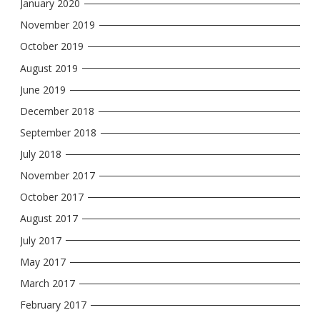
January 2020
November 2019
October 2019
August 2019
June 2019
December 2018
September 2018
July 2018
November 2017
October 2017
August 2017
July 2017
May 2017
March 2017
February 2017