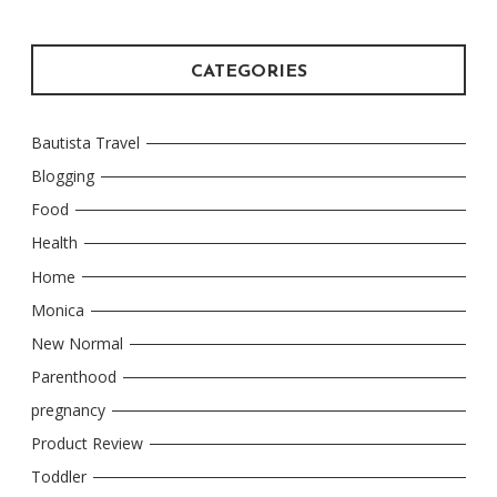
CATEGORIES
Bautista Travel
Blogging
Food
Health
Home
Monica
New Normal
Parenthood
pregnancy
Product Review
Toddler