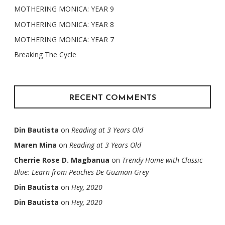
MOTHERING MONICA: YEAR 9
MOTHERING MONICA: YEAR 8
MOTHERING MONICA: YEAR 7
Breaking The Cycle
RECENT COMMENTS
Din Bautista
on
Reading at 3 Years Old
Maren Mina
on
Reading at 3 Years Old
Cherrie Rose D. Magbanua
on
Trendy Home with Classic
Blue: Learn from Peaches De Guzman-Grey
Din Bautista
on
Hey, 2020
Din Bautista
on
Hey, 2020