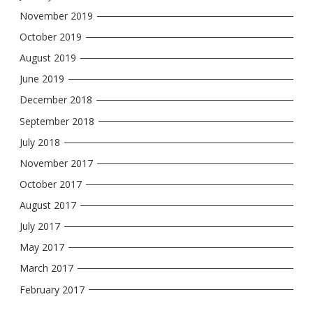
November 2019
October 2019
August 2019
June 2019
December 2018
September 2018
July 2018
November 2017
October 2017
August 2017
July 2017
May 2017
March 2017
February 2017