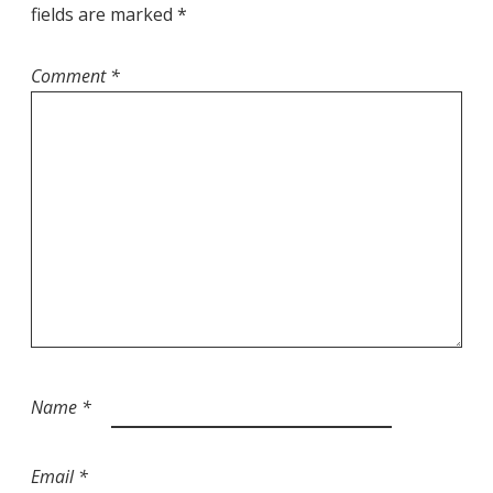
fields are marked
*
Comment
*
Name
*
Email
*