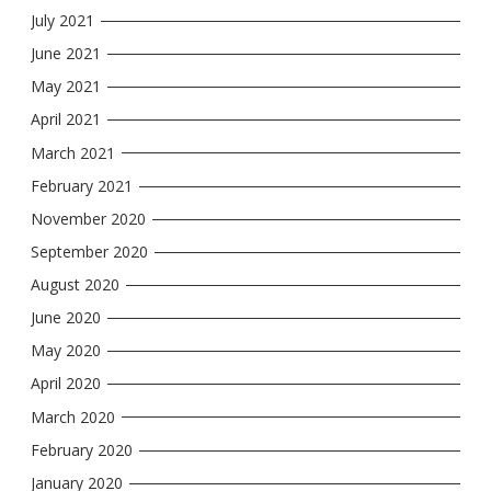
July 2021
June 2021
May 2021
April 2021
March 2021
February 2021
November 2020
September 2020
August 2020
June 2020
May 2020
April 2020
March 2020
February 2020
January 2020