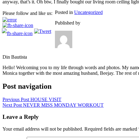
anyway, that’s it. Oh btw, I finally bought our living room ceiling ligh
Posted in
Uncategorized
Please follow and like us:
Published by
Din Bautista
Hello! Welcoming you to my life through words and photos. My name 
Monica together with the most amazing husband, Beejay. The rest of m
Post navigation
Previous Post
HOUSE VISIT
Next Post
NEVER MISS MONDAY WORKOUT
Leave a Reply
Your email address will not be published.
Required fields are marked