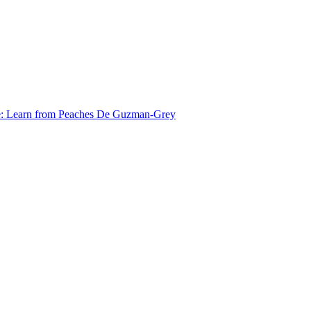
e: Learn from Peaches De Guzman-Grey