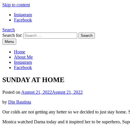
Skip to content
Instagram
Facebook
Search
Search for:
Menu
Mommy Din
Raw & Real. All things Motherhood and everything in between.
Home
About Me
Instagram
Facebook
SUNDAY AT HOME
Posted on
August 21, 2022
August 21, 2022
by
Din Bautista
Our colds are not getting any better so we decided to just stay home. S
Monica watched Darna today and it inspired her to be superhero, Su