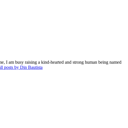
me, I am busy raising a kind-hearted and strong human being named
ll posts by Din Bautista