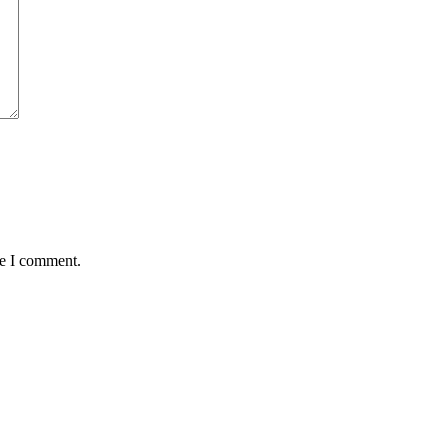
me I comment.