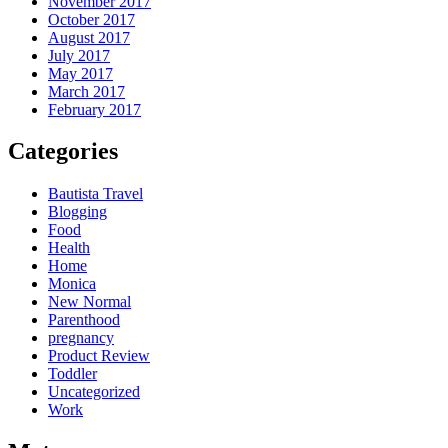
November 2017
October 2017
August 2017
July 2017
May 2017
March 2017
February 2017
Categories
Bautista Travel
Blogging
Food
Health
Home
Monica
New Normal
Parenthood
pregnancy
Product Review
Toddler
Uncategorized
Work