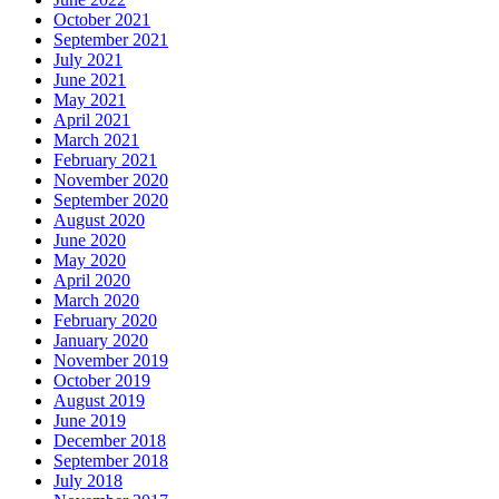
October 2021
September 2021
July 2021
June 2021
May 2021
April 2021
March 2021
February 2021
November 2020
September 2020
August 2020
June 2020
May 2020
April 2020
March 2020
February 2020
January 2020
November 2019
October 2019
August 2019
June 2019
December 2018
September 2018
July 2018