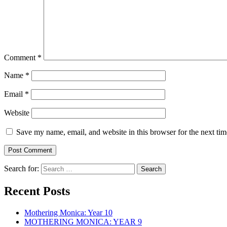
Comment
*
Name
*
Email
*
Website
Save my name, email, and website in this browser for the next ti
Search for:
Recent Posts
Mothering Monica: Year 10
MOTHERING MONICA: YEAR 9