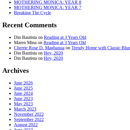
MOTHERING MONICA: YEAR 8
MOTHERING MONICA: YEAR 7
Breaking The Cycle
Recent Comments
Din Bautista
on
Reading at 3 Years Old
Maren Mina
on
Reading at 3 Years Old
Cherrie Rose D. Magbanua
on
Trendy Home with Classic Blu
Din Bautista
on
Hey, 2020
Din Bautista
on
Hey, 2020
Archives
June 2026
June 2025
June 2024
June 2023
May 2023
March 2023
November 2022
September 2022
August 2022
June 2022