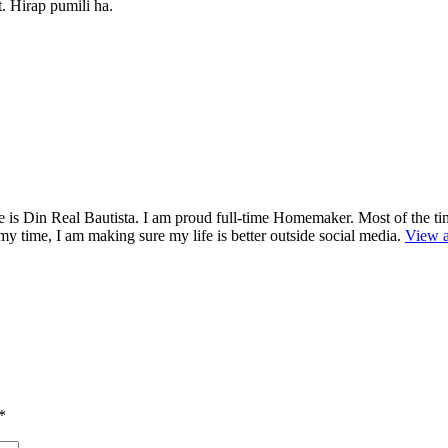
t. Hirap pumili ha.
is Din Real Bautista. I am proud full-time Homemaker. Most of the ti
y time, I am making sure my life is better outside social media.
View a
*