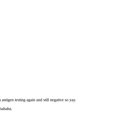
 antigen testing again and still negative so yay.
 hahaha.