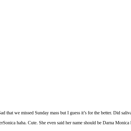
ad that we missed Sunday mass but I guess it’s for the better. Did saliva
perSonica haha. Cute. She even said her name should be Darna Monica