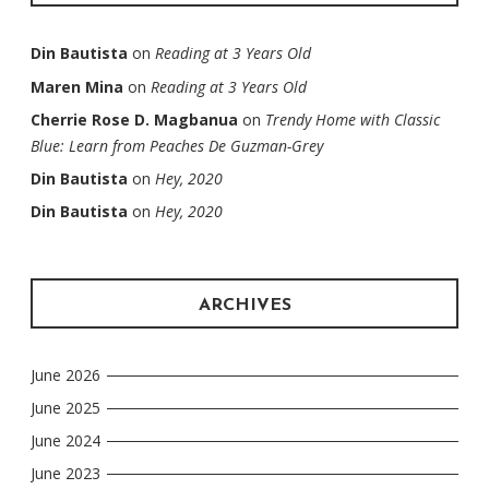
Din Bautista
on
Reading at 3 Years Old
Maren Mina
on
Reading at 3 Years Old
Cherrie Rose D. Magbanua
on
Trendy Home with Classic
Blue: Learn from Peaches De Guzman-Grey
Din Bautista
on
Hey, 2020
Din Bautista
on
Hey, 2020
ARCHIVES
June 2026
June 2025
June 2024
June 2023