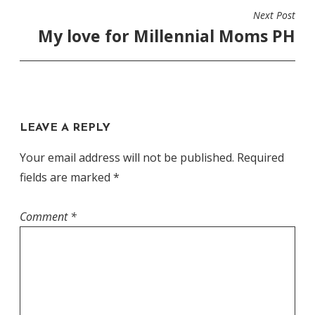
Next Post
My love for Millennial Moms PH
LEAVE A REPLY
Your email address will not be published.
Required
fields are marked
*
Comment
*