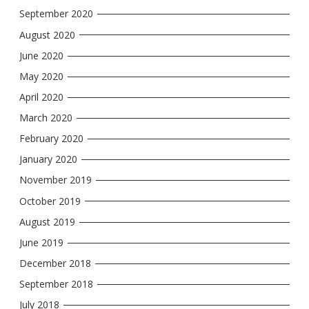
September 2020
August 2020
June 2020
May 2020
April 2020
March 2020
February 2020
January 2020
November 2019
October 2019
August 2019
June 2019
December 2018
September 2018
July 2018