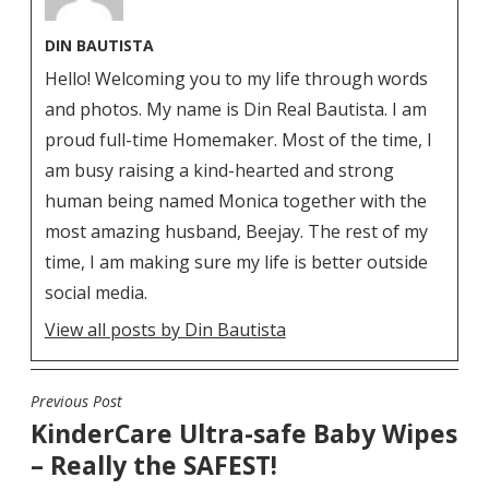
DIN BAUTISTA
Hello! Welcoming you to my life through words
and photos. My name is Din Real Bautista. I am
proud full-time Homemaker. Most of the time, I
am busy raising a kind-hearted and strong
human being named Monica together with the
most amazing husband, Beejay. The rest of my
time, I am making sure my life is better outside
social media.
View all posts by Din Bautista
Previous Post
POST
KinderCare Ultra-safe Baby Wipes
NAVIGATION
– Really the SAFEST!