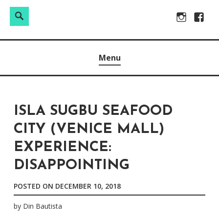
Search
Search
Skip
Instagram
Facebo
for:
to
Raw & Real. All things Motherhood and everything in
MOMMY DIN
content
Menu
between.
ISLA SUGBU SEAFOOD
CITY (VENICE MALL)
EXPERIENCE:
DISAPPOINTING
POSTED ON
DECEMBER 10, 2018
by
Din Bautista