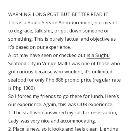
WARNING: LONG POST BUT BETTER READ IT:
This is a Public Service Announcement, not meant
to degrade, talk shit, or put down someone or
something. This is purely factual and objective as
it’s based on our experience.
A lot may have seen or checked out
Isla Sugbu
Seafood City
in Venice Mall. I was one of those who
got curious because who wouldnt, it’s unlimited
seafood for only Php 888 promo price (regular rate
is Php 1300).
So I forced my friends to go there for lunch. Here’s
our experience. Again, this was OUR experience.
1. The staff who answered my call for reservation,
Lady, was very nice and accommodating.
2. Place is new, so it looks and feels clean. Lighting