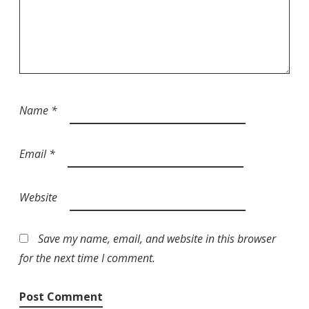
Name
*
Email
*
Website
Save my name, email, and website in this browser
for the next time I comment.