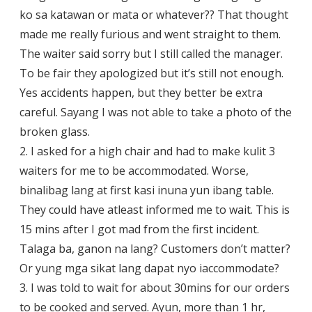
ko sa katawan or mata or whatever?? That thought
made me really furious and went straight to them.
The waiter said sorry but I still called the manager.
To be fair they apologized but it’s still not enough.
Yes accidents happen, but they better be extra
careful. Sayang I was not able to take a photo of the
broken glass.
2. I asked for a high chair and had to make kulit 3
waiters for me to be accommodated. Worse,
binalibag lang at first kasi inuna yun ibang table.
They could have atleast informed me to wait. This is
15 mins after I got mad from the first incident.
Talaga ba, ganon na lang? Customers don’t matter?
Or yung mga sikat lang dapat nyo iaccommodate?
3. I was told to wait for about 30mins for our orders
to be cooked and served. Ayun, more than 1 hr,