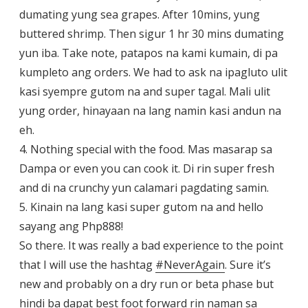
dumating yung sea grapes. After 10mins, yung
buttered shrimp. Then sigur 1 hr 30 mins dumating
yun iba. Take note, patapos na kami kumain, di pa
kumpleto ang orders. We had to ask na ipagluto ulit
kasi syempre gutom na and super tagal. Mali ulit
yung order, hinayaan na lang namin kasi andun na
eh.
4. Nothing special with the food. Mas masarap sa
Dampa or even you can cook it. Di rin super fresh
and di na crunchy yun calamari pagdating samin.
5. Kinain na lang kasi super gutom na and hello
sayang ang Php888!
So there. It was really a bad experience to the point
that I will use the hashtag
#
NeverAgain
. Sure it’s
new and probably on a dry run or beta phase but
hindi ba dapat best foot forward rin naman sa