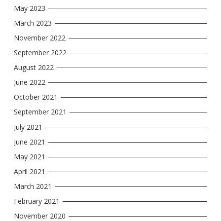
May 2023
March 2023
November 2022
September 2022
August 2022
June 2022
October 2021
September 2021
July 2021
June 2021
May 2021
April 2021
March 2021
February 2021
November 2020