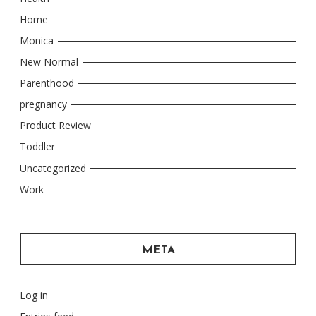
Home
Monica
New Normal
Parenthood
pregnancy
Product Review
Toddler
Uncategorized
Work
META
Log in