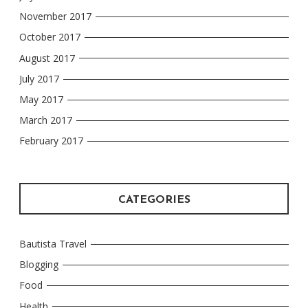
November 2017
October 2017
August 2017
July 2017
May 2017
March 2017
February 2017
CATEGORIES
Bautista Travel
Blogging
Food
Health