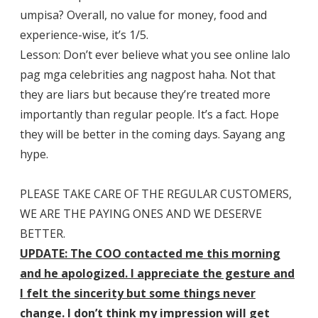
umpisa? Overall, no value for money, food and
experience-wise, it’s 1/5.
Lesson: Don’t ever believe what you see online lalo
pag mga celebrities ang nagpost haha. Not that
they are liars but because they’re treated more
importantly than regular people. It’s a fact. Hope
they will be better in the coming days. Sayang ang
hype.
PLEASE TAKE CARE OF THE REGULAR CUSTOMERS,
WE ARE THE PAYING ONES AND WE DESERVE
BETTER.
UPDATE: The COO contacted me this morning
and he apologized. I appreciate the gesture and
I felt the sincerity but some things never
change. I don’t think my impression will get