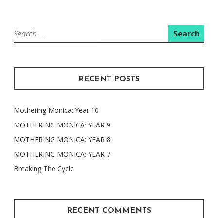
Search
for:
RECENT POSTS
Mothering Monica: Year 10
MOTHERING MONICA: YEAR 9
MOTHERING MONICA: YEAR 8
MOTHERING MONICA: YEAR 7
Breaking The Cycle
RECENT COMMENTS