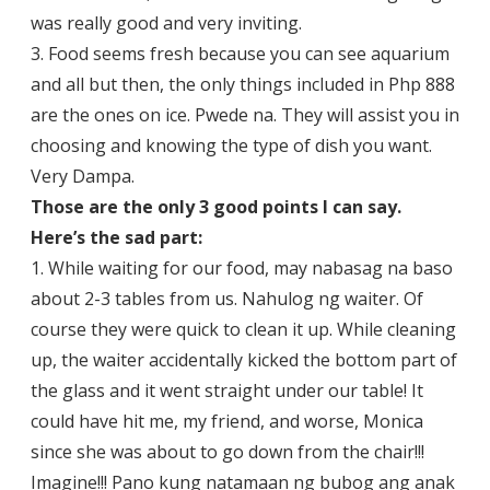
was really good and very inviting.
3. Food seems fresh because you can see aquarium
and all but then, the only things included in Php 888
are the ones on ice. Pwede na. They will assist you in
choosing and knowing the type of dish you want.
Very Dampa.
Those are the only 3 good points I can say.
Here’s the sad part:
1. While waiting for our food, may nabasag na baso
about 2-3 tables from us. Nahulog ng waiter. Of
course they were quick to clean it up. While cleaning
up, the waiter accidentally kicked the bottom part of
the glass and it went straight under our table! It
could have hit me, my friend, and worse, Monica
since she was about to go down from the chair!!!
Imagine!!! Pano kung natamaan ng bubog ang anak