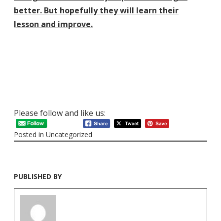
better. But hopefully they will learn their
lesson
and improve.
Please follow and like us:
Posted in
Uncategorized
PUBLISHED BY