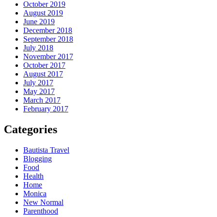
October 2019
August 2019
June 2019
December 2018
September 2018
July 2018
November 2017
October 2017
August 2017
July 2017
May 2017
March 2017
February 2017
Categories
Bautista Travel
Blogging
Food
Health
Home
Monica
New Normal
Parenthood