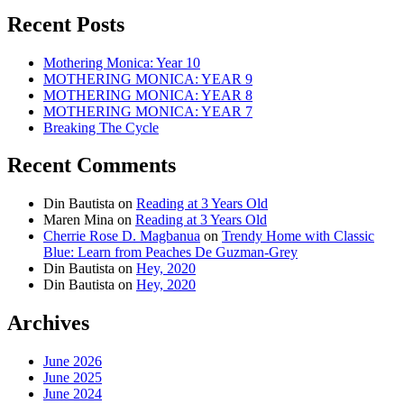
Recent Posts
Mothering Monica: Year 10
MOTHERING MONICA: YEAR 9
MOTHERING MONICA: YEAR 8
MOTHERING MONICA: YEAR 7
Breaking The Cycle
Recent Comments
Din Bautista
on
Reading at 3 Years Old
Maren Mina
on
Reading at 3 Years Old
Cherrie Rose D. Magbanua
on
Trendy Home with Classic
Blue: Learn from Peaches De Guzman-Grey
Din Bautista
on
Hey, 2020
Din Bautista
on
Hey, 2020
Archives
June 2026
June 2025
June 2024