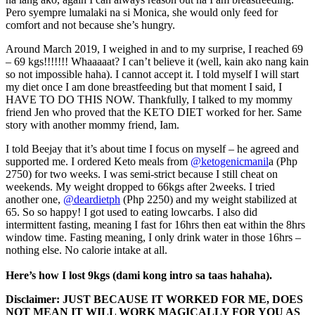
Pero syempre lumalaki na si Monica, she would only feed for
comfort and not because she’s hungry.
Around March 2019, I weighed in and to my surprise, I reached 69
– 69 kgs!!!!!!! Whaaaaat? I can’t believe it (well, kain ako nang kain
so not impossible haha). I cannot accept it. I told myself I will start
my diet once I am done breastfeeding but that moment I said, I
HAVE TO DO THIS NOW. Thankfully, I talked to my mommy
friend Jen who proved that the KETO DIET worked for her. Same
story with another mommy friend, Iam.
I told Beejay that it’s about time I focus on myself – he agreed and
supported me. I ordered Keto meals from
@ketogenicmanil
a (Php
2750) for two weeks. I was semi-strict because I still cheat on
weekends. My weight dropped to 66kgs after 2weeks. I tried
another one,
@deardietph
(Php 2250) and my weight stabilized at
65. So so happy! I got used to eating lowcarbs. I also did
intermittent fasting, meaning I fast for 16hrs then eat within the 8hrs
window time. Fasting meaning, I only drink water in those 16hrs –
nothing else. No calorie intake at all.
Here’s how I lost 9kgs (dami kong intro sa taas hahaha).
Disclaimer: JUST BECAUSE IT WORKED FOR ME, DOES
NOT MEAN IT WILL WORK MAGICALLY FOR YOU AS