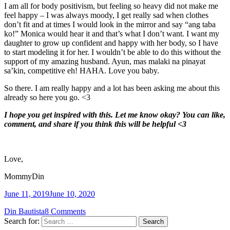
I am all for body positivism, but feeling so heavy did not make me
feel happy – I was always moody, I get really sad when clothes
don’t fit and at times I would look in the mirror and say “ang taba
ko!” Monica would hear it and that’s what I don’t want. I want my
daughter to grow up confident and happy with her body, so I have
to start modeling it for her. I wouldn’t be able to do this without the
support of my amazing husband. Ayun, mas malaki na pinayat
sa’kin, competitive eh! HAHA. Love you baby.
So there. I am really happy and a lot has been asking me about this
already so here you go. <3
I hope you get inspired with this. Let me know okay? You can like,
comment, and share if you think this will be helpful <3
Love,
MommyDin
June 11, 2019
June 10, 2020
Din Bautista
8 Comments
Search for: