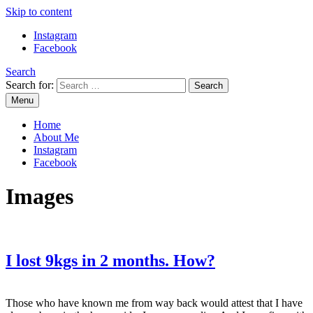
Skip to content
Instagram
Facebook
Search
Search for:
Menu
Mommy Din
Raw & Real. All things Motherhood and everything in between.
Home
About Me
Instagram
Facebook
Images
I lost 9kgs in 2 months. How?
Those who have known me from way back would attest that I have