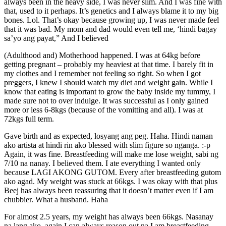
always been in the heavy side, I was never slim. And I was fine with
that, used to it perhaps. It’s genetics and I always blame it to my big
bones. Lol. That’s okay because growing up, I was never made feel
that it was bad. My mom and dad would even tell me, ‘hindi bagay
sa’yo ang payat,” And I believed
(Adulthood and) Motherhood happened. I was at 64kg before
getting pregnant – probably my heaviest at that time. I barely fit in
my clothes and I remember not feeling so right. So when I got
preggers, I knew I should watch my diet and weight gain. While I
know that eating is important to grow the baby inside my tummy, I
made sure not to over indulge. It was successful as I only gained
more or less 6-8kgs (because of the vomitting and all). I was at
72kgs full term.
Gave birth and as expected, losyang ang peg. Haha. Hindi naman
ako artista at hindi rin ako blessed with slim figure so nganga. :-p
Again, it was fine. Breastfeeding will make me lose weight, sabi ng
7/10 na nanay. I believed them. I ate everything I wanted only
because LAGI AKONG GUTOM. Every after breastfeeding gutom
ako agad. My weight was stuck at 66kgs. I was okay with that plus
Beej has always been reassuring that it doesn’t matter even if I am
chubbier. What a husband. Haha
For almost 2.5 years, my weight has always been 66kgs. Nasanay
na lang ako, again I can always reason out na I am breastfeeding.