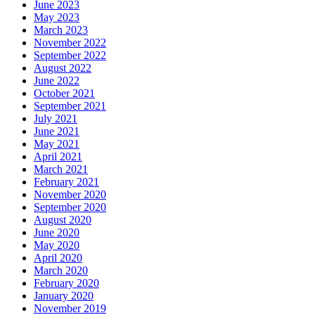
June 2023
May 2023
March 2023
November 2022
September 2022
August 2022
June 2022
October 2021
September 2021
July 2021
June 2021
May 2021
April 2021
March 2021
February 2021
November 2020
September 2020
August 2020
June 2020
May 2020
April 2020
March 2020
February 2020
January 2020
November 2019