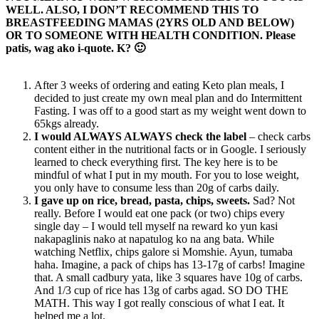
WELL. ALSO, I DON’T RECOMMEND THIS TO
BREASTFEEDING MAMAS (2YRS OLD AND BELOW)
OR TO SOMEONE WITH HEALTH CONDITION. Please
patis, wag ako i-quote. K? 🙂
After 3 weeks of ordering and eating Keto plan meals, I
decided to just create my own meal plan and do Intermittent
Fasting. I was off to a good start as my weight went down to
65kgs already.
I would ALWAYS ALWAYS check the label
– check carbs
content either in the nutritional facts or in Google. I seriously
learned to check everything first. The key here is to be
mindful of what I put in my mouth. For you to lose weight,
you only have to consume less than 20g of carbs daily.
I gave up on rice, bread, pasta, chips, sweets.
Sad? Not
really. Before I would eat one pack (or two) chips every
single day – I would tell myself na reward ko yun kasi
nakapaglinis nako at napatulog ko na ang bata. While
watching Netflix, chips galore si Momshie. Ayun, tumaba
haha. Imagine, a pack of chips has 13-17g of carbs! Imagine
that. A small cadbury yata, like 3 squares have 10g of carbs.
And 1/3 cup of rice has 13g of carbs agad. SO DO THE
MATH. This way I got really conscious of what I eat. It
helped me a lot.