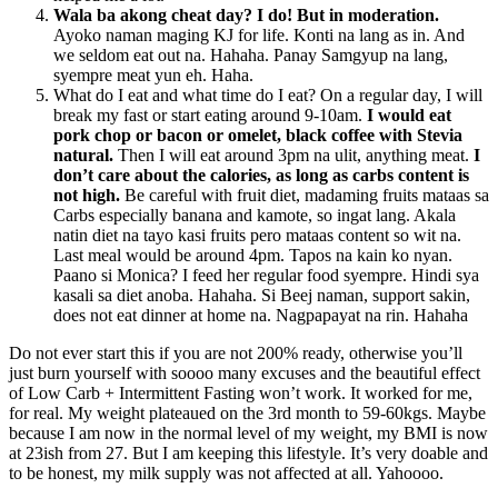
Wala ba akong cheat day? I do! But in moderation.
Ayoko naman maging KJ for life. Konti na lang as in. And
we seldom eat out na. Hahaha. Panay Samgyup na lang,
syempre meat yun eh. Haha.
What do I eat and what time do I eat? On a regular day, I will
break my fast or start eating around 9-10am.
I would eat
pork chop or bacon or omelet, black coffee with Stevia
natural.
Then I will eat around 3pm na ulit, anything meat.
I
don’t care about the calories, as long as carbs content is
not high.
Be careful with fruit diet, madaming fruits mataas sa
Carbs especially banana and kamote, so ingat lang. Akala
natin diet na tayo kasi fruits pero mataas content so wit na.
Last meal would be around 4pm. Tapos na kain ko nyan.
Paano si Monica? I feed her regular food syempre. Hindi sya
kasali sa diet anoba. Hahaha. Si Beej naman, support sakin,
does not eat dinner at home na. Nagpapayat na rin. Hahaha
Do not ever start this if you are not 200% ready, otherwise you’ll
just burn yourself with soooo many excuses and the beautiful effect
of Low Carb + Intermittent Fasting won’t work. It worked for me,
for real. My weight plateaued on the 3rd month to 59-60kgs. Maybe
because I am now in the normal level of my weight, my BMI is now
at 23ish from 27. But I am keeping this lifestyle. It’s very doable and
to be honest, my milk supply was not affected at all. Yahoooo.