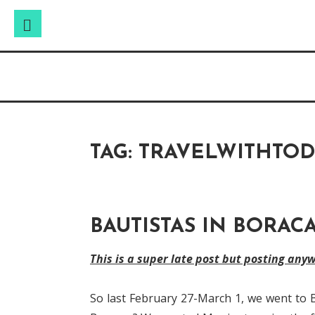
Search
Search
Skip
for:
Raw & Real. All things Motherhood and everyt
to
MOMMY DIN
content
TAG:
TRAVELWITHTO
BAUTISTAS IN BORAC
This is a super late post but posting any
So last February 27-March 1, we went to 