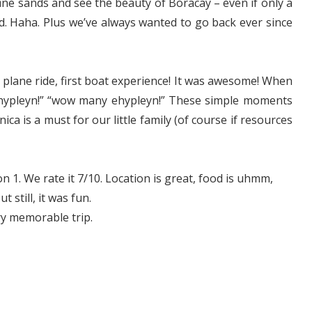
ne sands and see the beauty of Boracay – even if only a
ind. Haha. Plus we’ve always wanted to go back ever since
st plane ride, first boat experience! It was awesome! When
ehypleyn!” “wow many ehypleyn!” These simple moments
ca is a must for our little family (of course if resources
on 1. We rate it 7/10. Location is great, food is uhmm,
 still, it was fun.
ry memorable trip.