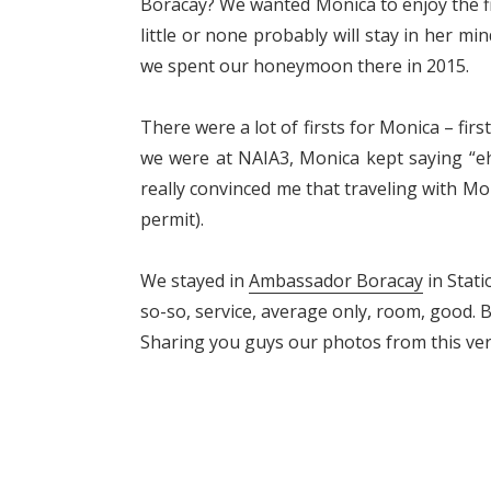
Boracay? We wanted Monica to enjoy the fi
little or none probably will stay in her m
we spent our honeymoon there in 2015.
There were a lot of firsts for Monica – fir
we were at NAIA3, Monica kept saying “
really convinced me that traveling with Moni
permit).
We stayed in
Ambassador Boracay
in Stati
so-so, service, average only, room, good. But
Sharing you guys our photos from this ve