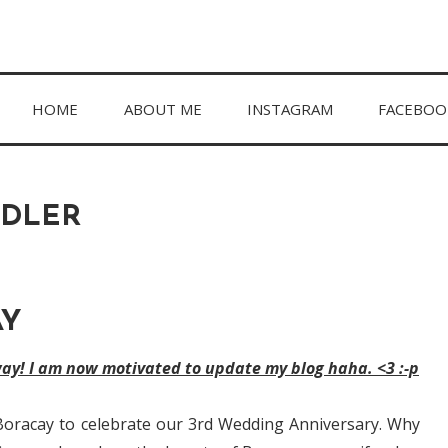
hing in between.
HOME
ABOUT ME
INSTAGRAM
FACEBOO
DDLER
AY
way! I am now motivated to update my blog haha. <3 :-p
Boracay to celebrate our 3rd Wedding Anniversary. Why