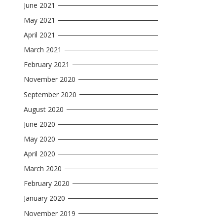
June 2021
May 2021
April 2021
March 2021
February 2021
November 2020
September 2020
August 2020
June 2020
May 2020
April 2020
March 2020
February 2020
January 2020
November 2019