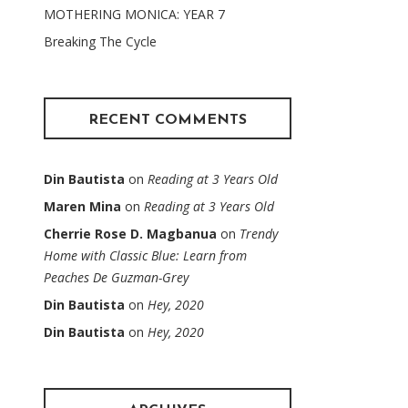
MOTHERING MONICA: YEAR 7
Breaking The Cycle
RECENT COMMENTS
Din Bautista
on
Reading at 3 Years Old
Maren Mina
on
Reading at 3 Years Old
Cherrie Rose D. Magbanua
on
Trendy
Home with Classic Blue: Learn from
Peaches De Guzman-Grey
Din Bautista
on
Hey, 2020
Din Bautista
on
Hey, 2020