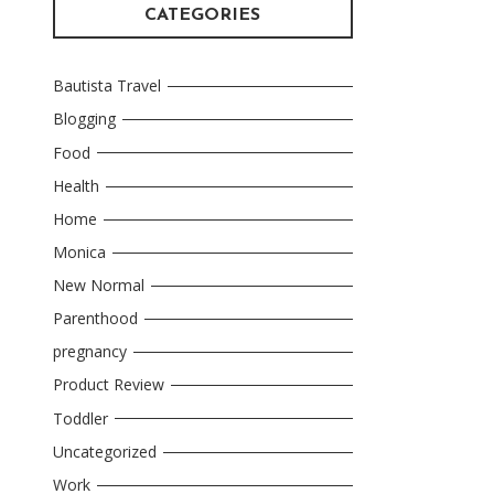
CATEGORIES
Bautista Travel
Blogging
Food
Health
Home
Monica
New Normal
Parenthood
pregnancy
Product Review
Toddler
Uncategorized
Work