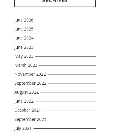
ARCHIVES
June 2026
June 2025
June 2024
June 2023
May 2023
March 2023
November 2022
September 2022
August 2022
June 2022
October 2021
September 2021
July 2021