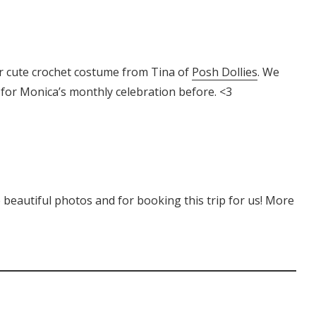
 cute crochet costume from Tina of
Posh Dollies
. We
or Monica’s monthly celebration before. <3
 beautiful photos and for booking this trip for us! More