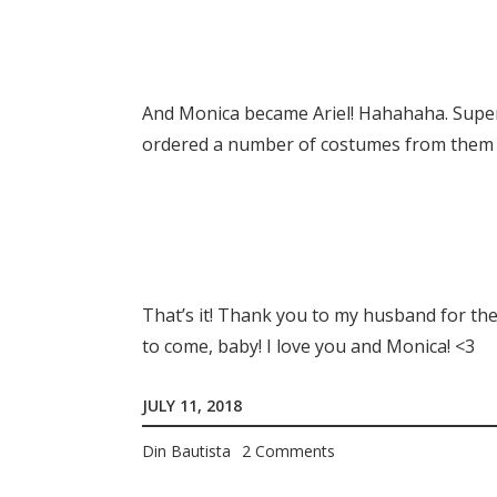
And Monica became Ariel! Hahahaha. Super
ordered a number of costumes from them f
That’s it! Thank you to my husband for the
to come, baby! I love you and Monica! <3
JULY 11, 2018
Din Bautista
2 Comments