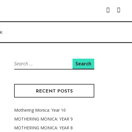
Instagram
Facebo
K
Search
for:
RECENT POSTS
Mothering Monica: Year 10
MOTHERING MONICA: YEAR 9
MOTHERING MONICA: YEAR 8