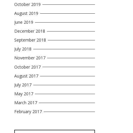
October 2019
August 2019
June 2019
December 2018
September 2018
July 2018
November 2017
October 2017
August 2017
July 2017
May 2017
March 2017
February 2017