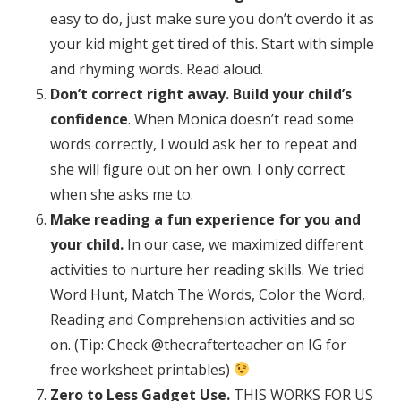
easy to do, just make sure you don’t overdo it as
your kid might get tired of this. Start with simple
and rhyming words. Read aloud.
Don’t correct right away. Build your child’s
confidence
. When Monica doesn’t read some
words correctly, I would ask her to repeat and
she will figure out on her own. I only correct
when she asks me to.
Make reading a fun experience for you and
your child.
In our case, we maximized different
activities to nurture her reading skills. We tried
Word Hunt, Match The Words, Color the Word,
Reading and Comprehension activities and so
on. (Tip: Check @thecrafterteacher on IG for
free worksheet printables)
Zero to Less Gadget Use.
THIS WORKS FOR US