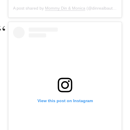
A post shared by
Mommy Din & Monica
(@dinrealbautista) on
M
View this post on Instagram