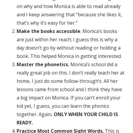
on why and how Monica is able to read already
and I keep answering that “because she likes it,
that’s why it’s easy for her.”
Make the books accessible
. Monica’s books
are just within her reach; I guess this is why a
day doesn’t go by without reading or holding a
book. This helped Monica in getting interested.
Master the phonetics.
Monica’s school did a
really great job on this. I don’t really teach her at
home, I just do some follow-through’s. All her
lessons came from school and I think they have
a big impact on Monica. If you can’t enroll your
kid yet, I guess, you can learn the phonics
together. Again,
ONLY WHEN YOUR CHILD IS
READY.
Practice Most Common Sight Words.
This is