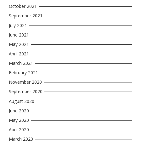
October 2021
September 2021
July 2021
June 2021
May 2021
April 2021
March 2021
February 2021
November 2020
September 2020
August 2020
June 2020
May 2020
April 2020
March 2020