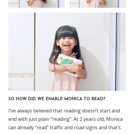
SO HOW DID WE ENABLE MONICA TO READ?
I’ve always believed that reading doesn’t start and
end with just plain “reading”. At 2 years old, Monica
can already “read” traffic and road signs and that’s