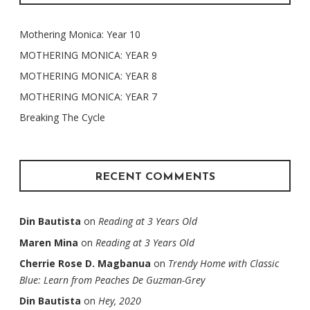
Mothering Monica: Year 10
MOTHERING MONICA: YEAR 9
MOTHERING MONICA: YEAR 8
MOTHERING MONICA: YEAR 7
Breaking The Cycle
RECENT COMMENTS
Din Bautista
on
Reading at 3 Years Old
Maren Mina
on
Reading at 3 Years Old
Cherrie Rose D. Magbanua
on
Trendy Home with Classic
Blue: Learn from Peaches De Guzman-Grey
Din Bautista
on
Hey, 2020