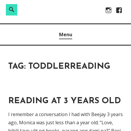
Search
Search
Skip
Instagram
Facebo
for:
to
Raw & Real. All things Motherhood and everything in
MOMMY DIN
content
Menu
between.
TAG:
TODDLERREADING
READING AT 3 YEARS OLD
I remember a conversation I had with Beejay 3 years
ago, Monica was just less than a year old; “Love,
bibili tayo ulit ng books, parang ang dami na?” Beej