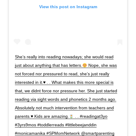
View this post on Instagram
She’s really into reading nowadays; she would read
just about anything that has letters.
Nope, she was
not forced nor pressured to read, she’s just really
interested in it.
♥️
. . What makes this more special is
that, we didnt force nor pressure her. She just started
reading via sight words and phonetics 2 months ago.
Absolutely not much intervention from teachers and
parents.
♥️
Kids are amazing.
. . #readingat3yo
#3yrs9mos #toddlerreads #littlebeejanddin
#monicamanika #SPMomNetwork @smartparenting