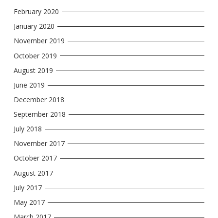
February 2020
January 2020
November 2019
October 2019
August 2019
June 2019
December 2018
September 2018
July 2018
November 2017
October 2017
August 2017
July 2017
May 2017
March 2017