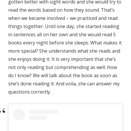
gotten better with sight words and she would try to
read the words based on how they sound. That’s
when we became involved – we practiced and read
things together. Until one day, she started reading
in sentences all on her own and she would read 5
books every night before she sleeps. What makes it
more special? She understands what she reads and
she enjoys doing it. It is very important that she’s
not only reading but comprehending as well. How
do I know? We will talk about the book as soon as
she’s done reading it. And voila, she can answer my
questions correctly.