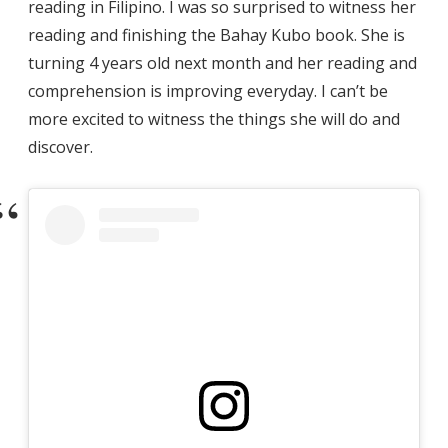
reading in Filipino. I was so surprised to witness her
reading and finishing the Bahay Kubo book. She is
turning 4 years old next month and her reading and
comprehension is improving everyday. I can’t be
more excited to witness the things she will do and
discover.