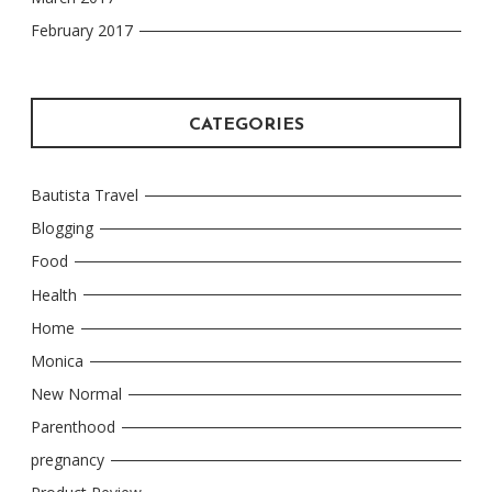
February 2017
CATEGORIES
Bautista Travel
Blogging
Food
Health
Home
Monica
New Normal
Parenthood
pregnancy