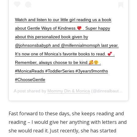
Watch and listen to our little girl reading us a book
about Gentle Ways of Kindness.
. Super happy
about this personalized book given by
@johnsonsbabyph and @millennialmomsph last year.
It’s now one of Monica’s favorite books to read.
.
Remember, always choose to be kind.
.
#MonicaReads #ToddlerSeries #3years9months
#ChooseGentle
A post shared by
Mommy Din & Monica
(@dinrealbautista) on
A
Fast forward to these days, she keeps reading and
reading – I would give her anything with letters and
she would read it. Just recently, she has started