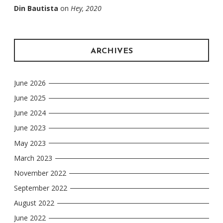
Din Bautista
on
Hey, 2020
ARCHIVES
June 2026
June 2025
June 2024
June 2023
May 2023
March 2023
November 2022
September 2022
August 2022
June 2022