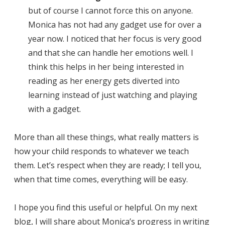
but of course I cannot force this on anyone.
Monica has not had any gadget use for over a
year now. I noticed that her focus is very good
and that she can handle her emotions well. I
think this helps in her being interested in
reading as her energy gets diverted into
learning instead of just watching and playing
with a gadget.
More than all these things, what really matters is
how your child responds to whatever we teach
them. Let’s respect when they are ready; I tell you,
when that time comes, everything will be easy.
I hope you find this useful or helpful. On my next
blog, I will share about Monica’s progress in writing