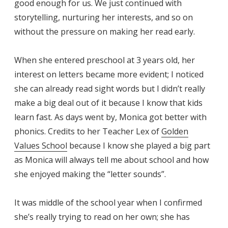
good enough for us. We just continued with
storytelling, nurturing her interests, and so on
without the pressure on making her read early.
When she entered preschool at 3 years old, her
interest on letters became more evident; I noticed
she can already read sight words but I didn’t really
make a big deal out of it because I know that kids
learn fast. As days went by, Monica got better with
phonics. Credits to her Teacher Lex of
Golden
Values School
because I know she played a big part
as Monica will always tell me about school and how
she enjoyed making the “letter sounds”.
It was middle of the school year when I confirmed
she’s really trying to read on her own; she has