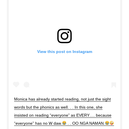
View this post on Instagram
Monica has already started reading, not just the sight
words but the phonics as well. . . In this one, she
insisted on reading “everyone” as EVERY…. because
“everyone” has no W daw.
. . OO NGA NAMAN.