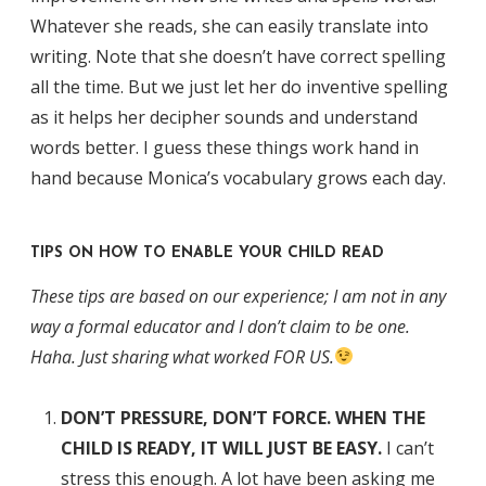
Whatever she reads, she can easily translate into
writing. Note that she doesn’t have correct spelling
all the time. But we just let her do inventive spelling
as it helps her decipher sounds and understand
words better. I guess these things work hand in
hand because Monica’s vocabulary grows each day.
TIPS ON HOW TO ENABLE YOUR CHILD READ
These tips are based on our experience; I am not in any
way a formal educator and I don’t claim to be one.
Haha. Just sharing what worked FOR US.
DON’T PRESSURE, DON’T FORCE. WHEN THE
CHILD IS READY, IT WILL JUST BE EASY.
I can’t
stress this enough. A lot have been asking me