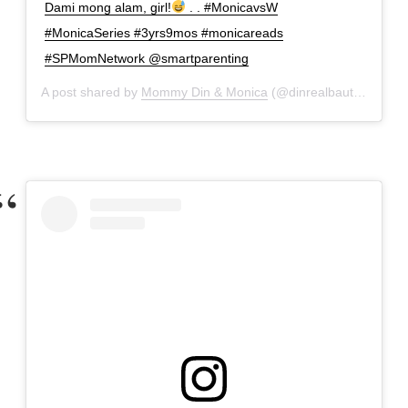
Dami mong alam, girl!
. . #MonicavsW
#MonicaSeries #3yrs9mos #monicareads
#SPMomNetwork @smartparenting
A post shared by
Mommy Din & Monica
(@dinrealbautista) on
M