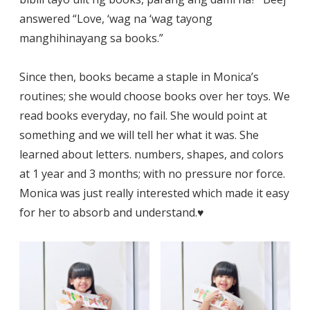
answered “Love, ‘wag na ‘wag tayong
manghihinayang sa books.”
Since then, books became a staple in Monica’s
routines; she would choose books over her toys. We
read books everyday, no fail. She would point at
something and we will tell her what it was. She
learned about letters. numbers, shapes, and colors
at 1 year and 3 months; with no pressure nor force.
Monica was just really interested which made it easy
for her to absorb and understand.♥️