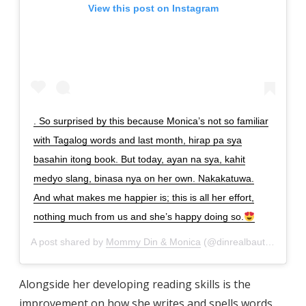
View this post on Instagram
. So surprised by this because Monica’s not so familiar
with Tagalog words and last month, hirap pa sya
basahin itong book. But today, ayan na sya, kahit
medyo slang, binasa nya on her own. Nakakatuwa.
And what makes me happier is; this is all her effort,
nothing much from us and she’s happy doing so.
A post shared by
Mommy Din & Monica
(@dinrealbautista) on
M
Alongside her developing reading skills is the
improvement on how she writes and spells words.