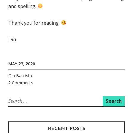
and spelling.
Thank you for reading.
Din
MAY 23, 2020
Din Bautista
2 Comments
Search
for:
RECENT POSTS