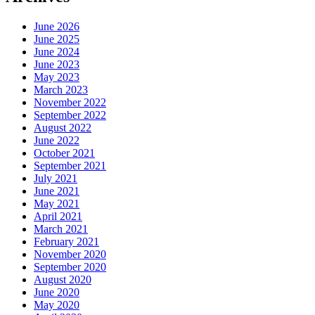
June 2026
June 2025
June 2024
June 2023
May 2023
March 2023
November 2022
September 2022
August 2022
June 2022
October 2021
September 2021
July 2021
June 2021
May 2021
April 2021
March 2021
February 2021
November 2020
September 2020
August 2020
June 2020
May 2020