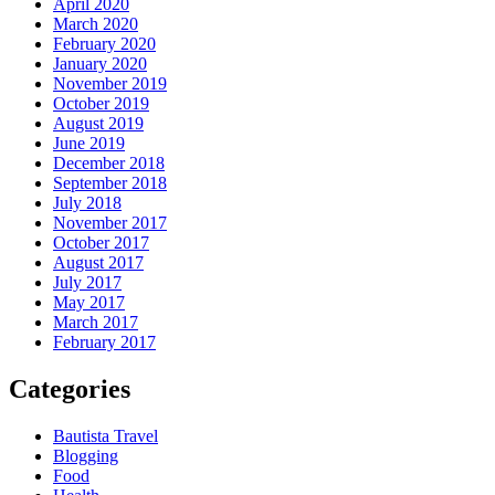
April 2020
March 2020
February 2020
January 2020
November 2019
October 2019
August 2019
June 2019
December 2018
September 2018
July 2018
November 2017
October 2017
August 2017
July 2017
May 2017
March 2017
February 2017
Categories
Bautista Travel
Blogging
Food