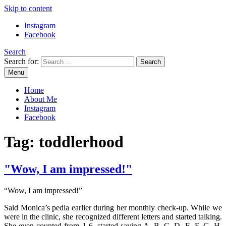
Skip to content
Instagram
Facebook
Search
Search for:
Menu
Mommy Din
Raw & Real. All things Motherhood and everything in between.
Home
About Me
Instagram
Facebook
Tag:
toddlerhood
"Wow, I am impressed!"
“Wow, I am impressed!”
Said Monica’s pedia earlier during her monthly check-up. While we
were in the clinic, she recognized different letters and started talking.
She even counted from 1-6, started saying A, B, C, D, E, F, G, H.