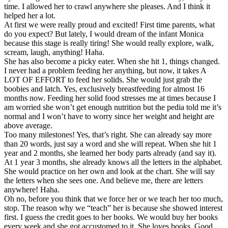
time. I allowed her to crawl anywhere she pleases. And I think it
helped her a lot.
At first we were really proud and excited! First time parents, what
do you expect? But lately, I would dream of the infant Monica
because this stage is really tiring! She would really explore, walk,
scream, laugh, anything! Haha.
She has also become a picky eater. When she hit 1, things changed.
I never had a problem feeding her anything, but now, it takes A
LOT OF EFFORT to feed her solids. She would just grab the
boobies and latch. Yes, exclusively breastfeeding for almost 16
months now. Feeding her solid food stresses me at times because I
am worried she won’t get enough nutrition but the pedia told me it’s
normal and I won’t have to worry since her weight and height are
above average.
Too many milestones! Yes, that’s right. She can already say more
than 20 words, just say a word and she will repeat. When she hit 1
year and 2 months, she learned her body parts already (and say it).
At 1 year 3 months, she already knows all the letters in the alphabet.
She would practice on her own and look at the chart. She will say
the letters when she sees one. And believe me, there are letters
anywhere! Haha.
Oh no, before you think that we force her or we teach her too much,
stop. The reason why we “teach” her is because she showed interest
first. I guess the credit goes to her books. We would buy her books
every week and she got accustomed to it. She loves books. Good