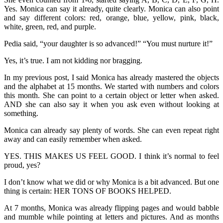
Yes. Monica can say it already, quite clearly. Monica can also point
and say different colors: red, orange, blue, yellow, pink, black,
white, green, red, and purple.
Pedia said, “your daughter is so advanced!” “You must nurture it!”
Yes, it’s true. I am not kidding nor bragging.
In my previous post, I said Monica has already mastered the objects
and the alphabet at 15 months. We started with numbers and colors
this month. She can point to a certain object or letter when asked.
AND she can also say it when you ask even without looking at
something.
Monica can already say plenty of words. She can even repeat right
away and can easily remember when asked.
YES. THIS MAKES US FEEL GOOD. I think it’s normal to feel
proud, yes?
I don’t know what we did or why Monica is a bit advanced. But one
thing is certain: HER TONS OF BOOKS HELPED.
At 7 months, Monica was already flipping pages and would babble
and mumble while pointing at letters and pictures. And as months