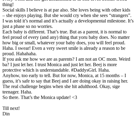
thing!
Social skills I believe is at par also. She loves being with other kids
– she enjoys playing. But she would cry when she sees “strangers”.
I was told it’s normal and it’s actually a developmental milestone. It’s
just a phase so no worries.
Each baby is different. That’s true. But as a parent, it is normal to
feel proud of every (and any) thing that yoru baby does. No matter
how big or small, whatever your baby does, you will feel proud.
Haha. I swear! Even a very sweet smile is already a reason to be
proud. Hahahaha.
If you ask me how we are as parents? I am not an OC mom. Weird
ba? I just let her. I trust Monica and just let her. Beej is more
protective which is understandable. #DaddysGirl. Haha.
Anyhow, too early to tell. But for now, Monica, at 15 months – I
guess, it’s safe to say that Beej and I are doing okay in raising her.
The real challenge begins when she hit adulthood. Okay, sige
teenager. Haha.
So there. That’s the Monica update! <3
Till next!
Din