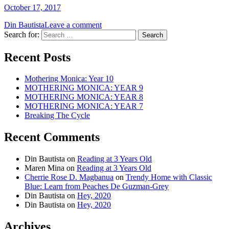
October 17, 2017
Din Bautista
Leave a comment
Search for:
Recent Posts
Mothering Monica: Year 10
MOTHERING MONICA: YEAR 9
MOTHERING MONICA: YEAR 8
MOTHERING MONICA: YEAR 7
Breaking The Cycle
Recent Comments
Din Bautista
on
Reading at 3 Years Old
Maren Mina
on
Reading at 3 Years Old
Cherrie Rose D. Magbanua
on
Trendy Home with Classic
Blue: Learn from Peaches De Guzman-Grey
Din Bautista
on
Hey, 2020
Din Bautista
on
Hey, 2020
Archives