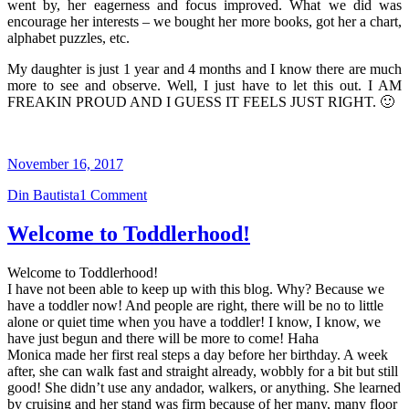
went by, her eagerness and focus improved. What we did was
encourage her interests – we bought her more books, got her a chart,
alphabet puzzles, etc.
My daughter is just 1 year and 4 months and I know there are much
more to see and observe. Well, I just have to let this out. I AM
FREAKIN PROUD AND I GUESS IT FEELS JUST RIGHT. 🙂
November 16, 2017
Din Bautista
1 Comment
Welcome to Toddlerhood!
Welcome to Toddlerhood!
I have not been able to keep up with this blog. Why? Because we
have a toddler now! And people are right, there will be no to little
alone or quiet time when you have a toddler! I know, I know, we
have just begun and there will be more to come! Haha
Monica made her first real steps a day before her birthday. A week
after, she can walk fast and straight already, wobbly for a bit but still
good! She didn’t use any andador, walkers, or anything. She learned
by cruising and her stand was firm because of her many, many floor