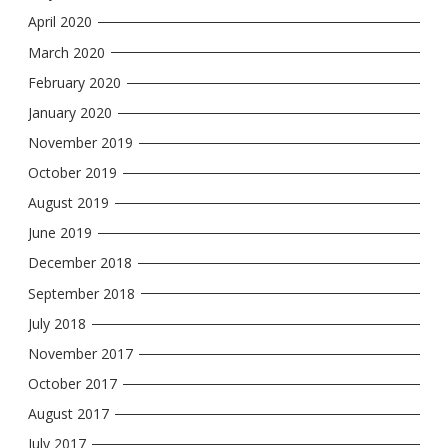
April 2020
March 2020
February 2020
January 2020
November 2019
October 2019
August 2019
June 2019
December 2018
September 2018
July 2018
November 2017
October 2017
August 2017
July 2017