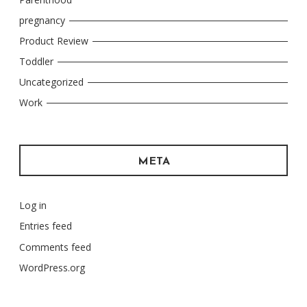
pregnancy
Product Review
Toddler
Uncategorized
Work
META
Log in
Entries feed
Comments feed
WordPress.org