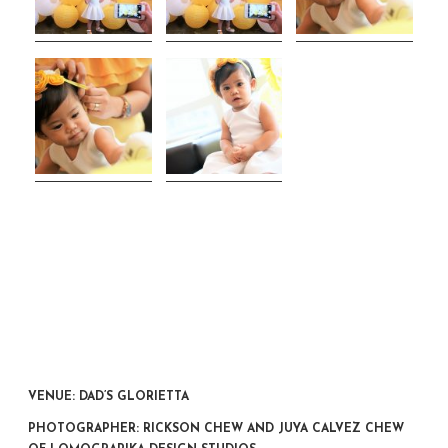
VENUE: DAD’S GLORIETTA
PHOTOGRAPHER: RICKSON CHEW AND JUYA CALVEZ CHEW