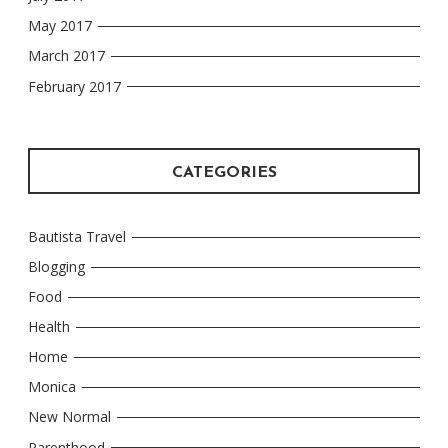
May 2017
March 2017
February 2017
CATEGORIES
Bautista Travel
Blogging
Food
Health
Home
Monica
New Normal
Parenthood