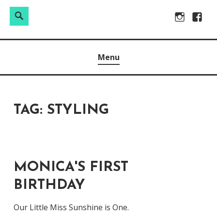
Search
Search
Skip
Instagram
Facebo
for:
to
Raw & Real. All things Motherhood and everything in
MOMMY DIN
content
Menu
between.
TAG:
STYLING
MONICA'S FIRST
BIRTHDAY
Our Little Miss Sunshine is One.