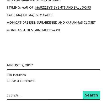
OF
LOMOGRAPIKA DESIGN STUDIOS
STYLING: MAU OF
MAUZZZY’S EVENTS AND BALLOONS
CAKE: MAJ OF
MAJESTY CAKES
MONICA’S DRESSES: SUGARKISSED AND KARIANNAS CLOSET
MONICA’S SHOES: MINI MELISSA PH
AUGUST 7, 2017
Din Bautista
Leave a comment
Search
for: