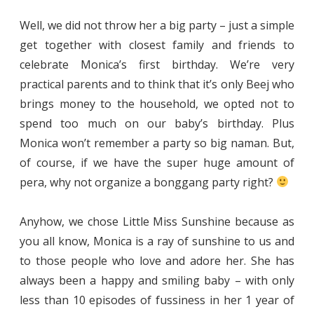
Well, we did not throw her a big party – just a simple
get together with closest family and friends to
celebrate Monica’s first birthday. We’re very
practical parents and to think that it’s only Beej who
brings money to the household, we opted not to
spend too much on our baby’s birthday. Plus
Monica won’t remember a party so big naman. But,
of course, if we have the super huge amount of
pera, why not organize a bonggang party right?
Anyhow, we chose Little Miss Sunshine because as
you all know, Monica is a ray of sunshine to us and
to those people who love and adore her. She has
always been a happy and smiling baby – with only
less than 10 episodes of fussiness in her 1 year of