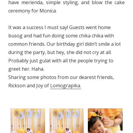
have merienda, simple styling, and blow the cake
ceremony for Monica.
It was a success I must say! Guests went home
busog and had fun doing some chika chika with
common friends. Our birthday girl didn’t smile a lot
during the party, but hey, she did not cry at all.
Probably just gulat with all the people trying to
greet her. Haha.
Sharing some photos from our dearest friends,
Rickson and Joy of
Lomograpika.