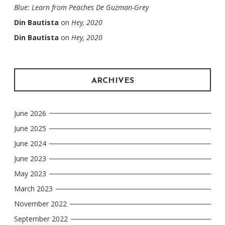
Blue: Learn from Peaches De Guzman-Grey
Din Bautista
on
Hey, 2020
Din Bautista
on
Hey, 2020
ARCHIVES
June 2026
June 2025
June 2024
June 2023
May 2023
March 2023
November 2022
September 2022