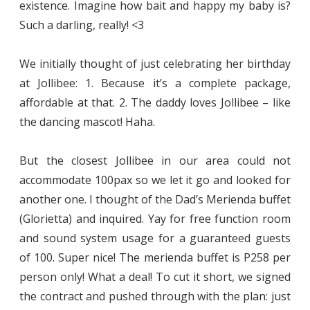
existence. Imagine how bait and happy my baby is?
Such a darling, really! <3
We initially thought of just celebrating her birthday
at Jollibee: 1. Because it’s a complete package,
affordable at that. 2. The daddy loves Jollibee – like
the dancing mascot! Haha.
But the closest Jollibee in our area could not
accommodate 100pax so we let it go and looked for
another one. I thought of the Dad’s Merienda buffet
(Glorietta) and inquired. Yay for free function room
and sound system usage for a guaranteed guests
of 100. Super nice! The merienda buffet is P258 per
person only! What a deal! To cut it short, we signed
the contract and pushed through with the plan: just