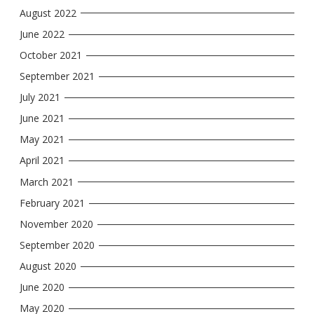
August 2022
June 2022
October 2021
September 2021
July 2021
June 2021
May 2021
April 2021
March 2021
February 2021
November 2020
September 2020
August 2020
June 2020
May 2020