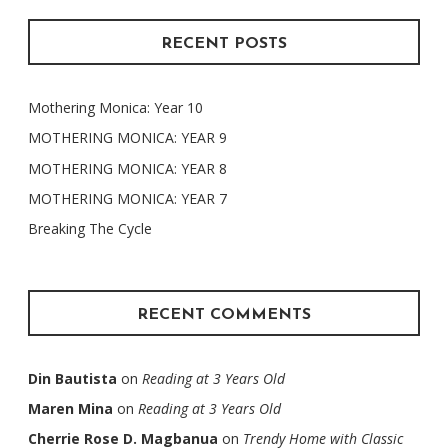
RECENT POSTS
Mothering Monica: Year 10
MOTHERING MONICA: YEAR 9
MOTHERING MONICA: YEAR 8
MOTHERING MONICA: YEAR 7
Breaking The Cycle
RECENT COMMENTS
Din Bautista
on
Reading at 3 Years Old
Maren Mina
on
Reading at 3 Years Old
Cherrie Rose D. Magbanua
on
Trendy Home with Classic