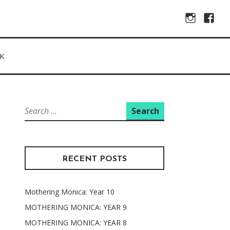
Instagram
Facebo
K
Search
for:
RECENT POSTS
Mothering Monica: Year 10
MOTHERING MONICA: YEAR 9
MOTHERING MONICA: YEAR 8