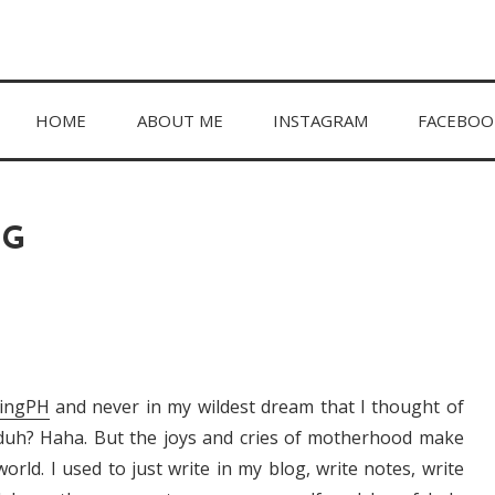
hing in between.
HOME
ABOUT ME
INSTAGRAM
FACEBOO
NG
tingPH
and never in my wildest dream that I thought of
, duh? Haha. But the joys and cries of motherhood make
rld. I used to just write in my blog, write notes, write