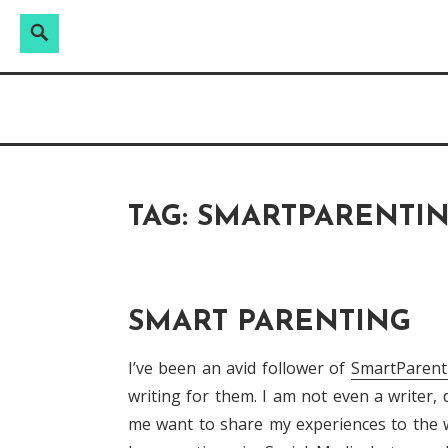
Search
Search
Skip
for:
Raw & Real. All things Motherhood and everyt
to
MOMMY DIN
content
TAG:
SMARTPARENTI
SMART PARENTING
I’ve been an avid follower of
SmartParen
writing for them. I am not even a writer
me want to share my experiences to the wo