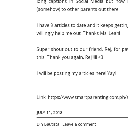
long captions in Social Media but now 
(somehow) to other parents out there.
I have 9 articles to date and it keeps gett
willingly help me out! Thanks Ms. Leah!
Super shout out to our friend, Rej, for pa
this. Thank you again, Rej!!!!!! <3
I will be posting my articles here! Yay!
Link: https://www.smartparenting.com.ph/a
JULY 11, 2018
Din Bautista
Leave a comment