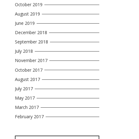
October 2019
August 2019
June 2019
December 2018
September 2018
July 2018
November 2017
October 2017
August 2017
July 2017
May 2017
March 2017
February 2017