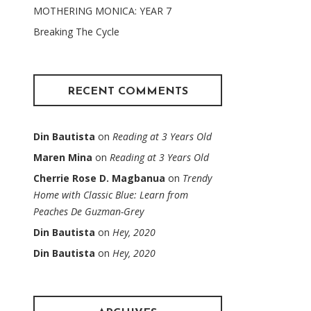
MOTHERING MONICA: YEAR 7
Breaking The Cycle
RECENT COMMENTS
Din Bautista
on
Reading at 3 Years Old
Maren Mina
on
Reading at 3 Years Old
Cherrie Rose D. Magbanua
on
Trendy
Home with Classic Blue: Learn from
Peaches De Guzman-Grey
Din Bautista
on
Hey, 2020
Din Bautista
on
Hey, 2020