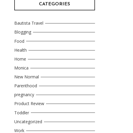
CATEGORIES
Bautista Travel
Blogging
Food
Health
Home
Monica
New Normal
Parenthood
pregnancy
Product Review
Toddler
Uncategorized
Work