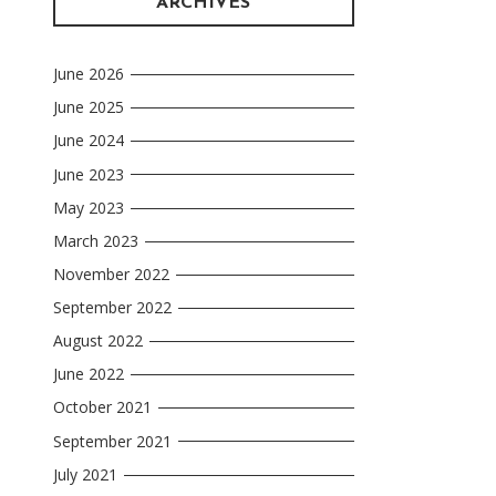
ARCHIVES
June 2026
June 2025
June 2024
June 2023
May 2023
March 2023
November 2022
September 2022
August 2022
June 2022
October 2021
September 2021
July 2021