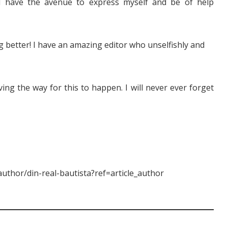
I have the avenue to express myself and be of help
ing better! I have an amazing editor who unselfishly and
ving the way for this to happen. I will never ever forget
uthor/din-real-bautista?ref=article_author