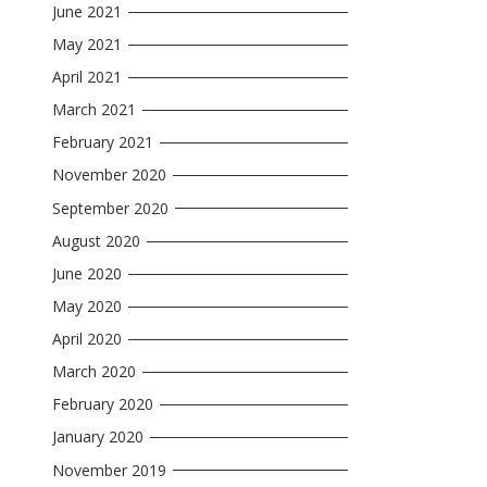
June 2021
May 2021
April 2021
March 2021
February 2021
November 2020
September 2020
August 2020
June 2020
May 2020
April 2020
March 2020
February 2020
January 2020
November 2019