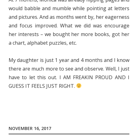
would babble and mumble while pointing at letters
and pictures. And as months went by, her eagerness
and focus improved. What we did was encourage
her interests – we bought her more books, got her
a chart, alphabet puzzles, etc.
My daughter is just 1 year and 4 months and I know
there are much more to see and observe. Well, I just
have to let this out. I AM FREAKIN PROUD AND I
GUESS IT FEELS JUST RIGHT.
NOVEMBER 16, 2017