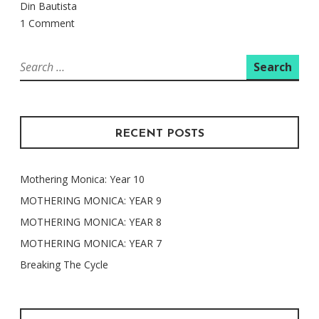
Din Bautista
1 Comment
Search
for:
RECENT POSTS
Mothering Monica: Year 10
MOTHERING MONICA: YEAR 9
MOTHERING MONICA: YEAR 8
MOTHERING MONICA: YEAR 7
Breaking The Cycle