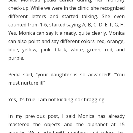
check-up. While we were in the clinic, she recognized
different letters and started talking. She even
counted from 1-6, started saying A, B, C, D, E, F, G, H.
Yes. Monica can say it already, quite clearly. Monica
can also point and say different colors: red, orange,
blue, yellow, pink, black, white, green, red, and
purple.
Pedia said, “your daughter is so advanced!” “You
must nurture it!”
Yes, it’s true. I am not kidding nor bragging.
In my previous post, I said Monica has already
mastered the objects and the alphabet at 15
months. We started with numbers and colors this