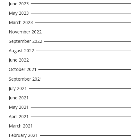
June 2023
May 2023
March 2023
November 2022
September 2022
August 2022
June 2022
October 2021
September 2021
July 2021
June 2021
May 2021
April 2021
March 2021
February 2021