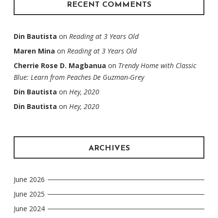
RECENT COMMENTS
Din Bautista
on
Reading at 3 Years Old
Maren Mina
on
Reading at 3 Years Old
Cherrie Rose D. Magbanua
on
Trendy Home with Classic
Blue: Learn from Peaches De Guzman-Grey
Din Bautista
on
Hey, 2020
Din Bautista
on
Hey, 2020
ARCHIVES
June 2026
June 2025
June 2024