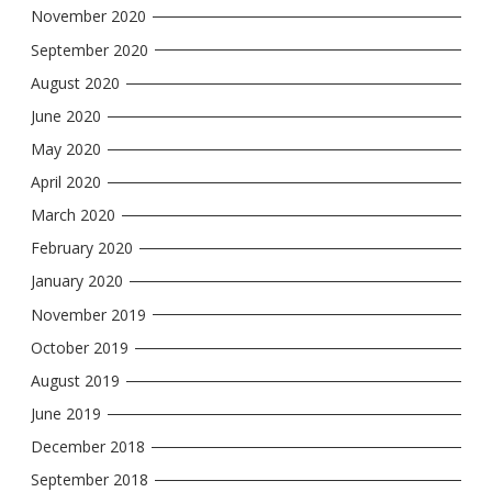
November 2020
September 2020
August 2020
June 2020
May 2020
April 2020
March 2020
February 2020
January 2020
November 2019
October 2019
August 2019
June 2019
December 2018
September 2018