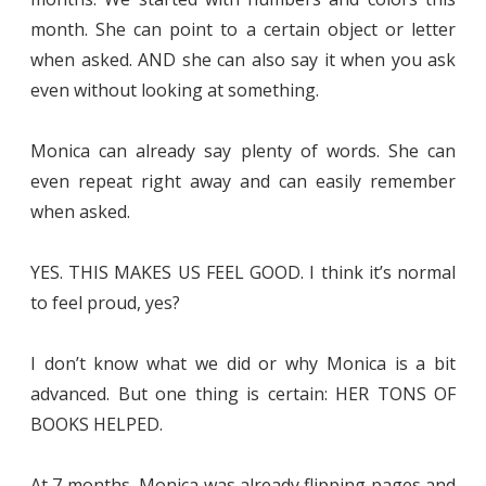
month. She can point to a certain object or letter
when asked. AND she can also say it when you ask
even without looking at something.
Monica can already say plenty of words. She can
even repeat right away and can easily remember
when asked.
YES. THIS MAKES US FEEL GOOD. I think it’s normal
to feel proud, yes?
I don’t know what we did or why Monica is a bit
advanced. But one thing is certain: HER TONS OF
BOOKS HELPED.
At 7 months, Monica was already flipping pages and