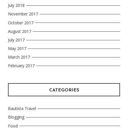
July 2018
November 2017
October 2017
August 2017
July 2017
May 2017
March 2017
February 2017
CATEGORIES
Bautista Travel
Blogging
Food