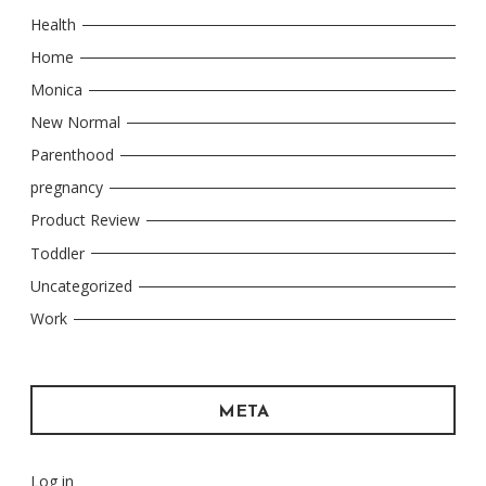
Health
Home
Monica
New Normal
Parenthood
pregnancy
Product Review
Toddler
Uncategorized
Work
META
Log in