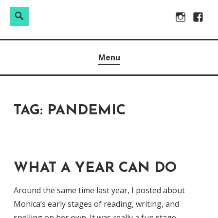
Search
Search
Skip
Instagram
Facebo
for:
to
Raw & Real. All things Motherhood and everything in
MOMMY DIN
content
Menu
between.
TAG:
PANDEMIC
WHAT A YEAR CAN DO
Around the same time last year, I posted about
Monica’s early stages of reading, writing, and
spelling on her own. It was really a fun stage,