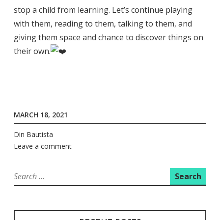
stop a child from learning. Let’s continue playing
with them, reading to them, talking to them, and
giving them space and chance to discover things on
their own.
MARCH 18, 2021
Din Bautista
Leave a comment
Search
for: