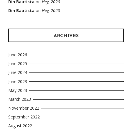
Din Bautista
on
Hey, 2020
Din Bautista
on
Hey, 2020
ARCHIVES
June 2026
June 2025
June 2024
June 2023
May 2023
March 2023
November 2022
September 2022
August 2022