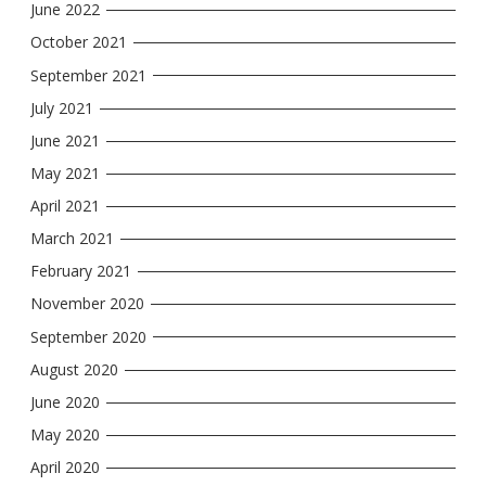
June 2022
October 2021
September 2021
July 2021
June 2021
May 2021
April 2021
March 2021
February 2021
November 2020
September 2020
August 2020
June 2020
May 2020
April 2020