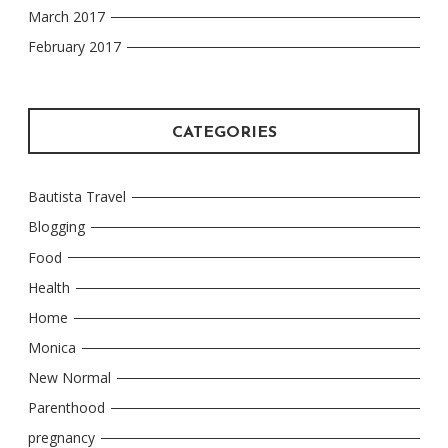
March 2017
February 2017
CATEGORIES
Bautista Travel
Blogging
Food
Health
Home
Monica
New Normal
Parenthood
pregnancy