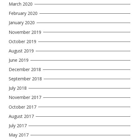
March 2020
February 2020
January 2020
November 2019
October 2019
August 2019
June 2019
December 2018
September 2018
July 2018
November 2017
October 2017
August 2017
July 2017
May 2017