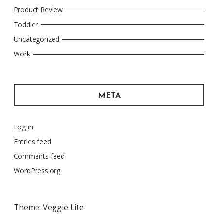
Product Review
Toddler
Uncategorized
Work
META
Log in
Entries feed
Comments feed
WordPress.org
Theme: Veggie Lite