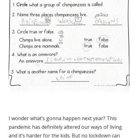
I wonder what’s gonna happen next year? This
pandemic has definitely altered our ways of living
and it’s harder for the kids. But no lockdown can