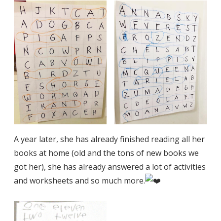
A year later, she has already finished reading all her
books at home (old and the tons of new books we
got her), she has already answered a lot of activities
and worksheets and so much more.