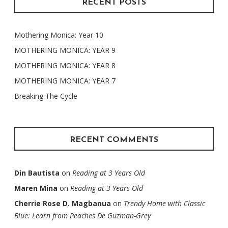
RECENT POSTS
Mothering Monica: Year 10
MOTHERING MONICA: YEAR 9
MOTHERING MONICA: YEAR 8
MOTHERING MONICA: YEAR 7
Breaking The Cycle
RECENT COMMENTS
Din Bautista
on
Reading at 3 Years Old
Maren Mina
on
Reading at 3 Years Old
Cherrie Rose D. Magbanua
on
Trendy Home with Classic
Blue: Learn from Peaches De Guzman-Grey