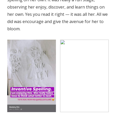
observing her enjoy, discover, and learn things on
her own. Yes you read it right — it was all her. All we
did was encourage and give the avenue for her to
bloom.