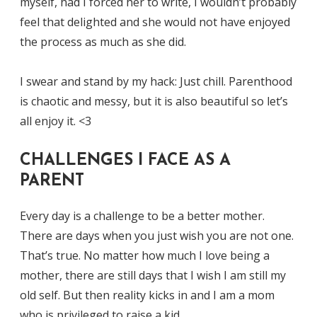
myself, had I forced her to write, I wouldn’t probably
feel that delighted and she would not have enjoyed
the process as much as she did.
I swear and stand by my hack: Just chill. Parenthood
is chaotic and messy, but it is also beautiful so let’s
all enjoy it. <3
CHALLENGES I FACE AS A
PARENT
Every day is a challenge to be a better mother.
There are days when you just wish you are not one.
That’s true. No matter how much I love being a
mother, there are still days that I wish I am still my
old self. But then reality kicks in and I am a mom
who is privileged to raise a kid.