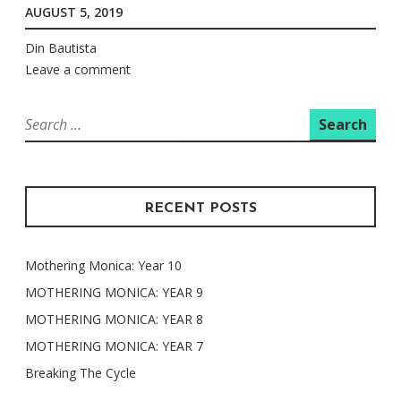
AUGUST 5, 2019
Din Bautista
Leave a comment
Search
for:
RECENT POSTS
Mothering Monica: Year 10
MOTHERING MONICA: YEAR 9
MOTHERING MONICA: YEAR 8
MOTHERING MONICA: YEAR 7
Breaking The Cycle