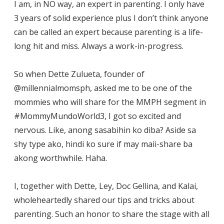
I am, in NO way, an expert in parenting. I only have
3 years of solid experience plus I don’t think anyone
can be called an expert because parenting is a life-
long hit and miss. Always a work-in-progress.
So when Dette Zulueta, founder of
@millennialmomsph, asked me to be one of the
mommies who will share for the MMPH segment in
#MommyMundoWorld3, I got so excited and
nervous. Like, anong sasabihin ko diba? Aside sa
shy type ako, hindi ko sure if may maii-share ba
akong worthwhile. Haha.
I, together with Dette, Ley, Doc Gellina, and Kalai,
wholeheartedly shared our tips and tricks about
parenting. Such an honor to share the stage with all