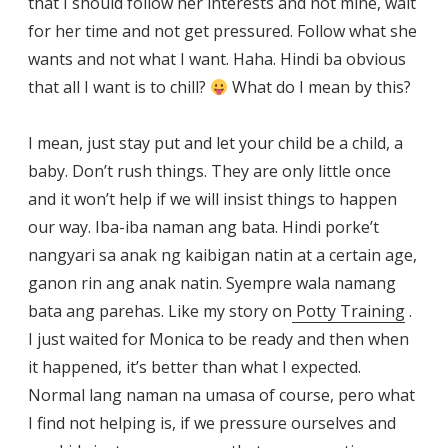
that I should follow her interests and not mine, wait
for her time and not get pressured. Follow what she
wants and not what I want. Haha. Hindi ba obvious
that all I want is to chill?
What do I mean by this?
I mean, just stay put and let your child be a child, a
baby. Don’t rush things. They are only little once
and it won’t help if we will insist things to happen
our way. Iba-iba naman ang bata. Hindi porke’t
nangyari sa anak ng kaibigan natin at a certain age,
ganon rin ang anak natin. Syempre wala namang
bata ang parehas. Like my story on
Potty Training
.
I just waited for Monica to be ready and then when
it happened, it’s better than what I expected.
Normal lang naman na umasa of course, pero what
I find not helping is, if we pressure ourselves and