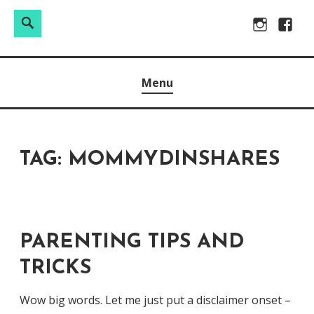
Search
Search
Skip
Instagram
Facebo
for:
to
Raw & Real. All things Motherhood and everything in
MOMMY DIN
content
Menu
between.
TAG:
MOMMYDINSHARES
PARENTING TIPS AND
TRICKS
Wow big words. Let me just put a disclaimer onset –