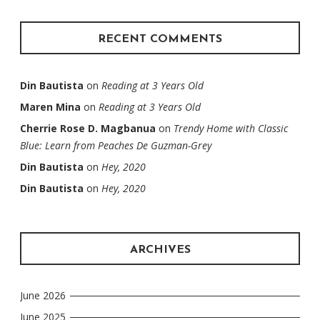
RECENT COMMENTS
Din Bautista
on
Reading at 3 Years Old
Maren Mina
on
Reading at 3 Years Old
Cherrie Rose D. Magbanua
on
Trendy Home with Classic
Blue: Learn from Peaches De Guzman-Grey
Din Bautista
on
Hey, 2020
Din Bautista
on
Hey, 2020
ARCHIVES
June 2026
June 2025