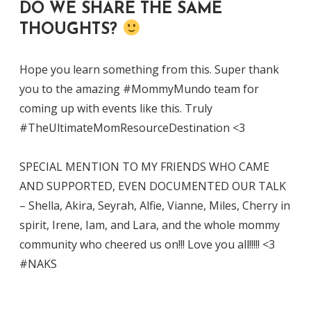
DO WE SHARE THE SAME
THOUGHTS?
Hope you learn something from this. Super thank
you to the amazing #MommyMundo team for
coming up with events like this. Truly
#TheUltimateMomResourceDestination <3
SPECIAL MENTION TO MY FRIENDS WHO CAME
AND SUPPORTED, EVEN DOCUMENTED OUR TALK
– Shella, Akira, Seyrah, Alfie, Vianne, Miles, Cherry in
spirit, Irene, Iam, and Lara, and the whole mommy
community who cheered us on!!! Love you all!!!!! <3
#NAKS