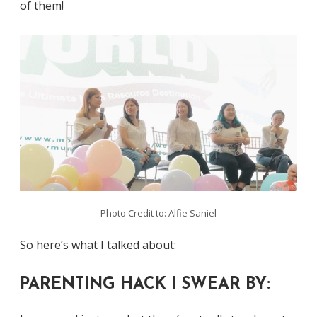
of them!
Photo Credit to: Alfie Saniel
So here’s what I talked about:
PARENTING HACK I SWEAR BY: