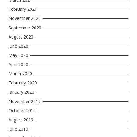
February 2021
November 2020
September 2020
August 2020
June 2020
May 2020
April 2020
March 2020
February 2020
January 2020
November 2019
October 2019
August 2019
June 2019