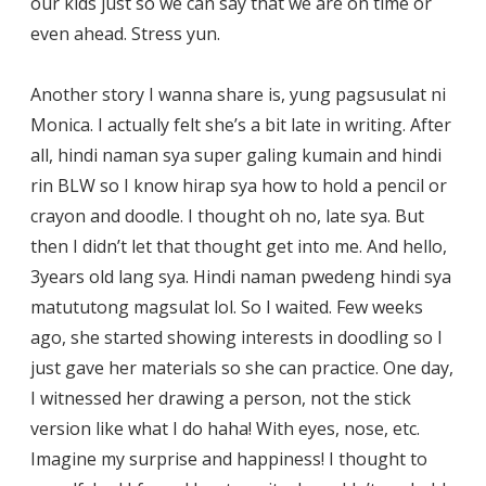
our kids just so we can say that we are on time or
even ahead. Stress yun.
Another story I wanna share is, yung pagsusulat ni
Monica. I actually felt she’s a bit late in writing. After
all, hindi naman sya super galing kumain and hindi
rin BLW so I know hirap sya how to hold a pencil or
crayon and doodle. I thought oh no, late sya. But
then I didn’t let that thought get into me. And hello,
3years old lang sya. Hindi naman pwedeng hindi sya
matututong magsulat lol. So I waited. Few weeks
ago, she started showing interests in doodling so I
just gave her materials so she can practice. One day,
I witnessed her drawing a person, not the stick
version like what I do haha! With eyes, nose, etc.
Imagine my surprise and happiness! I thought to