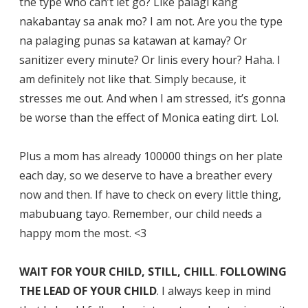
the type who can’t let go? Like palagi kang
nakabantay sa anak mo? I am not. Are you the type
na palaging punas sa katawan at kamay? Or
sanitizer every minute? Or linis every hour? Haha. I
am definitely not like that. Simply because, it
stresses me out. And when I am stressed, it’s gonna
be worse than the effect of Monica eating dirt. Lol.
Plus a mom has already 100000 things on her plate
each day, so we deserve to have a breather every
now and then. If have to check on every little thing,
mabubuang tayo. Remember, our child needs a
happy mom the most. <3
WAIT FOR YOUR CHILD, STILL, CHILL
.
FOLLOWING
THE LEAD OF YOUR CHILD
. I always keep in mind