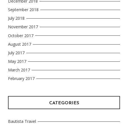
December 2018
September 2018
July 2018
November 2017
October 2017
August 2017
July 2017
May 2017
March 2017
February 2017
CATEGORIES
Bautista Travel