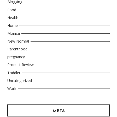
Blogging
Food
Health
Home
Monica
New Normal
Parenthood
pregnancy
Product Review
Toddler
Uncategorized
Work
META