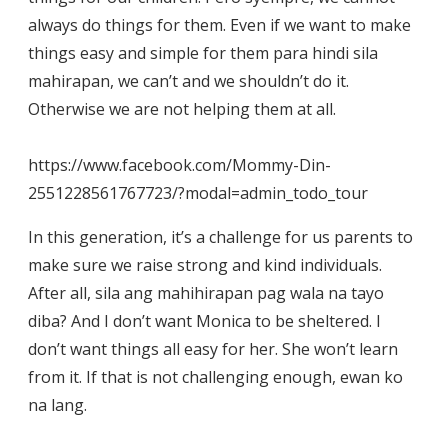
always do things for them. Even if we want to make
things easy and simple for them para hindi sila
mahirapan, we can’t and we shouldn’t do it.
Otherwise we are not helping them at all.
https://www.facebook.com/Mommy-Din-
2551228561767723/?modal=admin_todo_tour
In this generation, it’s a challenge for us parents to
make sure we raise strong and kind individuals.
After all, sila ang mahihirapan pag wala na tayo
diba? And I don’t want Monica to be sheltered. I
don’t want things all easy for her. She won’t learn
from it. If that is not challenging enough, ewan ko
na lang.