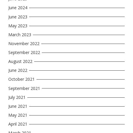
June 2024
June 2023
May 2023
March 2023
November 2022
September 2022
August 2022
June 2022
October 2021
September 2021
July 2021
June 2021
May 2021
April 2021
March 2021