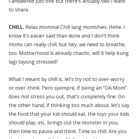
I answered just one but there’s actually two I want
to share:
CHILL.
Relax momma! Chill lang momshies. Hehe. I
know it’s easier said than done and I don’t think
moms can really chill, but hey, we need to breathe,
too. Motherhood is already chaotic, will it help kung
lagi tayong stressed?
What I meant by chill is, let’s try not to over-worry
or over-think. Pero syempre, if being an “OA Mom”
does not stress you out, that’s completely fine. On
the other hand, if thinking too much about, let’s say
the food that your kid should eat, the toys your kids
should play, etc, brings out the monster in you,
then time to pause and think. Time to chill. Are you