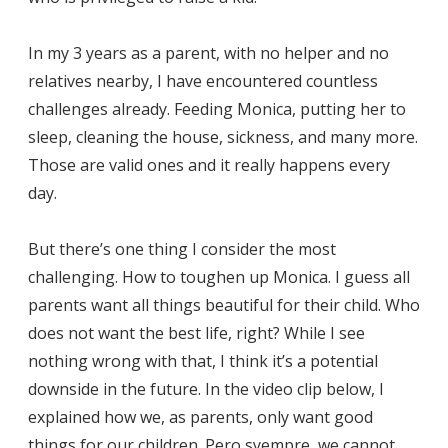
In my 3 years as a parent, with no helper and no
relatives nearby, I have encountered countless
challenges already. Feeding Monica, putting her to
sleep, cleaning the house, sickness, and many more.
Those are valid ones and it really happens every
day.
But there’s one thing I consider the most
challenging. How to toughen up Monica. I guess all
parents want all things beautiful for their child. Who
does not want the best life, right? While I see
nothing wrong with that, I think it’s a potential
downside in the future. In the video clip below, I
explained how we, as parents, only want good
things for our children. Pero syempre, we cannot