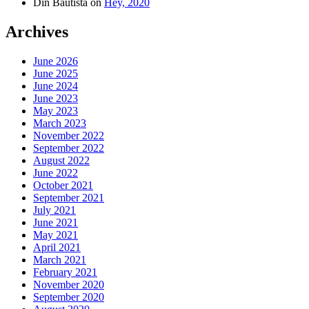
Din Bautista
on
Hey, 2020
Archives
June 2026
June 2025
June 2024
June 2023
May 2023
March 2023
November 2022
September 2022
August 2022
June 2022
October 2021
September 2021
July 2021
June 2021
May 2021
April 2021
March 2021
February 2021
November 2020
September 2020