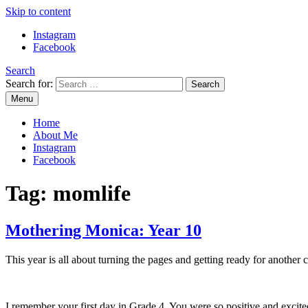
Skip to content
Instagram
Facebook
Search
Search for:
Menu
Mommy Din
Raw & Real. All things Motherhood and everything in between.
Home
About Me
Instagram
Facebook
Tag:
momlife
Mothering Monica: Year 10
This year is all about turning the pages and getting ready for another 
I remember your first day in Grade 4. You were so positive and excited