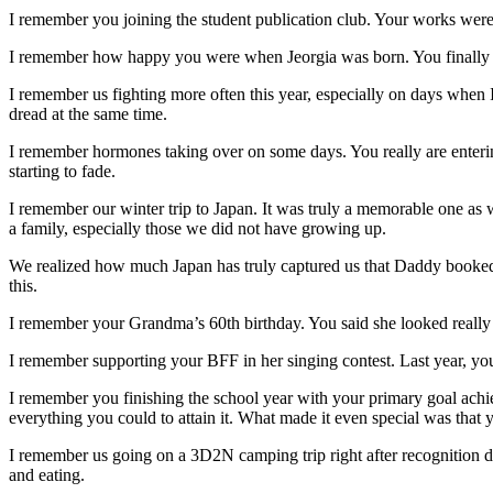
I remember you joining the student publication club. Your works were p
I remember how happy you were when Jeorgia was born. You finally 
I remember us fighting more often this year, especially on days when
dread at the same time.
I remember hormones taking over on some days. You really are enteri
starting to fade.
I remember our winter trip to Japan. It was truly a memorable one as we
a family, especially those we did not have growing up.
We realized how much Japan has truly captured us that Daddy booked a
this.
I remember your Grandma’s 60th birthday. You said she looked really 
I remember supporting your BFF in her singing contest. Last year, you
I remember you finishing the school year with your primary goal ac
everything you could to attain it. What made it even special was that yo
I remember us going on a 3D2N camping trip right after recognition da
and eating.