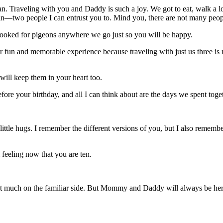
n. Traveling with you and Daddy is such a joy. We got to eat, walk a lo
in—two people I can entrust you to. Mind you, there are not many peopl
oked for pigeons anywhere we go just so you will be happy.
er fun and memorable experience because traveling with just us three i
will keep them in your heart too.
before your birthday, and all I can think about are the days we spent toget
ht little hugs. I remember the different versions of you, but I also remembe
 feeling now that you are ten.
ot much on the familiar side. But Mommy and Daddy will always be he