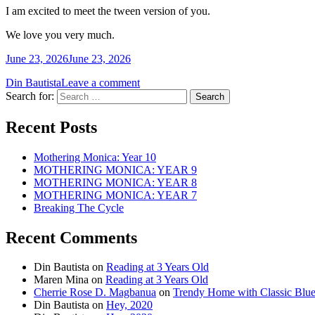
I am excited to meet the tween version of you.
We love you very much.
June 23, 2026
June 23, 2026
Din Bautista
Leave a comment
Search for:
Recent Posts
Mothering Monica: Year 10
MOTHERING MONICA: YEAR 9
MOTHERING MONICA: YEAR 8
MOTHERING MONICA: YEAR 7
Breaking The Cycle
Recent Comments
Din Bautista
on
Reading at 3 Years Old
Maren Mina
on
Reading at 3 Years Old
Cherrie Rose D. Magbanua
on
Trendy Home with Classic Blu
Din Bautista
on
Hey, 2020