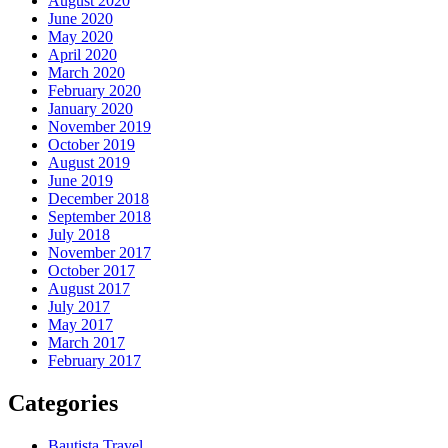
August 2020
June 2020
May 2020
April 2020
March 2020
February 2020
January 2020
November 2019
October 2019
August 2019
June 2019
December 2018
September 2018
July 2018
November 2017
October 2017
August 2017
July 2017
May 2017
March 2017
February 2017
Categories
Bautista Travel