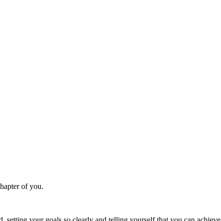
chapter of you.
, setting your goals so clearly and telling yourself that you can achiev