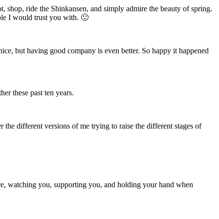
t, shop, ride the Shinkansen, and simply admire the beauty of spring.
e I would trust you with. 🙂
s nice, but having good company is even better. So happy it happened
her these past ten years.
r the different versions of me trying to raise the different stages of
re, watching you, supporting you, and holding your hand when