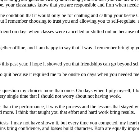
e, your classmates know that you are responsible and firm when neede
the condition that it would only be for chatting and calling your bestie
. But I remember choosing to trust you and allowing you to self-regulat
friend on days when classes were cancelled or shifted online because o
ther offline, and I am happy to say that it was. I remember bringing yo
this past year. I hope it showed you that friendships can go beyond sch
to quit because it required me to be onsite on days when you needed me 
me question my choices more than once. On days when I pity myself, I 
ry single time that I should not worry about not having work.
 than the performance, it was the process and the lessons that stayed 
more. I think that taught you that effort and hard work bring results.
tests. I may not have shown it, but every time you competed, my heart
ins bring confidence, and losses build character. Both are equally impor