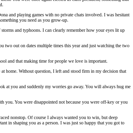
d.
 Oona and playing games with no private chats involved. I was hesitant
e, something you need as you grow-up.
f storms and typhoons. I can clearly remember how your eyes lit up
u two out on dates multiple times this year and just watching the two
ool and that making time for people we love is important.
at home. Without question, I left and stood firm in my decision that
look at you and suddenly my worries go away. You will always hug me
with you. You were disappointed not because you were off-key or you
 raced nonstop. Of course I always wanted you to win, but deep
tant in shaping you as a person. I was just so happy that you got to