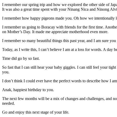
I remember our spring trip and how we explored the other side of Japa
It was also a great time spent with your Ninang Nica and Ninong Alv
I remember how happy pigeons made you. Oh how we intentionally lo
I remember us going to Boracay with friends for the first time. Anoth
on Mother’s Day. It made me appreciate motherhood even more.
I remember so many beautiful things this past year, and I am sure you 
Today, as I write this, I can’t believe I am at a loss for words. A day 
Time did go by so fast.
So fast that I can still hear your baby giggles. I can still feel your tig
you.
I don’t think I could ever have the perfect words to describe how I am
Anak, happiest birthday to you.
The next few months will be a mix of changes and challenges, and n
needed.
Go and enjoy this next stage of your life.