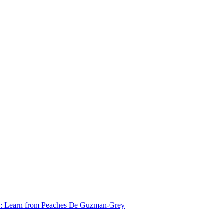
e: Learn from Peaches De Guzman-Grey