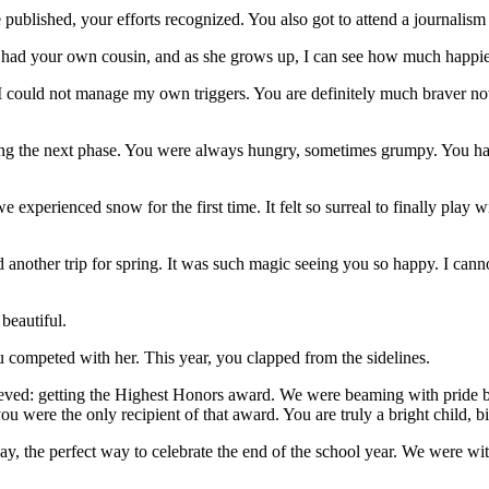
ublished, your efforts recognized. You also got to attend a journalism 
had your own cousin, and as she grows up, I can see how much happi
 I could not manage my own triggers. You are definitely much braver n
ng the next phase. You were always hungry, sometimes grumpy. You hav
 experienced snow for the first time. It felt so surreal to finally play
nother trip for spring. It was such magic seeing you so happy. I cann
beautiful.
 competed with her. This year, you clapped from the sidelines.
hieved: getting the Highest Honors award. We were beaming with prid
u were the only recipient of that award. You are truly a bright child, bi
y, the perfect way to celebrate the end of the school year. We were wit