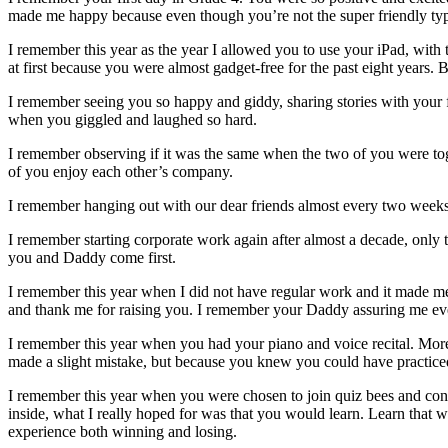
made me happy because even though you’re not the super friendly typ
I remember this year as the year I allowed you to use your iPad, with 
at first because you were almost gadget-free for the past eight years
I remember seeing you so happy and giddy, sharing stories with your 
when you giggled and laughed so hard.
I remember observing if it was the same when the two of you were toge
of you enjoy each other’s company.
I remember hanging out with our dear friends almost every two weeks 
I remember starting corporate work again after almost a decade, only 
you and Daddy come first.
I remember this year when I did not have regular work and it made 
and thank me for raising you. I remember your Daddy assuring me eve
I remember this year when you had your piano and voice recital. More
made a slight mistake, but because you knew you could have practiced 
I remember this year when you were chosen to join quiz bees and con
inside, what I really hoped for was that you would learn. Learn that w
experience both winning and losing.