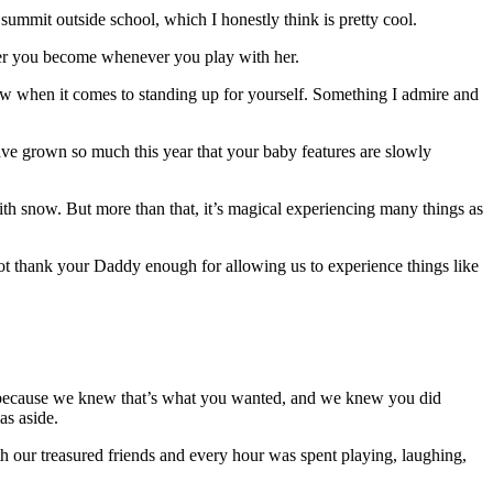
summit outside school, which I honestly think is pretty cool.
er you become whenever you play with her.
ow when it comes to standing up for yourself. Something I admire and
e grown so much this year that your baby features are slowly
 with snow. But more than that, it’s magical experiencing many things as
ot thank your Daddy enough for allowing us to experience things like
e because we knew that’s what you wanted, and we knew you did
as aside.
h our treasured friends and every hour was spent playing, laughing,