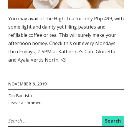
You may avail of the High Tea for only Php 499, with
some light and dainty yet filling pastries and
refillable coffee or tea. This will surely make your
afternoon homey. Check this out every Mondays
thru Fridays, 2-5PM at Katherine’s Cafe Glorietta
and Ayala Vertis North. <3
NOVEMBER 6, 2019
Din Bautista
Leave a comment
Search
for: