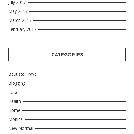
July 2017
May 2017
March 2017
February 2017
CATEGORIES
Bautista Travel
Blogging
Food
Health
Home
Monica
New Normal