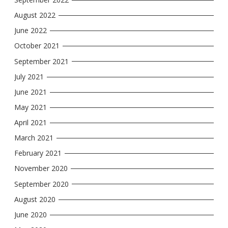
August 2022
June 2022
October 2021
September 2021
July 2021
June 2021
May 2021
April 2021
March 2021
February 2021
November 2020
September 2020
August 2020
June 2020