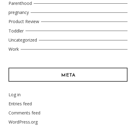
Parenthood
pregnancy
Product Review
Toddler
Uncategorized
Work
META
Log in
Entries feed
Comments feed
WordPress.org