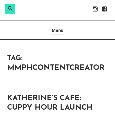
Search
Search
Skip
Instagram
Facebo
for:
to
Raw & Real. All things Motherhood and everything in
MOMMY DIN
content
Menu
between.
TAG:
MMPHCONTENTCREATOR
KATHERINE’S CAFE:
CUPPY HOUR LAUNCH