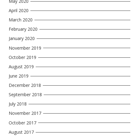
May 2020
April 2020
March 2020
February 2020
January 2020
November 2019
October 2019
August 2019
June 2019
December 2018
September 2018
July 2018
November 2017
October 2017
August 2017