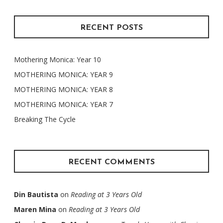
RECENT POSTS
Mothering Monica: Year 10
MOTHERING MONICA: YEAR 9
MOTHERING MONICA: YEAR 8
MOTHERING MONICA: YEAR 7
Breaking The Cycle
RECENT COMMENTS
Din Bautista
on
Reading at 3 Years Old
Maren Mina
on
Reading at 3 Years Old