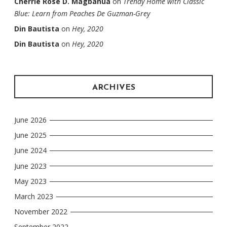
Cherrie Rose D. Magbanua
on
Trendy Home with Classic
Blue: Learn from Peaches De Guzman-Grey
Din Bautista
on
Hey, 2020
Din Bautista
on
Hey, 2020
ARCHIVES
June 2026
June 2025
June 2024
June 2023
May 2023
March 2023
November 2022
September 2022