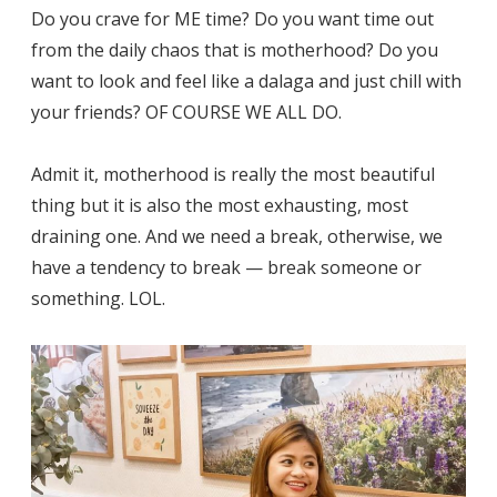
Do you crave for ME time? Do you want time out
from the daily chaos that is motherhood? Do you
want to look and feel like a dalaga and just chill with
your friends? OF COURSE WE ALL DO.
Admit it, motherhood is really the most beautiful
thing but it is also the most exhausting, most
draining one. And we need a break, otherwise, we
have a tendency to break — break someone or
something. LOL.