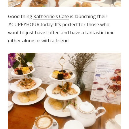
Good thing
Katherine’s Cafe
is launching their
#CUPPYHOUR today! It’s perfect for those who
want to just have coffee and have a fantastic time
either alone or with a friend.