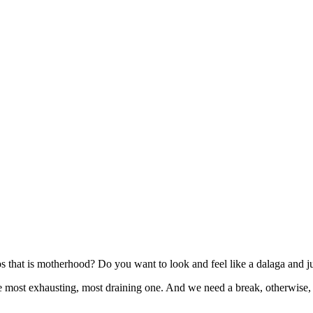
os that is motherhood? Do you want to look and feel like a dalaga a
so the most exhausting, most draining one. And we need a break, otherw