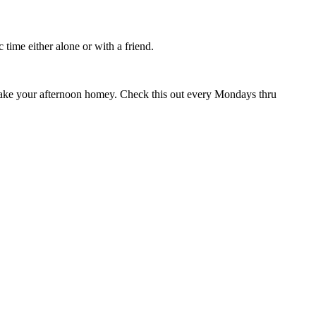
time either alone or with a friend.
ly make your afternoon homey. Check this out every Mondays thru