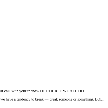
nd just chill with your friends? OF COURSE WE ALL DO.
ise, we have a tendency to break — break someone or something. LOL.