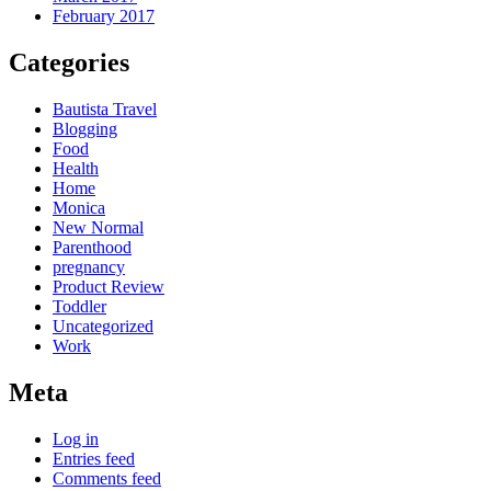
February 2017
Categories
Bautista Travel
Blogging
Food
Health
Home
Monica
New Normal
Parenthood
pregnancy
Product Review
Toddler
Uncategorized
Work
Meta
Log in
Entries feed
Comments feed