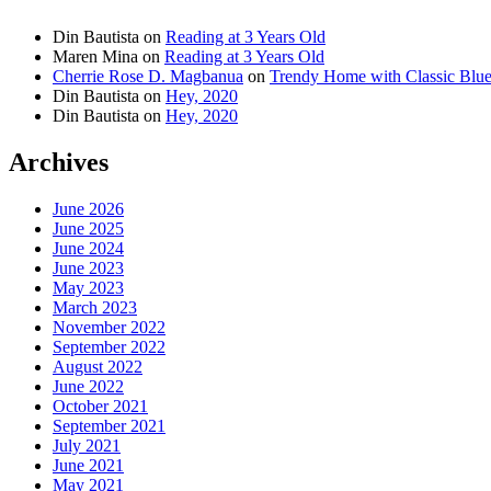
Din Bautista
on
Reading at 3 Years Old
Maren Mina
on
Reading at 3 Years Old
Cherrie Rose D. Magbanua
on
Trendy Home with Classic Blu
Din Bautista
on
Hey, 2020
Din Bautista
on
Hey, 2020
Archives
June 2026
June 2025
June 2024
June 2023
May 2023
March 2023
November 2022
September 2022
August 2022
June 2022
October 2021
September 2021
July 2021
June 2021
May 2021