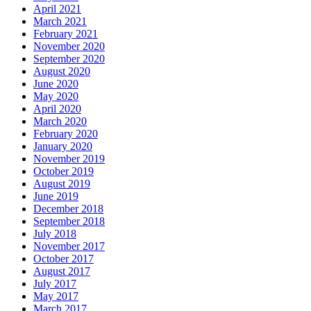
April 2021
March 2021
February 2021
November 2020
September 2020
August 2020
June 2020
May 2020
April 2020
March 2020
February 2020
January 2020
November 2019
October 2019
August 2019
June 2019
December 2018
September 2018
July 2018
November 2017
October 2017
August 2017
July 2017
May 2017
March 2017