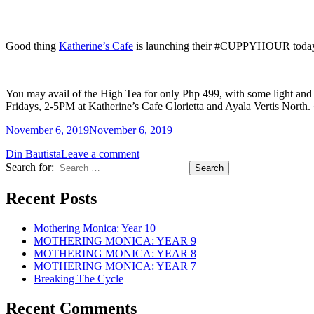
Good thing
Katherine’s Cafe
is launching their #CUPPYHOUR today! It’
You may avail of the High Tea for only Php 499, with some light and d
Fridays, 2-5PM at Katherine’s Cafe Glorietta and Ayala Vertis North.
November 6, 2019
November 6, 2019
Din Bautista
Leave a comment
Search for:
Recent Posts
Mothering Monica: Year 10
MOTHERING MONICA: YEAR 9
MOTHERING MONICA: YEAR 8
MOTHERING MONICA: YEAR 7
Breaking The Cycle
Recent Comments