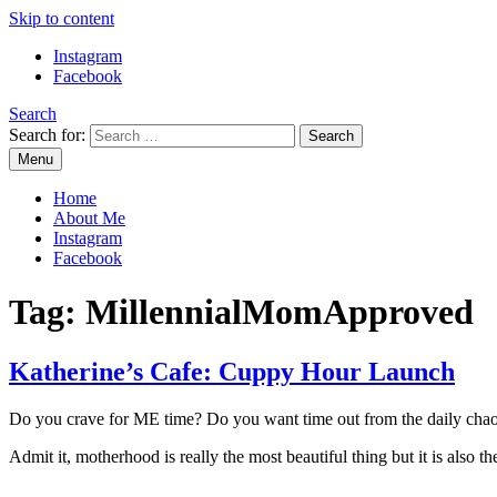
Skip to content
Instagram
Facebook
Search
Search for:
Menu
Mommy Din
Raw & Real. All things Motherhood and everything in between.
Home
About Me
Instagram
Facebook
Tag:
MillennialMomApproved
Katherine’s Cafe: Cuppy Hour Launch
Do you crave for ME time? Do you want time out from the daily cha
Admit it, motherhood is really the most beautiful thing but it is al