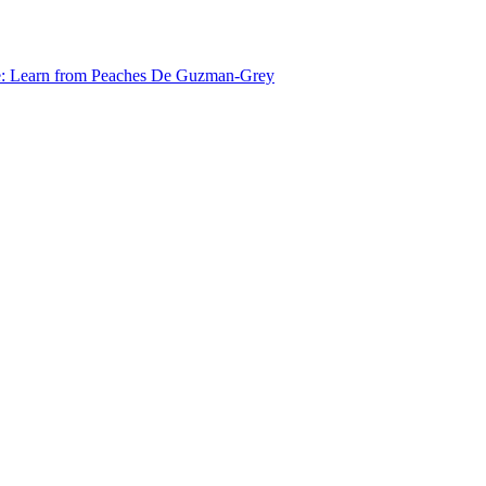
e: Learn from Peaches De Guzman-Grey