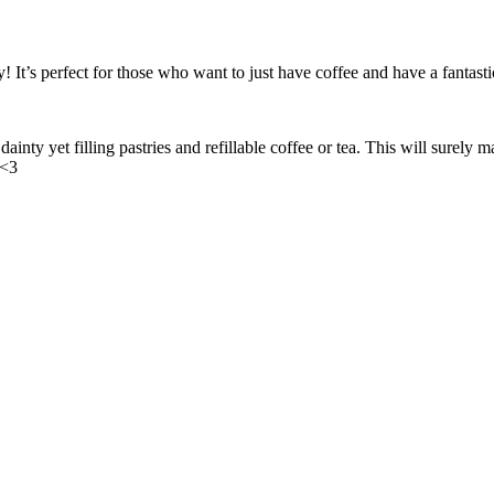
s perfect for those who want to just have coffee and have a fantastic 
ainty yet filling pastries and refillable coffee or tea. This will sure
 <3