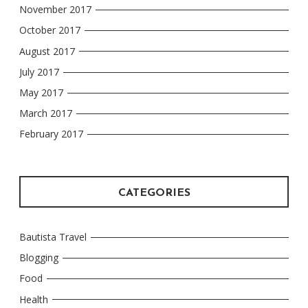
November 2017
October 2017
August 2017
July 2017
May 2017
March 2017
February 2017
CATEGORIES
Bautista Travel
Blogging
Food
Health