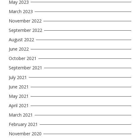
May 2023
March 2023
November 2022
September 2022
August 2022
June 2022
October 2021
September 2021
July 2021
June 2021
May 2021
April 2021
March 2021
February 2021
November 2020