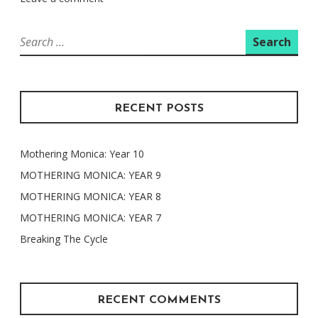
Search
for:
RECENT POSTS
Mothering Monica: Year 10
MOTHERING MONICA: YEAR 9
MOTHERING MONICA: YEAR 8
MOTHERING MONICA: YEAR 7
Breaking The Cycle
RECENT COMMENTS