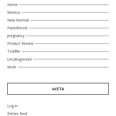
Home
Monica
New Normal
Parenthood
pregnancy
Product Review
Toddler
Uncategorized
Work
META
Log in
Entries feed