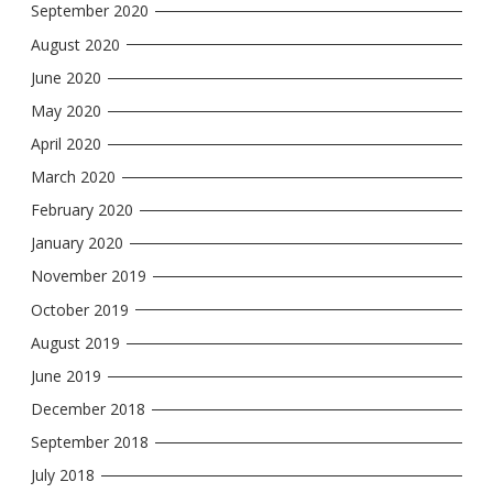
September 2020
August 2020
June 2020
May 2020
April 2020
March 2020
February 2020
January 2020
November 2019
October 2019
August 2019
June 2019
December 2018
September 2018
July 2018