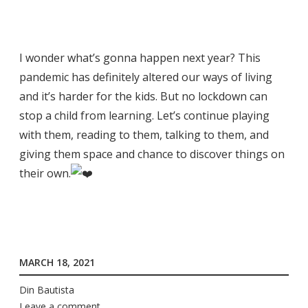
I wonder what’s gonna happen next year? This
pandemic has definitely altered our ways of living
and it’s harder for the kids. But no lockdown can
stop a child from learning. Let’s continue playing
with them, reading to them, talking to them, and
giving them space and chance to discover things on
their own.
MARCH 18, 2021
Din Bautista
Leave a comment