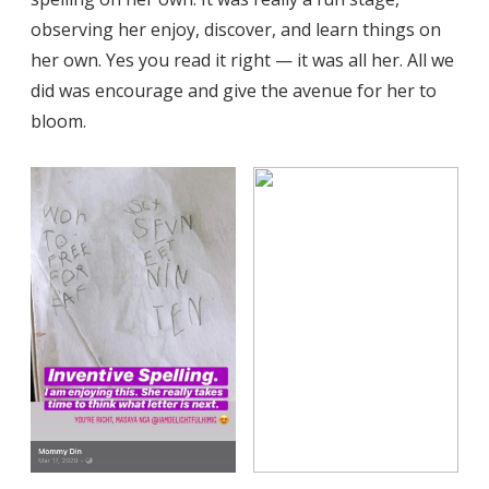
observing her enjoy, discover, and learn things on
her own. Yes you read it right — it was all her. All we
did was encourage and give the avenue for her to
bloom.