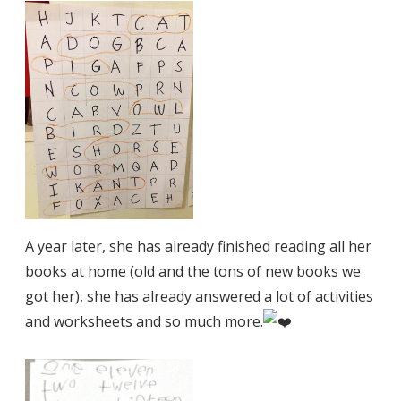
A year later, she has already finished reading all her
books at home (old and the tons of new books we
got her), she has already answered a lot of activities
and worksheets and so much more.