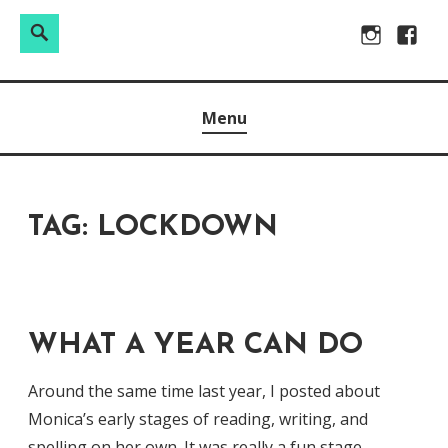
Search
Search
Skip
Instagram
Facebo
for:
to
Raw & Real. All things Motherhood and everything in
MOMMY DIN
content
Menu
between.
TAG:
LOCKDOWN
WHAT A YEAR CAN DO
Around the same time last year, I posted about
Monica’s early stages of reading, writing, and
spelling on her own. It was really a fun stage,