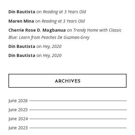
Din Bautista
on
Reading at 3 Years Old
Maren Mina
on
Reading at 3 Years Old
Cherrie Rose D. Magbanua
on
Trendy Home with Classic
Blue: Learn from Peaches De Guzman-Grey
Din Bautista
on
Hey, 2020
Din Bautista
on
Hey, 2020
ARCHIVES
June 2026
June 2025
June 2024
June 2023