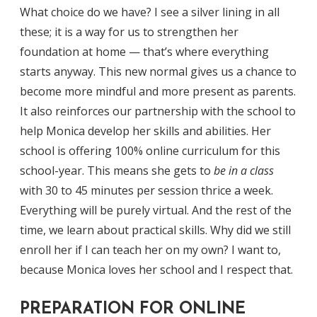
What choice do we have? I see a silver lining in all
these; it is a way for us to strengthen her
foundation at home — that’s where everything
starts anyway. This new normal gives us a chance to
become more mindful and more present as parents.
It also reinforces our partnership with the school to
help Monica develop her skills and abilities. Her
school is offering 100% online curriculum for this
school-year. This means she gets to
be in a class
with 30 to 45 minutes per session thrice a week.
Everything will be purely virtual. And the rest of the
time, we learn about practical skills. Why did we still
enroll her if I can teach her on my own? I want to,
because Monica loves her school and I respect that.
PREPARATION FOR ONLINE