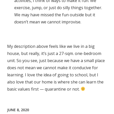
activities, I think of ways to make it fun. We
exercise, jump, or just do silly things together.
We may have missed the fun outside but it
doesn’t mean we cannot improvise.
My description above feels like we live in a big
house, but really, it’s just a 27-sqm. one-bedroom
unit. So you see, just because we have a small place
does not mean we cannot make it conducive for
learning. I love the idea of going to school, but I
also love that our home is where she can learn the
basic values first — quarantine or not.
JUNE 8, 2020