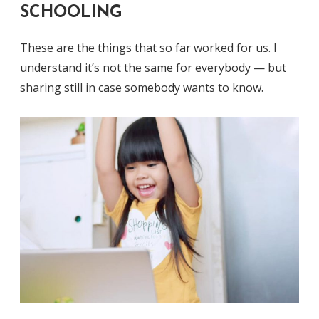
SCHOOLING
These are the things that so far worked for us. I
understand it’s not the same for everybody — but
sharing still in case somebody wants to know.