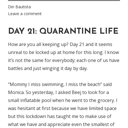
Din Bautista
Leave a comment
DAY 21: QUARANTINE LIFE
How are you all keeping up? Day 21 and it seems
unreal to be locked up at home for this long. I know
it’s not the same for everybody; each one of us have
battles and just winging it day by day.
“Mommy I miss swimming, I miss the beach” said
Monica. So yesterday, I asked Beej to look for a
small inflatable pool when he went to the grocery. I
was hesitant at first because we have limited space
but this lockdown has taught me to make use of
what we have and appreciate even the smallest of