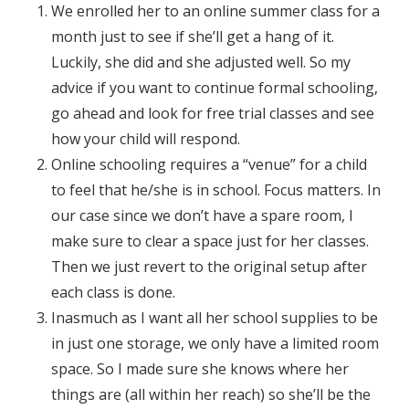
We enrolled her to an online summer class for a
month just to see if she’ll get a hang of it.
Luckily, she did and she adjusted well. So my
advice if you want to continue formal schooling,
go ahead and look for free trial classes and see
how your child will respond.
Online schooling requires a “venue” for a child
to feel that he/she is in school. Focus matters. In
our case since we don’t have a spare room, I
make sure to clear a space just for her classes.
Then we just revert to the original setup after
each class is done.
Inasmuch as I want all her school supplies to be
in just one storage, we only have a limited room
space. So I made sure she knows where her
things are (all within her reach) so she’ll be the