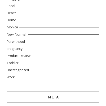
Food
Health
Home
Monica
New Normal
Parenthood
pregnancy
Product Review
Toddler
Uncategorized
Work
META