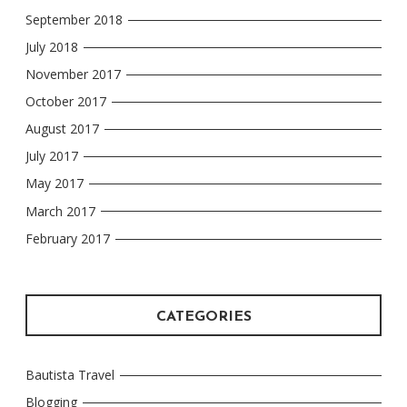
September 2018
July 2018
November 2017
October 2017
August 2017
July 2017
May 2017
March 2017
February 2017
CATEGORIES
Bautista Travel
Blogging