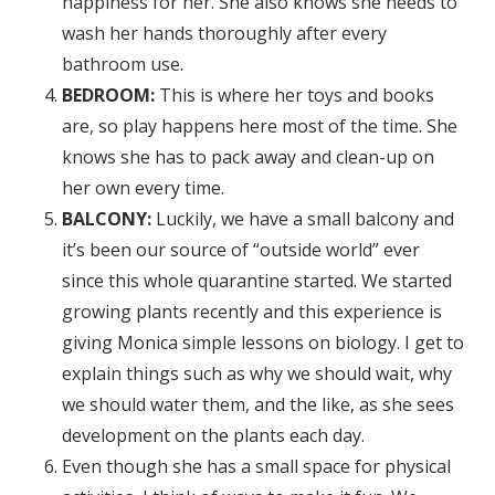
happiness for her. She also knows she needs to
wash her hands thoroughly after every
bathroom use.
BEDROOM:
This is where her toys and books
are, so play happens here most of the time. She
knows she has to pack away and clean-up on
her own every time.
BALCONY:
Luckily, we have a small balcony and
it’s been our source of “outside world” ever
since this whole quarantine started. We started
growing plants recently and this experience is
giving Monica simple lessons on biology. I get to
explain things such as why we should wait, why
we should water them, and the like, as she sees
development on the plants each day.
Even though she has a small space for physical