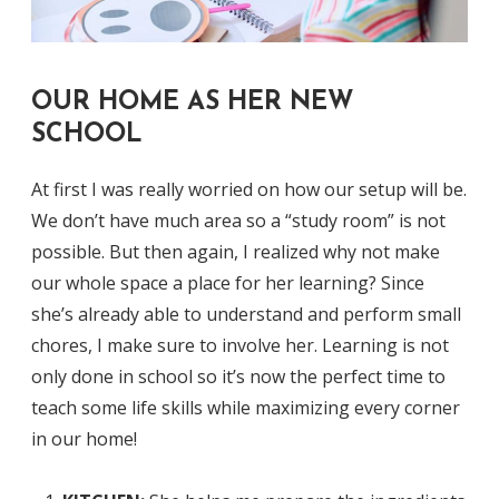
OUR HOME AS HER NEW
SCHOOL
At first I was really worried on how our setup will be.
We don’t have much area so a “study room” is not
possible. But then again, I realized why not make
our whole space a place for her learning? Since
she’s already able to understand and perform small
chores, I make sure to involve her. Learning is not
only done in school so it’s now the perfect time to
teach some life skills while maximizing every corner
in our home!