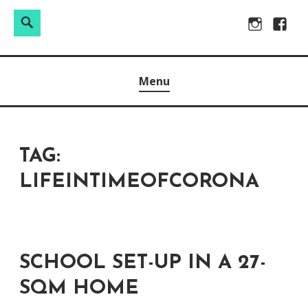
Search
Search
Skip
Instagram
Facebo
for:
to
Raw & Real. All things Motherhood and everything in
MOMMY DIN
content
Menu
between.
TAG:
LIFEINTIMEOFCORONA
SCHOOL SET-UP IN A 27-
SQM HOME