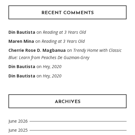
RECENT COMMENTS
Din Bautista
on
Reading at 3 Years Old
Maren Mina
on
Reading at 3 Years Old
Cherrie Rose D. Magbanua
on
Trendy Home with Classic
Blue: Learn from Peaches De Guzman-Grey
Din Bautista
on
Hey, 2020
Din Bautista
on
Hey, 2020
ARCHIVES
June 2026
June 2025