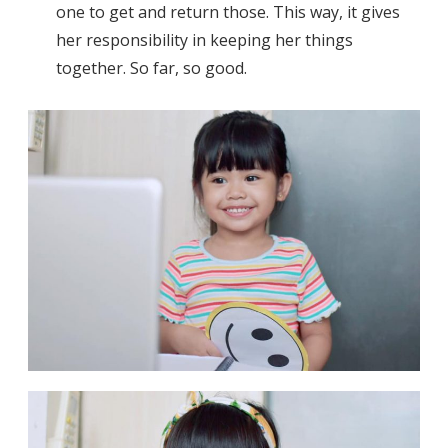
one to get and return those. This way, it gives
her responsibility in keeping her things
together. So far, so good.