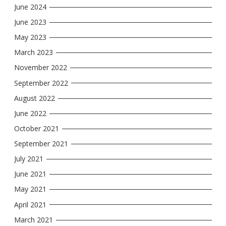
June 2024
June 2023
May 2023
March 2023
November 2022
September 2022
August 2022
June 2022
October 2021
September 2021
July 2021
June 2021
May 2021
April 2021
March 2021