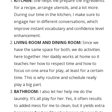
KITCHEN:
She helps me prepare the ingredients
for a recipe, arrange utensils, and a lot more.
During our time in the kitchen, I make sure to
engage her in different conversations, which
improve instant vocabulary and confidence level
enhancement.
LIVING ROOM AND DINING ROOM:
Since we
have the same space for both, we do activities
here together. Her daddy works at home so it
teaches her how to respect time and how to
focus on one area for play, at least for a certain
time. This is why routine and schedule really
play a big part.
BATHROOM:
I also let her help me do the
laundry. It’s all play for her. Yes, it often results
to added mess for me to clean, but it yields extra