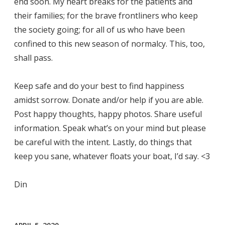
end soon. My heart breaks for the patients and
their families; for the brave frontliners who keep
the society going; for all of us who have been
confined to this new season of normalcy. This, too,
shall pass.
Keep safe and do your best to find happiness
amidst sorrow. Donate and/or help if you are able.
Post happy thoughts, happy photos. Share useful
information. Speak what’s on your mind but please
be careful with the intent. Lastly, do things that
keep you sane, whatever floats your boat, I’d say. <3
Din