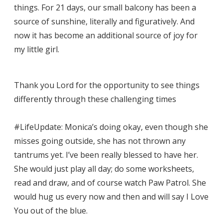
things. For 21 days, our small balcony has been a
source of sunshine, literally and figuratively. And
now it has become an additional source of joy for
my little girl.
Thank you Lord for the opportunity to see things
differently through these challenging times
#LifeUpdate: Monica’s doing okay, even though she
misses going outside, she has not thrown any
tantrums yet. I’ve been really blessed to have her.
She would just play all day; do some worksheets,
read and draw, and of course watch Paw Patrol. She
would hug us every now and then and will say I Love
You out of the blue.