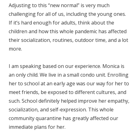
Adjusting to this “new normal” is very much
challenging for all of us, including the young ones.
If it’s hard enough for adults, think about the
children and how this whole pandemic has affected
their socialization, routines, outdoor time, and a lot
more.
I am speaking based on our experience. Monica is
an only child. We live in a small condo unit. Enrolling
her to school at an early age was our way for her to
meet friends, be exposed to different cultures, and
such. School definitely helped improve her empathy,
socialization, and self-expression. This whole
community quarantine has greatly affected our
immediate plans for her.