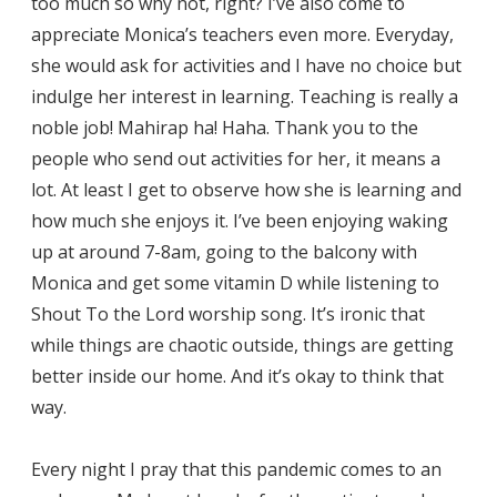
too much so why not, right? I’ve also come to
appreciate Monica’s teachers even more. Everyday,
she would ask for activities and I have no choice but
indulge her interest in learning. Teaching is really a
noble job! Mahirap ha! Haha. Thank you to the
people who send out activities for her, it means a
lot. At least I get to observe how she is learning and
how much she enjoys it. I’ve been enjoying waking
up at around 7-8am, going to the balcony with
Monica and get some vitamin D while listening to
Shout To the Lord worship song. It’s ironic that
while things are chaotic outside, things are getting
better inside our home. And it’s okay to think that
way.
Every night I pray that this pandemic comes to an