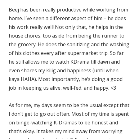
Beej has been really productive while working from
home. I’ve seen a different aspect of him – he does
his work really well! Not only that, he helps in the
house chores, too aside from being the runner to
the grocery. He does the sanitizing and the washing
of his clothes every after supermarket trip. So far
he still allows me to watch KDrama till dawn and
even shares my kilig and happiness (until when
kaya HAHA). Most importantly, he’s doing a good
job in keeping us alive, well-fed, and happy. <3
As for me, my days seem to be the usual except that
I don’t get to go out often. Most of my time is spent
on binge-watching K-Dramas to be honest and
that’s okay. It takes my mind away from worrying