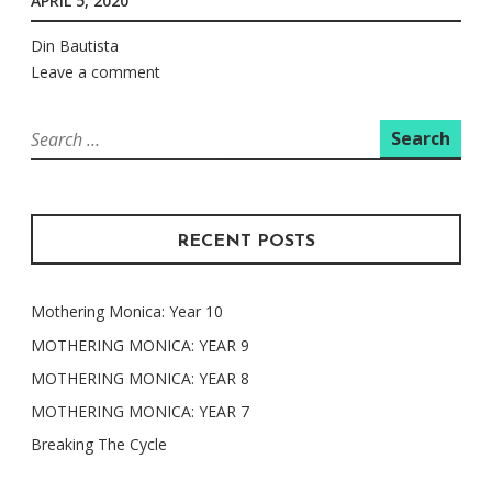
APRIL 5, 2020
Din Bautista
Leave a comment
Search
for:
RECENT POSTS
Mothering Monica: Year 10
MOTHERING MONICA: YEAR 9
MOTHERING MONICA: YEAR 8
MOTHERING MONICA: YEAR 7
Breaking The Cycle