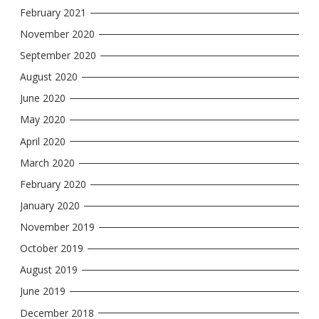
February 2021
November 2020
September 2020
August 2020
June 2020
May 2020
April 2020
March 2020
February 2020
January 2020
November 2019
October 2019
August 2019
June 2019
December 2018