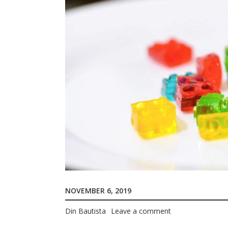
NOVEMBER 6, 2019
Din Bautista
Leave a comment