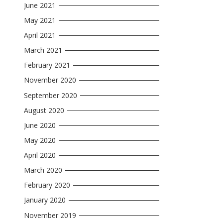
June 2021
May 2021
April 2021
March 2021
February 2021
November 2020
September 2020
August 2020
June 2020
May 2020
April 2020
March 2020
February 2020
January 2020
November 2019