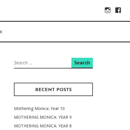
Instagram
Facebo
K
Search
for:
RECENT POSTS
Mothering Monica: Year 10
MOTHERING MONICA: YEAR 9
MOTHERING MONICA: YEAR 8