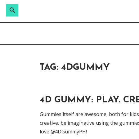
Search
Search
Skip
for:
Raw & Real. All things Motherhood and everyt
to
MOMMY DIN
content
TAG:
4DGUMMY
4D GUMMY: PLAY. CRE
Gummies itself are awesome, both for kids a
creative, be imaginative using the gummie
love
@4DGummyPH
!