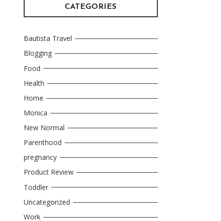
CATEGORIES
Bautista Travel
Blogging
Food
Health
Home
Monica
New Normal
Parenthood
pregnancy
Product Review
Toddler
Uncategorized
Work