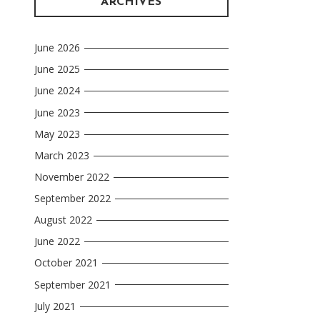
ARCHIVES
June 2026
June 2025
June 2024
June 2023
May 2023
March 2023
November 2022
September 2022
August 2022
June 2022
October 2021
September 2021
July 2021