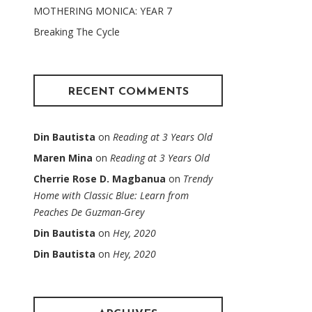
MOTHERING MONICA: YEAR 7
Breaking The Cycle
RECENT COMMENTS
Din Bautista
on
Reading at 3 Years Old
Maren Mina
on
Reading at 3 Years Old
Cherrie Rose D. Magbanua
on
Trendy
Home with Classic Blue: Learn from
Peaches De Guzman-Grey
Din Bautista
on
Hey, 2020
Din Bautista
on
Hey, 2020