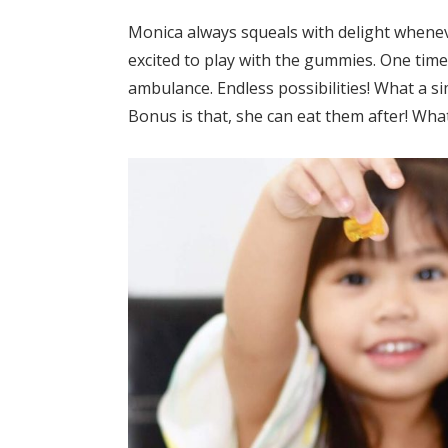
Monica always squeals with delight wheneve
excited to play with the gummies. One time 
ambulance. Endless possibilities! What a si
Bonus is that, she can eat them after! What 