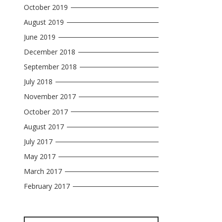
October 2019
August 2019
June 2019
December 2018
September 2018
July 2018
November 2017
October 2017
August 2017
July 2017
May 2017
March 2017
February 2017