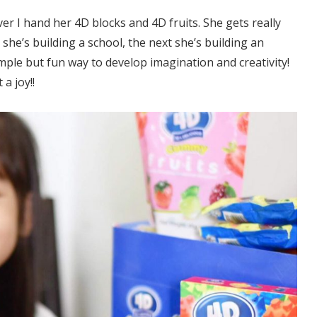
r I hand her 4D blocks and 4D fruits. She gets really
she’s building a school, the next she’s building an
mple but fun way to develop imagination and creativity!
a joy!!