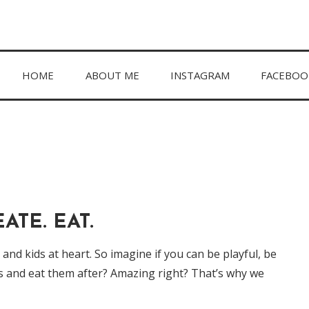
hing in between.
HOME
ABOUT ME
INSTAGRAM
FACEBOO
ATE. EAT.
nd kids at heart. So imagine if you can be playful, be
s and eat them after? Amazing right? That’s why we