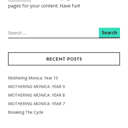
pages for your content. Have fun!
Search
for:
RECENT POSTS
Mothering Monica: Year 10
MOTHERING MONICA: YEAR 9
MOTHERING MONICA: YEAR 8
MOTHERING MONICA: YEAR 7
Breaking The Cycle