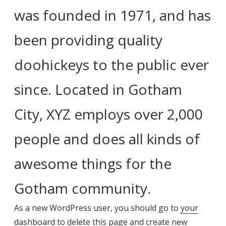
was founded in 1971, and has
been providing quality
doohickeys to the public ever
since. Located in Gotham
City, XYZ employs over 2,000
people and does all kinds of
awesome things for the
Gotham community.
As a new WordPress user, you should go to
your
dashboard
to delete this page and create new