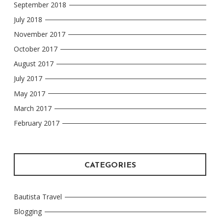
September 2018
July 2018
November 2017
October 2017
August 2017
July 2017
May 2017
March 2017
February 2017
CATEGORIES
Bautista Travel
Blogging