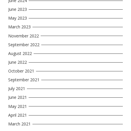
June 2024
June 2023
May 2023
March 2023
November 2022
September 2022
August 2022
June 2022
October 2021
September 2021
July 2021
June 2021
May 2021
April 2021
March 2021