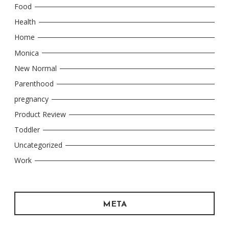
Food
Health
Home
Monica
New Normal
Parenthood
pregnancy
Product Review
Toddler
Uncategorized
Work
META