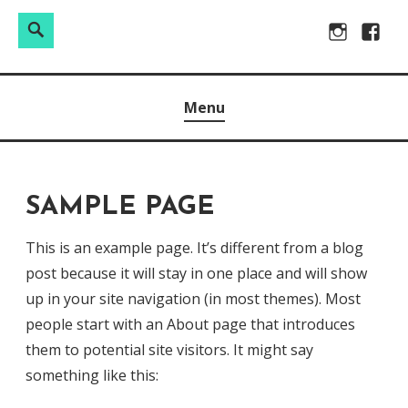
Search
Search
Skip
Instagram
Facebo
for:
to
Raw & Real. All things Motherhood and everything in
MOMMY DIN
content
Menu
between.
SAMPLE PAGE
This is an example page. It’s different from a blog
post because it will stay in one place and will show
up in your site navigation (in most themes). Most
people start with an About page that introduces
them to potential site visitors. It might say
something like this: