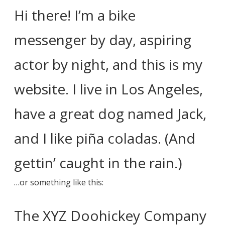
Hi there! I’m a bike
messenger by day, aspiring
actor by night, and this is my
website. I live in Los Angeles,
have a great dog named Jack,
and I like piña coladas. (And
gettin’ caught in the rain.)
…or something like this:
The XYZ Doohickey Company