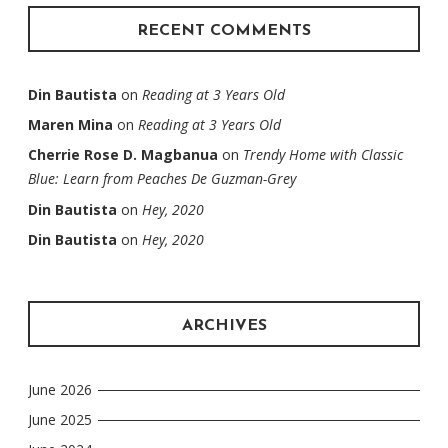
RECENT COMMENTS
Din Bautista
on
Reading at 3 Years Old
Maren Mina
on
Reading at 3 Years Old
Cherrie Rose D. Magbanua
on
Trendy Home with Classic
Blue: Learn from Peaches De Guzman-Grey
Din Bautista
on
Hey, 2020
Din Bautista
on
Hey, 2020
ARCHIVES
June 2026
June 2025