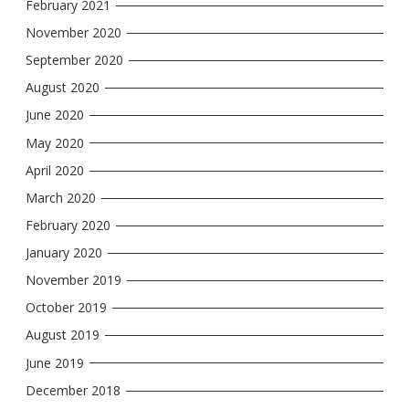
February 2021
November 2020
September 2020
August 2020
June 2020
May 2020
April 2020
March 2020
February 2020
January 2020
November 2019
October 2019
August 2019
June 2019
December 2018